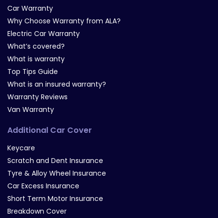
Car Warranty
Why Choose Warranty from ALA?
Electric Car Warranty
What’s covered?
What is warranty
Top Tips Guide
What is an insured warranty?
Warranty Reviews
Van Warranty
Additional Car Cover
Keycare
Scratch and Dent Insurance
Tyre & Alloy Wheel Insurance
Car Excess Insurance
Short Term Motor Insurance
Breakdown Cover