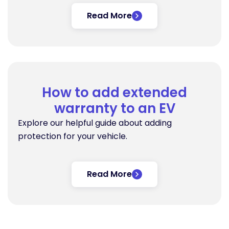
Read More
How to add extended
warranty to an EV
Explore our helpful guide about adding
protection for your vehicle.
Read More