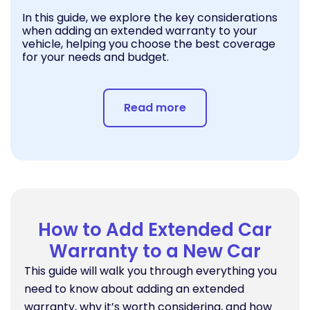
In this guide, we explore the key considerations
when adding an extended warranty to your
vehicle, helping you choose the best coverage
for your needs and budget.
Read more
How to Add Extended Car
Warranty to a New Car
This guide will walk you through everything you
need to know about adding an extended
warranty, why it’s worth considering, and how