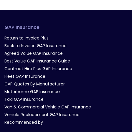
GAP Insurance
Return to Invoice Plus
Back to Invoice GAP Insurance
Agreed Value GAP Insurance
Best Value GAP Insurance Guide
Contract Hire Plus GAP Insurance
Fleet GAP Insurance
GAP Quotes By Manufacturer
Motorhome GAP Insurance
Taxi GAP Insurance
Van & Commercial Vehicle GAP Insurance
Vehicle Replacement GAP Insurance
Recommended by