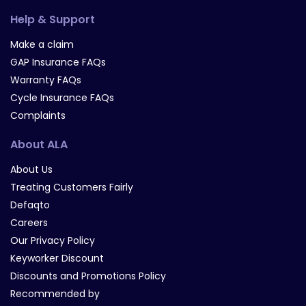
Help & Support
Make a claim
GAP Insurance FAQs
Warranty FAQs
Cycle Insurance FAQs
Complaints
About ALA
About Us
Treating Customers Fairly
Defaqto
Careers
Our Privacy Policy
Keyworker Discount
Discounts and Promotions Policy
Recommended by