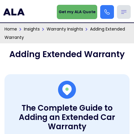
Get my ALA Quote
Home
Insights
Warranty Insights
Adding Extended
Warranty
Adding Extended Warranty
The Complete Guide to
Adding an Extended Car
Warranty