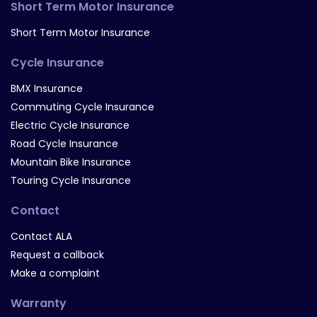
Short Term Motor Insurance
Short Term Motor Insurance
Cycle Insurance
BMX Insurance
Commuting Cycle Insurance
Electric Cycle Insurance
Road Cycle Insurance
Mountain Bike Insurance
Touring Cycle Insurance
Contact
Contact ALA
Request a callback
Make a complaint
Warranty