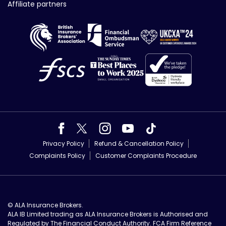
Affiliate partners
Privacy Policy
Refund & Cancellation Policy
Complaints Policy
Customer Complaints Procedure
© ALA Insurance Brokers.
ALA IB Limited trading as ALA Insurance Brokers is Authorised and
Regulated by The Financial Conduct Authority. FCA Firm Reference