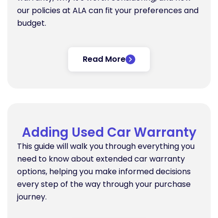
our policies at ALA can fit your preferences and
budget.
Read More
Adding Used Car Warranty
This guide will walk you through everything you
need to know about extended car warranty
options, helping you make informed decisions
every step of the way through your purchase
journey.