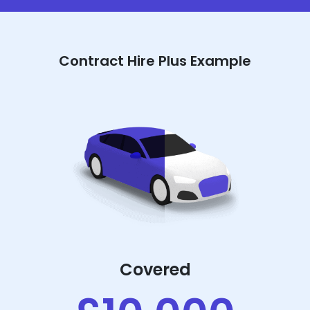
Contract Hire Plus Example
Covered