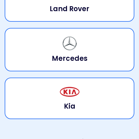
Land Rover
Mercedes
Kia