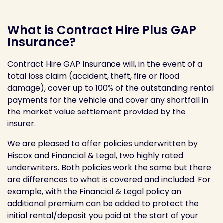
What is Contract Hire Plus GAP
Insurance?
Contract Hire GAP Insurance will, in the event of a
total loss claim (accident, theft, fire or flood
damage), cover up to 100% of the outstanding rental
payments for the vehicle and cover any shortfall in
the market value settlement provided by the
insurer.
We are pleased to offer policies underwritten by
Hiscox and Financial & Legal, two highly rated
underwriters. Both policies work the same but there
are differences to what is covered and included. For
example, with the Financial & Legal policy an
additional premium can be added to protect the
initial rental/deposit you paid at the start of your