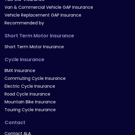
Van & Commercial Vehicle GAP Insurance
Vehicle Replacement GAP Insurance
Recommended by
Short Term Motor Insurance
Short Term Motor Insurance
Cycle Insurance
BMX Insurance
Commuting Cycle Insurance
Electric Cycle Insurance
Road Cycle Insurance
Mountain Bike Insurance
Touring Cycle Insurance
Contact
Contact ALA