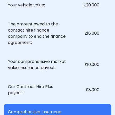
Your vehicle value:
£20,000
The amount owed to the
contact hire finance
£18,000
company to end the finance
agreement:
Your comprehensive market
£10,000
value insurance payout:
Our Contract Hire Plus
£8,000
payout:
Comprehensive Insurance