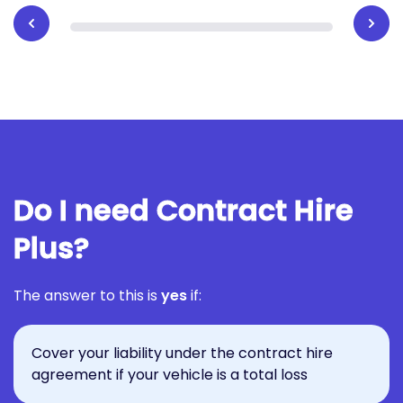
Do I need Contract Hire
Plus?
The answer to this is
yes
if:
Cover your liability under the contract hire
agreement if your vehicle is a total loss