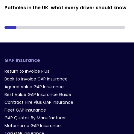
Potholes in the UK: what every driver should know
GAP Insurance
Return to Invoice Plus
Back to Invoice GAP Insurance
Agreed Value GAP Insurance
Best Value GAP Insurance Guide
Contract Hire Plus GAP Insurance
Fleet GAP Insurance
GAP Quotes By Manufacturer
Motorhome GAP Insurance
Taxi GAP Insurance