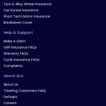
Tyre & Alloy Wheel Insurance
Car Excess Insurance
Short Term Motor Insurance
Breakdown Cover
Help & Support
Make a claim
GAP Insurance FAQs
Warranty FAQs
Cycle Insurance FAQs
Complaints
About ALA
About Us
Treating Customers Fairly
Defaqto
Careers