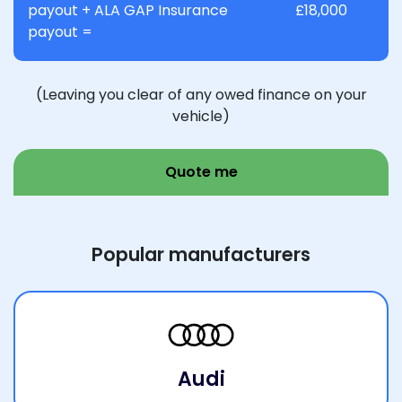
payout + ALA GAP Insurance
£18,000
payout =
(Leaving you clear of any owed finance on your
vehicle)
Quote me
Popular manufacturers
Audi