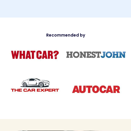
Recommended by