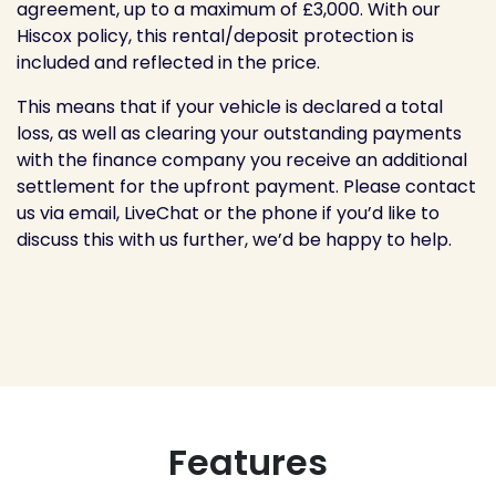
agreement, up to a maximum of £3,000. With our
Hiscox policy, this rental/deposit protection is
included and reflected in the price.
This means that if your vehicle is declared a total
loss, as well as clearing your outstanding payments
with the finance company you receive an additional
settlement for the upfront payment. Please contact
us via email, LiveChat or the phone if you’d like to
discuss this with us further, we’d be happy to help.
Features