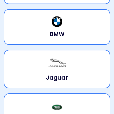
BMW
Jaguar