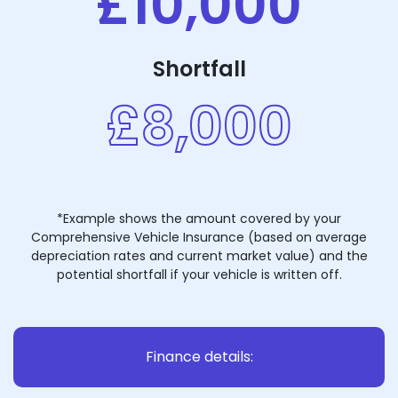
£10,000
Shortfall
£8,000
*Example shows the amount covered by your
Comprehensive Vehicle Insurance (based on average
depreciation rates and current market value) and the
potential shortfall if your vehicle is written off.
Finance details: