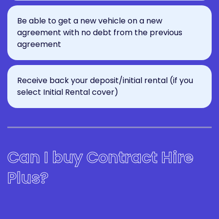
Be able to get a new vehicle on a new
agreement with no debt from the previous
agreement
Receive back your deposit/initial rental (if you
select Initial Rental cover)
Can I buy Contract Hire
Plus?