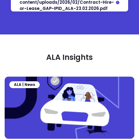
content/uploads/2026/02/Contract-Hire-
or-Lease_GAP-IPID_ALA-23.02.2026.pdf
ALA Insights
ALA | News