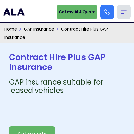
Get my ALA Quote
Home
GAP Insurance
Contract Hire Plus GAP
Insurance
Contract Hire Plus GAP
Insurance
GAP insurance suitable for
leased vehicles
Get a quote