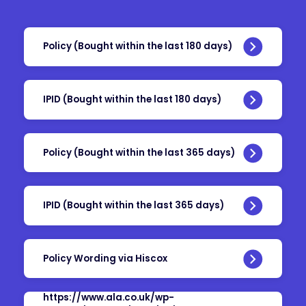
Policy (Bought within the last 180 days)
IPID (Bought within the last 180 days)
Policy (Bought within the last 365 days)
IPID (Bought within the last 365 days)
Policy Wording via Hiscox
https://www.ala.co.uk/wp-