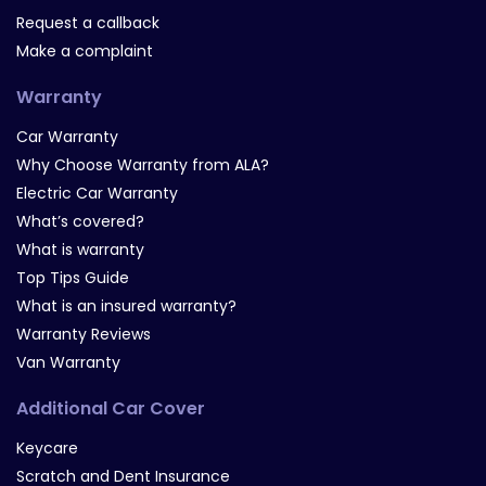
Request a callback
Make a complaint
Warranty
Car Warranty
Why Choose Warranty from ALA?
Electric Car Warranty
What’s covered?
What is warranty
Top Tips Guide
What is an insured warranty?
Warranty Reviews
Van Warranty
Additional Car Cover
Keycare
Scratch and Dent Insurance