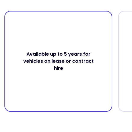
Available up to 5 years for
vehicles on lease or contract
hire