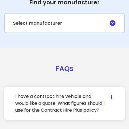
Find your manufacturer
Select manufacturer
FAQs
I have a contract hire vehicle and
would like a quote. What figures should I
use for the Contract Hire Plus policy?