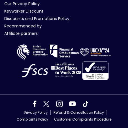
Our Privacy Policy
Keyworker Discount
Discounts and Promotions Policy
Recommended by
Affiliate partners
Privacy Policy
Refund & Cancellation Policy
Complaints Policy
Customer Complaints Procedure