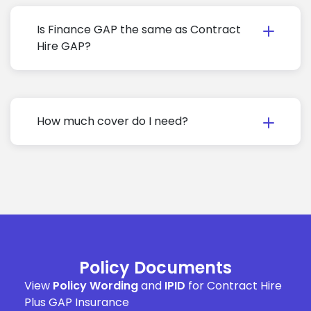
Is Finance GAP the same as Contract
Hire GAP?
How much cover do I need?
Policy Documents
View
Policy Wording
and
IPID
for Contract Hire
Plus GAP Insurance