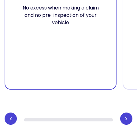
No excess when making a claim
and no pre-inspection of your
vehicle