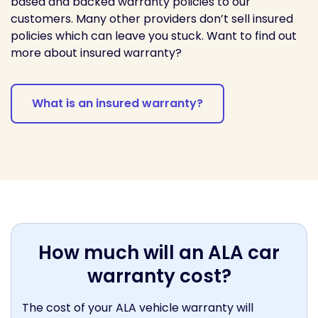
based and backed warranty policies to our
customers. Many other providers don’t sell insured
policies which can leave you stuck. Want to find out
more about insured warranty?
What is an insured warranty?
How much will an ALA car
warranty cost?
The cost of your ALA vehicle warranty will