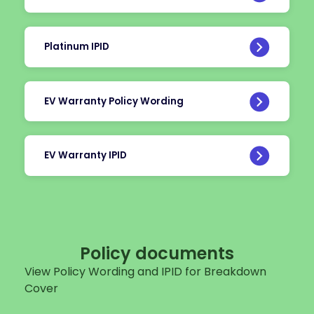
Platinum IPID
EV Warranty Policy Wording
EV Warranty IPID
Policy documents
View Policy Wording and IPID for Breakdown
Cover