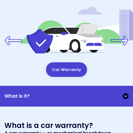
Car Warranty
What is it?
What is a car warranty?