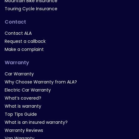
Mountain Bike Insurance
Touring Cycle Insurance
Contact
Contact ALA
Request a callback
Make a complaint
Warranty
Car Warranty
Why Choose Warranty from ALA?
Electric Car Warranty
What’s covered?
What is warranty
Top Tips Guide
What is an insured warranty?
Warranty Reviews
Van Warranty