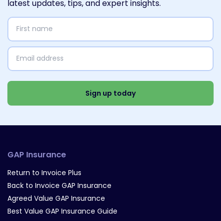
latest updates, tips, and expert insights.
First
name
(Required)
Email
address
(Required)
Select
Interests
(Required)
Sign up today
GAP Insurance
Return to Invoice Plus
Back to Invoice GAP Insurance
Agreed Value GAP Insurance
Best Value GAP Insurance Guide