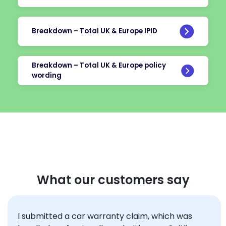
Breakdown – Total UK & Europe IPID
Breakdown – Total UK & Europe policy
wording
What our customers say
I submitted a car
warranty
claim, which was