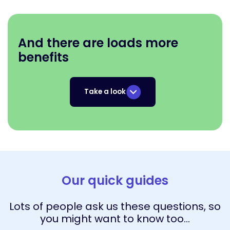
And there are loads more
benefits
Take a look
Our quick guides
Lots of people ask us these questions, so
you might want to know too…