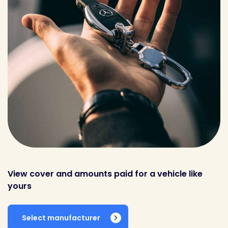
View cover and amounts paid for a vehicle like
yours
Select manufacturer