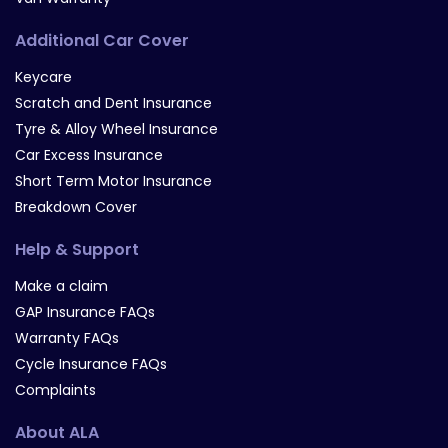
Additional Car Cover
Keycare
Scratch and Dent Insurance
Tyre & Alloy Wheel Insurance
Car Excess Insurance
Short Term Motor Insurance
Breakdown Cover
Help & Support
Make a claim
GAP Insurance FAQs
Warranty FAQs
Cycle Insurance FAQs
Complaints
About ALA