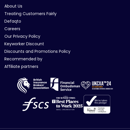
About Us
Treating Customers Fairly
Defaqto
Careers
Our Privacy Policy
Keyworker Discount
Discounts and Promotions Policy
Recommended by
Affiliate partners