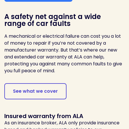
A safety net against a wide
range of car faults
A mechanical or electrical failure can cost you a lot
of money to repair if you’re not covered by a
manufacturer warranty. But that’s where our new
and extended car warranty at ALA can help,
protecting you against many common faults to give
you full peace of mind.
See what we cover
Insured warranty from ALA
As an insurance broker, ALA only provide insurance