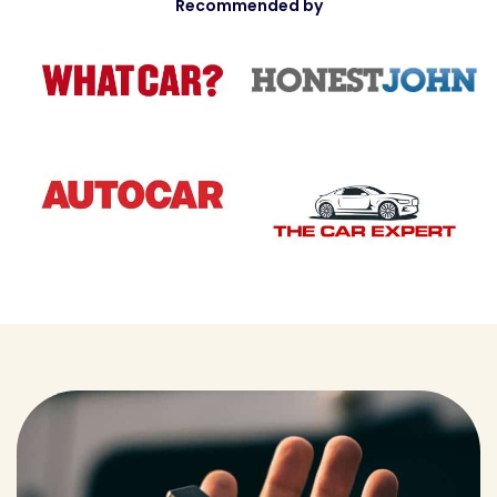
Recommended by