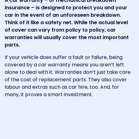
A car warranty – or mechanical breakdown
insurance – is designed to protect you and your
car in the event of an unforeseen breakdown.
Think of it like a safety net. While the actual level
of cover can vary from policy to policy, car
warranties will usually cover the most important
parts.
If your vehicle does suffer a fault or failure, being
covered by a car warranty means you aren’t left
alone to deal with it. Warranties don’t just take care
of the cost of replacement parts. They also cover
labour and extras such as car hire, too. And, for
many, it proves a smart investment.