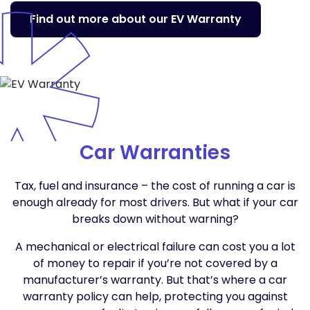
Find out more about our EV Warranty
Car Warranties
Tax, fuel and insurance – the cost of running a car is
enough already for most drivers. But what if your car
breaks down without warning?
A mechanical or electrical failure can cost you a lot
of money to repair if you’re not covered by a
manufacturer’s warranty. But that’s where a car
warranty policy can help, protecting you against