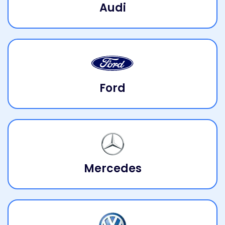
Audi
Ford
Mercedes