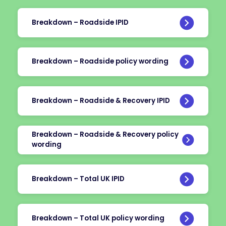
Breakdown – Roadside IPID
Breakdown – Roadside policy wording
Breakdown – Roadside & Recovery IPID
Breakdown – Roadside & Recovery policy
wording
Breakdown – Total UK IPID
Breakdown – Total UK policy wording