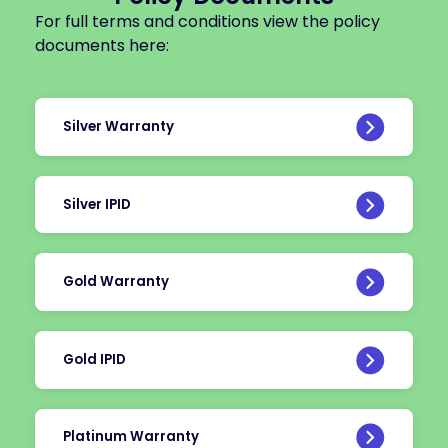
For full terms and conditions view the policy
documents here:
Silver Warranty
Silver IPID
Gold Warranty
Gold IPID
Platinum Warranty