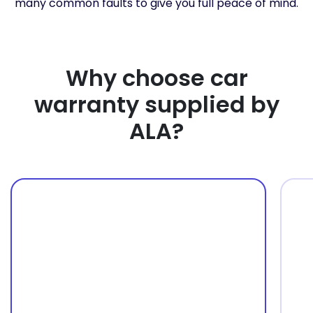
many common faults to give you full peace of mind.
Why choose car
warranty supplied by
ALA?