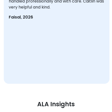
handled professionally and with care. Caitlin was
very helpful and kind.
Faisal, 2026
ALA Insights