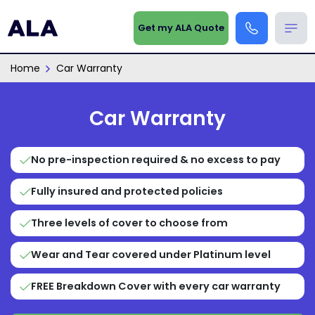
Get my ALA Quote
Home
Car Warranty
Car Warranty
No pre-inspection required & no excess to pay
Fully insured and protected policies
Three levels of cover to choose from
Wear and Tear covered under Platinum level
FREE Breakdown Cover with every car warranty