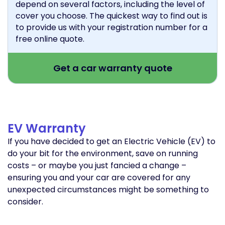
depend on several factors, including the level of
cover you choose. The quickest way to find out is
to provide us with your registration number for a
free online quote.
Get a car warranty quote
EV Warranty
If you have decided to get an Electric Vehicle (EV) to
do your bit for the environment, save on running
costs – or maybe you just fancied a change –
ensuring you and your car are covered for any
unexpected circumstances might be something to
consider.