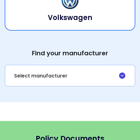
Volkswagen
Find your manufacturer
Select manufacturer
Policy Documents