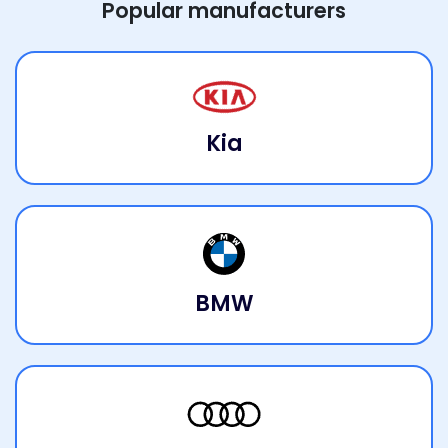
Popular manufacturers
Kia
BMW