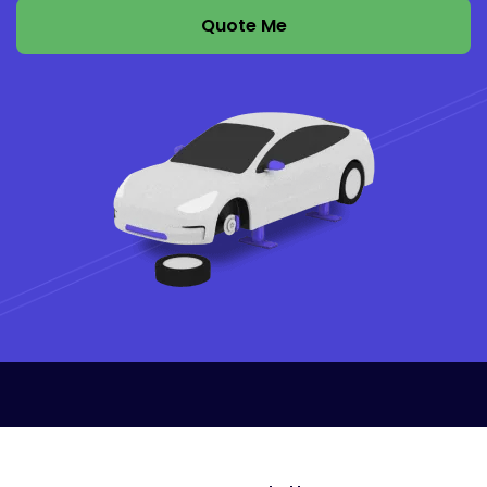
Quote Me