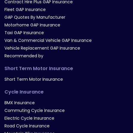
Contract Hire Plus GAP Insurance
Fleet GAP Insurance
GAP Quotes By Manufacturer
Motorhome GAP Insurance
Taxi GAP Insurance
Van & Commercial Vehicle GAP Insurance
Vehicle Replacement GAP Insurance
Recommended by
Short Term Motor Insurance
Short Term Motor Insurance
Cycle Insurance
BMX Insurance
Commuting Cycle Insurance
Electric Cycle Insurance
Road Cycle Insurance