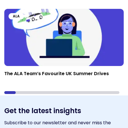
ALA
The ALA Team’s Favourite UK Summer Drives
Get the latest insights
Subscribe to our newsletter and never miss the