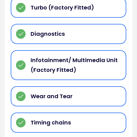
Turbo (Factory Fitted)
Diagnostics
Infotainment/ Multimedia Unit
(Factory Fitted)
Wear and Tear
Timing chains