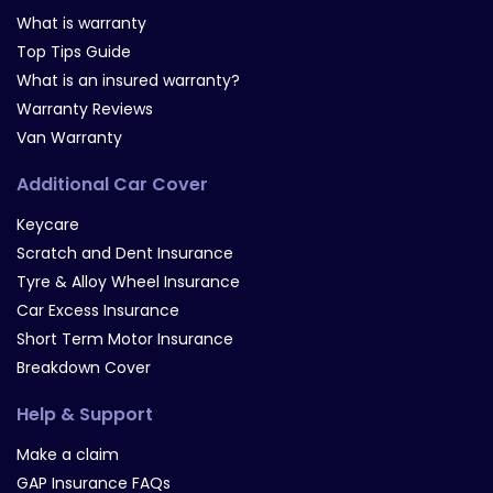
What is warranty
Top Tips Guide
What is an insured warranty?
Warranty Reviews
Van Warranty
Additional Car Cover
Keycare
Scratch and Dent Insurance
Tyre & Alloy Wheel Insurance
Car Excess Insurance
Short Term Motor Insurance
Breakdown Cover
Help & Support
Make a claim
GAP Insurance FAQs