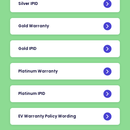
Silver IPID
Gold Warranty
Gold IPID
Platinum Warranty
Platinum IPID
EV Warranty Policy Wording