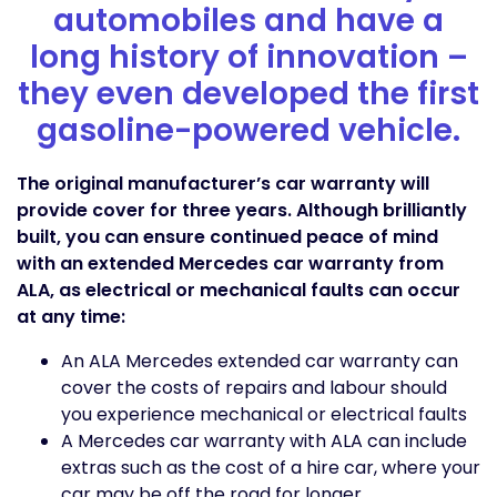
automobiles and have a
long history of innovation –
they even developed the first
gasoline-powered vehicle.
The original manufacturer’s car warranty will
provide cover for three years. Although brilliantly
built, you can ensure continued peace of mind
with an extended Mercedes car warranty from
ALA, as electrical or mechanical faults can occur
at any time:
An ALA Mercedes extended car warranty can
cover the costs of repairs and labour should
you experience mechanical or electrical faults
A Mercedes car warranty with ALA can include
extras such as the cost of a hire car, where your
car may be off the road for longer