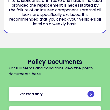
filters, lubricants, antifreeze and fluids is included
provided the replacement is necessitated by
the failure of an insured component. External oil
leaks are specifically excluded. It is
recommended that you check your vehicle’s oil
level on a weekly basis.
Policy Documents
For full terms and conditions view the policy
documents here:
Silver Warranty