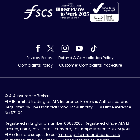
Privacy Policy
Refund & Cancellation Policy
Complaints Policy
Customer Complaints Procedure
© ALA Insurance Brokers.
ALA IB Limited trading as ALA Insurance Brokers is Authorised and
Regulated by The Financial Conduct Authority. FCA Firm Reference
No 571109.
Registered in England, number 06833207. Registered office: ALA IB
Limited, Unit 3, Park Farm Courtyard, Easthorpe, Malton, YO17 6QX All
ALA offers are subject to our
fair usage terms and conditions
.