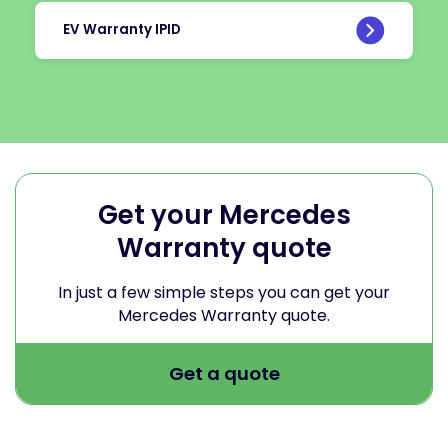
EV Warranty IPID
Get your Mercedes
Warranty quote
In just a few simple steps you can get your
Mercedes Warranty quote.
Get a quote