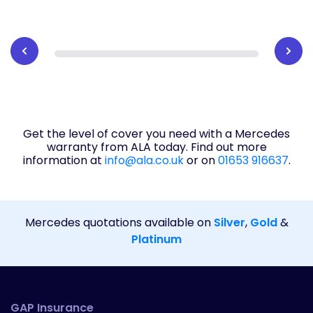
Get the level of cover you need with a Mercedes
warranty from ALA today. Find out more
information at
info@ala.co.uk
or on
01653 916637
.
Mercedes quotations available on
Silver
,
Gold
&
Platinum
GAP Insurance