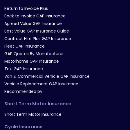
Return to Invoice Plus
Back to Invoice GAP Insurance
Agreed Value GAP Insurance
Best Value GAP Insurance Guide
Contract Hire Plus GAP Insurance
Fleet GAP Insurance
GAP Quotes By Manufacturer
Motorhome GAP Insurance
Taxi GAP Insurance
Van & Commercial Vehicle GAP Insurance
Vehicle Replacement GAP Insurance
Recommended by
Short Term Motor Insurance
Short Term Motor Insurance
Cycle Insurance