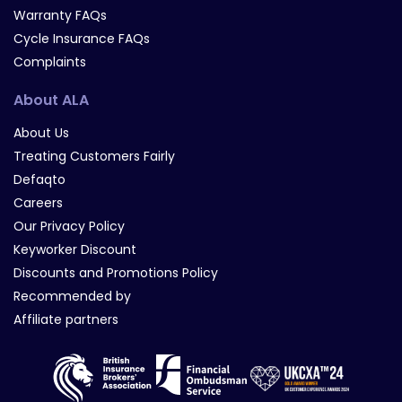
Warranty FAQs
Cycle Insurance FAQs
Complaints
About ALA
About Us
Treating Customers Fairly
Defaqto
Careers
Our Privacy Policy
Keyworker Discount
Discounts and Promotions Policy
Recommended by
Affiliate partners