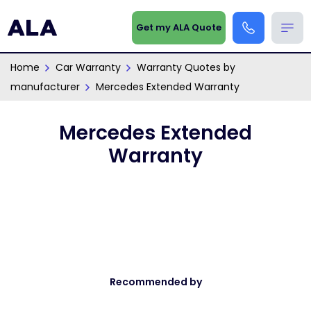
Get my ALA Quote
Home
Car Warranty
Warranty Quotes by
manufacturer
Mercedes Extended Warranty
Mercedes Extended
Warranty
Recommended by