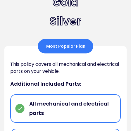
Gold
Silver
Most Popular Plan
This policy covers all mechanical and electrical
parts on your vehicle.
Additional Included Parts:
All mechanical and electrical
parts