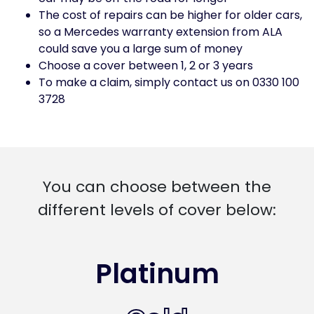
The cost of repairs can be higher for older cars,
so a Mercedes warranty extension from ALA
could save you a large sum of money
Choose a cover between 1, 2 or 3 years
To make a claim, simply contact us on 0330 100
3728
You can choose between the
different levels of cover below:
Platinum