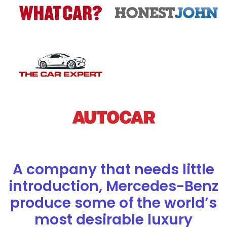
A company that needs little
introduction, Mercedes-Benz
produce some of the world’s
most desirable luxury