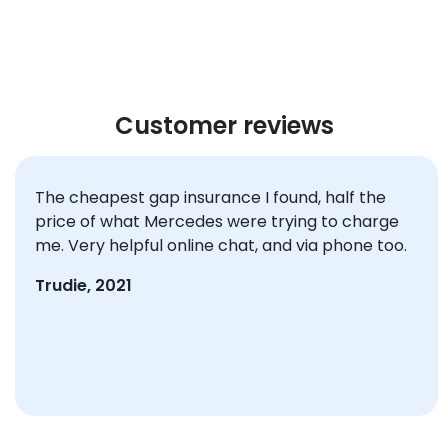
Customer reviews
The cheapest gap insurance I found, half the
price of what Mercedes were trying to charge
me. Very helpful online chat, and via phone too.
Trudie, 2021