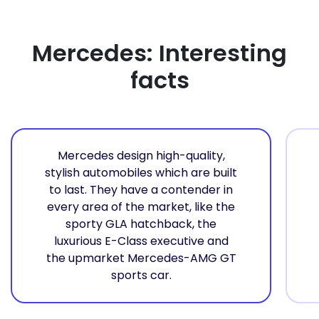
Mercedes: Interesting
facts
Mercedes design high-quality,
stylish automobiles which are built
to last. They have a contender in
every area of the market, like the
sporty GLA hatchback, the
luxurious E-Class executive and
the upmarket Mercedes-AMG GT
sports car.