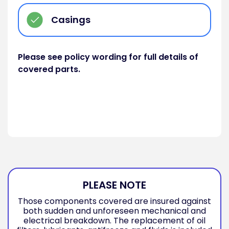
Casings
Please see policy wording for full details of
covered parts.
PLEASE NOTE
Those components covered are insured against
both sudden and unforeseen mechanical and
electrical breakdown. The replacement of oil