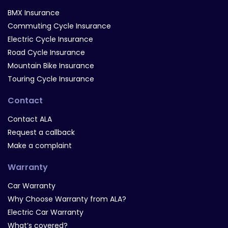
BMX Insurance
Commuting Cycle Insurance
Electric Cycle Insurance
Road Cycle Insurance
Mountain Bike Insurance
Touring Cycle Insurance
Contact
Contact ALA
Request a callback
Make a complaint
Warranty
Car Warranty
Why Choose Warranty from ALA?
Electric Car Warranty
What’s covered?