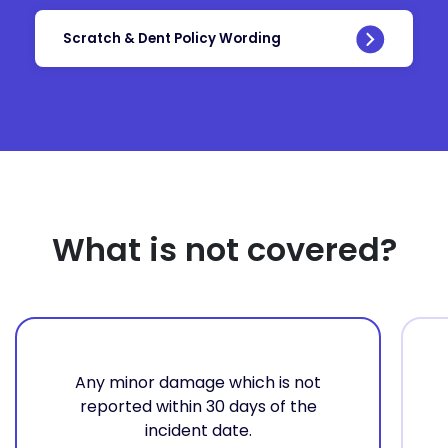
Scratch & Dent Policy Wording
What is not covered?
Any minor damage which is not
reported within 30 days of the
incident date.