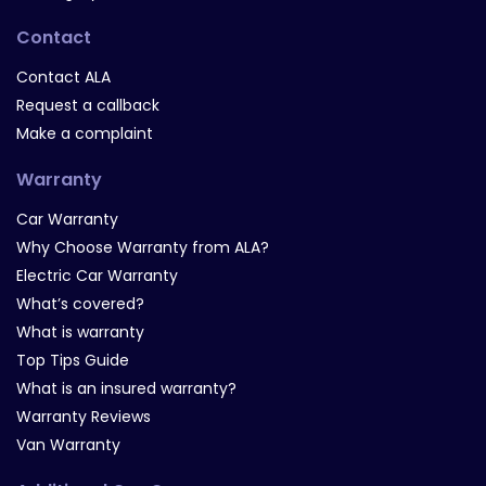
Contact
Contact ALA
Request a callback
Make a complaint
Warranty
Car Warranty
Why Choose Warranty from ALA?
Electric Car Warranty
What’s covered?
What is warranty
Top Tips Guide
What is an insured warranty?
Warranty Reviews
Van Warranty