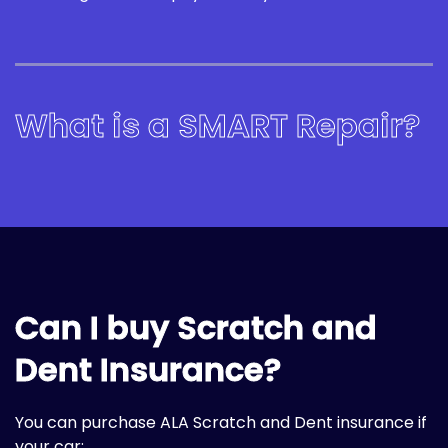
What is a SMART Repair?
Can I buy Scratch and
Dent Insurance?
You can purchase ALA Scratch and Dent insurance if
your car: