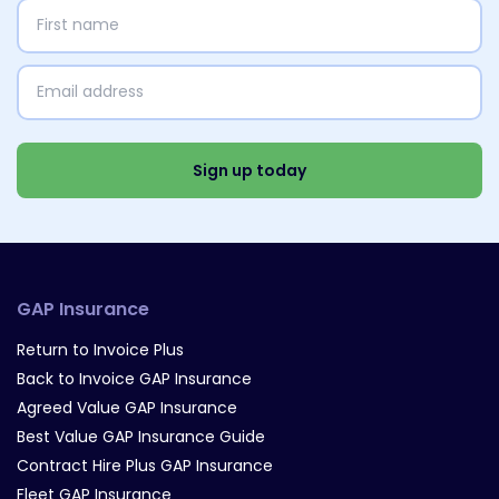
First
name
(Required)
Email
address
(Required)
Select
Interests
(Required)
Sign up today
GAP Insurance
Return to Invoice Plus
Back to Invoice GAP Insurance
Agreed Value GAP Insurance
Best Value GAP Insurance Guide
Contract Hire Plus GAP Insurance
Fleet GAP Insurance