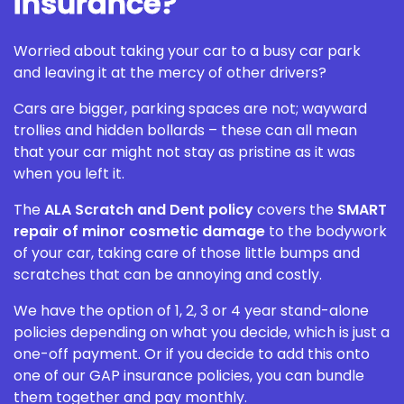
Insurance?
Worried about taking your car to a busy car park
and leaving it at the mercy of other drivers?
Cars are bigger, parking spaces are not; wayward
trollies and hidden bollards – these can all mean
that your car might not stay as pristine as it was
when you left it.
The
ALA Scratch and Dent policy
covers the
SMART
repair of minor cosmetic damage
to the bodywork
of your car, taking care of those little bumps and
scratches that can be annoying and costly.
We have the option of 1, 2, 3 or 4 year stand-alone
policies depending on what you decide, which is just a
one-off payment. Or if you decide to add this onto
one of our GAP insurance policies, you can bundle
them together and pay monthly.