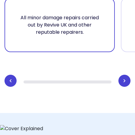
All minor damage repairs carried
out by Revive UK and other
reputable repairers.