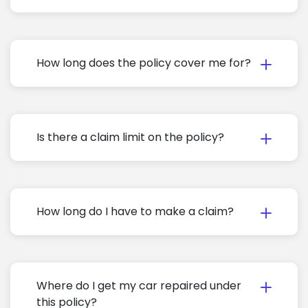
How long does the policy cover me for?
Is there a claim limit on the policy?
How long do I have to make a claim?
Where do I get my car repaired under
this policy?