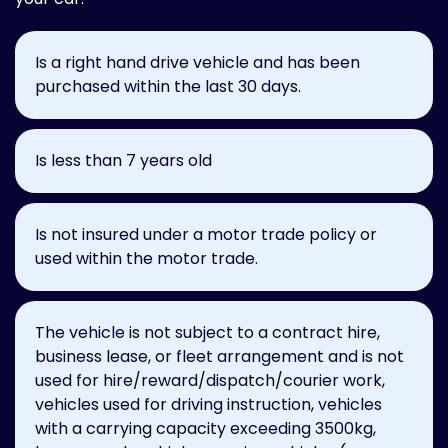
Is a right hand drive vehicle and has been
purchased within the last 30 days.
Is less than 7 years old
Is not insured under a motor trade policy or
used within the motor trade.
The vehicle is not subject to a contract hire,
business lease, or fleet arrangement and is not
used for hire/reward/dispatch/courier work,
vehicles used for driving instruction, vehicles
with a carrying capacity exceeding 3500kg,