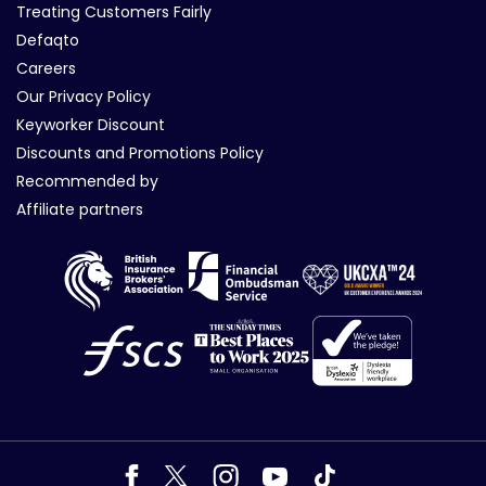
Treating Customers Fairly
Defaqto
Careers
Our Privacy Policy
Keyworker Discount
Discounts and Promotions Policy
Recommended by
Affiliate partners