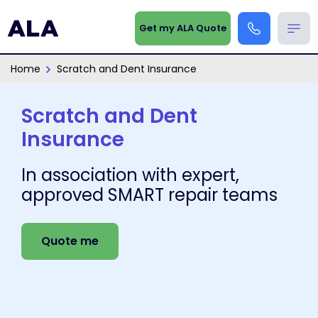
Get my ALA Quote
Home
Scratch and Dent Insurance
Scratch and Dent
Insurance
In association with expert,
approved SMART repair teams
Quote me