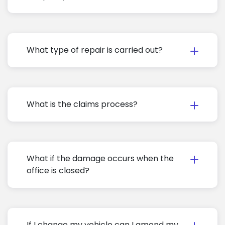
What type of repair is carried out?
What is the claims process?
What if the damage occurs when the
office is closed?
If I change my vehicle can I amend my