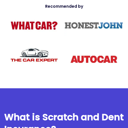
Recommended by
What is Scratch and Dent