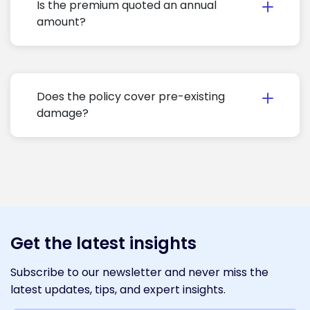
Is the premium quoted an annual
amount?
Does the policy cover pre-existing
damage?
Get the latest insights
Subscribe to our newsletter and never miss the
latest updates, tips, and expert insights.