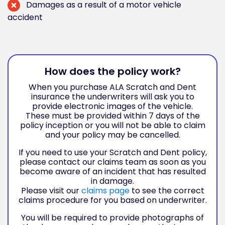
Damages as a result of a motor vehicle
accident
How does the policy work?
When you purchase ALA Scratch and Dent
insurance the underwriters will ask you to
provide electronic images of the vehicle.
These must be provided within 7 days of the
policy inception or you will not be able to claim
and your policy may be cancelled.
If you need to use your Scratch and Dent policy,
please contact our claims team as soon as you
become aware of an incident that has resulted
in damage.
Please visit our
claims page
to see the correct
claims procedure for you based on underwriter.
You will be required to provide photographs of