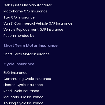
GAP Quotes By Manufacturer
Motorhome GAP Insurance
Taxi GAP Insurance
Van & Commercial Vehicle GAP Insurance
Vehicle Replacement GAP Insurance
Recommended by
Short Term Motor Insurance
Short Term Motor Insurance
Cycle Insurance
BMX Insurance
Commuting Cycle Insurance
Electric Cycle Insurance
Road Cycle Insurance
Mountain Bike Insurance
Touring Cycle Insurance