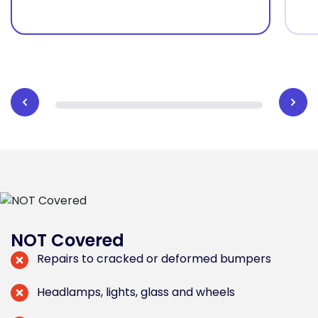
NOT Covered
Repairs to cracked or deformed bumpers
Headlamps, lights, glass and wheels