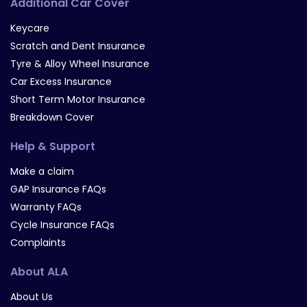
Additional Car Cover
Keycare
Scratch and Dent Insurance
Tyre & Alloy Wheel Insurance
Car Excess Insurance
Short Term Motor Insurance
Breakdown Cover
Help & Support
Make a claim
GAP Insurance FAQs
Warranty FAQs
Cycle Insurance FAQs
Complaints
About ALA
About Us