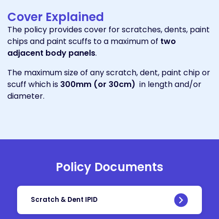
Cover Explained
The policy provides cover for scratches, dents, paint
chips and paint scuffs to a maximum of
two
adjacent body panels
.
The maximum size of any scratch, dent, paint chip or
scuff which is
300mm (or 30cm)
in length and/or
diameter.
Policy Documents
Scratch & Dent IPID