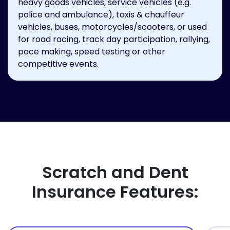
heavy goods vehicles, service vehicles (e.g.
police and ambulance), taxis & chauffeur
vehicles, buses, motorcycles/scooters, or used
for road racing, track day participation, rallying,
pace making, speed testing or other
competitive events.
Scratch and Dent
Insurance Features: