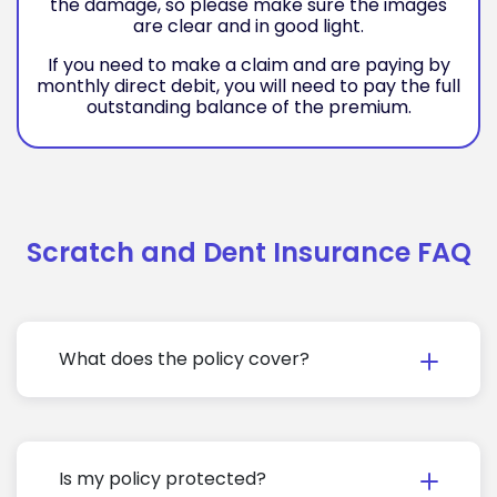
the damage, so please make sure the images
are clear and in good light.
If you need to make a claim and are paying by
monthly direct debit, you will need to pay the full
outstanding balance of the premium.
Scratch and Dent Insurance FAQ
What does the policy cover?
Is my policy protected?