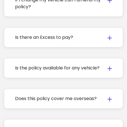
policy?
Is there an Excess to pay?
Is the policy available for any vehicle?
Does this policy cover me overseas?