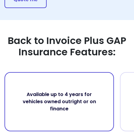
Back to Invoice Plus GAP
Insurance Features:
Available up to 4 years for
vehicles owned outright or on
finance