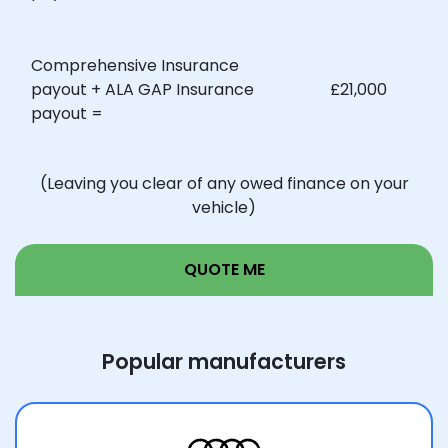
Your invoice value of:
£20,000
Comprehensive Insurance
payout + ALA GAP Insurance
£21,000
payout =
Your comprehensive market
£15,000
value insurance payout:
(Leaving you clear of any owed finance on your
vehicle)
Our Return to Invoice Plus
£5,000
payout:
QUOTE ME
Comprehensive Insurance
payout + ALA GAP Insurance
£20,000
Popular manufacturers
payout =