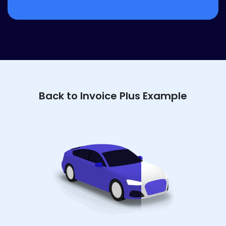
Back to Invoice Plus Example