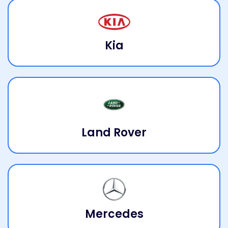
Kia
Land Rover
Mercedes