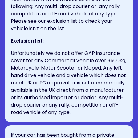
following: Any multi-drop courier or any rally,
competition or off-road vehicle of any type.
Please see our exclusion list to check your
vehicle isn’t on the list.
Exclusion list:
Unfortunately we do not offer GAP insurance
cover for any Commercial Vehicle over 3500kg,
Motorcycle, Motor Scooter or Moped. Any left
hand drive vehicle and a vehicle which does not
meet UK or EC approval or is not commercially
available in the UK direct from a manufacturer
or its authorised importer or dealer. Any multi-
drop courier or any rally, competition or off-
road vehicle of any type.
If your car has been bought from a private