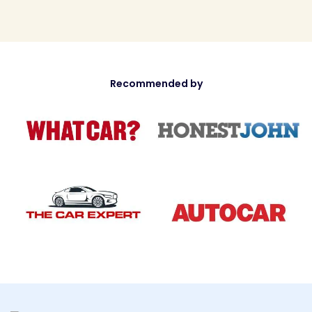
Recommended by