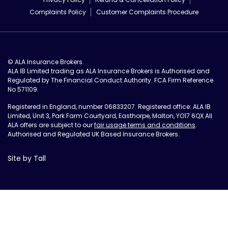
Complaints Policy
Customer Complaints Procedure
© ALA Insurance Brokers.
ALA IB Limited trading as ALA Insurance Brokers is Authorised and
Regulated by The Financial Conduct Authority. FCA Firm Reference
No 571109.
Registered in England, number 06833207. Registered office: ALA IB
Limited, Unit 3, Park Farm Courtyard, Easthorpe, Malton, YO17 6QX All
ALA offers are subject to our
fair usage terms and conditions
.
Authorised and Regulated UK Based Insurance Brokers.
Site by Tall