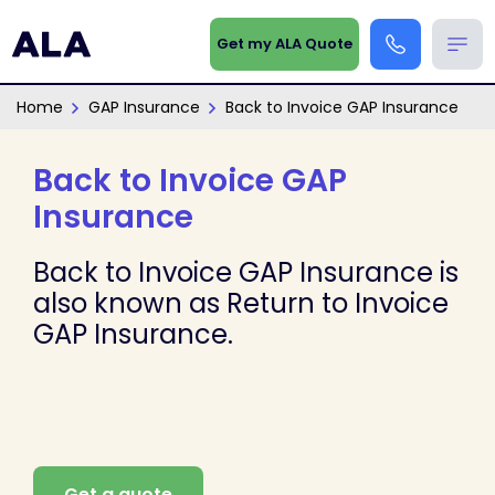
Get my ALA Quote
Home
GAP Insurance
Back to Invoice GAP Insurance
Back to Invoice GAP
Insurance
Back to Invoice GAP Insurance is
also known as Return to Invoice
GAP Insurance.
Get a quote