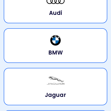
Audi
BMW
Jaguar