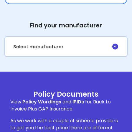
Find your manufacturer
Select manufacturer
Policy Documents
View
Policy Wordings
and
IPIDs
for Back to
Invoice Plus GAP Insurance.
As we work with a couple of scheme providers
to get you the best price there are different