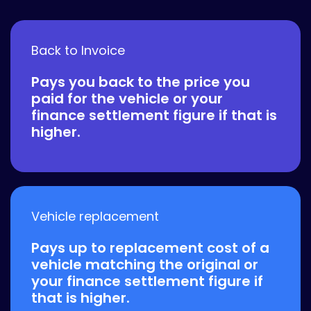
Back to Invoice
Pays you back to the price you
paid for the vehicle or your
finance settlement figure if that is
higher.
Vehicle replacement
Pays up to replacement cost of a
vehicle matching the original or
your finance settlement figure if
that is higher.