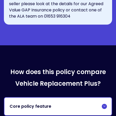
seller please look at the details for our
Agreed
Value GAP Insurance policy
or contact one of
the ALA team on
01653 916304
How does this policy compare
Vehicle Replacement Plus?
Core policy feature