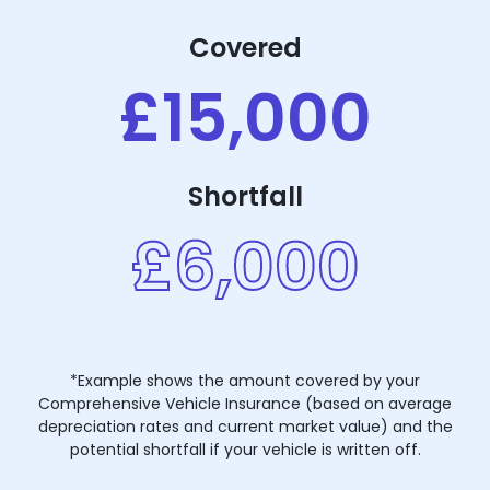
Covered
£15,000
Shortfall
£6,000
*Example shows the amount covered by your
Comprehensive Vehicle Insurance (based on average
depreciation rates and current market value) and the
potential shortfall if your vehicle is written off.