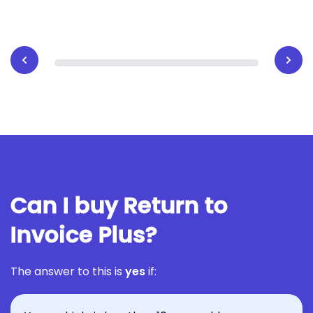
Can I buy Return to
Invoice Plus?
The answer to this is
yes
if: