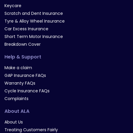
Keycare
Scratch and Dent Insurance
Tyre & Alloy Wheel Insurance
Car Excess Insurance
Short Term Motor Insurance
Breakdown Cover
Help & Support
Make a claim
GAP Insurance FAQs
Warranty FAQs
Cycle Insurance FAQs
Complaints
About ALA
About Us
Treating Customers Fairly