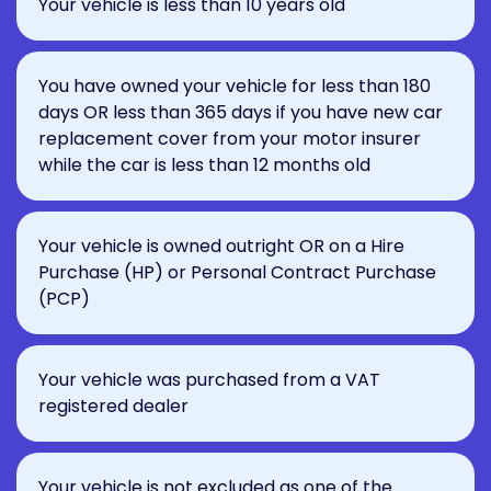
Your vehicle is less than 10 years old
You have owned your vehicle for less than 180
days OR less than 365 days if you have new car
replacement cover from your motor insurer
while the car is less than 12 months old
Your vehicle is owned outright OR on a Hire
Purchase (HP) or Personal Contract Purchase
(PCP)
Your vehicle was purchased from a VAT
registered dealer
Your vehicle is not excluded as one of the