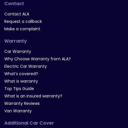
Contact
Contact ALA
Request a callback
Make a complaint
Warranty
Car Warranty
Why Choose Warranty from ALA?
Electric Car Warranty
What’s covered?
What is warranty
Top Tips Guide
What is an insured warranty?
Warranty Reviews
Van Warranty
Additional Car Cover