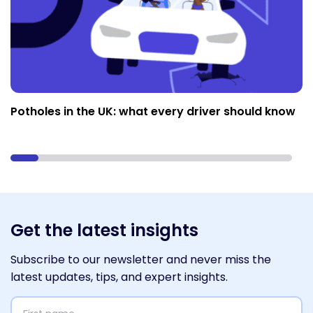
Potholes in the UK: what every driver should know
Get the latest insights
Subscribe to our newsletter and never miss the
latest updates, tips, and expert insights.
First