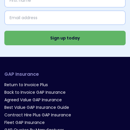
name
(Required)
Email
address
(Required)
Select
Interests
(Required)
Sign up today
GAP Insurance
Return to Invoice Plus
Back to Invoice GAP Insurance
Agreed Value GAP Insurance
Best Value GAP Insurance Guide
Contract Hire Plus GAP Insurance
Fleet GAP Insurance