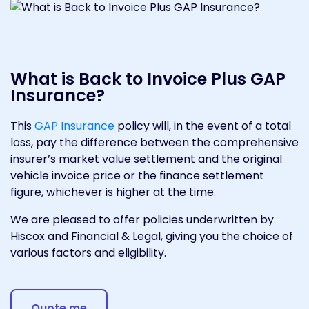
What is Back to Invoice Plus GAP
Insurance?
This
GAP Insurance
policy will, in the event of a total
loss, pay the difference between the comprehensive
insurer’s market value settlement and the original
vehicle invoice price or the finance settlement
figure, whichever is higher at the time.
We are pleased to offer policies underwritten by
Hiscox and Financial & Legal, giving you the choice of
various factors and eligibility.
Quote me