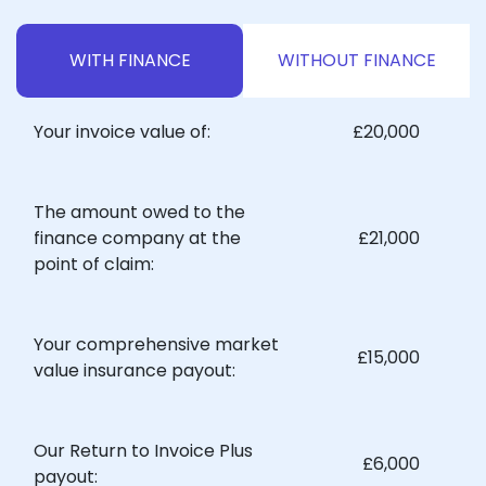
WITH FINANCE
WITHOUT FINANCE
Your invoice value of:
£20,000
The amount owed to the
finance company at the
£21,000
point of claim:
Your comprehensive market
£15,000
value insurance payout:
Our Return to Invoice Plus
£6,000
payout: