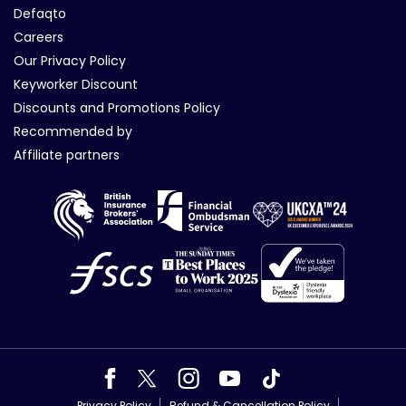
Defaqto
Careers
Our Privacy Policy
Keyworker Discount
Discounts and Promotions Policy
Recommended by
Affiliate partners
Privacy Policy
Refund & Cancellation Policy