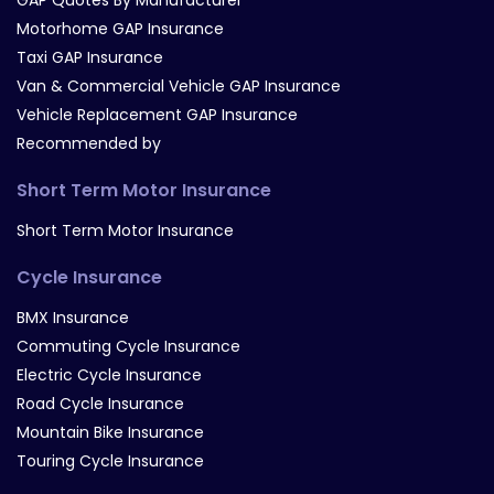
GAP Quotes By Manufacturer
Motorhome GAP Insurance
Taxi GAP Insurance
Van & Commercial Vehicle GAP Insurance
Vehicle Replacement GAP Insurance
Recommended by
Short Term Motor Insurance
Short Term Motor Insurance
Cycle Insurance
BMX Insurance
Commuting Cycle Insurance
Electric Cycle Insurance
Road Cycle Insurance
Mountain Bike Insurance
Touring Cycle Insurance