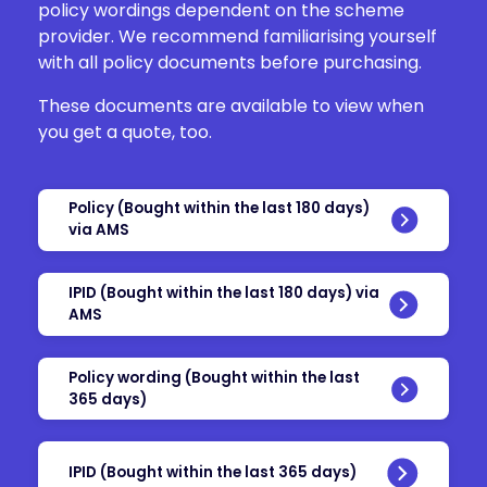
policy wordings dependent on the scheme
provider. We recommend familiarising yourself
with all policy documents before purchasing.
These documents are available to view when
you get a quote, too.
Policy (Bought within the last 180 days)
via AMS
IPID (Bought within the last 180 days) via
AMS
Policy wording (Bought within the last
365 days)
IPID (Bought within the last 365 days)