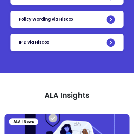
Policy Wording via Hiscox
IPID via Hiscox
ALA Insights
ALA | News