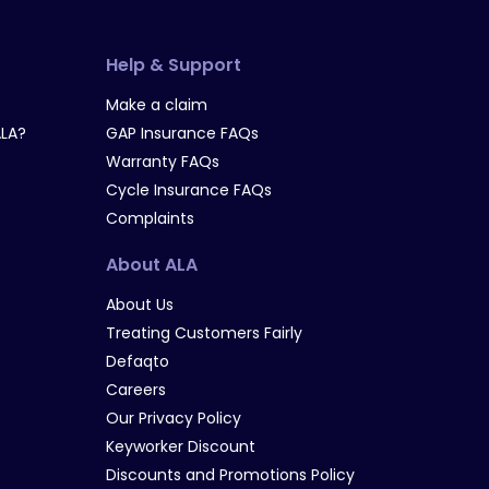
Help & Support
Make a claim
LA?
GAP Insurance FAQs
Warranty FAQs
Cycle Insurance FAQs
Complaints
About ALA
About Us
Treating Customers Fairly
Defaqto
Careers
Our Privacy Policy
Keyworker Discount
Discounts and Promotions Policy