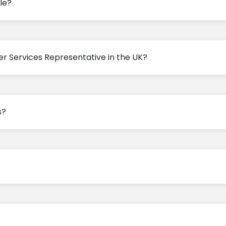
le?
er Services Representative in the UK?
s?