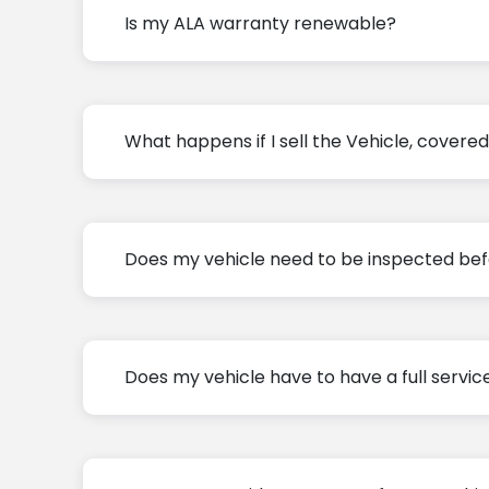
Is my ALA warranty renewable?
What happens if I sell the Vehicle, cover
Does my vehicle need to be inspected bef
Does my vehicle have to have a full servic