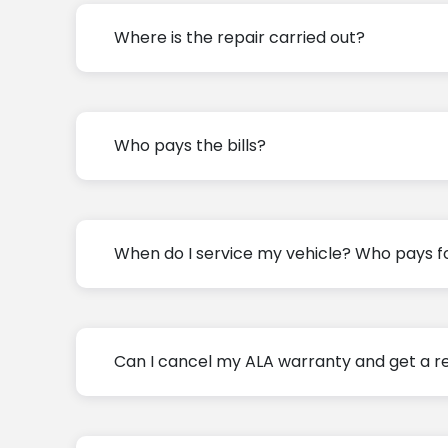
Where is the repair carried out?
Who pays the bills?
When do I service my vehicle? Who pays fo
Can I cancel my ALA warranty and get a r