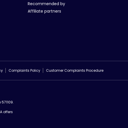
Recommended by
Affiliate partners
cy
Complaints Policy
Customer Complaints Procedure
 571109.
A offers