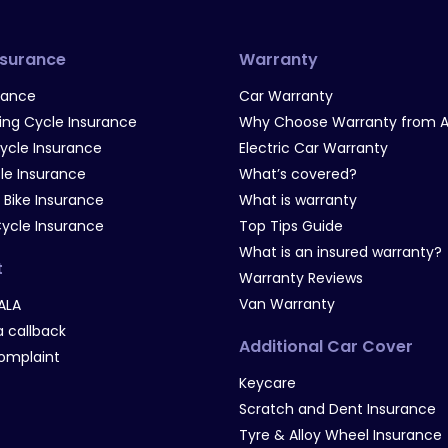
nsurance
Warranty
rance
Car Warranty
g Cycle Insurance
Why Choose Warranty from A
Cycle Insurance
Electric Car Warranty
le Insurance
What’s covered?
 Bike Insurance
What is warranty
Cycle Insurance
Top Tips Guide
What is an insured warranty?
t
Warranty Reviews
Van Warranty
ALA
 callback
Additional Car Cover
omplaint
Keycare
Scratch and Dent Insurance
Tyre & Alloy Wheel Insurance