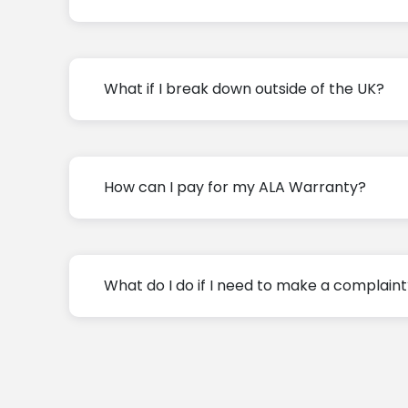
What if I break down outside of the UK?
How can I pay for my ALA Warranty?
What do I do if I need to make a complain