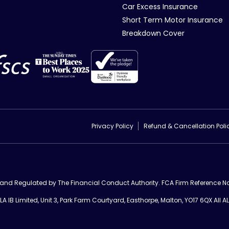
Car Excess Insurance
Short Term Motor Insurance
Breakdown Cover
Privacy Policy
Refund & Cancellation Poli
d and Regulated by The Financial Conduct Authority. FCA Firm Reference No
 IB Limited, Unit 3, Park Farm Courtyard, Easthorpe, Malton, YO17 6QX All AL