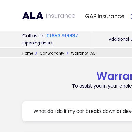
Insurance
GAP Insurance
Call
us on
:
01653 916637
Additional
Opening Hours
Home
Car Warranty
Warranty FAQ
Warran
To assist you in your ch
What do I do if my car breaks down or dev