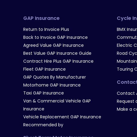
GAP Insurance
Cycle I
Return to Invoice Plus
BMX Insu
Back to Invoice GAP Insurance
Commutin
Agreed Value GAP Insurance
Electric 
Best Value GAP Insurance Guide
Road Cyc
Contract Hire Plus GAP Insurance
Mountain
Fleet GAP Insurance
Touring 
GAP Quotes By Manufacturer
Contac
Motorhome GAP Insurance
Taxi GAP Insurance
Contact 
Van & Commercial Vehicle GAP
Request a
Insurance
Make a c
Vehicle Replacement GAP Insurance
Recommended by