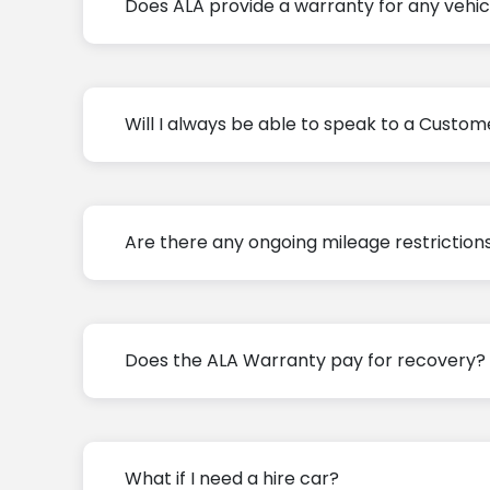
Does ALA provide a warranty for any vehic
Will I always be able to speak to a Custom
Are there any ongoing mileage restriction
Does the ALA Warranty pay for recovery?
What if I need a hire car?