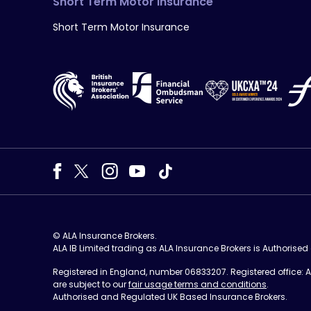
Short Term Motor Insurance
Short Term Motor Insurance
© ALA Insurance Brokers.
ALA IB Limited trading as ALA Insurance Brokers is Authorise
Registered in England, number 06833207. Registered office: ALA
are subject to our
fair usage terms and conditions
.
Authorised and Regulated UK Based Insurance Brokers.