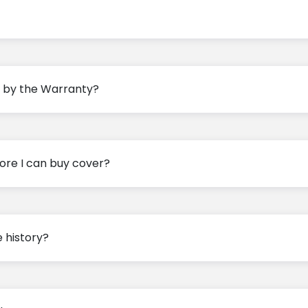
ed by the Warranty?
ore I can buy cover?
e history?