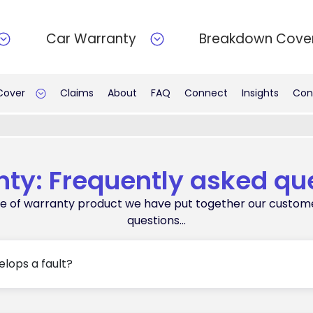
Car Warranty
Breakdown Cove
 Cover
Claims
About
FAQ
Connect
Insights
Con
ty: Frequently asked qu
oice of warranty product we have put together our custom
questions…
elops a fault?