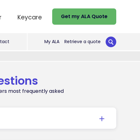
Get my ALA Quote
r
Keycare
tact
My ALA
Retrieve a quote
estions
ers most frequently asked