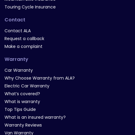
Touring Cycle Insurance
Contact
Contact ALA
Request a callback
Make a complaint
Warranty
Car Warranty
Why Choose Warranty from ALA?
Electric Car Warranty
What’s covered?
What is warranty
Top Tips Guide
What is an insured warranty?
Warranty Reviews
Van Warranty