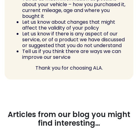
about your vehicle – how you purchased it,
current mileage, age and where you
bought it
Let us know about changes that might
affect the validity of your policy
Let us know if there is any aspect of our
service, or of a product we have discussed
or suggested that you do not understand
Tell us if you think there are ways we can
improve our service
Thank you for choosing ALA.
Articles from our blog you might
find interesting…