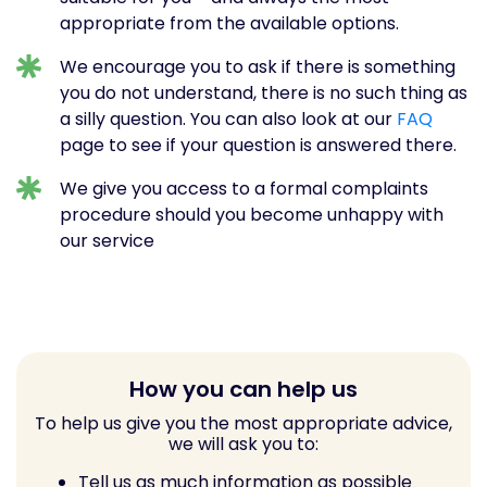
appropriate from the available options.
We encourage you to ask if there is something
you do not understand, there is no such thing as
a silly question. You can also look at our
FAQ
page to see if your question is answered there.
We give you access to a formal complaints
procedure should you become unhappy with
our service
How you can help us
To help us give you the most appropriate advice,
we will ask you to:
Tell us as much information as possible