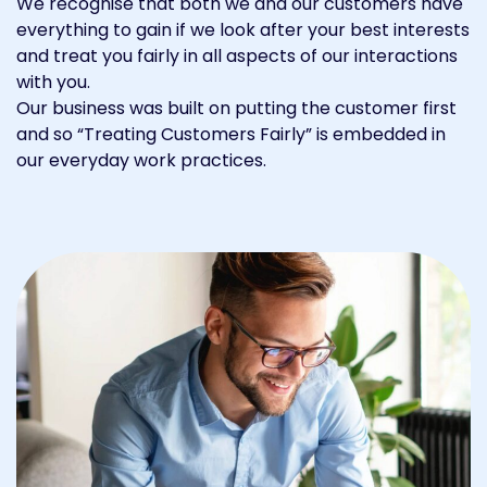
We recognise that both we and our customers have
everything to gain if we look after your best interests
and treat you fairly in all aspects of our interactions
with you.
Our business was built on putting the customer first
and so “Treating Customers Fairly” is embedded in
our everyday work practices.