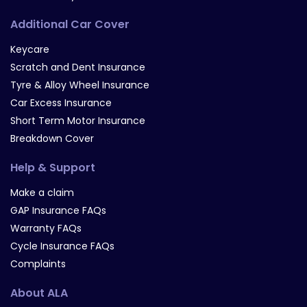
Additional Car Cover
Keycare
Scratch and Dent Insurance
Tyre & Alloy Wheel Insurance
Car Excess Insurance
Short Term Motor Insurance
Breakdown Cover
Help & Support
Make a claim
GAP Insurance FAQs
Warranty FAQs
Cycle Insurance FAQs
Complaints
About ALA