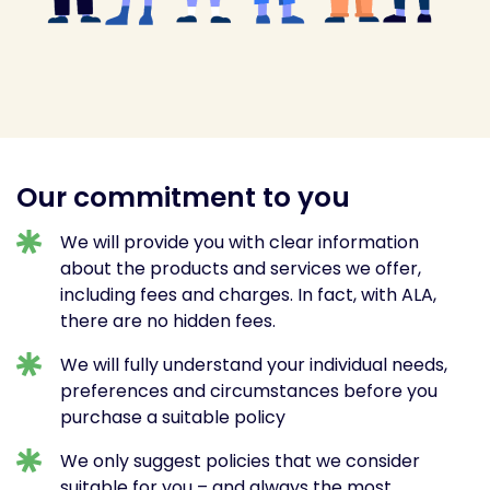
Our commitment to you
We will provide you with clear information
about the products and services we offer,
including fees and charges. In fact, with ALA,
there are no hidden fees.
We will fully understand your individual needs,
preferences and circumstances before you
purchase a suitable policy
We only suggest policies that we consider
suitable for you – and always the most