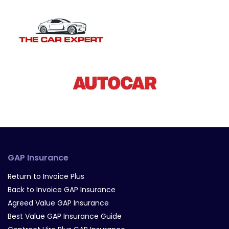
GAP Insurance
Return to Invoice Plus
Back to Invoice GAP Insurance
Agreed Value GAP Insurance
Best Value GAP Insurance Guide