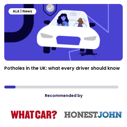
ALA | News
Potholes in the UK: what every driver should know
Recommended by