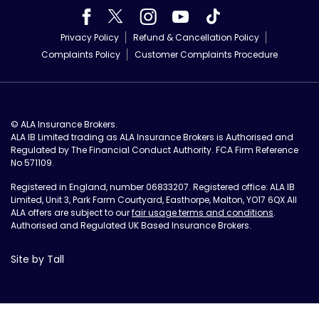
Privacy Policy
Refund & Cancellation Policy
Complaints Policy
Customer Complaints Procedure
© ALA Insurance Brokers.
ALA IB Limited trading as ALA Insurance Brokers is Authorised and
Regulated by The Financial Conduct Authority. FCA Firm Reference
No 571109.
Registered in England, number 06833207. Registered office: ALA IB
Limited, Unit 3, Park Farm Courtyard, Easthorpe, Malton, YO17 6QX All
ALA offers are subject to our
fair usage terms and conditions
.
Authorised and Regulated UK Based Insurance Brokers.
Site by Tall