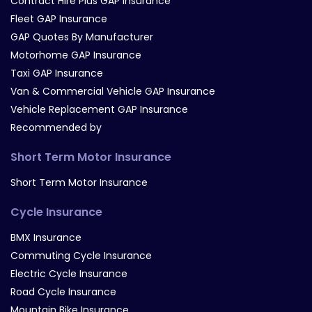
Contract Hire Plus GAP Insurance
Fleet GAP Insurance
GAP Quotes By Manufacturer
Motorhome GAP Insurance
Taxi GAP Insurance
Van & Commercial Vehicle GAP Insurance
Vehicle Replacement GAP Insurance
Recommended by
Short Term Motor Insurance
Short Term Motor Insurance
Cycle Insurance
BMX Insurance
Commuting Cycle Insurance
Electric Cycle Insurance
Road Cycle Insurance
Mountain Bike Insurance