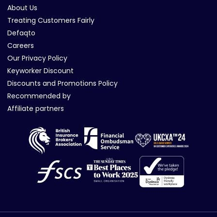
About Us
Treating Customers Fairly
Defaqto
Careers
Our Privacy Policy
Keyworker Discount
Discounts and Promotions Policy
Recommended by
Affiliate partners