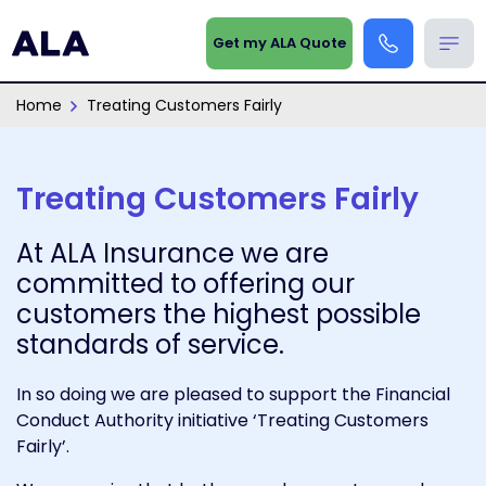
Get my ALA Quote
Home
Treating Customers Fairly
Treating Customers Fairly
At ALA Insurance we are
committed to offering our
customers the highest possible
standards of service.
In so doing we are pleased to support the Financial
Conduct Authority initiative ‘Treating Customers
Fairly’.