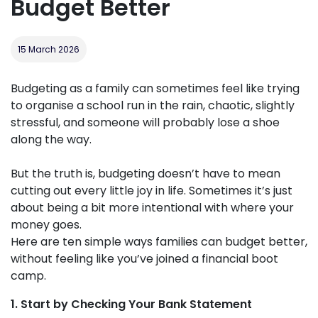
Budget Better
15 March 2026
Budgeting as a family can sometimes feel like trying
to organise a school run in the rain, chaotic, slightly
stressful, and someone will probably lose a shoe
along the way.
But the truth is, budgeting doesn’t have to mean
cutting out every little joy in life. Sometimes it’s just
about being a bit more intentional with where your
money goes.
Here are ten simple ways families can budget better,
without feeling like you’ve joined a financial boot
camp.
1. Start by Checking Your Bank Statement