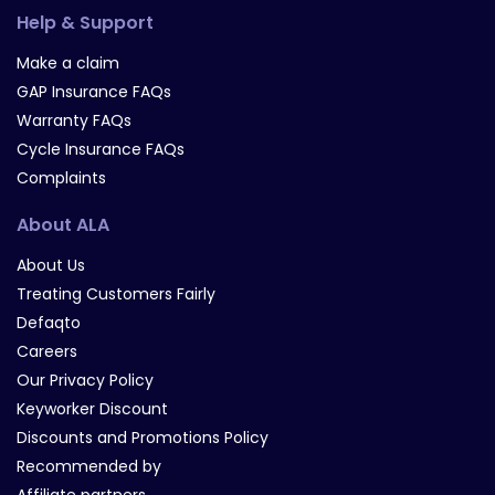
Help & Support
Make a claim
GAP Insurance FAQs
Warranty FAQs
Cycle Insurance FAQs
Complaints
About ALA
About Us
Treating Customers Fairly
Defaqto
Careers
Our Privacy Policy
Keyworker Discount
Discounts and Promotions Policy
Recommended by