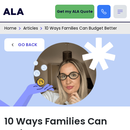
Get my ALA Quote
Home
Articles
10 Ways Families Can Budget Better
GO BACK
10 Ways Families Can