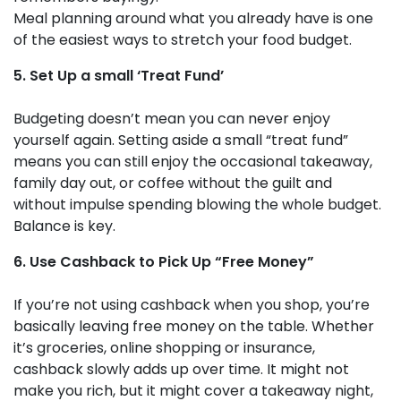
Meal planning around what you already have is one
of the easiest ways to stretch your food budget.
5. Set Up a small ‘Treat Fund’
Budgeting doesn’t mean you can never enjoy
yourself again. Setting aside a small “treat fund”
means you can still enjoy the occasional takeaway,
family day out, or coffee without the guilt and
without impulse spending blowing the whole budget.
Balance is key.
6. Use Cashback to Pick Up “Free Money”
If you’re not using cashback when you shop, you’re
basically leaving free money on the table. Whether
it’s groceries, online shopping or insurance,
cashback slowly adds up over time. It might not
make you rich, but it might cover a takeaway night,