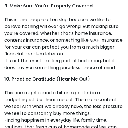
9. Make Sure You’re Properly Covered
This is one people often skip because we like to
believe nothing will ever go wrong. But making sure
you’re covered, whether that’s home insurance,
contents insurance, or something like GAP insurance
for your car can protect you from a much bigger
financial problem later on.
It’s not the most exciting part of budgeting, but it
does buy you something priceless: peace of mind.
10. Practice Gratitude (Hear Me Out)
This one might sound a bit unexpected in a
budgeting list, but hear me out. The more content
we feel with what we already have, the less pressure
we feel to constantly buy more things.
Finding happiness in everyday life, family time,
routines, that fresh cup of homemade coffee, can