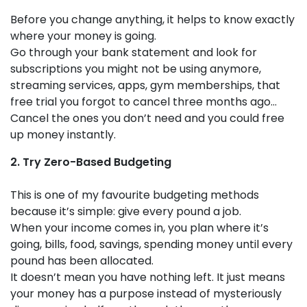
Before you change anything, it helps to know exactly
where your money is going.
Go through your bank statement and look for
subscriptions you might not be using anymore,
streaming services, apps, gym memberships, that
free trial you forgot to cancel three months ago…
Cancel the ones you don’t need and you could free
up money instantly.
2. Try Zero-Based Budgeting
This is one of my favourite budgeting methods
because it’s simple: give every pound a job.
When your income comes in, you plan where it’s
going, bills, food, savings, spending money until every
pound has been allocated.
It doesn’t mean you have nothing left. It just means
your money has a purpose instead of mysteriously