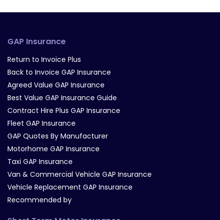
GAP Insurance
Return to Invoice Plus
Back to Invoice GAP Insurance
Agreed Value GAP Insurance
Best Value GAP Insurance Guide
Contract Hire Plus GAP Insurance
Fleet GAP Insurance
GAP Quotes By Manufacturer
Motorhome GAP Insurance
Taxi GAP Insurance
Van & Commercial Vehicle GAP Insurance
Vehicle Replacement GAP Insurance
Recommended by