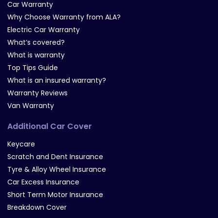
Car Warranty
Why Choose Warranty from ALA?
Electric Car Warranty
What’s covered?
What is warranty
Top Tips Guide
What is an insured warranty?
Warranty Reviews
Van Warranty
Additional Car Cover
Keycare
Scratch and Dent Insurance
Tyre & Alloy Wheel Insurance
Car Excess Insurance
Short Term Motor Insurance
Breakdown Cover