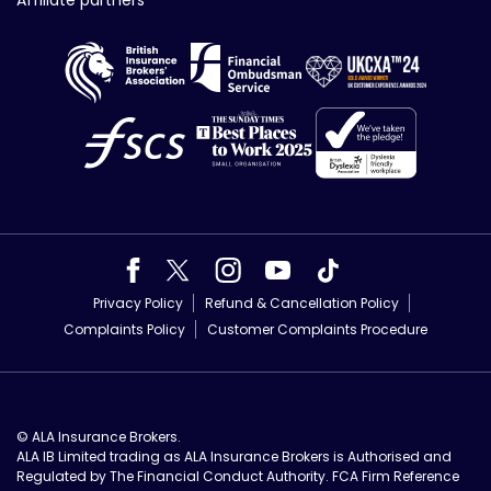
Affiliate partners
Privacy Policy
Refund & Cancellation Policy
Complaints Policy
Customer Complaints Procedure
© ALA Insurance Brokers.
ALA IB Limited trading as ALA Insurance Brokers is Authorised and
Regulated by The Financial Conduct Authority. FCA Firm Reference