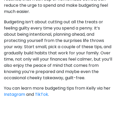
reduce the urge to spend and make budgeting feel
much easier.
Budgeting isn’t about cutting out all the treats or
feeling guilty every time you spend a penny. It’s
about being intentional, planning ahead, and
protecting yourself from the surprises life throws
your way. Start small, pick a couple of these tips, and
gradually build habits that work for your family. Over
time, not only will your finances feel calmer, but you’ll
also enjoy the peace of mind that comes from
knowing you’re prepared and maybe even the
occasional cheeky takeaway, guilt-free.
You can learn more budgeting tips from Kelly via her
Instagram
and
TikTok
.