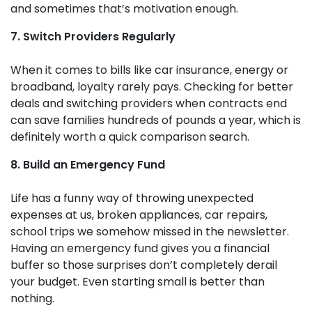
and sometimes that’s motivation enough.
7. Switch Providers Regularly
When it comes to bills like car insurance, energy or
broadband, loyalty rarely pays. Checking for better
deals and switching providers when contracts end
can save families hundreds of pounds a year, which is
definitely worth a quick comparison search.
8. Build an Emergency Fund
Life has a funny way of throwing unexpected
expenses at us, broken appliances, car repairs,
school trips we somehow missed in the newsletter.
Having an emergency fund gives you a financial
buffer so those surprises don’t completely derail
your budget. Even starting small is better than
nothing.