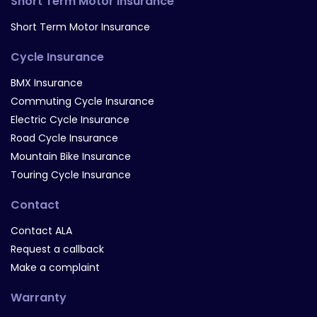
Short Term Motor Insurance
Short Term Motor Insurance
Cycle Insurance
BMX Insurance
Commuting Cycle Insurance
Electric Cycle Insurance
Road Cycle Insurance
Mountain Bike Insurance
Touring Cycle Insurance
Contact
Contact ALA
Request a callback
Make a complaint
Warranty