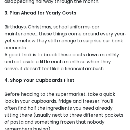
disappearing halfway through the month.
3. Plan Ahead for Yearly Costs
Birthdays, Christmas, school uniforms, car
maintenance… these things come around every year,
yet somehow they still manage to surprise our bank
accounts.
A good trick is to break these costs down monthly
and set aside a little each month so when they
arrive, it doesn’t feel like a financial ambush.
4. Shop Your Cupboards First
Before heading to the supermarket, take a quick
look in your cupboards, fridge and freezer. You’ll
often find half the ingredients you need already
sitting there (usually next to three different packets
of pasta and something frozen that nobody
remembers buying).