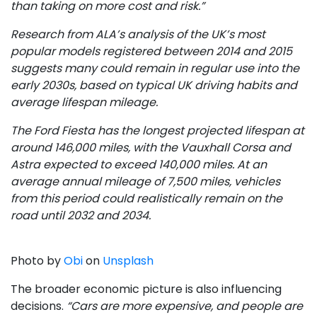
than taking on more cost and risk.”
Research from ALA’s analysis of the UK’s most
popular models registered between 2014 and 2015
suggests many could remain in regular use into the
early 2030s, based on typical UK driving habits and
average lifespan mileage.
The Ford Fiesta has the longest projected lifespan at
around 146,000 miles, with the Vauxhall Corsa and
Astra expected to exceed 140,000 miles. At an
average annual mileage of 7,500 miles, vehicles
from this period could realistically remain on the
road until 2032 and 2034.
Photo by
Obi
on
Unsplash
The broader economic picture is also influencing
decisions.
“Cars are more expensive, and people are