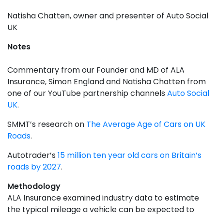
Natisha Chatten, owner and presenter of Auto Social
UK
Notes
Commentary from our Founder and MD of ALA
Insurance, Simon England and Natisha Chatten from
one of our YouTube partnership channels
Auto Social
UK
.
SMMT’s research on
The Average Age of Cars on UK
Roads
.
Autotrader’s
15 million ten year old cars on Britain’s
roads by 2027
.
Methodology
ALA Insurance examined industry data to estimate
the typical mileage a vehicle can be expected to