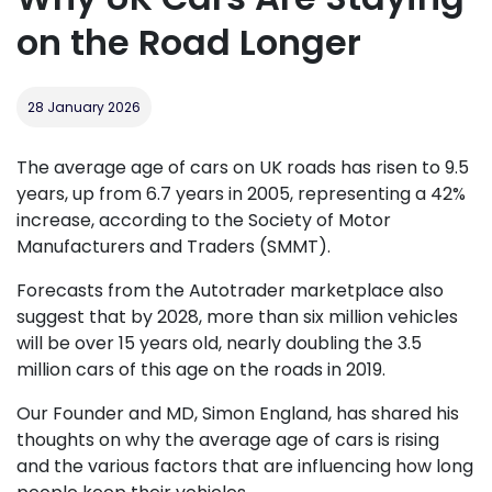
on the Road Longer
28 January 2026
The average age of cars on UK roads has risen to 9.5
years, up from 6.7 years in 2005, representing a 42%
increase, according to the Society of Motor
Manufacturers and Traders (SMMT).
Forecasts from the Autotrader marketplace also
suggest that by 2028, more than six million vehicles
will be over 15 years old, nearly doubling the 3.5
million cars of this age on the roads in 2019.
Our Founder and MD, Simon England, has shared his
thoughts on why the average age of cars is rising
and the various factors that are influencing how long