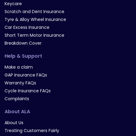
Keycare
Scratch and Dent Insurance
Tyre & Alloy Wheel Insurance
Car Excess Insurance
Short Term Motor Insurance
Breakdown Cover
Help & Support
Make a claim
GAP Insurance FAQs
Warranty FAQs
Cycle Insurance FAQs
Complaints
About ALA
About Us
Treating Customers Fairly