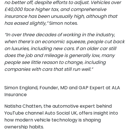
no better off, despite efforts to adjust. Vehicles over
£40,000 face higher tax, and comprehensive
insurance has been unusually high, although that
has eased slightly,”
Simon notes.
“In over three decades of working in the industry,
when there’s an economic squeeze, people cut back
on luxuries, including new cars. If an older car still
does the job and mileage is generally low, many
people see little reason to change, including
companies with cars that still run well.”
Simon England, Founder, MD and GAP Expert at ALA
Insurance
Natisha Chatten, the automotive expert behind
YouTube channel Auto Social UK, offers insight into
how modern vehicle technology is shaping
ownership habits.