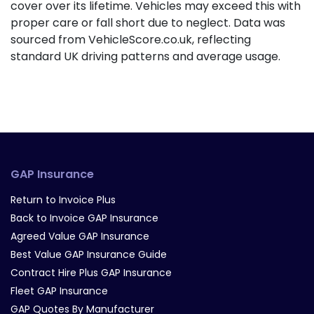
cover over its lifetime. Vehicles may exceed this with
proper care or fall short due to neglect. Data was
sourced from VehicleScore.co.uk, reflecting
standard UK driving patterns and average usage.
GAP Insurance
Return to Invoice Plus
Back to Invoice GAP Insurance
Agreed Value GAP Insurance
Best Value GAP Insurance Guide
Contract Hire Plus GAP Insurance
Fleet GAP Insurance
GAP Quotes By Manufacturer