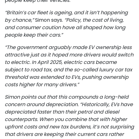
people keep their vehicles.
“Britain’s car fleet is ageing, and it isn’t happening
by chance,”
Simon says.
“Policy, the cost of living,
and consumer caution have all shaped how long
people keep their cars.”
“The government arguably made EV ownership less
attractive just as it hoped more drivers would switch
to electric. In April 2025, electric cars became
subject to road tax, and the so-called luxury car tax
threshold was extended to EVs, pushing ownership
costs higher for many drivers.”
Simon points out that this compounds a long-held
concern around depreciation. “Historically, EVs have
depreciated faster than their petrol and diesel
counterparts. When you combine that with higher
upfront costs and new tax burdens, it’s not surprising
that drivers are keeping their current cars rather