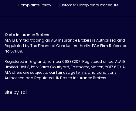
Complaints Policy
Customer Complaints Procedure
© ALA Insurance Brokers.
ALA IB Limited trading as ALA Insurance Brokers is Authorised and
Regulated by The Financial Conduct Authority. FCA Firm Reference
No 571109.
Registered in England, number 06833207. Registered office: ALA IB
Limited, Unit 3, Park Farm Courtyard, Easthorpe, Malton, YO17 6QX All
ALA offers are subject to our
fair usage terms and conditions
.
Authorised and Regulated UK Based Insurance Brokers.
Site by Tall