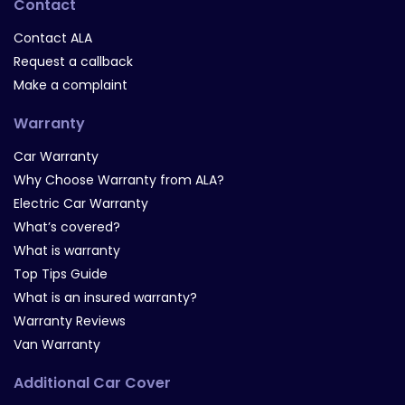
Contact
Contact ALA
Request a callback
Make a complaint
Warranty
Car Warranty
Why Choose Warranty from ALA?
Electric Car Warranty
What’s covered?
What is warranty
Top Tips Guide
What is an insured warranty?
Warranty Reviews
Van Warranty
Additional Car Cover