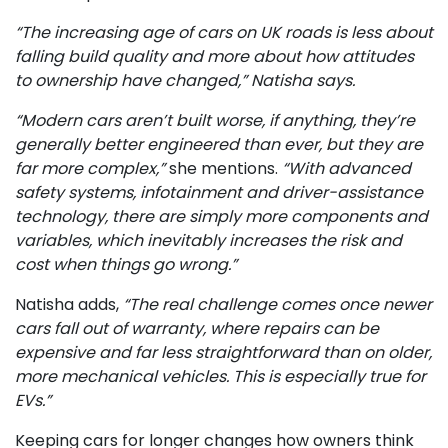
“The increasing age of cars on UK roads is less about
falling build quality and more about how attitudes
to ownership have changed,” Natisha says.
“Modern cars aren’t built worse, if anything, they’re
generally better engineered than ever, but they are
far more complex,”
she mentions.
“With advanced
safety systems, infotainment and driver-assistance
technology, there are simply more components and
variables, which inevitably increases the risk and
cost when things go wrong.”
Natisha adds,
“The real challenge comes once newer
cars fall out of warranty, where repairs can be
expensive and far less straightforward than on older,
more mechanical vehicles. This is especially true for
EVs.”
Keeping cars for longer changes how owners think