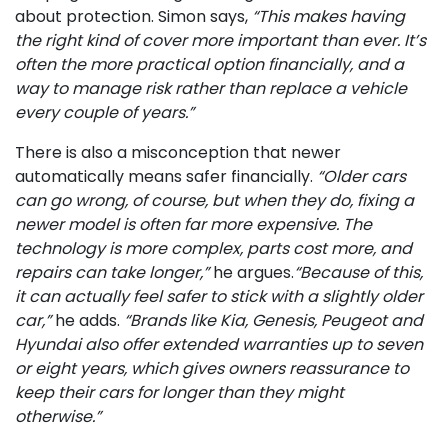
about protection. Simon says,
“This makes having
the right kind of cover more important than ever. It’s
often the more practical option financially, and a
way to manage risk rather than replace a vehicle
every couple of years.”
There is also a misconception that newer
automatically means safer financially.
“Older cars
can go wrong, of course, but when they do, fixing a
newer model is often far more expensive. The
technology is more complex, parts cost more, and
repairs can take longer,”
he argues.
“Because of this,
it can actually feel safer to stick with a slightly older
car,”
he adds.
“Brands like Kia, Genesis, Peugeot and
Hyundai also offer extended warranties up to seven
or eight years, which gives owners reassurance to
keep their cars for longer than they might
otherwise.”