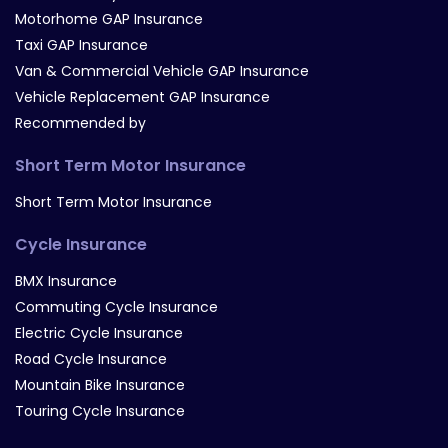
Motorhome GAP Insurance
Taxi GAP Insurance
Van & Commercial Vehicle GAP Insurance
Vehicle Replacement GAP Insurance
Recommended by
Short Term Motor Insurance
Short Term Motor Insurance
Cycle Insurance
BMX Insurance
Commuting Cycle Insurance
Electric Cycle Insurance
Road Cycle Insurance
Mountain Bike Insurance
Touring Cycle Insurance