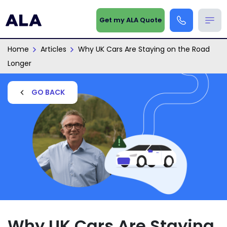
Get my ALA Quote
Home
Articles
Why UK Cars Are Staying on the Road
Longer
GO BACK
Why UK Cars Are Staying