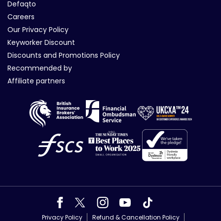
Defaqto
Careers
Our Privacy Policy
Keyworker Discount
Discounts and Promotions Policy
Recommended by
Affiliate partners
Privacy Policy
Refund & Cancellation Policy