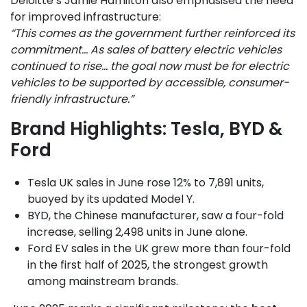
Deloitte’s Jamie Hamilton also emphasised the need
for improved infrastructure:
“This comes as the government further reinforced its
commitment… As sales of battery electric vehicles
continued to rise… the goal now must be for electric
vehicles to be supported by accessible, consumer-
friendly infrastructure.”
Brand Highlights: Tesla, BYD &
Ford
Tesla UK sales in June rose 12% to 7,891 units,
buoyed by its updated Model Y.
BYD, the Chinese manufacturer, saw a four-fold
increase, selling 2,498 units in June alone.
Ford EV sales in the UK grew more than four-fold
in the first half of 2025, the strongest growth
among mainstream brands.