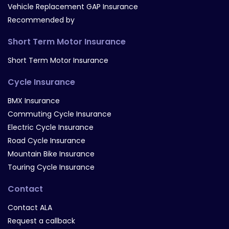
Vehicle Replacement GAP Insurance
Recommended by
Short Term Motor Insurance
Short Term Motor Insurance
Cycle Insurance
BMX Insurance
Commuting Cycle Insurance
Electric Cycle Insurance
Road Cycle Insurance
Mountain Bike Insurance
Touring Cycle Insurance
Contact
Contact ALA
Request a callback