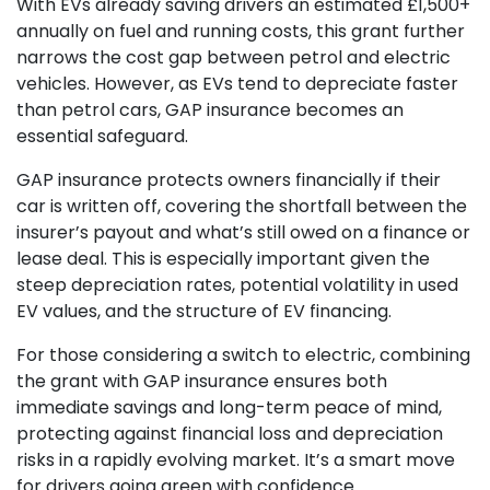
With EVs already saving drivers an estimated £1,500+
annually on fuel and running costs, this grant further
narrows the cost gap between petrol and electric
vehicles. However, as EVs tend to depreciate faster
than petrol cars, GAP insurance becomes an
essential safeguard.
GAP insurance protects owners financially if their
car is written off, covering the shortfall between the
insurer’s payout and what’s still owed on a finance or
lease deal. This is especially important given the
steep depreciation rates, potential volatility in used
EV values, and the structure of EV financing.
For those considering a switch to electric, combining
the grant with GAP insurance ensures both
immediate savings and long-term peace of mind,
protecting against financial loss and depreciation
risks in a rapidly evolving market. It’s a smart move
for drivers going green with confidence.