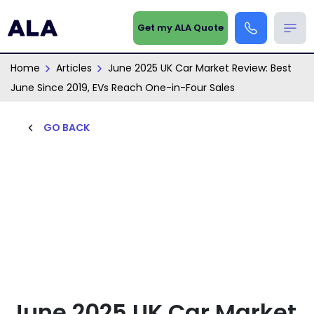
Get my ALA Quote
Home
Articles
June 2025 UK Car Market Review: Best
June Since 2019, EVs Reach One-in-Four Sales
GO BACK
June 2025 UK Car Market