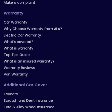
Make a complaint
Warranty
Car Warranty
Why Choose Warranty from ALA?
Electric Car Warranty
What’s covered?
What is warranty
Top Tips Guide
What is an insured warranty?
Warranty Reviews
Van Warranty
Additional Car Cover
Keycare
Scratch and Dent Insurance
Tyre & Alloy Wheel Insurance