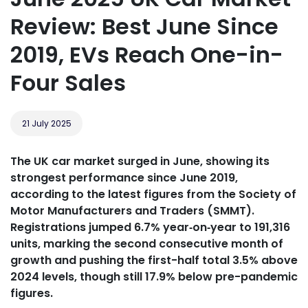
Review: Best June Since
2019, EVs Reach One-in-
Four Sales
21 July 2025
The UK car market surged in June, showing its
strongest performance since June 2019,
according to the latest figures from the Society of
Motor Manufacturers and Traders (SMMT).
Registrations jumped 6.7% year‑on‑year to 191,316
units, marking the second consecutive month of
growth and pushing the first-half total 3.5% above
2024 levels, though still 17.9% below pre-pandemic
figures.