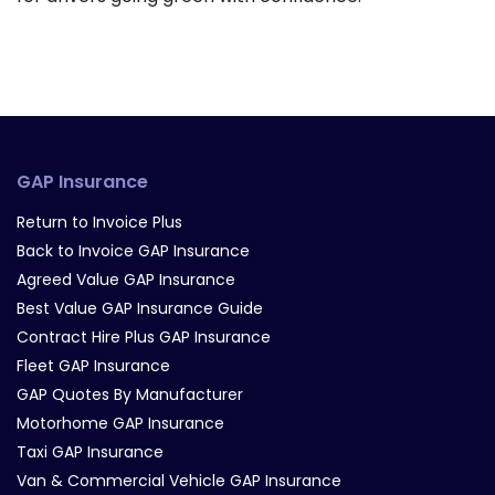
GAP Insurance
Return to Invoice Plus
Back to Invoice GAP Insurance
Agreed Value GAP Insurance
Best Value GAP Insurance Guide
Contract Hire Plus GAP Insurance
Fleet GAP Insurance
GAP Quotes By Manufacturer
Motorhome GAP Insurance
Taxi GAP Insurance
Van & Commercial Vehicle GAP Insurance