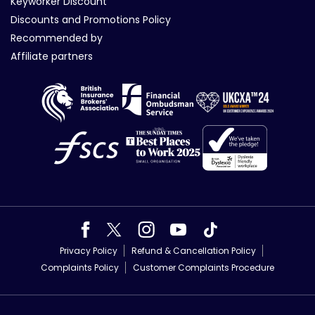
Keyworker Discount
Discounts and Promotions Policy
Recommended by
Affiliate partners
Privacy Policy
Refund & Cancellation Policy
Complaints Policy
Customer Complaints Procedure