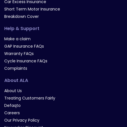
Car Excess Insurance
Short Term Motor Insurance
Breakdown Cover
Help & Support
Make a claim
GAP Insurance FAQs
Warranty FAQs
Cycle Insurance FAQs
Complaints
About ALA
About Us
Treating Customers Fairly
Defaqto
Careers
Our Privacy Policy