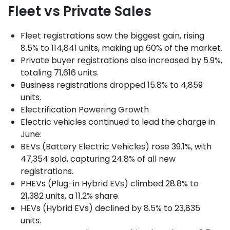
Fleet vs Private Sales
Fleet registrations saw the biggest gain, rising
8.5% to 114,841 units, making up 60% of the market.
Private buyer registrations also increased by 5.9%,
totaling 71,616 units.
Business registrations dropped 15.8% to 4,859
units.
Electrification Powering Growth
Electric vehicles continued to lead the charge in
June:
BEVs (Battery Electric Vehicles) rose 39.1%, with
47,354 sold, capturing 24.8% of all new
registrations.
PHEVs (Plug-in Hybrid EVs) climbed 28.8% to
21,382 units, a 11.2% share.
HEVs (Hybrid EVs) declined by 8.5% to 23,835
units.