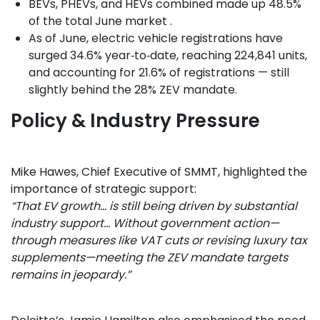
BEVs, PHEVs, and HEVs combined made up 48.5%
of the total June market .
As of June, electric vehicle registrations have
surged 34.6% year‑to‑date, reaching 224,841 units,
and accounting for 21.6% of registrations — still
slightly behind the 28% ZEV mandate.
Policy & Industry Pressure
Mike Hawes, Chief Executive of SMMT, highlighted the
importance of strategic support:
“That EV growth… is still being driven by substantial
industry support… Without government action—
through measures like VAT cuts or revising luxury tax
supplements—meeting the ZEV mandate targets
remains in jeopardy.”