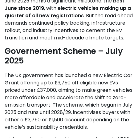
June 2025 marks a significant milestone: the
best
June since 2019
, with
electric vehicles making up a
quarter of all new registrations
. But the road ahead
demands continued policy backing, infrastructure
rollout, and industry incentives to cement the EV
transition and meet mid-decade climate targets.
Governement Scheme – July
2025
The UK government has launched a new Electric Car
Grant offering up to £3,750 off eligible new EVs
priced under £37,000, aiming to make green vehicles
more affordable and accelerate the shift to zero-
emission transport. The scheme, which began in July
2025 and runs until 2028/29, incentivises buyers with
either a £3,750 or £1,500 discount depending on the
vehicle’s sustainability credentials.