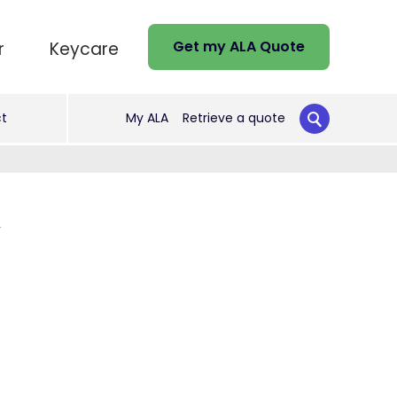
Get my ALA Quote
r
Keycare
t
My ALA
Retrieve a quote
y