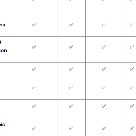
ins
✅
✅
✅
✅
/
✅
✅
✅
✅
ion
✅
✅
✅
✅
✅
✅
✅
✅
✅
✅
✅
✅
nic
✅
✅
✅
✅