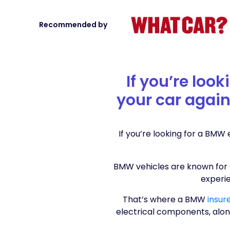
Recommended by
If you’re loo
your car again
If you’re looking for a BMW
BMW vehicles are known for 
experi
That’s where a BMW
insur
electrical components, alon