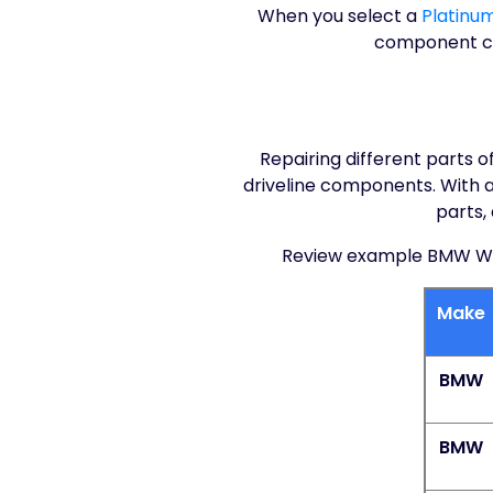
When you select a
Platinu
component cov
Repairing different parts 
driveline components. With a 
parts,
Review example BMW Warr
Make
BMW
BMW