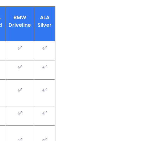
A
BMW
ALA
d
Driveline
Silver
✅
✅
✅
✅
✅
✅
✅
✅
✅
✅