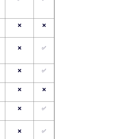
❌
❌
❌
✅
❌
✅
❌
❌
❌
✅
❌
✅