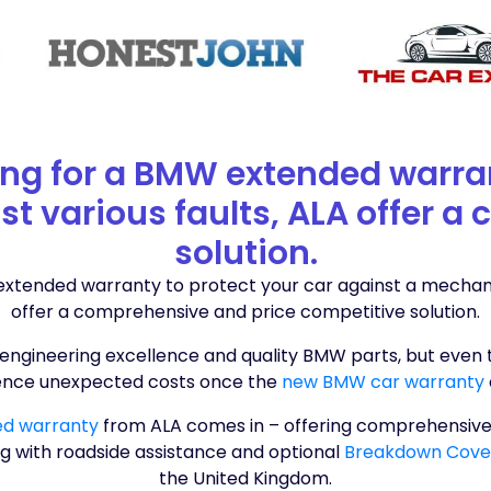
king for a BMW extended warra
st various faults, ALA offer 
solution.
 extended warranty to protect your car against a mechanica
offer a comprehensive and price competitive solution.
engineering excellence and quality BMW parts, but even 
ence unexpected costs once the
new BMW car warranty
ed warranty
from ALA comes in – offering comprehensive
g with roadside assistance and optional
Breakdown Cov
the United Kingdom.