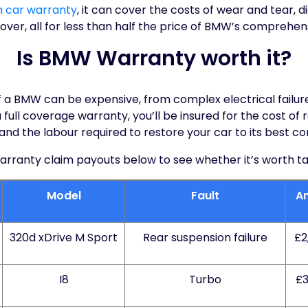
m car warranty
, it can cover the costs of wear and tear, d
er, all for less than half the price of BMW’s comprehen
Is BMW Warranty worth it?
of a BMW can be expensive, from complex electrical failu
full coverage warranty, you’ll be insured for the cost of
 and the labour required to restore your car to its best con
anty claim payouts below to see whether it’s worth takin
Model
Fault
A
320d xDrive M Sport
Rear suspension failure
£2
I8
Turbo
£3