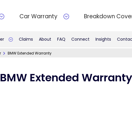
Car Warranty
Breakdown Cove
er
Claims
About
FAQ
Connect
Insights
Contac
r
BMW Extended Warranty
BMW Extended Warrant