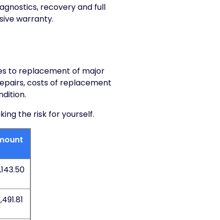
iagnostics, recovery and full
sive warranty.
res to replacement of major
 repairs, costs of replacement
dition.
g the risk for yourself.
mount
,143.50
,491.81