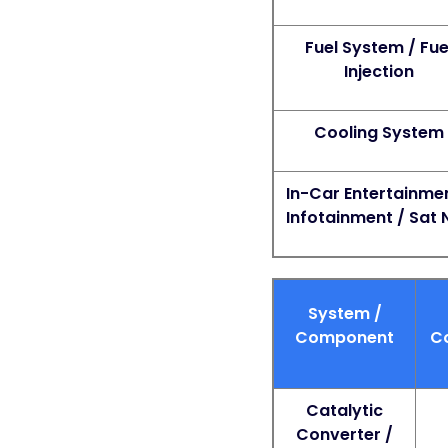
Fuel System / Fue
Injection
Cooling System
In-Car Entertainmen
Infotainment / Sat 
System /
Component
C
Catalytic
Converter /