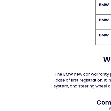
BMW
BMW
BMW
W
The BMW new car warranty pr
date of first registration. 
system, and steering wheel 
Comp