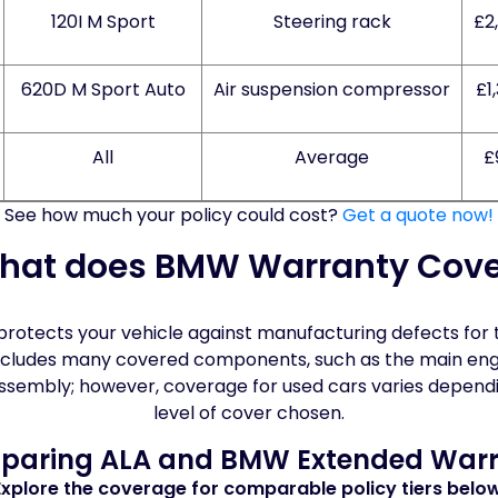
120I M Sport
Steering rack
£2
620D M Sport Auto
Air suspension compressor
£1
All
Average
£
See how much your policy could cost?
Get a quote now!
hat does BMW Warranty Cove
otects your vehicle against manufacturing defects for th
It includes many covered components, such as the main en
assembly; however, coverage for used cars varies depend
level of cover chosen.
aring ALA and BMW Extended War
Explore the coverage for comparable policy tiers below