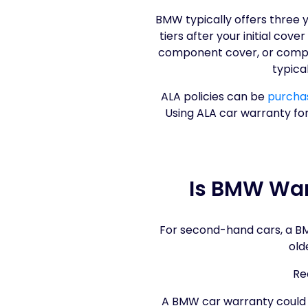
BMW typically offers three 
tiers after your initial cov
component cover, or compre
typica
ALA policies can be
purchas
Using ALA car warranty fo
Is BMW War
For second-hand cars, a BMW
old
Re
A BMW car warranty could gi