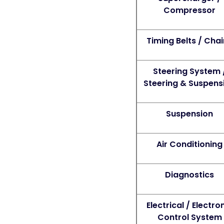
Compressor
Timing Belts / Cha
Steering System 
Steering & Suspens
Suspension
Air Conditioning
Diagnostics
Electrical / Electro
Control System