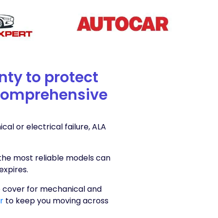
nty to protect
a comprehensive
l or electrical failure, ALA
the most reliable models can
expires.
 cover for mechanical and
er
to keep you moving across