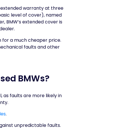
l extended warranty at three
 basic level of cover), named
er, BMW’s extended cover is
dealer.
n for a much cheaper price.
echanical faults and other
 Used BMWs?
s faults are more likely in
nty.
les
.
gainst unpredictable faults.