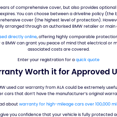
years of comprehensive cover, but also provides optiona
er expires. You can choose between a driveline policy (the
hensive cover (the highest level of protection). Howev
lly arranged through an authorised BMW retailer or main 
ed directly online
, offering highly comparable protectio
r a BMW can grant you peace of mind that electrical or m
associated costs are covered.
Enter your registration for a
quick quote
ranty Worth it for Approved
 used car warranty from ALA could be extremely useful, a
er cars that don’t have the manufacturer’s original warra
ad about
warranty for high-mileage cars over 100,000 mi
ve you confidence that your vehicle is fully protected a