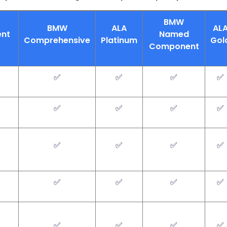
BMW
BMW
ALA
AL
nt
Named
Comprehensive
Platinum
Gol
Component
✅
✅
✅
✅
✅
✅
✅
✅
✅
✅
✅
✅
✅
✅
✅
✅
✅
✅
✅
✅