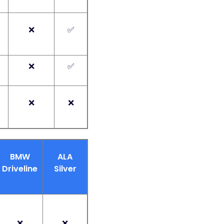
❌
✅
❌
✅
❌
❌
BMW
ALA
Driveline
Silver
❌
❌