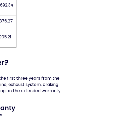
,692.34
,376.27
905.21
r?
e first three years from the
gine, exhaust system, braking
ing on the extended warranty
ranty
: