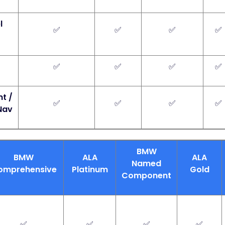
l
✅
✅
✅
✅
✅
✅
✅
✅
t /
✅
✅
✅
✅
Nav
BMW
BMW
ALA
ALA
Named
omprehensive
Platinum
Gold
Component
✅
✅
✅
✅