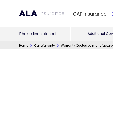
Insurance
GAP Insurance
Phone lines closed
Additional Cov
Home
Car Warranty
Warranty Quotes by manufacture