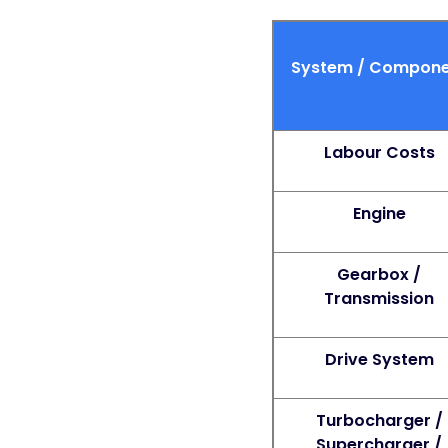
System / Compone
Labour Costs
Engine
Gearbox /
Transmission
Drive System
Turbocharger /
Supercharger /