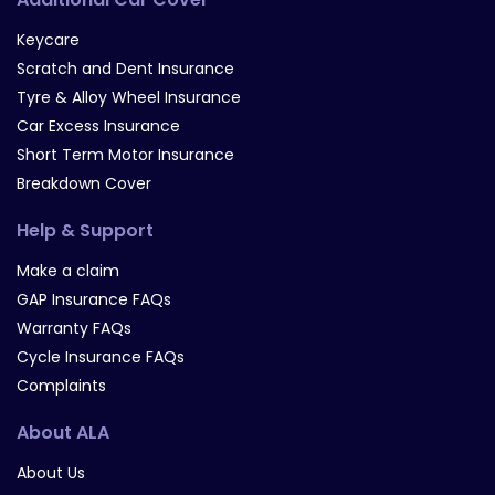
Keycare
Scratch and Dent Insurance
Tyre & Alloy Wheel Insurance
Car Excess Insurance
Short Term Motor Insurance
Breakdown Cover
Help & Support
Make a claim
GAP Insurance FAQs
Warranty FAQs
Cycle Insurance FAQs
Complaints
About ALA
About Us