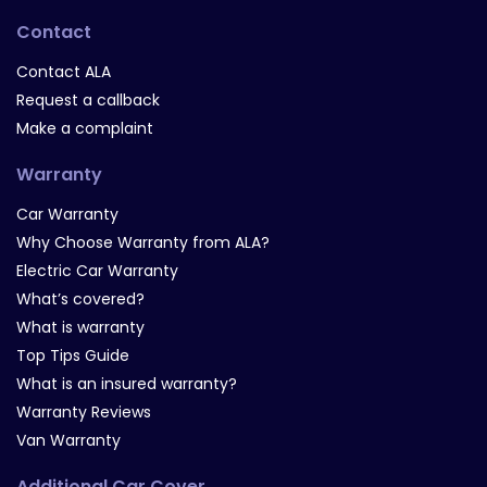
Contact
Contact ALA
Request a callback
Make a complaint
Warranty
Car Warranty
Why Choose Warranty from ALA?
Electric Car Warranty
What’s covered?
What is warranty
Top Tips Guide
What is an insured warranty?
Warranty Reviews
Van Warranty
Additional Car Cover