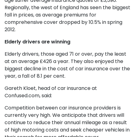
age suffer average insurance quotes of £3,596.
Regionally, the west of England has seen the biggest
fall in prices, as average premiums for
comprehensive cover dropped by 10.5% in spring
2012.
Elderly drivers are winning
Elderly drivers, those aged 71 or over, pay the least
at an average £426 a year. They also enjoyed the
biggest decline in the cost of car insurance over the
year, a fall of 8.1 per cent.
Gareth Kloet, head of car insurance at
Confused.com, said:
Competition between car insurance providers is
currently very high. We anticipate that drivers will
continue to reduce their annual mileage as a result
of high motoring costs and seek cheaper vehicles in