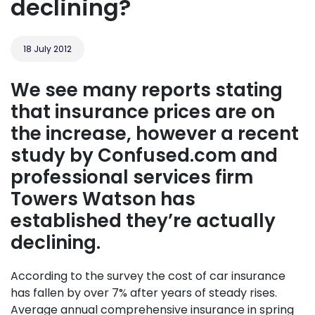
declining?
18 July 2012
We see many reports stating
that insurance prices are on
the increase, however a recent
study by Confused.com and
professional services firm
Towers Watson has
established they’re actually
declining.
According to the survey the cost of car insurance
has fallen by over 7% after years of steady rises.
Average annual comprehensive insurance in spring