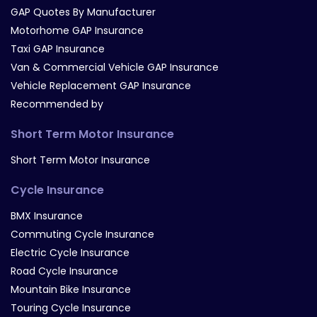
GAP Quotes By Manufacturer
Motorhome GAP Insurance
Taxi GAP Insurance
Van & Commercial Vehicle GAP Insurance
Vehicle Replacement GAP Insurance
Recommended by
Short Term Motor Insurance
Short Term Motor Insurance
Cycle Insurance
BMX Insurance
Commuting Cycle Insurance
Electric Cycle Insurance
Road Cycle Insurance
Mountain Bike Insurance
Touring Cycle Insurance