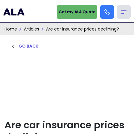
Get my ALA Quote
Home
Articles
Are car insurance prices declining?
GO BACK
Are car insurance prices