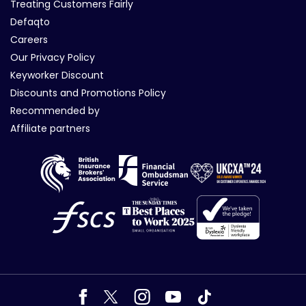
Treating Customers Fairly
Defaqto
Careers
Our Privacy Policy
Keyworker Discount
Discounts and Promotions Policy
Recommended by
Affiliate partners