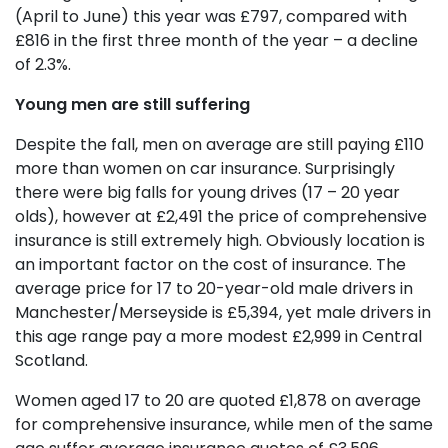
(April to June) this year was £797, compared with
£816 in the first three month of the year – a decline
of 2.3%.
Young men are still suffering
Despite the fall, men on average are still paying £110
more than women on car insurance. Surprisingly
there were big falls for young drives (17 – 20 year
olds), however at £2,491 the price of comprehensive
insurance is still extremely high. Obviously location is
an important factor on the cost of insurance. The
average price for 17 to 20-year-old male drivers in
Manchester/Merseyside is £5,394, yet male drivers in
this age range pay a more modest £2,999 in Central
Scotland.
Women aged 17 to 20 are quoted £1,878 on average
for comprehensive insurance, while men of the same