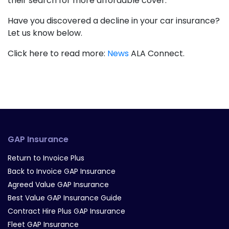
their search for more affordable cover.
Have you discovered a decline in your car insurance?
Let us know below.
Click here to read more:
News
ALA Connect.
GAP Insurance
Return to Invoice Plus
Back to Invoice GAP Insurance
Agreed Value GAP Insurance
Best Value GAP Insurance Guide
Contract Hire Plus GAP Insurance
Fleet GAP Insurance