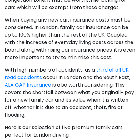
cars which will be exempt from these charges.
When buying any new car, insurance costs must be
considered. In London, family car insurance can be
up to 100% higher than the rest of the UK. Coupled
with the increase of everyday living costs across the
board along with rising car insurance prices, it is even
more important to try to minimise this cost.
With high numbers of accidents, as a
third of all UK
road accidents
occur in London and the South East,
ALA GAP Insurance
is also worth considering. This
covers the shortfall between what you originally pay
for a new family car and its value when it is written
off, whether it is due to an accident, theft, fire or
flooding.
Here is our selection of five premium family cars
perfect for London driving.