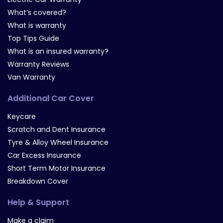
What’s covered?
What is warranty
Top Tips Guide
What is an insured warranty?
Warranty Reviews
Van Warranty
Additional Car Cover
Keycare
Scratch and Dent Insurance
Tyre & Alloy Wheel Insurance
Car Excess Insurance
Short Term Motor Insurance
Breakdown Cover
Help & Support
Make a claim