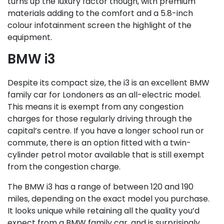
turns up the luxury factor though, with premium
materials adding to the comfort and a 5.8-inch
colour infotainment screen the highlight of the
equipment.
BMW i3
Despite its compact size, the i3 is an excellent BMW
family car for Londoners as an all-electric model.
This means it is exempt from any congestion
charges for those regularly driving through the
capital’s centre. If you have a longer school run or
commute, there is an option fitted with a twin-
cylinder petrol motor available that is still exempt
from the congestion charge.
The BMW i3 has a range of between 120 and 190
miles, depending on the exact model you purchase.
It looks unique while retaining all the quality you’d
expect from a BMW family car, and is surprisingly