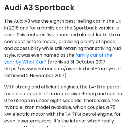
Audi A3 Sportback
The Audi A3 was the eighth best-selling car in the UK
in 2016 and for a family car the Sportback version is
best. This features five doors and almost looks like a
compact estate model, providing plenty of space
and accessibility while still retaining that striking Audi
style. It was even named as the
family car of the
year by What Car?
(archived 31 October 2017
https://www.whatcar.com/awards/best-family-car
retrieved 2 November 2017)
With strong and efficient engines, the 1.4-litre petrol
model is capable of an impressive 61mpg and can do
0 to 62mph in under eight seconds. There’s also the
hybrid e-tron model available, which couples a 75
kW electric motor with the 1.4 TFSI petrol engine, for
even lower emissions. It’s the interior which really