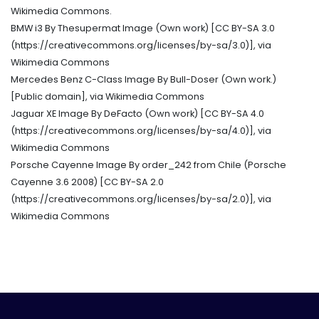
Wikimedia Commons.
BMW i3 By Thesupermat Image (Own work) [CC BY-SA 3.0
(https://creativecommons.org/licenses/by-sa/3.0)], via
Wikimedia Commons
Mercedes Benz C-Class Image By Bull-Doser (Own work.)
[Public domain], via Wikimedia Commons
Jaguar XE Image By DeFacto (Own work) [CC BY-SA 4.0
(https://creativecommons.org/licenses/by-sa/4.0)], via
Wikimedia Commons
Porsche Cayenne Image By order_242 from Chile (Porsche
Cayenne 3.6 2008) [CC BY-SA 2.0
(https://creativecommons.org/licenses/by-sa/2.0)], via
Wikimedia Commons