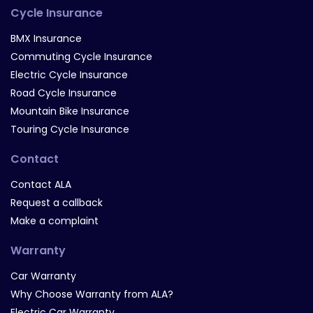
Cycle Insurance
BMX Insurance
Commuting Cycle Insurance
Electric Cycle Insurance
Road Cycle Insurance
Mountain Bike Insurance
Touring Cycle Insurance
Contact
Contact ALA
Request a callback
Make a complaint
Warranty
Car Warranty
Why Choose Warranty from ALA?
Electric Car Warranty