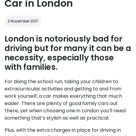
Car in London
2 November 2017
London is notoriously bad for
driving but for many it can be a
necessity, especially those
with families.
For doing the school run, taking your children to
extracurricular activities and getting to and from
work yourself, a car makes everything that much
easier. There are plenty of good family cars out
there, yet when choosing one in London you’ll need
something that’s stylish as well as practical.
Plus, with the extra charges in place for driving in