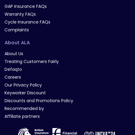
GAP Insurance FAQs
Warranty FAQs
Cycle Insurance FAQs
Complaints
About ALA
About Us
Treating Customers Fairly
Defaqto
Careers
Our Privacy Policy
Keyworker Discount
Discounts and Promotions Policy
Recommended by
Affiliate partners