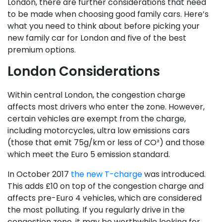
London, there are further considerations that need
to be made when choosing good family cars. Here’s
what you need to think about before picking your
new family car for London and five of the best
premium options.
London Considerations
Within central London, the congestion charge
affects most drivers who enter the zone. However,
certain vehicles are exempt from the charge,
including motorcycles, ultra low emissions cars
(those that emit 75g/km or less of CO²) and those
which meet the Euro 5 emission standard.
In October 2017
the new T-charge
was introduced.
This adds £10 on top of the congestion charge and
affects pre-Euro 4 vehicles, which are considered
the most polluting. If you regularly drive in the
congestion zone, it may be worthwhile looking for