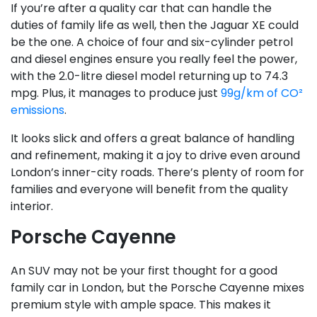
If you’re after a quality car that can handle the
duties of family life as well, then the Jaguar XE could
be the one. A choice of four and six-cylinder petrol
and diesel engines ensure you really feel the power,
with the 2.0-litre diesel model returning up to 74.3
mpg. Plus, it manages to produce just
99g/km of CO²
emissions
.
It looks slick and offers a great balance of handling
and refinement, making it a joy to drive even around
London’s inner-city roads. There’s plenty of room for
families and everyone will benefit from the quality
interior.
Porsche Cayenne
An SUV may not be your first thought for a good
family car in London, but the Porsche Cayenne mixes
premium style with ample space. This makes it