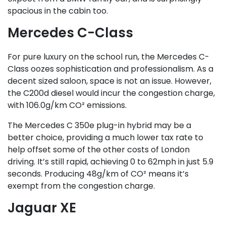
spacious in the cabin too.
Mercedes C-Class
For pure luxury on the school run, the Mercedes C-
Class oozes sophistication and professionalism. As a
decent sized saloon, space is not an issue. However,
the C200d diesel would incur the congestion charge,
with 106.0g/km CO² emissions.
The Mercedes C 350e plug-in hybrid may be a
better choice, providing a much lower tax rate to
help offset some of the other costs of London
driving. It’s still rapid, achieving 0 to 62mph in just 5.9
seconds. Producing 48g/km of CO² means it’s
exempt from the congestion charge.
Jaguar XE