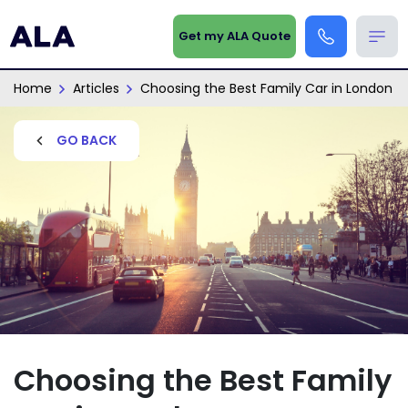
Get my ALA Quote
Home
Articles
Choosing the Best Family Car in London
GO BACK
Choosing the Best Family