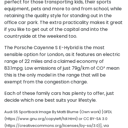
perfect for those transporting kids, their sports
equipment, pets and more to and from school, while
retaining the quality style for standing out in the
office car park. The extra practicality makes it great
if you like to get out of the capital and into the
countryside at the weekend too.
The Porsche Cayenne S E-Hybrid is the most
sensible option for London, as it features an electric
range of 22 miles and a claimed economy of
83.1mpg. Low emissions of just 79g/km of CO² mean
this is the only model in the range that will be
exempt from the congestion charge.
Each of these family cars has plenty to offer, just
decide which one best suits your lifestyle.
Audi S5 Sportback Image By Matti Blume (Own work) [GFDL
(https://www.gnu.org/copyleft/fdl.html) or CC BY-SA 3.0
(https://creativecommons.org/licenses/by-sa/3.0)], via