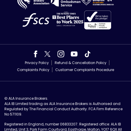
Privacy Policy
Refund & Cancellation Policy
Complaints Policy
Customer Complaints Procedure
© ALA Insurance Brokers.
ALA IB Limited trading as ALA Insurance Brokers is Authorised and
Regulated by The Financial Conduct Authority. FCA Firm Reference
No 571109.
Registered in England, number 06833207. Registered office: ALA IB
Limited, Unit 3, Park Farm Courtyard, Easthorpe, Malton, YO17 6QX All