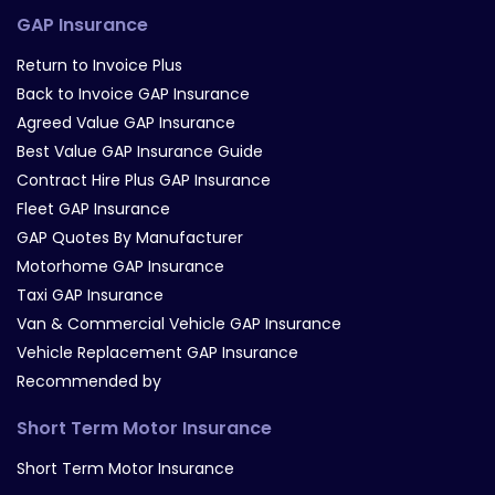
GAP Insurance
Return to Invoice Plus
Back to Invoice GAP Insurance
Agreed Value GAP Insurance
Best Value GAP Insurance Guide
Contract Hire Plus GAP Insurance
Fleet GAP Insurance
GAP Quotes By Manufacturer
Motorhome GAP Insurance
Taxi GAP Insurance
Van & Commercial Vehicle GAP Insurance
Vehicle Replacement GAP Insurance
Recommended by
Short Term Motor Insurance
Short Term Motor Insurance