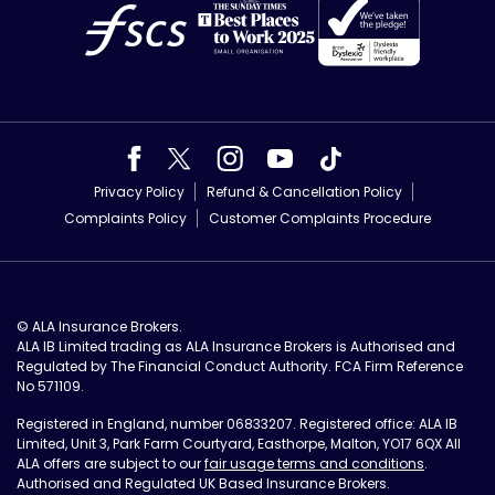
Privacy Policy
Refund & Cancellation Policy
Complaints Policy
Customer Complaints Procedure
© ALA Insurance Brokers.
ALA IB Limited trading as ALA Insurance Brokers is Authorised and
Regulated by The Financial Conduct Authority. FCA Firm Reference
No 571109.
Registered in England, number 06833207. Registered office: ALA IB
Limited, Unit 3, Park Farm Courtyard, Easthorpe, Malton, YO17 6QX All
ALA offers are subject to our
fair usage terms and conditions
.
Authorised and Regulated UK Based Insurance Brokers.