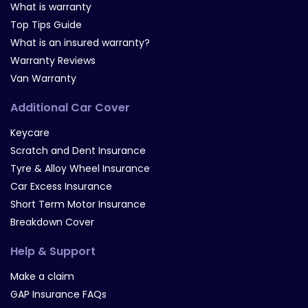
What is warranty
Top Tips Guide
What is an insured warranty?
Warranty Reviews
Van Warranty
Additional Car Cover
Keycare
Scratch and Dent Insurance
Tyre & Alloy Wheel Insurance
Car Excess Insurance
Short Term Motor Insurance
Breakdown Cover
Help & Support
Make a claim
GAP Insurance FAQs