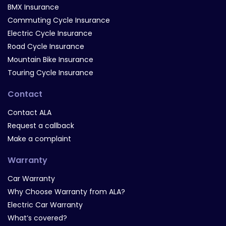
BMX Insurance
Commuting Cycle Insurance
Electric Cycle Insurance
Road Cycle Insurance
Mountain Bike Insurance
Touring Cycle Insurance
Contact
Contact ALA
Request a callback
Make a complaint
Warranty
Car Warranty
Why Choose Warranty from ALA?
Electric Car Warranty
What’s covered?