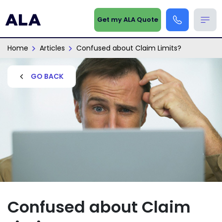
Get my ALA Quote
Home
Articles
Confused about Claim Limits?
GO BACK
Confused about Claim