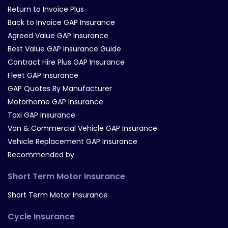
Return to Invoice Plus
Back to Invoice GAP Insurance
Agreed Value GAP Insurance
Best Value GAP Insurance Guide
Contract Hire Plus GAP Insurance
Fleet GAP Insurance
GAP Quotes By Manufacturer
Motorhome GAP Insurance
Taxi GAP Insurance
Van & Commercial Vehicle GAP Insurance
Vehicle Replacement GAP Insurance
Recommended by
Short Term Motor Insurance
Short Term Motor Insurance
Cycle Insurance