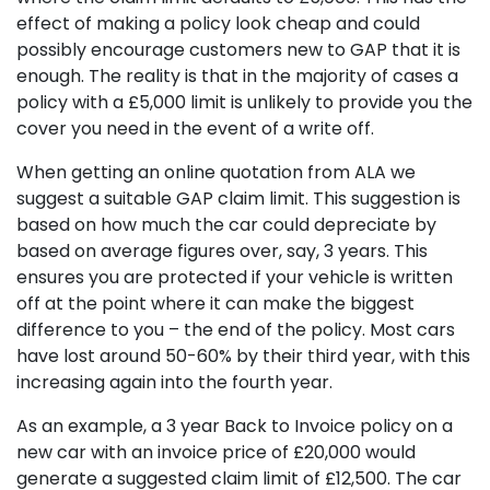
effect of making a policy look cheap and could
possibly encourage customers new to GAP that it is
enough. The reality is that in the majority of cases a
policy with a £5,000 limit is unlikely to provide you the
cover you need in the event of a write off.
When getting an online quotation from ALA we
suggest a suitable GAP claim limit. This suggestion is
based on how much the car could depreciate by
based on average figures over, say, 3 years. This
ensures you are protected if your vehicle is written
off at the point where it can make the biggest
difference to you – the end of the policy. Most cars
have lost around 50-60% by their third year, with this
increasing again into the fourth year.
As an example, a 3 year Back to Invoice policy on a
new car with an invoice price of £20,000 would
generate a suggested claim limit of £12,500. The car