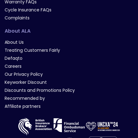
Warranty FAQs
Cycle Insurance FAQs
Complaints
About ALA
About Us
Treating Customers Fairly
Defaqto
Careers
Our Privacy Policy
Keyworker Discount
Discounts and Promotions Policy
Recommended by
Affiliate partners