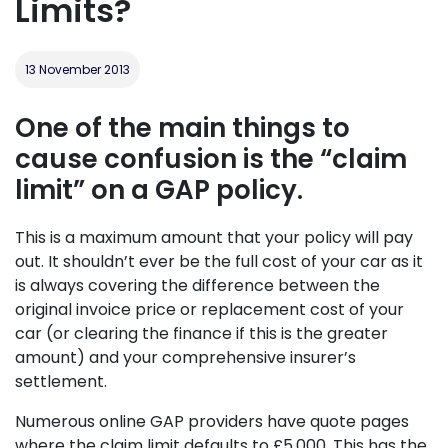
Limits?
13 November 2013
One of the main things to
cause confusion is the “claim
limit” on a GAP policy.
This is a maximum amount that your policy will pay
out. It shouldn’t ever be the full cost of your car as it
is always covering the difference between the
original invoice price or replacement cost of your
car (or clearing the finance if this is the greater
amount) and your comprehensive insurer’s
settlement.
Numerous online GAP providers have quote pages
where the claim limit defaults to £5,000. This has the