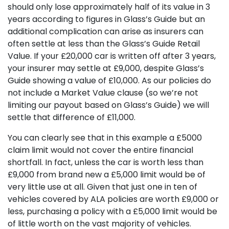
should only lose approximately half of its value in 3
years according to figures in Glass’s Guide but an
additional complication can arise as insurers can
often settle at less than the Glass’s Guide Retail
Value. If your £20,000 car is written off after 3 years,
your insurer may settle at £9,000, despite Glass’s
Guide showing a value of £10,000. As our policies do
not include a Market Value clause (so we’re not
limiting our payout based on Glass’s Guide) we will
settle that difference of £11,000.
You can clearly see that in this example a £5000
claim limit would not cover the entire financial
shortfall. In fact, unless the car is worth less than
£9,000 from brand new a £5,000 limit would be of
very little use at all. Given that just one in ten of
vehicles covered by ALA policies are worth £9,000 or
less, purchasing a policy with a £5,000 limit would be
of little worth on the vast majority of vehicles.