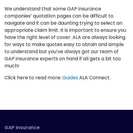
We understand that some GAP insurance
companies’ quotation pages can be difficult to
navigate and it can be daunting trying to select an
appropriate claim limit. It is important to ensure you
have the right level of cover. ALA are always looking
for ways to make quotes easy to obtain and simple
to understand but you’ve always got our team of
GAP insurance experts on hand if all gets a bit too
much!
Click here to read more:
Guides
ALA Connect.
GAP Insurance