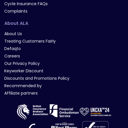
Cycle Insurance FAQs
Complaints
About ALA
About Us
Treating Customers Fairly
Defaqto
Careers
Our Privacy Policy
Keyworker Discount
Discounts and Promotions Policy
Recommended by
Affiliate partners