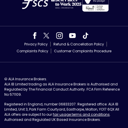
Privacy Policy
Refund & Cancellation Policy
Complaints Policy
Customer Complaints Procedure
© ALA Insurance Brokers.
ALA IB Limited trading as ALA Insurance Brokers is Authorised and
Regulated by The Financial Conduct Authority. FCA Firm Reference
No 571109.
Registered in England, number 06833207. Registered office: ALA IB
Limited, Unit 3, Park Farm Courtyard, Easthorpe, Malton, YO17 6QX All
ALA offers are subject to our
fair usage terms and conditions
.
Authorised and Regulated UK Based Insurance Brokers.