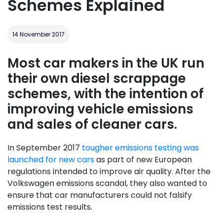
Schemes Explained
14 November 2017
Most car makers in the UK run
their own diesel scrappage
schemes, with the intention of
improving vehicle emissions
and sales of cleaner cars.
In September 2017
tougher emissions testing was
launched for new cars
as part of new European
regulations intended to improve air quality. After the
Volkswagen emissions scandal, they also wanted to
ensure that car manufacturers could not falsify
emissions test results.