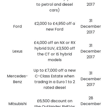
to petrol and diesel
2017
cars)
31
£2,000 to £4,950 off a
Ford
December
new Ford
2017
£4,000 off an NX or RX
31
hybrid SUV, £3,500 off
Lexus
December
the CT or IS hybrid
2017
models
Up to £7,000 off a new
31
Mercedes-
C-Class Estate when
December
Benz
trading in a Euro 1 to 2
2017
rated diesel
28
£6,500 discount on
Mitsubishi
December
the Outlander PHEVw