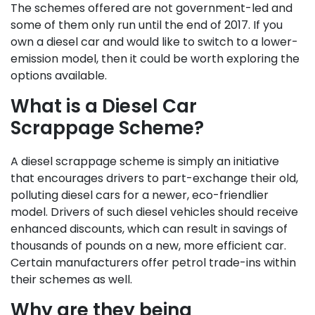
The schemes offered are not government-led and
some of them only run until the end of 2017. If you
own a diesel car and would like to switch to a lower-
emission model, then it could be worth exploring the
options available.
What is a Diesel Car
Scrappage Scheme?
A diesel scrappage scheme is simply an initiative
that encourages drivers to part-exchange their old,
polluting diesel cars for a newer, eco-friendlier
model. Drivers of such diesel vehicles should receive
enhanced discounts, which can result in savings of
thousands of pounds on a new, more efficient car.
Certain manufacturers offer petrol trade-ins within
their schemes as well.
Why are they being