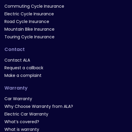
Commuting Cycle Insurance
Electric Cycle Insurance
Road Cycle Insurance
Mountain Bike Insurance
Touring Cycle Insurance
Contact
Contact ALA
Request a callback
Make a complaint
Warranty
Car Warranty
Why Choose Warranty from ALA?
Electric Car Warranty
What’s covered?
What is warranty