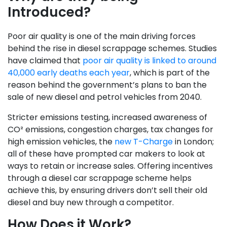
Introduced?
Poor air quality is one of the main driving forces
behind the rise in diesel scrappage schemes. Studies
have claimed that
poor air quality is linked to around
40,000 early deaths each year
, which is part of the
reason behind the government’s plans to ban the
sale of new diesel and petrol vehicles from 2040.
Stricter emissions testing, increased awareness of
CO² emissions, congestion charges, tax changes for
high emission vehicles, the
new T-Charge
in London;
all of these have prompted car makers to look at
ways to retain or increase sales. Offering incentives
through a diesel car scrappage scheme helps
achieve this, by ensuring drivers don’t sell their old
diesel and buy new through a competitor.
How Does it Work?