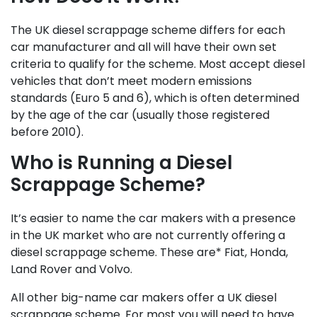
The UK diesel scrappage scheme differs for each
car manufacturer and all will have their own set
criteria to qualify for the scheme. Most accept diesel
vehicles that don’t meet modern emissions
standards (Euro 5 and 6), which is often determined
by the age of the car (usually those registered
before 2010).
Who is Running a Diesel
Scrappage Scheme?
It’s easier to name the car makers with a presence
in the UK market who are not currently offering a
diesel scrappage scheme. These are* Fiat, Honda,
Land Rover and Volvo.
All other big-name car makers offer a UK diesel
scrappage scheme. For most you will need to have