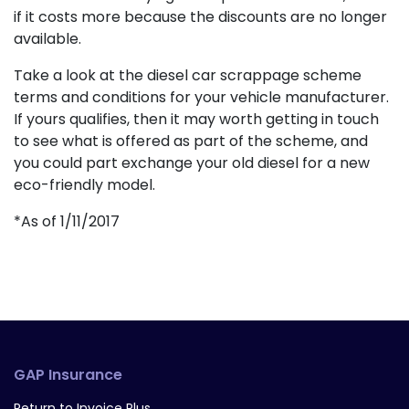
if it costs more because the discounts are no longer
available.
Take a look at the diesel car scrappage scheme
terms and conditions for your vehicle manufacturer.
If yours qualifies, then it may worth getting in touch
to see what is offered as part of the scheme, and
you could part exchange your old diesel for a new
eco-friendly model.
*As of 1/11/2017
GAP Insurance
Return to Invoice Plus