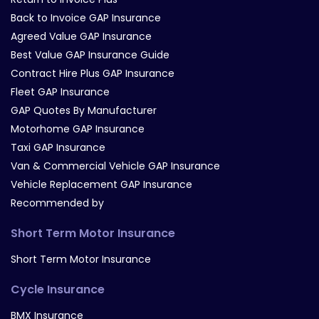
Back to Invoice GAP Insurance
Agreed Value GAP Insurance
Best Value GAP Insurance Guide
Contract Hire Plus GAP Insurance
Fleet GAP Insurance
GAP Quotes By Manufacturer
Motorhome GAP Insurance
Taxi GAP Insurance
Van & Commercial Vehicle GAP Insurance
Vehicle Replacement GAP Insurance
Recommended by
Short Term Motor Insurance
Short Term Motor Insurance
Cycle Insurance
BMX Insurance