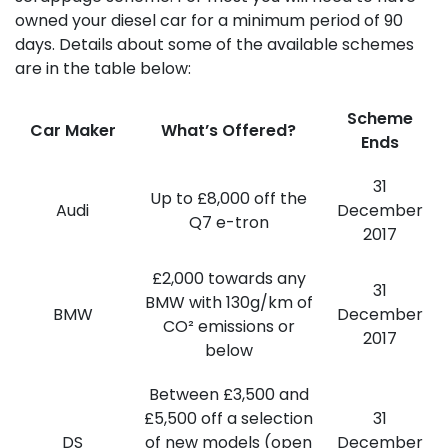
owned your diesel car for a minimum period of 90
days. Details about some of the available schemes
are in the table below:
Scheme
Car Maker
What’s Offered?
Ends
31
Up to £8,000 off the
Audi
December
Q7 e-tron
2017
£2,000 towards any
31
BMW with 130g/km of
BMW
December
CO² emissions or
2017
below
Between £3,500 and
£5,500 off a selection
31
DS
of new models (open
December