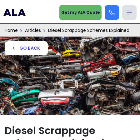
Get my ALA Quote
Home
Articles
Diesel Scrappage Schemes Explained
GO BACK
Diesel Scrappage