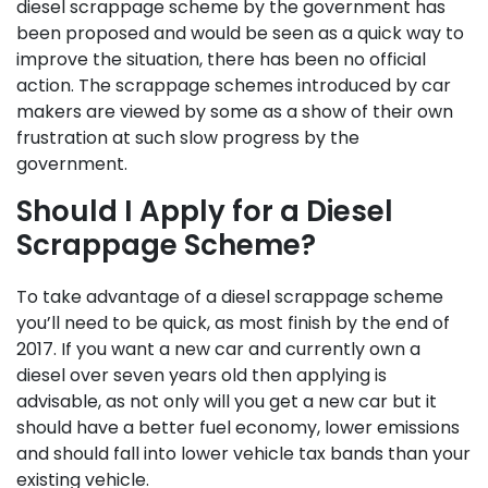
diesel scrappage scheme by the government has
been proposed and would be seen as a quick way to
improve the situation, there has been no official
action. The scrappage schemes introduced by car
makers are viewed by some as a show of their own
frustration at such slow progress by the
government.
Should I Apply for a Diesel
Scrappage Scheme?
To take advantage of a diesel scrappage scheme
you’ll need to be quick, as most finish by the end of
2017. If you want a new car and currently own a
diesel over seven years old then applying is
advisable, as not only will you get a new car but it
should have a better fuel economy, lower emissions
and should fall into lower vehicle tax bands than your
existing vehicle.