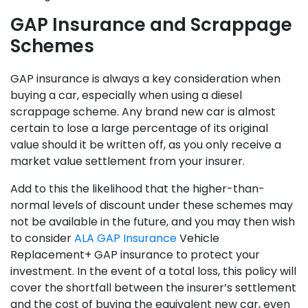
GAP Insurance and Scrappage
Schemes
GAP insurance is always a key consideration when
buying a car, especially when using a diesel
scrappage scheme. Any brand new car is almost
certain to lose a large percentage of its original
value should it be written off, as you only receive a
market value settlement from your insurer.
Add to this the likelihood that the higher-than-
normal levels of discount under these schemes may
not be available in the future, and you may then wish
to consider
ALA GAP Insurance
Vehicle
Replacement+ GAP insurance to protect your
investment. In the event of a total loss, this policy will
cover the shortfall between the insurer’s settlement
and the cost of buying the equivalent new car, even