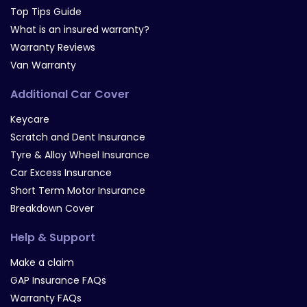
Top Tips Guide
What is an insured warranty?
Warranty Reviews
Van Warranty
Additional Car Cover
Keycare
Scratch and Dent Insurance
Tyre & Alloy Wheel Insurance
Car Excess Insurance
Short Term Motor Insurance
Breakdown Cover
Help & Support
Make a claim
GAP Insurance FAQs
Warranty FAQs