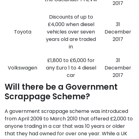
2017
Discounts of up to
£4,000 when diesel
31
Toyota
vehicles over seven
December
years old are traded
2017
in
£1,800 to £6,000 for
31
Volkswagen
any Euro 1 to 4 diesel
December
car
2017
Will there be a Government
Scrappage Scheme?
A government scrappage scheme was introduced
from April 2009 to March 2010 that offered £2,000 to
anyone trading in a car that was 10 years or older
that they had owned for over one year. While a UK