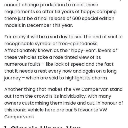
cannot change production to meet these
requirements so after 63 years of happy camping
there just be a final release of 600 special edition
models in December this year.
For many it will be a sad day to see the end of such a
recognisable symbol of free-spiritedness.
Affectionately known as the “hippy-van”, lovers of
these vehicles take a rose tinted view of its
numerous faults – like lack of speed and the fact
that it needs a rest every now and again on a long
journey – which are said to highlight its charm.
Another thing that makes the VW Campervan stand
out from the crowd is its individuality, with many
owners customising them inside and out. In honour of
this iconic vehicle here are our 5 favourite VW
Campervans: