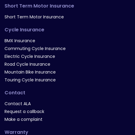
Short Term Motor Insurance
Short Term Motor Insurance
Cycle Insurance
BMX Insurance
Commuting Cycle Insurance
Electric Cycle Insurance
Road Cycle Insurance
Mountain Bike Insurance
Touring Cycle Insurance
Contact
Contact ALA
Request a callback
Make a complaint
Warranty