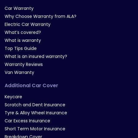
Car Warranty
Why Choose Warranty from ALA?
Electric Car Warranty
What’s covered?
What is warranty
Top Tips Guide
What is an insured warranty?
Warranty Reviews
Van Warranty
Additional Car Cover
Keycare
Scratch and Dent Insurance
Tyre & Alloy Wheel Insurance
Car Excess Insurance
Short Term Motor Insurance
Breakdown Cover