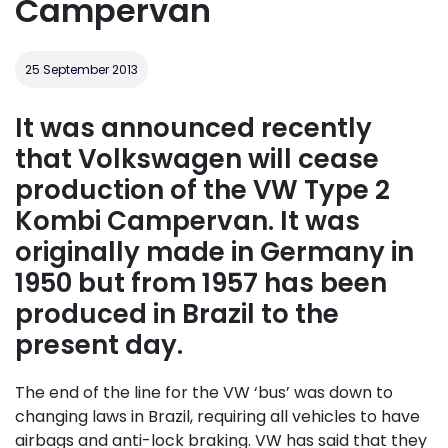
Campervan
25 September 2013
It was announced recently
that Volkswagen will cease
production of the VW Type 2
Kombi Campervan. It was
originally made in Germany in
1950 but from 1957 has been
produced in Brazil to the
present day.
The end of the line for the VW ‘bus’ was down to
changing laws in Brazil, requiring all vehicles to have
airbags and anti-lock braking. VW has said that they