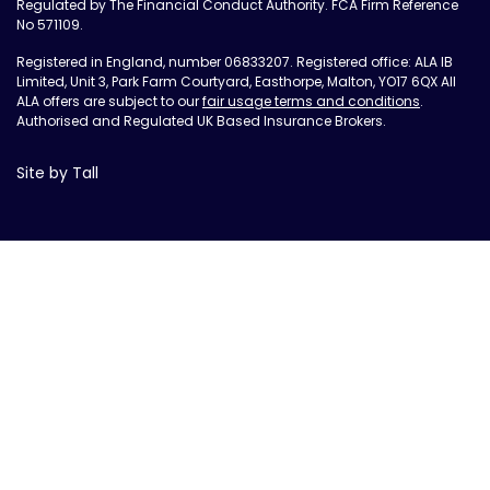
Regulated by The Financial Conduct Authority. FCA Firm Reference
No 571109.
Registered in England, number 06833207. Registered office: ALA IB
Limited, Unit 3, Park Farm Courtyard, Easthorpe, Malton, YO17 6QX All
ALA offers are subject to our
fair usage terms and conditions
.
Authorised and Regulated UK Based Insurance Brokers.
Site by Tall