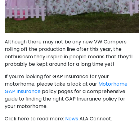
Although there may not be any new VW Campers
rolling off the production line after this year, the
enthusiasm they inspire in people means that they’ll
probably be kept around for a long time yet!
If you’re looking for GAP Insurance for your
motorhome, please take a look at our
Motorhome
GAP Insurance
policy pages for a comprehensive
guide to finding the right GAP Insurance policy for
your motorhome.
Click here to read more:
News
ALA Connect.