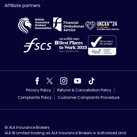
Affiliate partners
Privacy Policy
Refund & Cancellation Policy
Complaints Policy
Customer Complaints Procedure
© ALA Insurance Brokers.
ALA IB Limited trading as ALA Insurance Brokers is Authorised and