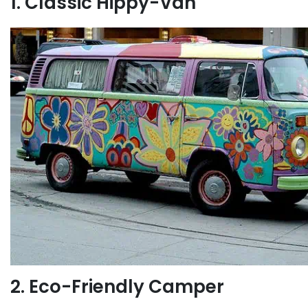
1. Classic Hippy-Van
2. Eco-Friendly Camper