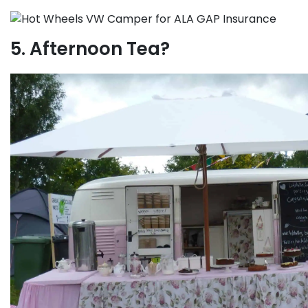
5. Afternoon Tea?