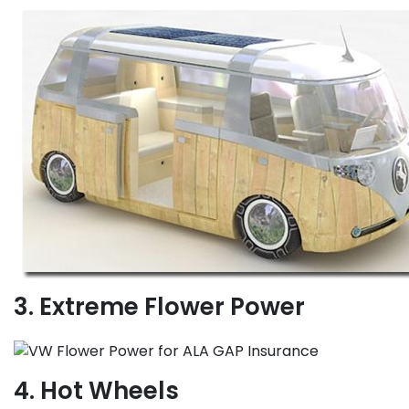
3. Extreme Flower Power
4. Hot Wheels