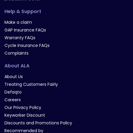
Help & Support
Make a claim
GAP Insurance FAQs
Warranty FAQs
Cycle Insurance FAQs
Complaints
About ALA
About Us
Treating Customers Fairly
Defaqto
Careers
Our Privacy Policy
Keyworker Discount
Discounts and Promotions Policy
Recommended by