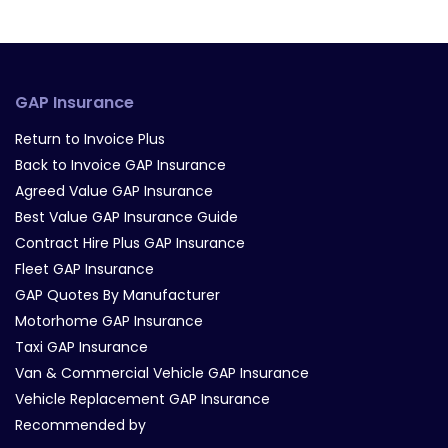
GAP Insurance
Return to Invoice Plus
Back to Invoice GAP Insurance
Agreed Value GAP Insurance
Best Value GAP Insurance Guide
Contract Hire Plus GAP Insurance
Fleet GAP Insurance
GAP Quotes By Manufacturer
Motorhome GAP Insurance
Taxi GAP Insurance
Van & Commercial Vehicle GAP Insurance
Vehicle Replacement GAP Insurance
Recommended by