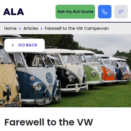
Get my ALA Quote
Home
Articles
Farewell to the VW Campervan
GO BACK
Farewell to the VW