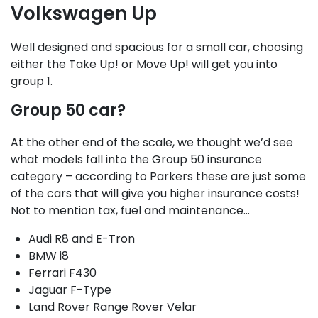
Volkswagen Up
Well designed and spacious for a small car, choosing
either the Take Up! or Move Up! will get you into
group 1.
Group 50 car?
At the other end of the scale, we thought we’d see
what models fall into the Group 50 insurance
category – according to Parkers these are just some
of the cars that will give you higher insurance costs!
Not to mention tax, fuel and maintenance…
Audi R8 and E-Tron
BMW i8
Ferrari F430
Jaguar F-Type
Land Rover Range Rover Velar