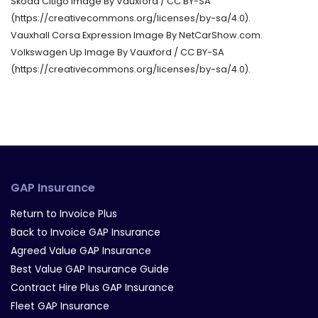
Skoda Citigo Image By Vauxford / CC BY-SA
(https://creativecommons.org/licenses/by-sa/4.0).
Vauxhall Corsa Expression Image By NetCarShow.com.
Volkswagen Up Image By Vauxford / CC BY-SA
(https://creativecommons.org/licenses/by-sa/4.0).
GAP Insurance
Return to Invoice Plus
Back to Invoice GAP Insurance
Agreed Value GAP Insurance
Best Value GAP Insurance Guide
Contract Hire Plus GAP Insurance
Fleet GAP Insurance