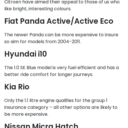
Citroen have aimed their appeal to those of us who
like bright, interesting colours.
Fiat Panda Active/Active Eco
The newer Panda can be more expensive to insure
so aim for models from 2004-2011.
Hyundai i10
The 1.0 SE Blue model is very fuel efficient and has a
better ride comfort for longer journeys.
Kia Rio
Only the 1.1 litre engine qualifies for the group 1
insurance category – all other options are likely to
be more expensive.
Nissan Micra Hatch