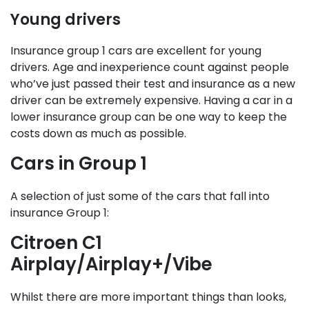
Young drivers
Insurance group 1 cars are excellent for young
drivers. Age and inexperience count against people
who’ve just passed their test and insurance as a new
driver can be extremely expensive. Having a car in a
lower insurance group can be one way to keep the
costs down as much as possible.
Cars in Group 1
A selection of just some of the cars that fall into
insurance Group 1:
Citroen C1
Airplay/Airplay+/Vibe
Whilst there are more important things than looks,