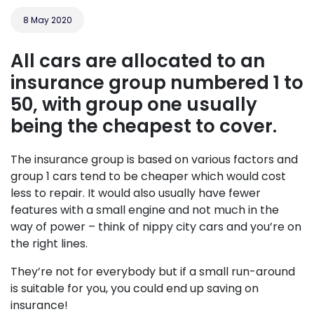
8 May 2020
All cars are allocated to an
insurance group numbered 1 to
50, with group one usually
being the cheapest to cover.
The insurance group is based on various factors and
group 1 cars tend to be cheaper which would cost
less to repair. It would also usually have fewer
features with a small engine and not much in the
way of power – think of nippy city cars and you’re on
the right lines.
They’re not for everybody but if a small run-around
is suitable for you, you could end up saving on
insurance!