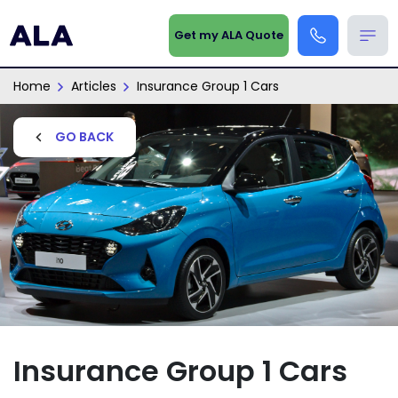
Get my ALA Quote
Home
Articles
Insurance Group 1 Cars
GO BACK
Insurance Group 1 Cars