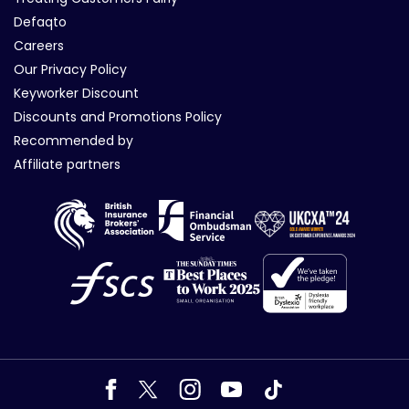
Defaqto
Careers
Our Privacy Policy
Keyworker Discount
Discounts and Promotions Policy
Recommended by
Affiliate partners