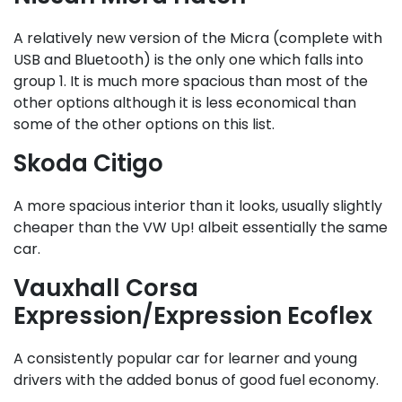
A relatively new version of the Micra (complete with
USB and Bluetooth) is the only one which falls into
group 1. It is much more spacious than most of the
other options although it is less economical than
some of the other options on this list.
Skoda Citigo
A more spacious interior than it looks, usually slightly
cheaper than the VW Up! albeit essentially the same
car.
Vauxhall Corsa
Expression/Expression Ecoflex
A consistently popular car for learner and young
drivers with the added bonus of good fuel economy.