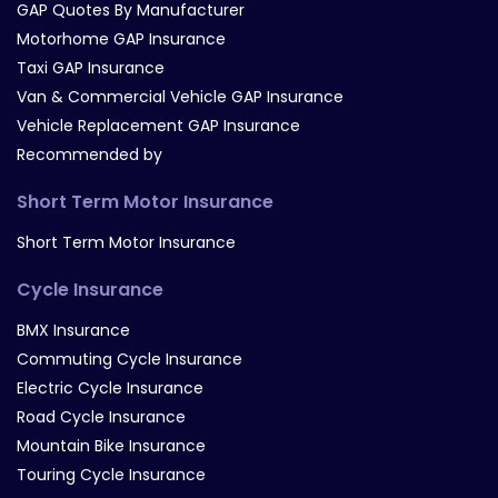
GAP Quotes By Manufacturer
Motorhome GAP Insurance
Taxi GAP Insurance
Van & Commercial Vehicle GAP Insurance
Vehicle Replacement GAP Insurance
Recommended by
Short Term Motor Insurance
Short Term Motor Insurance
Cycle Insurance
BMX Insurance
Commuting Cycle Insurance
Electric Cycle Insurance
Road Cycle Insurance
Mountain Bike Insurance
Touring Cycle Insurance