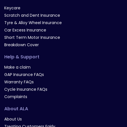
Keycare
Scratch and Dent Insurance
Tyre & Alloy Wheel Insurance
Car Excess Insurance
Short Term Motor Insurance
Breakdown Cover
Help & Support
Make a claim
GAP Insurance FAQs
Warranty FAQs
Cycle Insurance FAQs
Complaints
About ALA
About Us
Treating Customers Fairly