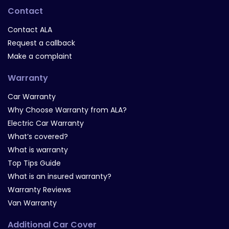
Contact
Contact ALA
Request a callback
Make a complaint
Warranty
Car Warranty
Why Choose Warranty from ALA?
Electric Car Warranty
What’s covered?
What is warranty
Top Tips Guide
What is an insured warranty?
Warranty Reviews
Van Warranty
Additional Car Cover