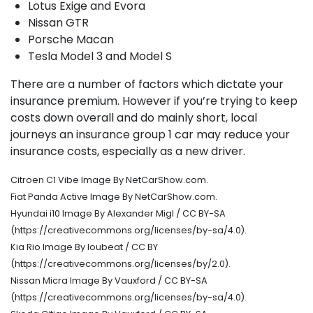
Lotus Exige and Evora
Nissan GTR
Porsche Macan
Tesla Model 3 and Model S
There are a number of factors which dictate your
insurance premium. However if you’re trying to keep
costs down overall and do mainly short, local
journeys an insurance group 1 car may reduce your
insurance costs, especially as a new driver.
Citroen C1 Vibe Image By NetCarShow.com.
Fiat Panda Active Image By NetCarShow.com.
Hyundai i10 Image By Alexander Migl / CC BY-SA
(https://creativecommons.org/licenses/by-sa/4.0).
Kia Rio Image By loubeat / CC BY
(https://creativecommons.org/licenses/by/2.0).
Nissan Micra Image By Vauxford / CC BY-SA
(https://creativecommons.org/licenses/by-sa/4.0).