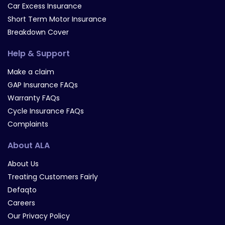
Car Excess Insurance
Short Term Motor Insurance
Breakdown Cover
Help & Support
Make a claim
GAP Insurance FAQs
Warranty FAQs
Cycle Insurance FAQs
Complaints
About ALA
About Us
Treating Customers Fairly
Defaqto
Careers
Our Privacy Policy