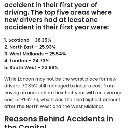
accident in their first year of
driving. The top five areas where
new drivers had at least one
accident in their first year were:
1. Scotland – 36.35%
2. North East – 25.93%
3. West Midlands – 25.54%
4. London – 24.73%
5. South West – 23.68%
While London may not be the worst place for new
drivers, 70.85% still managed to incur a cost from
having an accident in their first year with an average
cost of £932.76, which was the third highest amount
after the North West and the West Midlands.
Reasons Behind Accidents in
the Capital