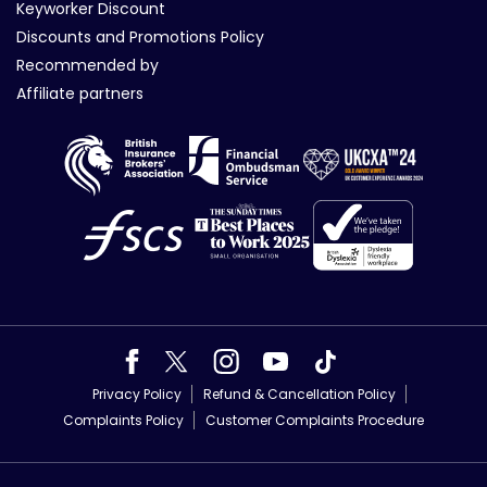
Keyworker Discount
Discounts and Promotions Policy
Recommended by
Affiliate partners
Privacy Policy
Refund & Cancellation Policy
Complaints Policy
Customer Complaints Procedure