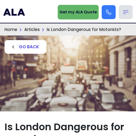
Get my ALA Quote
Home
Articles
Is London Dangerous for Motorists?
GO BACK
Is London Dangerous for