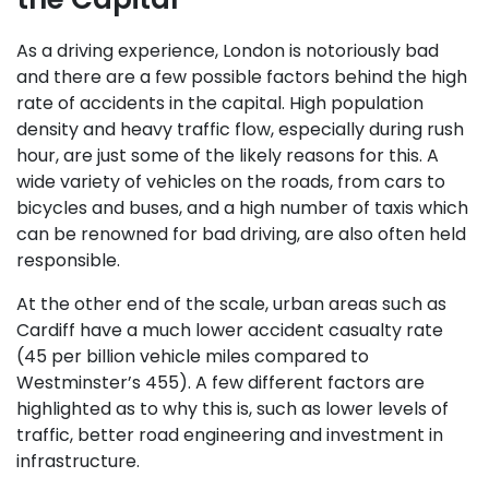
As a driving experience, London is notoriously bad
and there are a few possible factors behind the high
rate of accidents in the capital. High population
density and heavy traffic flow, especially during rush
hour, are just some of the likely reasons for this. A
wide variety of vehicles on the roads, from cars to
bicycles and buses, and a high number of taxis which
can be renowned for bad driving, are also often held
responsible.
At the other end of the scale, urban areas such as
Cardiff have a much lower accident casualty rate
(45 per billion vehicle miles compared to
Westminster’s 455). A few different factors are
highlighted as to why this is, such as lower levels of
traffic, better road engineering and investment in
infrastructure.