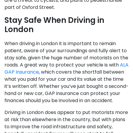
are a threat to cyclists, and plans to pedestrianise
part of Oxford Street.
Stay Safe When Driving in
London
When driving in London it is important to remain
patient, aware of your surroundings and fully alert to
stay safe, given the huge number of motorists on the
roads. A great way to protect your vehicle is with
ALA
GAP Insurance
, which covers the shortfall between
what you paid for your car and its value at the time
it’s written off. Whether you’ve just bought a second-
hand or new car, GAP insurance can protect your
finances should you be involved in an accident.
Driving in London does appear to put motorists more
at risk than elsewhere in the country, but with plans
to improve the road infrastructure and safety,