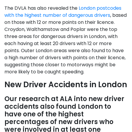
The DVLA has also revealed the
London postcodes
with the highest number of dangerous drivers
, based
on those with 12 or more points on their licence.
Croydon, Walthamstow and Poplar were the top
three areas for dangerous drivers in London, with
each having at least 20 drivers with 12 or more
points. Outer London areas were also found to have
a high number of drivers with points on their licence,
suggesting those closer to motorways might be
more likely to be caught speeding.
New Driver Accidents in London
Our research at ALA into new driver
accidents also found London to
have one of the highest
percentages of new drivers who
were involved in at least one