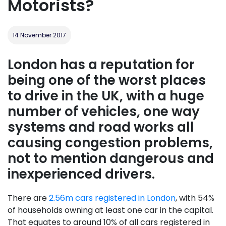
Motorists?
14 November 2017
London has a reputation for
being one of the worst places
to drive in the UK, with a huge
number of vehicles, one way
systems and road works all
causing congestion problems,
not to mention dangerous and
inexperienced drivers.
There are
2.56m cars registered in London
, with 54%
of households owning at least one car in the capital.
That equates to around 10% of all cars registered in