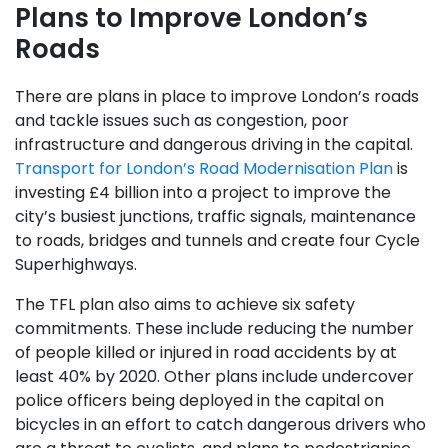
Plans to Improve London’s
Roads
There are plans in place to improve London’s roads
and tackle issues such as congestion, poor
infrastructure and dangerous driving in the capital.
Transport for London’s Road Modernisation Plan
is
investing £4 billion into a project to improve the
city’s busiest junctions, traffic signals, maintenance
to roads, bridges and tunnels and create four Cycle
Superhighways.
The TFL plan also aims to achieve six safety
commitments. These include reducing the number
of people killed or injured in road accidents by at
least 40% by 2020. Other plans include undercover
police officers being deployed in the capital on
bicycles in an effort to catch dangerous drivers who