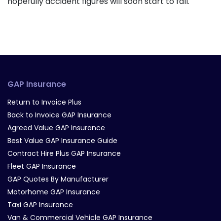
hopefully accident figures will soon start to fall.
GAP Insurance
Return to Invoice Plus
Back to Invoice GAP Insurance
Agreed Value GAP Insurance
Best Value GAP Insurance Guide
Contract Hire Plus GAP Insurance
Fleet GAP Insurance
GAP Quotes By Manufacturer
Motorhome GAP Insurance
Taxi GAP Insurance
Van & Commercial Vehicle GAP Insurance