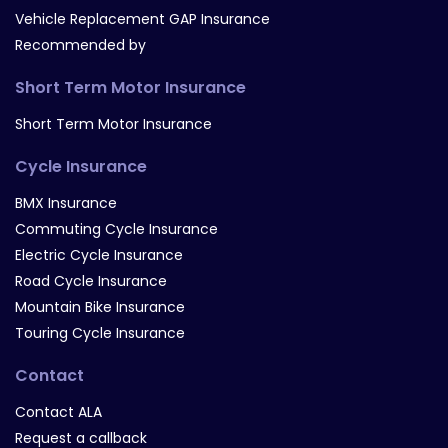
Vehicle Replacement GAP Insurance
Recommended by
Short Term Motor Insurance
Short Term Motor Insurance
Cycle Insurance
BMX Insurance
Commuting Cycle Insurance
Electric Cycle Insurance
Road Cycle Insurance
Mountain Bike Insurance
Touring Cycle Insurance
Contact
Contact ALA
Request a callback