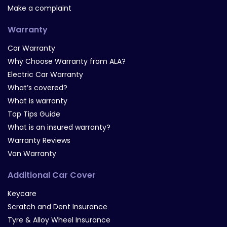
Make a complaint
Warranty
Car Warranty
Why Choose Warranty from ALA?
Electric Car Warranty
What’s covered?
What is warranty
Top Tips Guide
What is an insured warranty?
Warranty Reviews
Van Warranty
Additional Car Cover
Keycare
Scratch and Dent Insurance
Tyre & Alloy Wheel Insurance