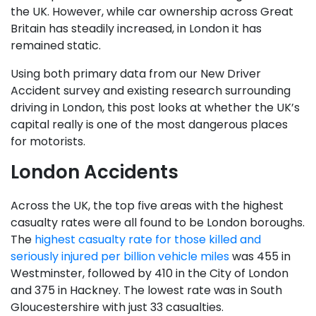
the UK. However, while car ownership across Great
Britain has steadily increased, in London it has
remained static.
Using both primary data from our New Driver
Accident survey and existing research surrounding
driving in London, this post looks at whether the UK’s
capital really is one of the most dangerous places
for motorists.
London Accidents
Across the UK, the top five areas with the highest
casualty rates were all found to be London boroughs.
The
highest casualty rate for those killed and
seriously injured per billion vehicle miles
was 455 in
Westminster, followed by 410 in the City of London
and 375 in Hackney. The lowest rate was in South
Gloucestershire with just 33 casualties.