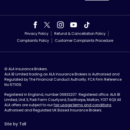
Privacy Policy
Refund & Cancellation Policy
Complaints Policy
Customer Complaints Procedure
© ALA Insurance Brokers.
ALA IB Limited trading as ALA Insurance Brokers is Authorised and
Regulated by The Financial Conduct Authority. FCA Firm Reference
No 571109.
Registered in England, number 06833207. Registered office: ALA IB
Limited, Unit 3, Park Farm Courtyard, Easthorpe, Malton, YO17 6QX All
ALA offers are subject to our
fair usage terms and conditions
.
Authorised and Regulated UK Based Insurance Brokers.
Site by Tall