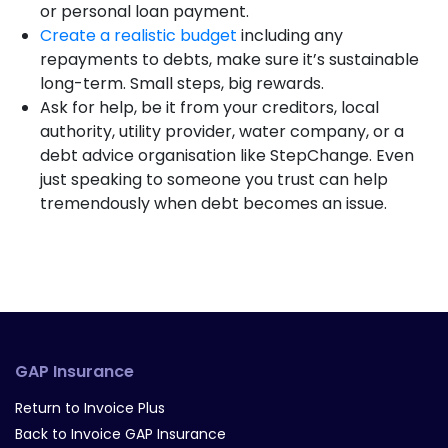
or personal loan payment.
Create a realistic budget
including any
repayments to debts, make sure it’s sustainable
long-term. Small steps, big rewards.
Ask for help, be it from your creditors, local
authority, utility provider, water company, or a
debt advice organisation like StepChange. Even
just speaking to someone you trust can help
tremendously when debt becomes an issue.
GAP Insurance
Return to Invoice Plus
Back to Invoice GAP Insurance