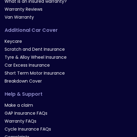
What is an insured warranty?
Warranty Reviews
Van Warranty
Additional Car Cover
Keycare
Scratch and Dent Insurance
Tyre & Alloy Wheel Insurance
Car Excess Insurance
Short Term Motor Insurance
Breakdown Cover
Help & Support
Make a claim
GAP Insurance FAQs
Warranty FAQs
Cycle Insurance FAQs