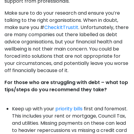
support from professionals.
Make sure to do your research and ensure you’re
talking to the right organisations. When in doubt,
make sure you #
CheckItTrustIt
. Unfortunately, there
are many companies out there labelled as debt
advice organisations, but your financial health and
wellbeing is not their main concern. You could be
forced into solutions that are not appropriate for
your circumstances, and potentially leave you worse
off financially because of it.
For those who are struggling with debt – what top
tips/steps do you recommend they take?
Keep up with your
priority bills
first and foremost.
This includes your rent or mortgage, Council Tax,
and utilities. Missing payments on these can lead
to heavier repercussions vs missing a credit card