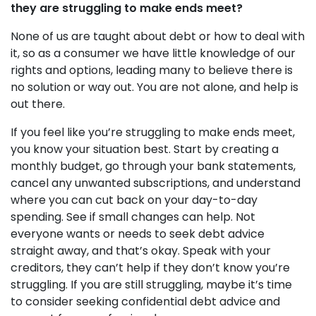
they are struggling to make ends meet?
None of us are taught about debt or how to deal with
it, so as a consumer we have little knowledge of our
rights and options, leading many to believe there is
no solution or way out. You are not alone, and help is
out there.
If you feel like you’re struggling to make ends meet,
you know your situation best. Start by creating a
monthly budget, go through your bank statements,
cancel any unwanted subscriptions, and understand
where you can cut back on your day-to-day
spending. See if small changes can help. Not
everyone wants or needs to seek debt advice
straight away, and that’s okay. Speak with your
creditors, they can’t help if they don’t know you’re
struggling. If you are still struggling, maybe it’s time
to consider seeking confidential debt advice and