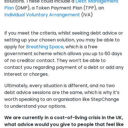
solutions. These could include a
Debt Management
Plan
(DMP), a Token Payment Plan (TPP), an
Individual Voluntary Arrangement
(IVA)
If you meet the criteria, whilst seeking debt advice or
setting up your chosen solution, you may be able to
apply for
Breathing Space
, which is a free
government scheme which allows you up to 60 days
of no creditor contact. They won’t be able to
contact you regarding payment of a debt or add any
interest or charges.
Ultimately, every situation is different, and no two
debt advice sessions are the same, which is why it’s
worth speaking to an organisation like StepChange
to understand your options.
We are currently in a cost-of-living crisis in the UK,
what advice would you give to people that feel like