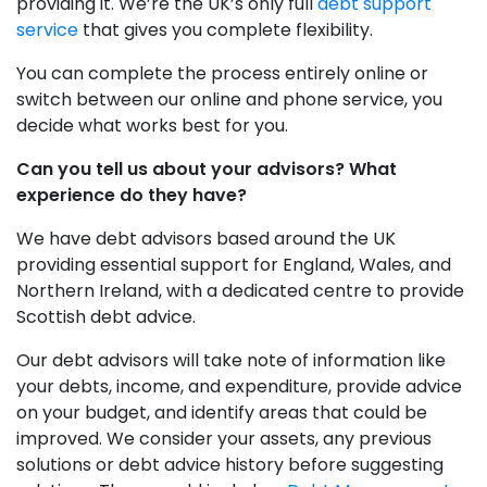
providing it. We’re the UK’s only full
debt support
service
that gives you complete flexibility.
You can complete the process entirely online or
switch between our online and phone service, you
decide what works best for you.
Can you tell us about your advisors? What
experience do they have?
We have debt advisors based around the UK
providing essential support for England, Wales, and
Northern Ireland, with a dedicated centre to provide
Scottish debt advice.
Our debt advisors will take note of information like
your debts, income, and expenditure, provide advice
on your budget, and identify areas that could be
improved. We consider your assets, any previous
solutions or debt advice history before suggesting