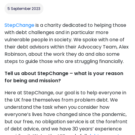
5 September 2023
StepChange
is a charity dedicated to helping those
with debt challenges and in particular more
vulnerable people in society. We spoke with one of
their debt advisors within their Advocacy Team, Alex
Robinson, about the work they do and also some
steps to guide those who are struggling financially.
Tell us about StepChange – what is your reason
for being and mission?
Here at StepChange, our goal is to help everyone in
the UK free themselves from problem debt. We
understand the task when you consider how
everyone’s lives have changed since the pandemic,
but our free, no obligation service is at the forefront
of debt advice, and we have 30 years’ experience