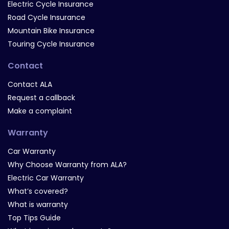
Electric Cycle Insurance
Road Cycle Insurance
Mountain Bike Insurance
Touring Cycle Insurance
Contact
Contact ALA
Request a callback
Make a complaint
Warranty
Car Warranty
Why Choose Warranty from ALA?
Electric Car Warranty
What’s covered?
What is warranty
Top Tips Guide