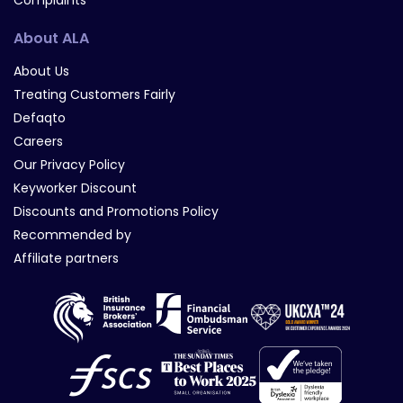
Complaints
About ALA
About Us
Treating Customers Fairly
Defaqto
Careers
Our Privacy Policy
Keyworker Discount
Discounts and Promotions Policy
Recommended by
Affiliate partners