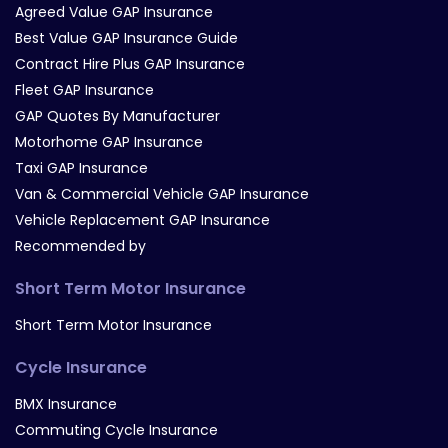
Agreed Value GAP Insurance
Best Value GAP Insurance Guide
Contract Hire Plus GAP Insurance
Fleet GAP Insurance
GAP Quotes By Manufacturer
Motorhome GAP Insurance
Taxi GAP Insurance
Van & Commercial Vehicle GAP Insurance
Vehicle Replacement GAP Insurance
Recommended by
Short Term Motor Insurance
Short Term Motor Insurance
Cycle Insurance
BMX Insurance
Commuting Cycle Insurance