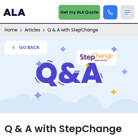
Get my ALA Quote
Home
Articles
Q & A with StepChange
GO BACK
Q & A with StepChange