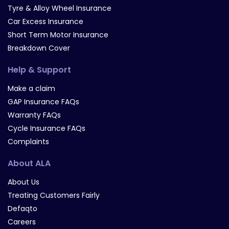
Tyre & Alloy Wheel Insurance
Car Excess Insurance
Short Term Motor Insurance
Breakdown Cover
Help & Support
Make a claim
GAP Insurance FAQs
Warranty FAQs
Cycle Insurance FAQs
Complaints
About ALA
About Us
Treating Customers Fairly
Defaqto
Careers