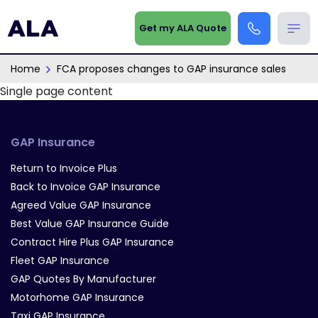
Get my ALA Quote
Home
FCA proposes changes to GAP insurance sales
Single page content
GAP Insurance
Return to Invoice Plus
Back to Invoice GAP Insurance
Agreed Value GAP Insurance
Best Value GAP Insurance Guide
Contract Hire Plus GAP Insurance
Fleet GAP Insurance
GAP Quotes By Manufacturer
Motorhome GAP Insurance
Taxi GAP Insurance