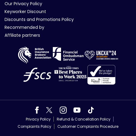
Our Privacy Policy
Keyworker Discount
Discounts and Promotions Policy
Recommended by
Affiliate partners
Privacy Policy
Refund & Cancellation Policy
Complaints Policy
Customer Complaints Procedure