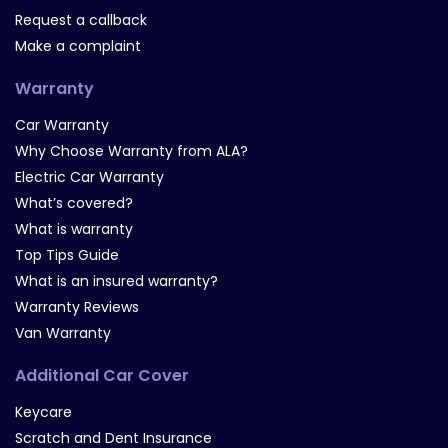
Request a callback
Make a complaint
Warranty
Car Warranty
Why Choose Warranty from ALA?
Electric Car Warranty
What’s covered?
What is warranty
Top Tips Guide
What is an insured warranty?
Warranty Reviews
Van Warranty
Additional Car Cover
Keycare
Scratch and Dent Insurance