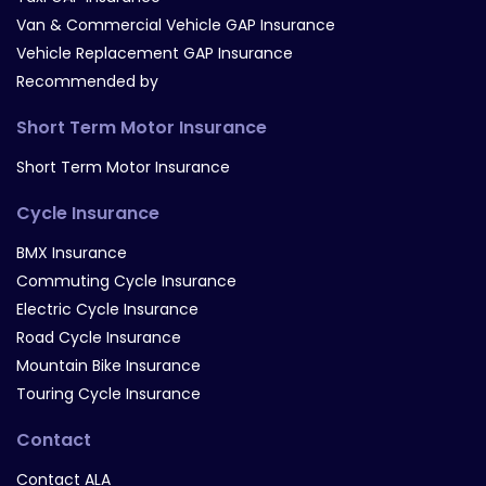
Van & Commercial Vehicle GAP Insurance
Vehicle Replacement GAP Insurance
Recommended by
Short Term Motor Insurance
Short Term Motor Insurance
Cycle Insurance
BMX Insurance
Commuting Cycle Insurance
Electric Cycle Insurance
Road Cycle Insurance
Mountain Bike Insurance
Touring Cycle Insurance
Contact
Contact ALA