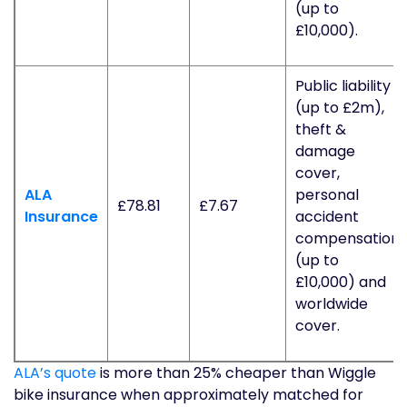
(up to
£10,000).
Public liability
(up to £2m),
theft &
damage
cover,
ALA
personal
£78.81
£7.67
Insurance
accident
compensation
(up to
£10,000) and
worldwide
cover.
ALA’s quote
is more than 25% cheaper than Wiggle
bike insurance when approximately matched for