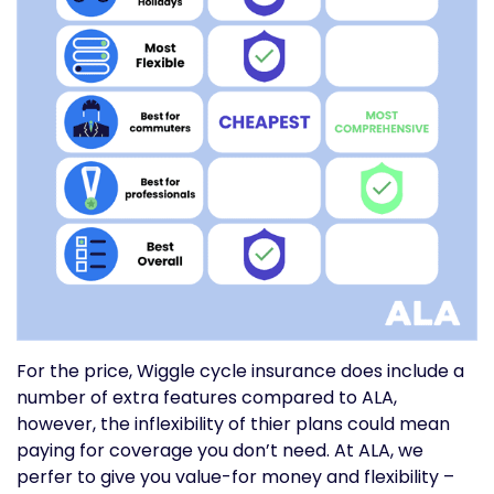
For the price, Wiggle cycle insurance does include a
number of extra features compared to ALA,
however, the inflexibility of thier plans could mean
paying for coverage you don’t need. At ALA, we
perfer to give you value-for money and flexibility –