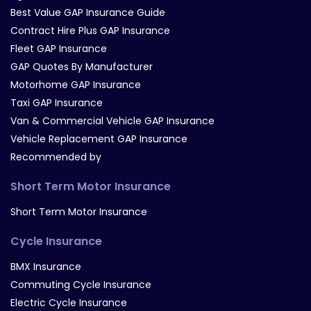
Best Value GAP Insurance Guide
Contract Hire Plus GAP Insurance
Fleet GAP Insurance
GAP Quotes By Manufacturer
Motorhome GAP Insurance
Taxi GAP Insurance
Van & Commercial Vehicle GAP Insurance
Vehicle Replacement GAP Insurance
Recommended by
Short Term Motor Insurance
Short Term Motor Insurance
Cycle Insurance
BMX Insurance
Commuting Cycle Insurance
Electric Cycle Insurance