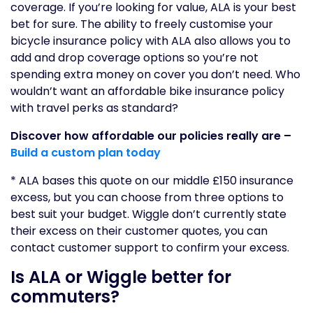
coverage. If you’re looking for value, ALA is your best
bet for sure. The ability to freely customise your
bicycle insurance policy with ALA also allows you to
add and drop coverage options so you’re not
spending extra money on cover you don’t need. Who
wouldn’t want an affordable bike insurance policy
with travel perks as standard?
Discover how affordable our policies really are –
Build a custom plan today
* ALA bases this quote on our middle £150 insurance
excess, but you can choose from three options to
best suit your budget. Wiggle don’t currently state
their excess on their customer quotes, you can
contact customer support to confirm your excess.
Is ALA or Wiggle better for
commuters?