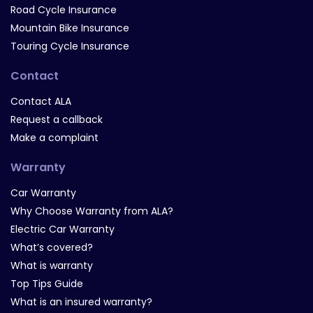
Road Cycle Insurance
Mountain Bike Insurance
Touring Cycle Insurance
Contact
Contact ALA
Request a callback
Make a complaint
Warranty
Car Warranty
Why Choose Warranty from ALA?
Electric Car Warranty
What’s covered?
What is warranty
Top Tips Guide
What is an insured warranty?