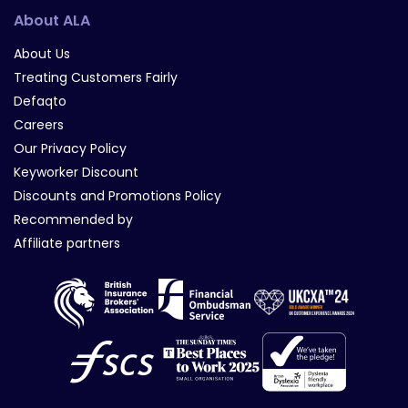
About ALA
About Us
Treating Customers Fairly
Defaqto
Careers
Our Privacy Policy
Keyworker Discount
Discounts and Promotions Policy
Recommended by
Affiliate partners