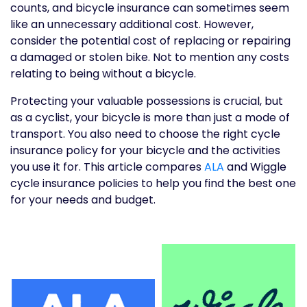
counts, and bicycle insurance can sometimes seem
like an unnecessary additional cost. However,
consider the potential cost of replacing or repairing
a damaged or stolen bike. Not to mention any costs
relating to being without a bicycle.
Protecting your valuable possessions is crucial, but
as a cyclist, your bicycle is more than just a mode of
transport. You also need to choose the right cycle
insurance policy for your bicycle and the activities
you use it for. This article compares
ALA
and Wiggle
cycle insurance policies to help you find the best one
for your needs and budget.