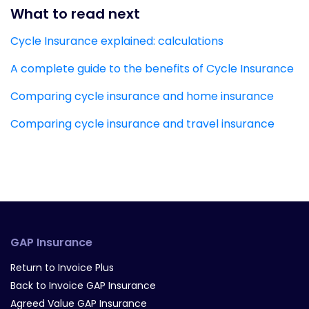
What to read next
Cycle Insurance explained: calculations
A complete guide to the benefits of Cycle Insurance
Comparing cycle insurance and home insurance
Comparing cycle insurance and travel insurance
GAP Insurance
Return to Invoice Plus
Back to Invoice GAP Insurance
Agreed Value GAP Insurance