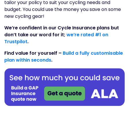
tailor your policy to suit your cycling needs and
budget. You could use the money you save on some
new cycling gear!
We’re confident in our Cycle Insurance plans but
don’t take our word for it;
we’re rated #1 on
Trustpilot
.
Find value for yourself –
Build a fully customisable
plan within seconds
.