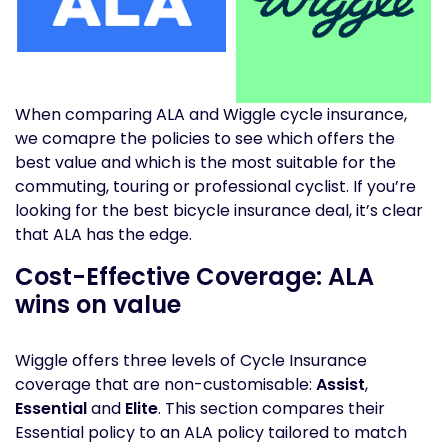
When comparing ALA and Wiggle cycle insurance,
we comapre the policies to see which offers the
best value and which is the most suitable for the
commuting, touring or professional cyclist. If you’re
looking for the best bicycle insurance deal, it’s clear
that ALA has the edge.
Cost-Effective Coverage: ALA
wins on value
Wiggle offers three levels of Cycle Insurance
coverage that are non-customisable:
Assist
,
Essential
and
Elite
. This section compares their
Essential policy to an ALA policy tailored to match