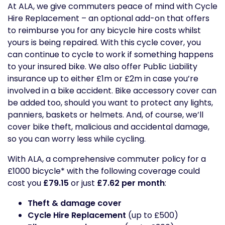
At ALA, we give commuters peace of mind with Cycle
Hire Replacement – an optional add-on that offers
to reimburse you for any bicycle hire costs whilst
yours is being repaired. With this cycle cover, you
can continue to cycle to work if something happens
to your insured bike. We also offer Public Liability
insurance up to either £1m or £2m in case you’re
involved in a bike accident. Bike accessory cover can
be added too, should you want to protect any lights,
panniers, baskets or helmets. And, of course, we’ll
cover bike theft, malicious and accidental damage,
so you can worry less while cycling.
With ALA, a comprehensive commuter policy for a
£1000 bicycle* with the following coverage could
cost you
£79.15
or just
£7.62 per month
:
Theft & damage cover
Cycle Hire Replacement
(up to £500)