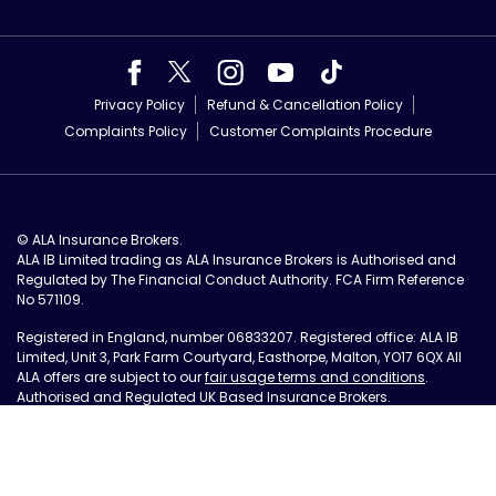
Privacy Policy
Refund & Cancellation Policy
Complaints Policy
Customer Complaints Procedure
© ALA Insurance Brokers.
ALA IB Limited trading as ALA Insurance Brokers is Authorised and
Regulated by The Financial Conduct Authority. FCA Firm Reference
No 571109.
Registered in England, number 06833207. Registered office: ALA IB
Limited, Unit 3, Park Farm Courtyard, Easthorpe, Malton, YO17 6QX All
ALA offers are subject to our
fair usage terms and conditions
.
Authorised and Regulated UK Based Insurance Brokers.
Site by Tall