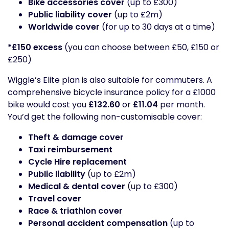
Bike accessories cover
(up to £300)
Public liability cover
(up to £2m)
Worldwide cover
(for up to 30 days at a time)
*£150 excess
(you can choose between £50, £150 or
£250)
Wiggle’s Elite plan is also suitable for commuters. A
comprehensive bicycle insurance policy for a £1000
bike would cost you
£132.60
or
£11.04
per month.
You’d get the following non-customisable cover:
Theft & damage cover
Taxi reimbursement
Cycle Hire replacement
Public liability
(up to £2m)
Medical & dental cover
(up to £300)
Travel cover
Race & triathlon cover
Personal accident compensation
(up to