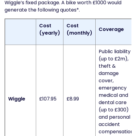
Wiggle’s fixed package. A bike worth £1000 would
generate the following quotes*.
Cost
Cost
Coverage
(yearly)
(monthly)
Public liability
(up to £2m),
theft &
damage
cover,
emergency
medical and
Wiggle
£107.95
£8.99
dental care
(up to £300)
and personal
accident
compensation