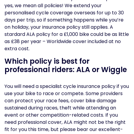
yes, we mean all policies! We extend your
personalised cycle coverage overseas for up to 30
days per trip, so if something happens while you’re
on holiday, your insurance policy still applies. A
stardard ALA policy for a £1,000 bike could be as little
as £38 per year – Worldwide cover included at no
extra cost.
Which policy is best for
professional riders: ALA or Wiggle
You will need a specialist cycle insurance policy if you
use your bike to race or compete. Some providers
can protect your race fees, cover bike damage
sustained during races, theft while attending an
event or other competition-related costs. If you
need professional cover, ALA might not be the right
fit for you this time, but please bear our excellent-