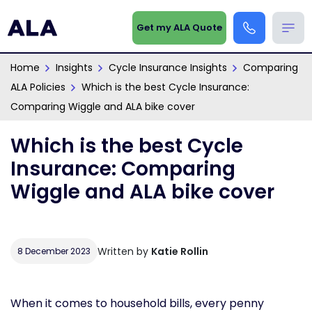
Get my ALA Quote
Home
Insights
Cycle Insurance Insights
Comparing
ALA Policies
Which is the best Cycle Insurance:
Comparing Wiggle and ALA bike cover
Which is the best Cycle
Insurance: Comparing
Wiggle and ALA bike cover
Written by
Katie Rollin
8 December 2023
When it comes to household bills, every penny