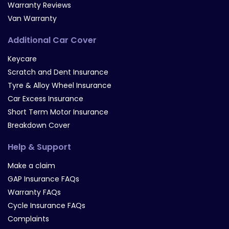
Warranty Reviews
Van Warranty
Additional Car Cover
Keycare
Scratch and Dent Insurance
Tyre & Alloy Wheel Insurance
Car Excess Insurance
Short Term Motor Insurance
Breakdown Cover
Help & Support
Make a claim
GAP Insurance FAQs
Warranty FAQs
Cycle Insurance FAQs
Complaints