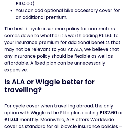
£10,000)
You can add optional bike accessory cover for
an additional premium.
The best bicycle insurance policy for commuters
comes down to whether it’s worth adding £51.85 to
your insurance premium for additional benefits that
may not be relevant to you. At ALA, we believe that
any insurance policy should be flexible as well as
affordable. A fixed plan can be unnecessarily
expensive.
Is ALA or Wiggle better for
travelling?
For cycle cover when travelling abroad, the only
option with Wiggle is the Elite plan costing
£132.60
or
£11.04
monthly. Meanwhile, ALA offers Worldwide
cover as standard for all bicycle insurance policies –