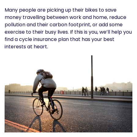
Many people are picking up their bikes to save
money travelling between work and home, reduce
pollution and their carbon footprint, or add some
exercise to their busy lives. If this is you, we’ll help you
find a cycle insurance plan that has your best
interests at heart.