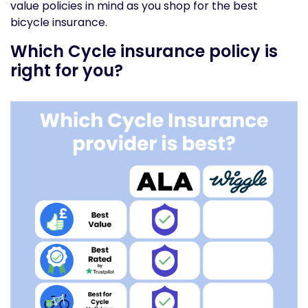
value policies in mind as you shop for the best
bicycle insurance.
Which Cycle insurance policy is
right for you?