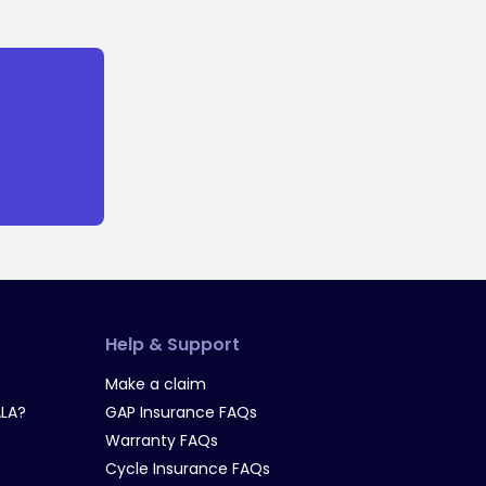
Help & Support
Make a claim
LA?
GAP Insurance FAQs
Warranty FAQs
Cycle Insurance FAQs