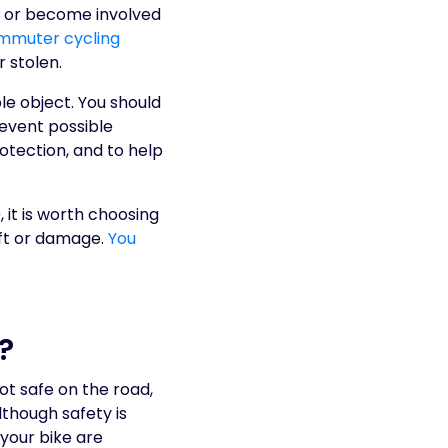
ke or become involved
ommuter cycling
 stolen.
le object. You should
revent possible
otection, and to help
 it is worth choosing
eft or damage.
You
?
ot safe on the road,
though safety is
your bike are