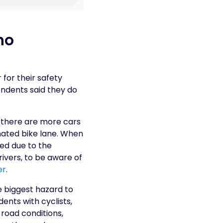
ho
 for their safety
ondents said they do
 there are more cars
gnated bike lane. When
ed due to the
ivers, to be aware of
er
.
e biggest hazard to
ents with cyclists,
road conditions,