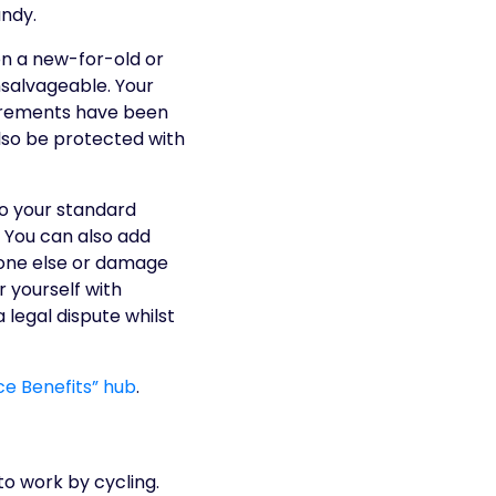
andy.
 on a new-for-old or
nsalvageable. Your
equirements have been
also be protected with
to your standard
 You can also add
meone else or damage
 yourself with
legal dispute whilst
nce Benefits” hub
.
o work by cycling.