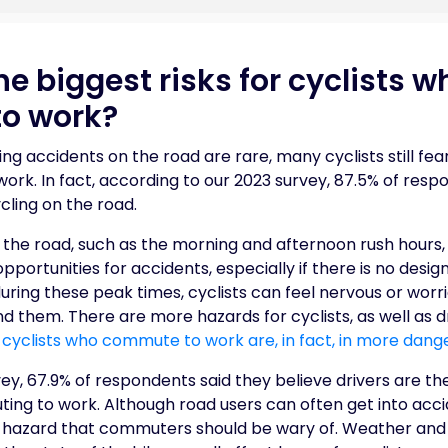
e biggest risks for cyclists w
o work?
ng accidents on the road are rare, many cyclists still fear
rk. In fact, according to our 2023 survey, 87.5% of resp
cling on the road.
 the road, such as the morning and afternoon rush hours,
portunities for accidents, especially if there is no desi
ing these peak times, cyclists can feel nervous or worri
 them. There are more hazards for cyclists, as well as dr
 cyclists who commute to work are, in fact, in more dang
ey, 67.9% of respondents said they believe drivers are th
ng to work. Although road users can often get into accid
y hazard that commuters should be wary of. Weather and 