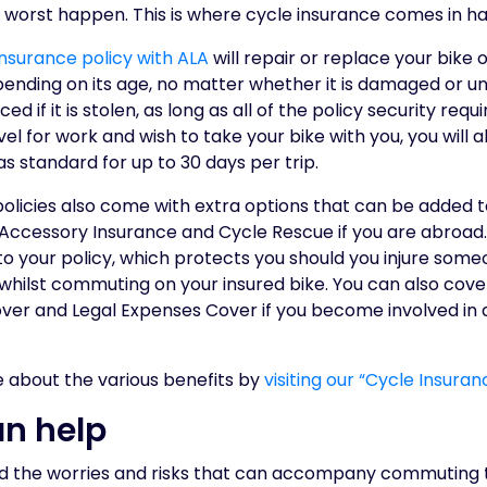
 worst happen. This is where cycle insurance comes in h
surance policy with ALA
will repair or replace your bike
epending on its age, no matter whether it is damaged or u
aced if it is stolen, as long as all of the policy security r
vel for work and wish to take your bike with you, you will 
s standard for up to 30 days per trip.
policies also come with extra options that can be added 
 Accessory Insurance and Cycle Rescue if you are abroad.
r to your policy, which protects you should you injure so
hilst commuting on your insured bike. You can also cover
er and Legal Expenses Cover if you become involved in a 
e about the various benefits by
visiting our “Cycle Insura
n help
d the worries and risks that can accompany commuting t