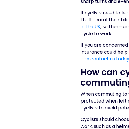
sharp turns and even 
If cyclists need to le
theft than if their bi
in the UK
, so there a
cycle to work.
If you are concerned
insurance could help
can contact us today 
How can cy
commutin
When commuting to wor
protected when left 
cyclists to avoid pot
Cyclists should choo
work, such as a helme