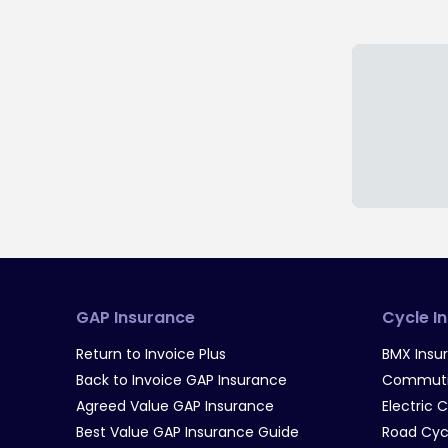
GAP Insurance
Cycle I
Return to Invoice Plus
BMX Insu
Back to Invoice GAP Insurance
Commutin
Agreed Value GAP Insurance
Electric 
Best Value GAP Insurance Guide
Road Cyc