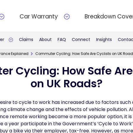
Car Warranty
Breakdown Cove
er
Claims
About
FAQ
Connect
Insights
Contac
rance Explained
Commuter Cycling: How Safe Are Cyclists on UK Roa
r Cycling: How Safe Are 
on UK Roads?
esire to cycle to work has increased due to factors such a
ing climate change and the effects of vehicle pollution.
ce remote working became a more popular option, it is st
e a year participate in the Government’s ‘Cycle to Work
buy a bike via their employer, tax-free. However, as mor