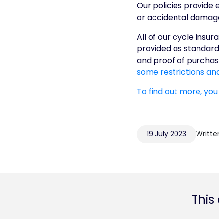
Our policies provide 
or accidental damage, 
All of our cycle insu
provided as standard 
and proof of purchase
some restrictions and
To find out more, you
19 July 2023
Writte
This