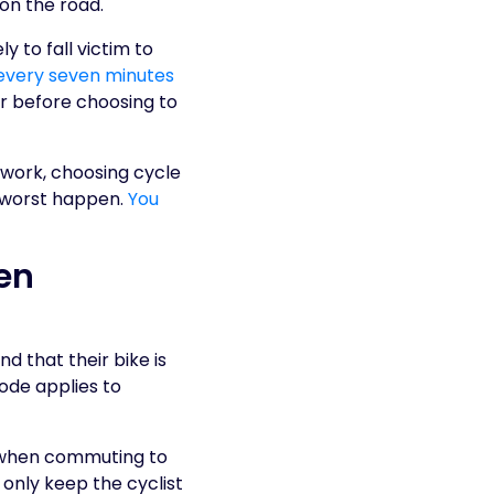
 on the road.
y to fall victim to
 every seven minutes
er before choosing to
 work, choosing cycle
e worst happen.
You
en
d that their bike is
ode applies to
s when commuting to
 only keep the cyclist