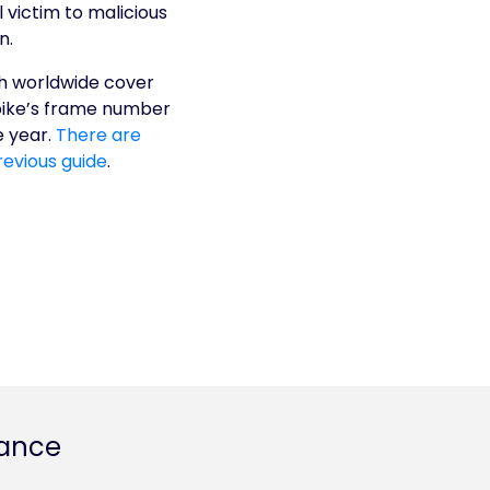
 victim to malicious
n.
ith worldwide cover
 bike’s frame number
e year.
There are
revious guide
.
rance