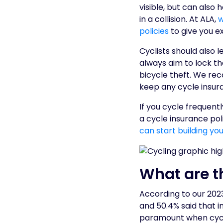
visible, but can also
in a collision. At ALA,
w
policies
to give you e
Cyclists should also 
always aim to lock th
bicycle theft. We r
keep any cycle insuran
If you cycle frequent
a cycle insurance pol
can start building yo
What are t
According to our 2023
and 50.4% said that 
paramount when cycli