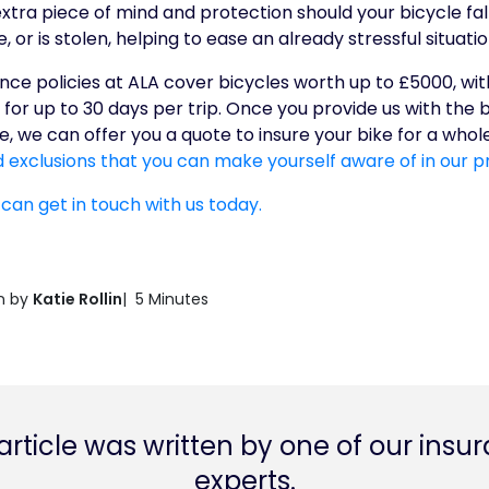
extra piece of mind and protection should your bicycle fall
or is stolen, helping to ease an already stressful situatio
rance policies at ALA cover bicycles worth up to £5000, w
for up to 30 days per trip. Once you provide us with the
, we can offer you a quote to insure your bike for a whol
 exclusions that you can make yourself aware of in our p
 can get in touch with us today.
n by
Katie Rollin
| 5 Minutes
 article was written by one of our insu
experts.