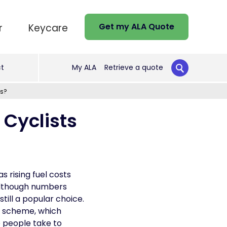
Get my ALA Quote
r
Keycare
t
My ALA
Retrieve a quote
ds?
Cyclists
s rising fuel costs
 Although numbers
ill a popular choice.
’ scheme, which
e people take to