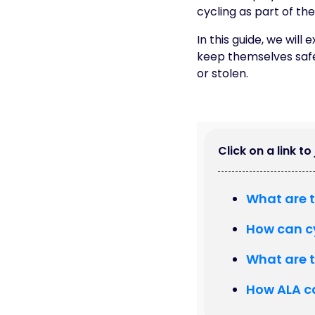
cycling as part of th
In this guide, we wil
keep themselves safe
or stolen.
Click on a link t
What are t
How can c
What are t
How ALA c