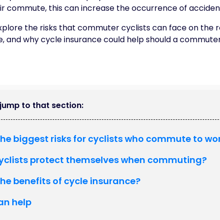
eir commute, this can increase the occurrence of acciden
l explore the risks that commuter cyclists can face on the
, and why cycle insurance could help should a commute
o jump to that section:
he biggest risks for cyclists who commute to wo
yclists protect themselves when commuting?
he benefits of cycle insurance?
an help