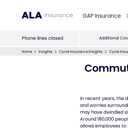
Insurance
GAP Insurance
Phone lines closed
Additional Cov
Home
Insights
Cycle Insurance Insights
Cycle Insu
Commute
In recent years, the d
and worries surround
may have dwindled sin
Around 180,000 peopl
allows employees to 