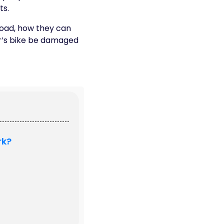
ts.
 road, how they can
r’s bike be damaged
rk?