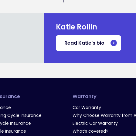
Katie Rollin
Read Katie's bio
nsurance
Warranty
rance
Car Warranty
g Cycle Insurance
Why Choose Warranty from A
Cycle Insurance
Electric Car Warranty
le Insurance
What’s covered?