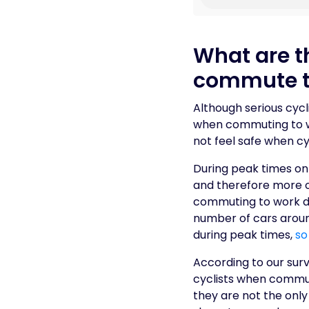
What are th
commute t
Although serious cycli
when commuting to wo
not feel safe when cy
During peak times on
and therefore more op
commuting to work dur
number of cars around
during peak times,
so
According to our surv
cyclists when commuti
they are not the onl