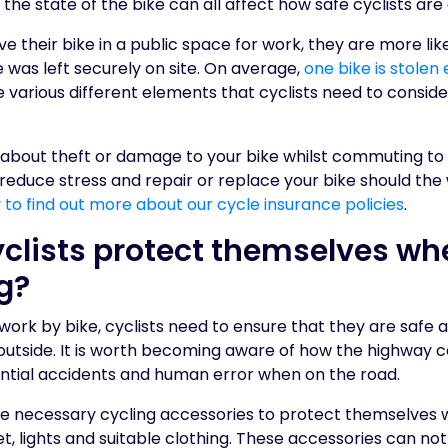
the state of the bike can all affect how safe cyclists are
ave their bike in a public space for work, they are more likel
ke was left securely on site. On average,
one bike is stolen
re various different elements that cyclists need to consid
 about theft or damage to your bike whilst commuting to
 reduce stress and repair or replace your bike should th
to find out more about our cycle insurance policies
.
clists protect themselves wh
g?
k by bike, cyclists need to ensure that they are safe an
outside. It is worth becoming aware of how the highway c
ential accidents and human error when on the road.
se necessary cycling accessories to protect themselve
t, lights and suitable clothing. These accessories can not