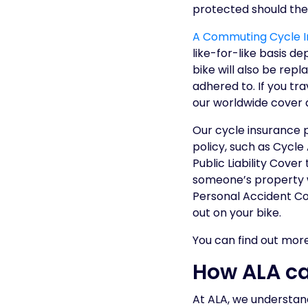
protected should the
A Commuting Cycle In
like-for-like basis d
bike will also be repl
adhered to. If you tra
our worldwide cover a
Our cycle insurance 
policy, such as Cycle
Public Liability Cove
someone’s property w
Personal Accident Cov
out on your bike.
You can find out mor
How ALA ca
At ALA, we understan