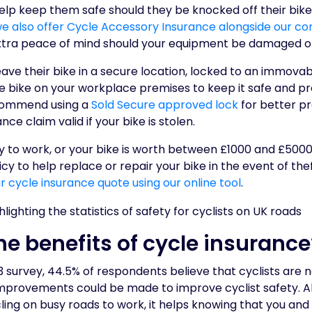
 help keep them safe should they be knocked off their bi
e also offer Cycle Accessory Insurance alongside our c
xtra peace of mind should your equipment be damaged or
leave their bike in a secure location, locked to an immovab
e bike on your workplace premises to keep it safe and p
ecommend using a
Sold Secure approved lock
for better pr
ce claim valid if your bike is stolen.
ly to work, or your bike is worth between £1000 and £5000,
icy to help replace or repair your bike in the event of th
ur cycle insurance quote using our online tool
.
he benefits of cycle insurance
 survey, 44.5% of respondents believe that cyclists are n
improvements could be made to improve cyclist safety. Al
ng on busy roads to work, it helps knowing that you and 