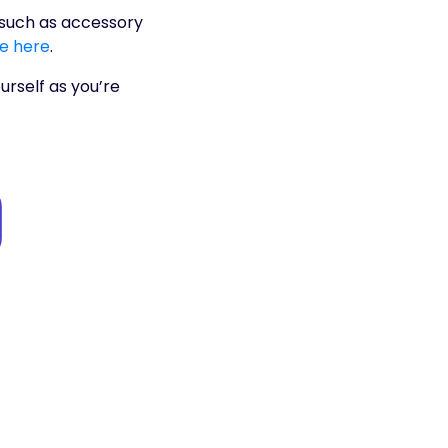
, such as accessory
te here
.
urself as you’re