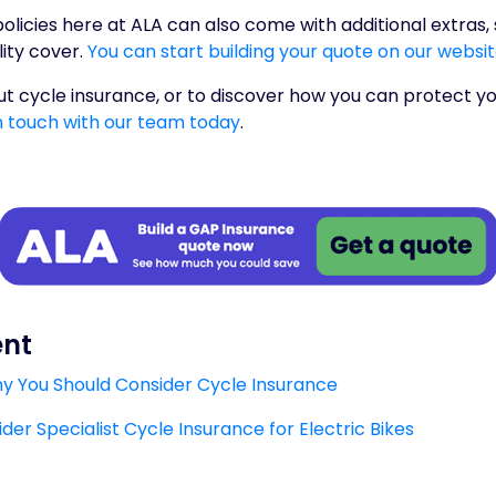
olicies here at ALA can also come with additional extras
lity cover.
You can start building your quote on our websi
t cycle insurance, or to discover how you can protect yo
n touch with our team today
.
ent
Why You Should Consider Cycle Insurance
er Specialist Cycle Insurance for Electric Bikes