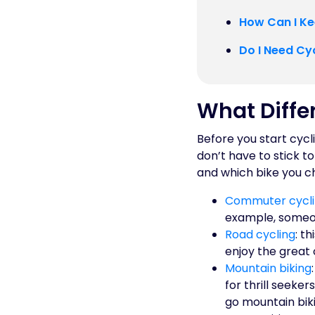
How Can I Ke
Do I Need Cy
What Differ
Before you start cycl
don’t have to stick t
and which bike you ch
Commuter cycl
example, someon
Road cycling
: t
enjoy the great 
Mountain biking
for thrill seeker
go mountain bik