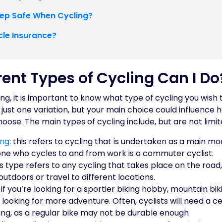
ep Safe When Cycling?
cle Insurance?
ent Types of Cycling Can I Do
ing, it is important to know what type of cycling you wish
o just one variation, but your main choice could influence 
oose. The main types of cycling include, but are not limit
ing
: this refers to cycling that is undertaken as a main mo
e who cycles to and from work is a commuter cyclist.
his type refers to any cycling that takes place on the roa
outdoors or travel to different locations.
: if you’re looking for a sportier biking hobby, mountain bik
s looking for more adventure. Often, cyclists will need a ce
ing, as a regular bike may not be durable enough