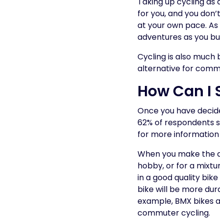
Taking up cycling as 
for you, and you don’t
at your own pace. As 
adventures as you bu
Cycling is also much 
alternative for comm
How Can I 
Once you have decided 
62% of respondents sa
for more information 
When you make the de
hobby, or for a mixtur
in a good quality bik
bike will be more dura
example, BMX bikes ar
commuter cycling.