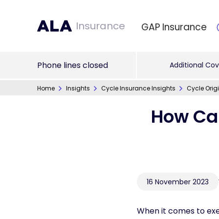
Insurance
GAP Insurance
Phone lines closed
Additional Cov
Home
Insights
Cycle Insurance Insights
Cycle Orig
How Can
16 November 2023
When it comes to exe