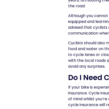
years, attributing the
the road.
Although you cannot c
equipped and learning 
advised that cyclists
communication where
Cyclists should also
food and water on the
to cycle lanes or clos
with the local roads 
avoid any surprises.
Do I Need 
If your bike is expens
insurance. Cycle insu
of mind whilst you’re
cycle insurance will r