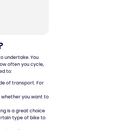
?
 to undertake. You
how often you cycle,
ed to:
de of transport. For
d, whether you want to
ing is a great choice
rtain type of bike to