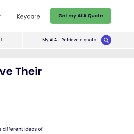
Get my ALA Quote
r
Keycare
t
My ALA
Retrieve a quote
ve Their
different ideas of