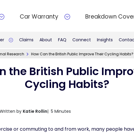
Car Warranty
Breakdown Cove
er
Claims
About
FAQ
Connect
Insights
Contac
inal Research
How Can the British Public Improve Their Cycling Habits?
 the British Public Impro
Cycling Habits?
Written by
Katie Rollin
| 5 Minutes
rcise or commuting to and from work, many people have 