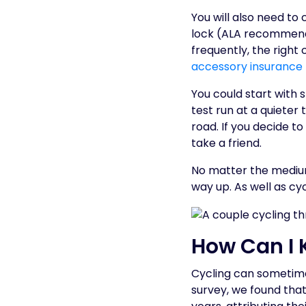
You will also need to 
lock (ALA recommen
frequently, the righ
accessory insurance
You could start with 
test run at a quieter
road. If you decide t
take a friend.
No matter the medium
way up. As well as cy
How Can I 
Cycling can sometimes
survey, we found tha