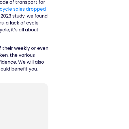
ode of transport for
icycle sales dropped
r 2023 study, we found
, a lack of cycle
le; it’s all about
f their weekly or even
ken, the various
fidence. We will also
ould benefit you.