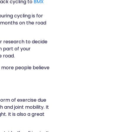
rack cycling to
BMX
ouring cycling is for
n months on the road
ur research to decide
m part of your
e road.
 form of exercise due
 and joint mobility. It
t. It is also a great