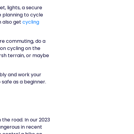
t, lights, a secure
e planning to cycle
n also get
cycling
 are commuting, do a
 on cycling on the
rsh terrain, or maybe
bly and work your
 safe as a beginner.
 the road. In our 2023
angerous in recent