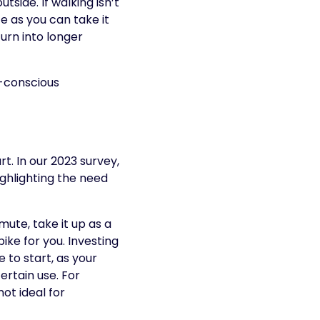
side. If walking isn’t
ce as you can take it
urn into longer
o-conscious
t. In our 2023 survey,
ighlighting the need
ute, take it up as a
ike for you. Investing
 to start, as your
certain use. For
ot ideal for