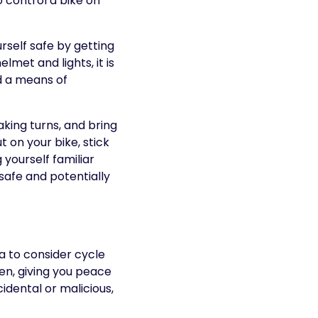
o control a bike on
rself safe by getting
lmet and lights, it is
nd a means of
king turns, and bring
 on your bike, stick
 yourself familiar
safe and potentially
ea to consider cycle
en, giving you peace
dental or malicious,