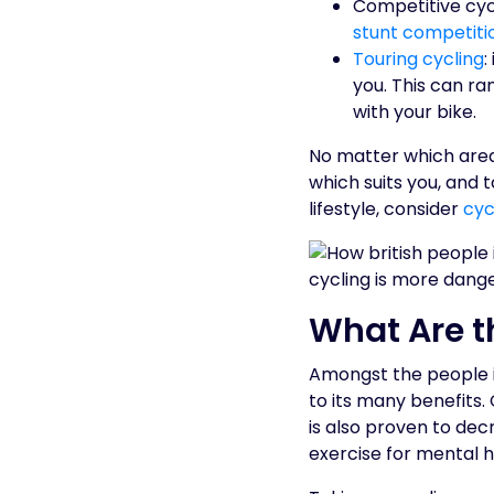
Competitive cycl
stunt competiti
Touring cycling
:
you. This can ra
with your bike.
No matter which area 
which suits you, and t
lifestyle, consider
cyc
What Are t
Amongst the people in
to its many benefits. 
is also proven to decr
exercise for mental h