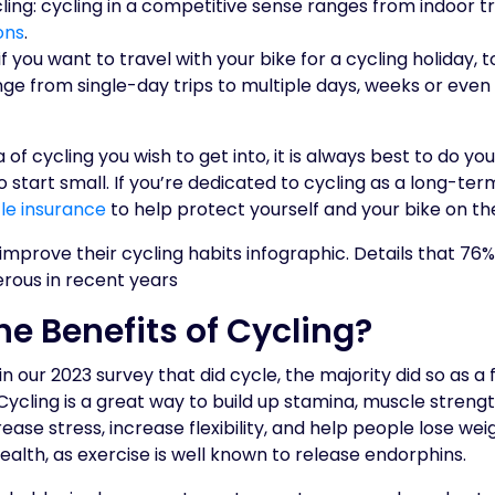
ing: cycling in a competitive sense ranges from indoor t
ons
.
 if you want to travel with your bike for a cycling holiday, t
nge from single-day trips to multiple days, weeks or eve
of cycling you wish to get into, it is always best to do yo
o start small. If you’re dedicated to cycling as a long-ter
le insurance
to help protect yourself and your bike on th
he Benefits of Cycling?
 our 2023 survey that did cycle, the majority did so as a
Cycling is a great way to build up stamina, muscle strength
ease stress, increase flexibility, and help people lose weigh
ealth, as exercise is well known to release endorphins.