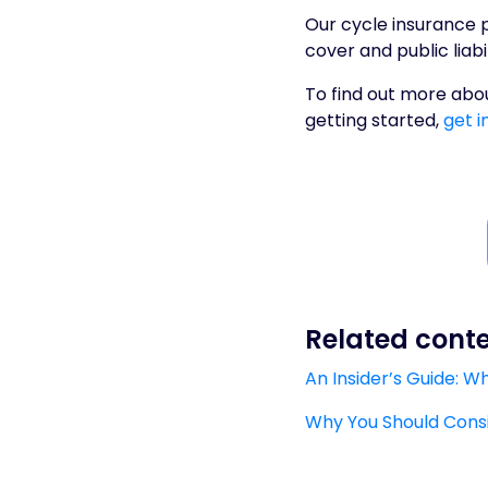
Our cycle insurance p
cover and public liabi
To find out more abou
getting started,
get i
Related cont
An Insider’s Guide: 
Why You Should Consid