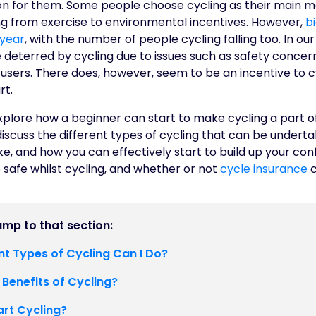
ion for them. Some people choose cycling as their main m
g from exercise to environmental incentives. However,
b
 year
, with the number of people cycling falling too. In ou
deterred by cycling due to issues such as safety concerns
users. There does, however, seem to be an incentive to cyc
rt.
l explore how a beginner can start to make cycling a part o
 discuss the different types of cycling that can be underta
ike, and how you can effectively start to build up your con
 safe whilst cycling, and whether or not
cycle insurance
c
jump to that section:
nt Types of Cycling Can I Do?
 Benefits of Cycling?
art Cycling?