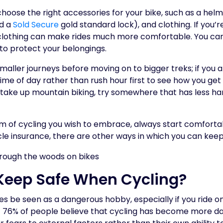
choose the right accessories for your bike, such as a helme
d a
Sold Secure
gold standard lock), and clothing. If you’r
t clothing can make rides much more comfortable. You ca
to protect your belongings.
smaller journeys before moving on to bigger treks; if you
 time of day rather than rush hour first to see how you get
o take up mountain biking, try somewhere that has less ha
 of cycling you wish to embrace, always start comforta
cle insurance, there are other ways in which you can keep
Keep Safe When Cycling?
 be seen as a dangerous hobby, especially if you ride on
t 76% of people believe that cycling has become more d