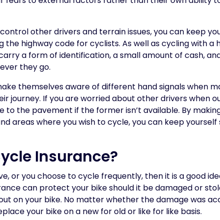
ir fears to external factors rather than their own ability t
ontrol other drivers and terrain issues, you can keep you
the highway code for cyclists. As well as cycling with a he
 carry a form of identification, a small amount of cash, a
ver they go.
 make themselves aware of different hand signals when ma
ir journey. If you are worried about other drivers when out
e to the pavement if the former isn’t available. By making
and areas where you wish to cycle, you can keep yourself 
Cycle Insurance?
ive, or you choose to cycle frequently, then it is a good id
rance can protect your bike should it be damaged or stol
 out on your bike. No matter whether the damage was acci
eplace your bike on a new for old or like for like basis.