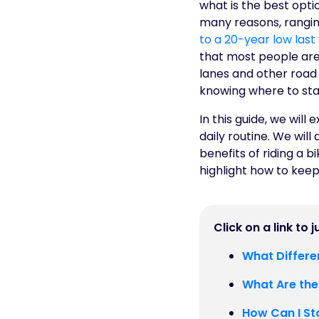
what is the best opt
many reasons, rangin
to a 20-year low last
that most people are 
lanes and other road 
knowing where to sta
In this guide, we wil
daily routine. We will
benefits of riding a b
highlight how to keep
Click on a link to 
What Differe
What Are the
How Can I St