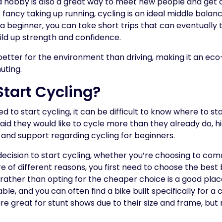
a hobby is also a great way to meet new people and get out
 fancy taking up running, cycling is an ideal middle balan
a beginner, you can take short trips that can eventually t
ild up strength and confidence.
better for the environment than driving, making it an ec
uting.
Start Cycling?
to start cycling, it can be difficult to know where to star
id they would like to cycle more than they already do, h
and support regarding cycling for beginners.
cision to start cycling, whether you’re choosing to comm
e of different reasons, you first need to choose the best b
e rather than opting for the cheaper choice is a good place
ble, and you can often find a bike built specifically for a 
e great for stunt shows due to their size and frame, but n