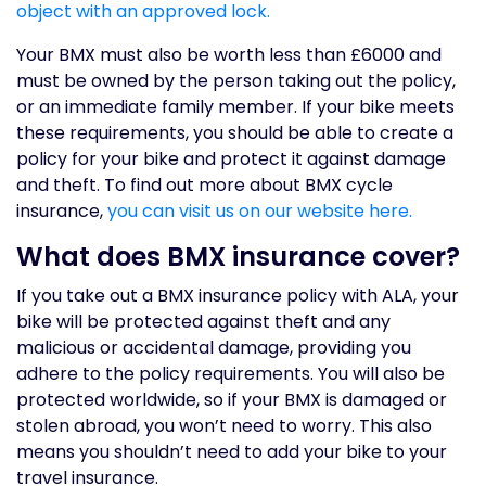
object with an approved lock.
Your BMX must also be worth less than £6000 and
must be owned by the person taking out the policy,
or an immediate family member. If your bike meets
these requirements, you should be able to create a
policy for your bike and protect it against damage
and theft. To find out more about BMX cycle
insurance,
you can visit us on our website here.
What does BMX insurance cover?
If you take out a BMX insurance policy with ALA, your
bike will be protected against theft and any
malicious or accidental damage, providing you
adhere to the policy requirements. You will also be
protected worldwide, so if your BMX is damaged or
stolen abroad, you won’t need to worry. This also
means you shouldn’t need to add your bike to your
travel insurance.