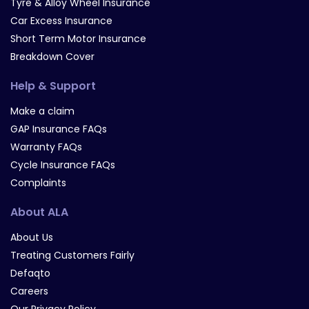
Tyre & Alloy Wheel Insurance
Car Excess Insurance
Short Term Motor Insurance
Breakdown Cover
Help & Support
Make a claim
GAP Insurance FAQs
Warranty FAQs
Cycle Insurance FAQs
Complaints
About ALA
About Us
Treating Customers Fairly
Defaqto
Careers