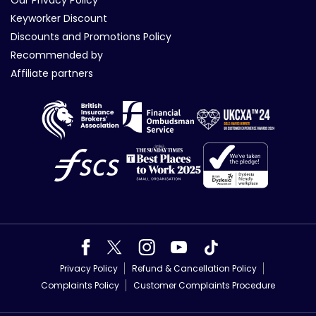
Our Privacy Policy
Keyworker Discount
Discounts and Promotions Policy
Recommended by
Affiliate partners
Privacy Policy
Refund & Cancellation Policy
Complaints Policy
Customer Complaints Procedure