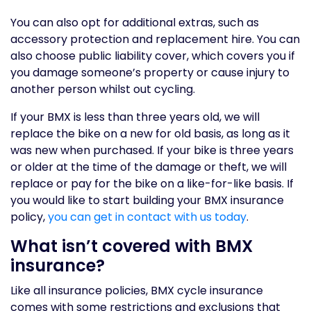
You can also opt for additional extras, such as
accessory protection and replacement hire. You can
also choose public liability cover, which covers you if
you damage someone’s property or cause injury to
another person whilst out cycling.
If your BMX is less than three years old, we will
replace the bike on a new for old basis, as long as it
was new when purchased. If your bike is three years
or older at the time of the damage or theft, we will
replace or pay for the bike on a like-for-like basis. If
you would like to start building your BMX insurance
policy,
you can get in contact with us today
.
What isn’t covered with BMX
insurance?
Like all insurance policies, BMX cycle insurance
comes with some restrictions and exclusions that