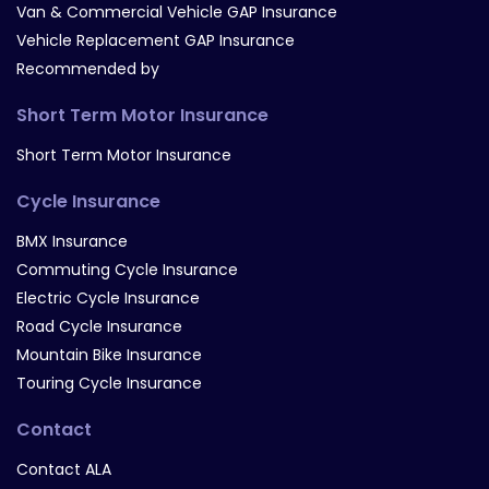
Van & Commercial Vehicle GAP Insurance
Vehicle Replacement GAP Insurance
Recommended by
Short Term Motor Insurance
Short Term Motor Insurance
Cycle Insurance
BMX Insurance
Commuting Cycle Insurance
Electric Cycle Insurance
Road Cycle Insurance
Mountain Bike Insurance
Touring Cycle Insurance
Contact
Contact ALA