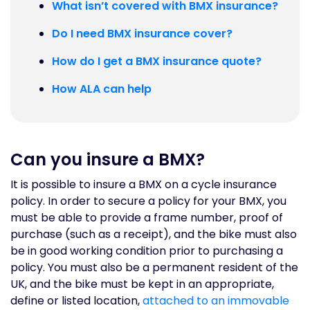
What isn’t covered with BMX insurance?
Do I need BMX insurance cover?
How do I get a BMX insurance quote?
How ALA can help
Can you insure a BMX?
It is possible to insure a BMX on a cycle insurance
policy. In order to secure a policy for your BMX, you
must be able to provide a frame number, proof of
purchase (such as a receipt), and the bike must also
be in good working condition prior to purchasing a
policy. You must also be a permanent resident of the
UK, and the bike must be kept in an appropriate,
define or listed location,
attached to an immovable