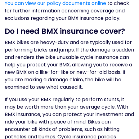
You can view our policy documents online
to check
for further information concerning coverage and
exclusions regarding your BMX insurance policy.
Do I need BMX insurance cover?
BMX bikes are heavy-duty and are typically used for
performing tricks and jumps. If the damage is sudden
and renders the bike unusable cycle insurance can
help you protect your BMX, allowing you to receive a
new BMX on a like-for-like or new-for-old basis. If
you are making a damage claim, the bike will be
examined to see what caused it.
If you use your BMX regularly to perform stunts, it
may be worth more than your average cycle. With
BMX insurance, you can protect your investment and
ride your bike with peace of mind. Bikes can
encounter all kinds of problems, such as hitting
potholes and bumps. Cycle insurance policies