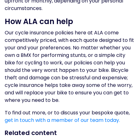
upfront or monthly, depending on your personal
circumstances.
How ALA can help
Our cycle insurance policies here at ALA come
competitively priced, with each quote designed to fit
your and your preferences. No matter whether you
own a BMX for performing stunts, or a simple city
bike for cycling to work, our policies can help you
should the very worst happen to your bike. Bicycle
theft and damage can be stressful and expensive;
cycle insurance helps take away some of the worry,
and will replace your bike to ensure you can get to
where you need to be.
To find out more, or to discuss your bespoke quote,
get in touch with a member of our team today.
Related content