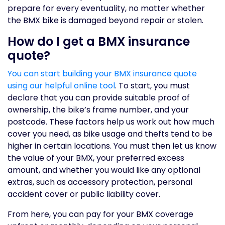
prepare for every eventuality, no matter whether
the BMX bike is damaged beyond repair or stolen.
How do I get a BMX insurance
quote?
You can start building your BMX insurance quote
using our helpful online tool
. To start, you must
declare that you can provide suitable proof of
ownership, the bike’s frame number, and your
postcode. These factors help us work out how much
cover you need, as bike usage and thefts tend to be
higher in certain locations. You must then let us know
the value of your BMX, your preferred excess
amount, and whether you would like any optional
extras, such as accessory protection, personal
accident cover or public liability cover.
From here, you can pay for your BMX coverage