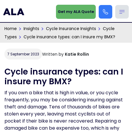
Get my ALA Quote
Home
Insights
Cycle Insurance Insights
Cycle
Types
Cycle insurance types: can I insure my BMX?
Written by
Katie Rollin
7 September 2023
Cycle insurance types: can I
insure my BMX?
If you own a bike that is high in value, or you cycle
frequently, you may be considering insuring against
theft and damage. Tens of thousands of bikes are
stolen every year, leaving most cyclists out of
pocket if their bike is never recovered. Repairing a
damaged bike can be expensive too, which is why