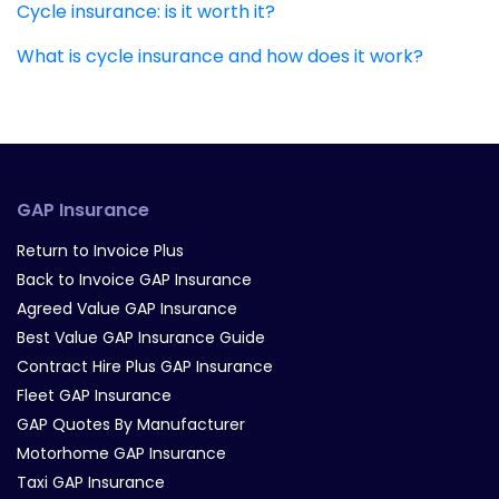
Cycle insurance: is it worth it?
What is cycle insurance and how does it work?
GAP Insurance
Return to Invoice Plus
Back to Invoice GAP Insurance
Agreed Value GAP Insurance
Best Value GAP Insurance Guide
Contract Hire Plus GAP Insurance
Fleet GAP Insurance
GAP Quotes By Manufacturer
Motorhome GAP Insurance
Taxi GAP Insurance