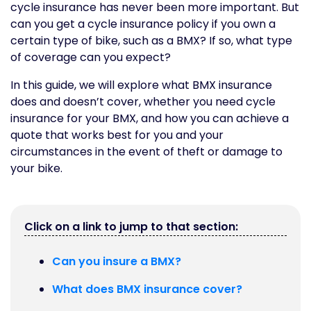
cycle insurance has never been more important. But
can you get a cycle insurance policy if you own a
certain type of bike, such as a BMX? If so, what type
of coverage can you expect?
In this guide, we will explore what BMX insurance
does and doesn’t cover, whether you need cycle
insurance for your BMX, and how you can achieve a
quote that works best for you and your
circumstances in the event of theft or damage to
your bike.
Click on a link to jump to that section:
Can you insure a BMX?
What does BMX insurance cover?