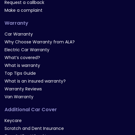
Request a callback
Make a complaint
Warranty
Car Warranty
Why Choose Warranty from ALA?
Electric Car Warranty
What’s covered?
What is warranty
Top Tips Guide
What is an insured warranty?
Warranty Reviews
Van Warranty
Additional Car Cover
Keycare
Scratch and Dent Insurance