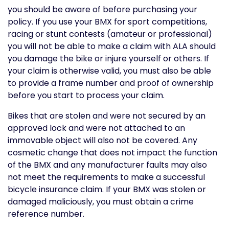
you should be aware of before purchasing your
policy. If you use your BMX for sport competitions,
racing or stunt contests (amateur or professional)
you will not be able to make a claim with ALA should
you damage the bike or injure yourself or others. If
your claim is otherwise valid, you must also be able
to provide a frame number and proof of ownership
before you start to process your claim.
Bikes that are stolen and were not secured by an
approved lock and were not attached to an
immovable object will also not be covered. Any
cosmetic change that does not impact the function
of the BMX and any manufacturer faults may also
not meet the requirements to make a successful
bicycle insurance claim. If your BMX was stolen or
damaged maliciously, you must obtain a crime
reference number.