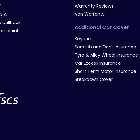
t
Warranty Reviews
Van Warranty
ALA
 callback
Additional Car Cover
omplaint
Keycare
Scratch and Dent Insurance
Tyre & Alloy Wheel Insurance
Car Excess Insurance
Short Term Motor Insurance
Breakdown Cover