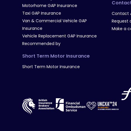
Contac
Motorhome GAP Insurance
Taxi GAP Insurance
Contact 
Van & Commercial Vehicle GAP
Request a
Insurance
Make a c
Vehicle Replacement GAP Insurance
Recommended by
Short Term Motor Insurance
Short Term Motor Insurance