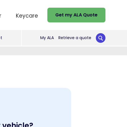
Get my ALA Quote
r
Keycare
t
My ALA
Retrieve a quote
y vehicle?