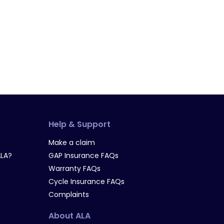
Help & Support
Make a claim
LA?
GAP Insurance FAQs
Warranty FAQs
Cycle Insurance FAQs
Complaints
About ALA