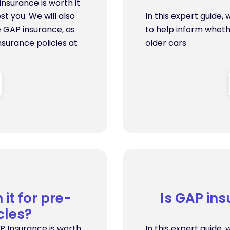
insurance is worth it
st you. We will also
In this expert guide,
e GAP insurance, as
to help inform wheth
surance policies at
older cars
it for pre-
Is GAP ins
cles?
P Insurance is worth
In this expert guide