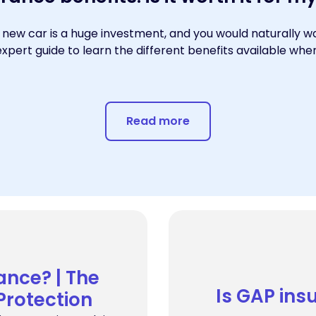
 new car is a huge investment, and you would naturally wa
expert guide to learn the different benefits available wh
Read more
ance? | The
Is GAP ins
 Protection