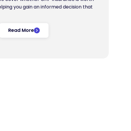
helping you gain an informed decision that
Read More