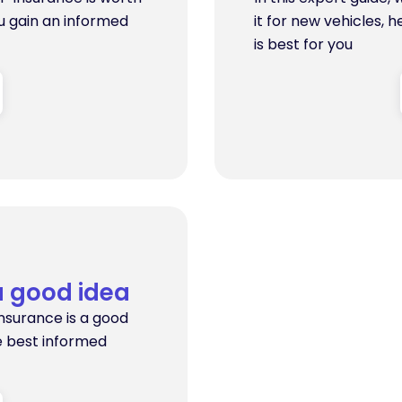
ou gain an informed
it for new vehicles, 
is best for you
a good idea
insurance is a good
e best informed