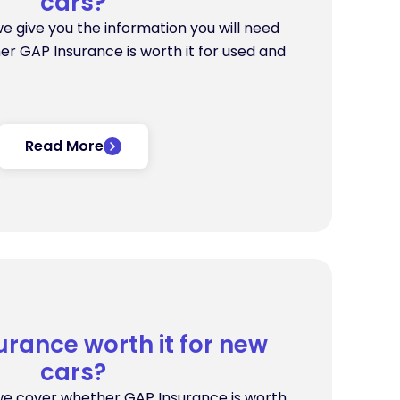
cars?
 we give you the information you will need
er GAP Insurance is worth it for used and
Read More
urance worth it for new
cars?
, we cover whether GAP Insurance is worth