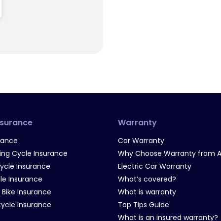
nsurance
Warranty
rance
Car Warranty
g Cycle Insurance
Why Choose Warranty from A
Cycle Insurance
Electric Car Warranty
le Insurance
What’s covered?
 Bike Insurance
What is warranty
Cycle Insurance
Top Tips Guide
What is an insured warranty?