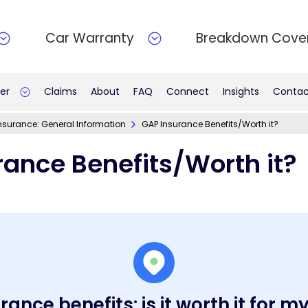
Car Warranty
Breakdown Cove
er
Claims
About
FAQ
Connect
Insights
Contac
nsurance: General Information
GAP Insurance Benefits/Worth it?
rance Benefits/Worth it?
ance benefits: is it worth it for m