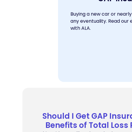
Buying a new car or nearly
any eventuality. Read our 
with ALA.
Should I Get GAP Insur
Benefits of Total Loss