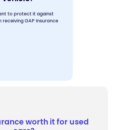
nt to protect it against
en receiving GAP Insurance
urance worth it for used