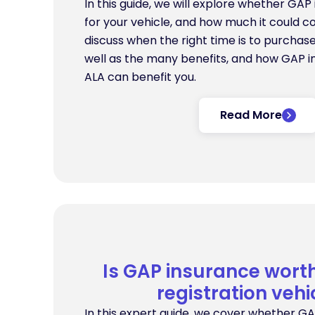
In this guide, we will explore whether GAP 
for your vehicle, and how much it could co
discuss when the right time is to purchas
well as the many benefits, and how GAP in
ALA can benefit you.
Read More
Is GAP insurance worth 
registration vehi
In this expert guide, we cover whether GA