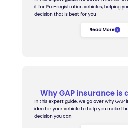
it for Pre-registration vehicles, helping y
decision that is best for you
Read More
Why GAP insurance is 
In this expert guide, we go over why GAP 
idea for your vehicle to help you make th
decision you can