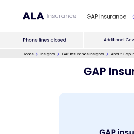
Insurance
GAP Insurance
Phone lines closed
Additional Cov
Home
Insights
GAP Insurance Insights
About Gap I
GAP Insu
GAP insur