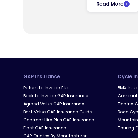
Read More
GAP Insurance
Cycle I
Return to Invoice Plus
BMX Insu
Back to Invoice GAP Insurance
Commutin
Agreed Value GAP Insurance
Electric 
Best Value GAP Insurance Guide
Road Cyc
Contract Hire Plus GAP Insurance
Mountain
Fleet GAP Insurance
Touring 
GAP Quotes By Manufacturer