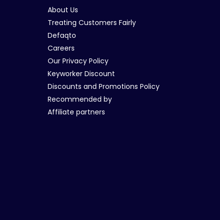
About Us
Treating Customers Fairly
Defaqto
Careers
Our Privacy Policy
Keyworker Discount
Discounts and Promotions Policy
Recommended by
Affiliate partners