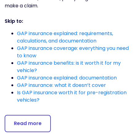
make a claim.
Skip to:
GAP insurance explained: requirements,
calculations, and documentation
GAP insurance coverage: everything you need
to know
GAP insurance benefits: is it worth it for my
vehicle?
GAP insurance explained: documentation
GAP insurance: what it doesn’t cover
Is GAP insurance worth it for pre-registration
vehicles?
Read more