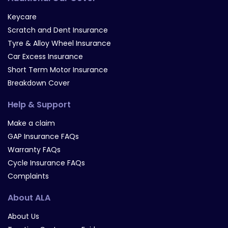
Keycare
Scratch and Dent Insurance
Tyre & Alloy Wheel Insurance
Car Excess Insurance
Short Term Motor Insurance
Breakdown Cover
Help & Support
Make a claim
GAP Insurance FAQs
Warranty FAQs
Cycle Insurance FAQs
Complaints
About ALA
About Us