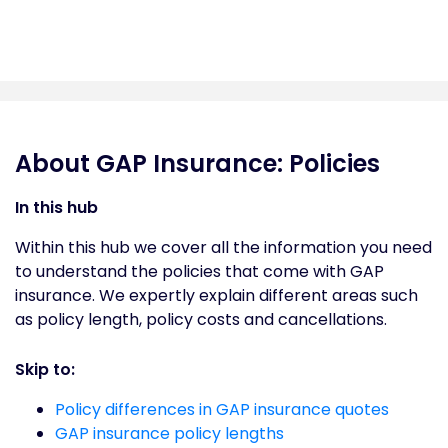
About GAP Insurance: Policies
In this hub
Within this hub we cover all the information you need
to understand the policies that come with GAP
insurance. We expertly explain different areas such
as policy length, policy costs and cancellations.
Skip to:
Policy differences in GAP insurance quotes
GAP insurance policy lengths