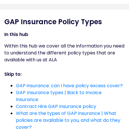
GAP Insurance Policy Types
In this hub
Within this hub we cover all the information you need
to understand the different policy types that are
available with us at ALA
Skip to:
GAP insurance: can I have policy excess cover?
GAP Insurance types | Back to Invoice
Insurance
Contract Hire GAP Insurance policy
What are the types of GAP insurance | What
policies are available to you, and what do they
cover?