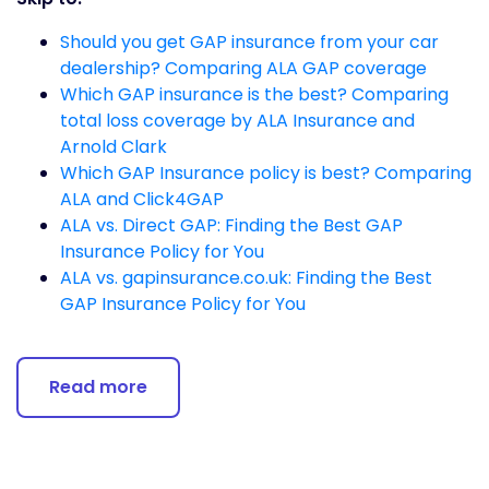
Should you get GAP insurance from your car
dealership? Comparing ALA GAP coverage
Which GAP insurance is the best? Comparing
total loss coverage by ALA Insurance and
Arnold Clark
Which GAP Insurance policy is best? Comparing
ALA and Click4GAP
ALA vs. Direct GAP: Finding the Best GAP
Insurance Policy for You
ALA vs. gapinsurance.co.uk: Finding the Best
GAP Insurance Policy for You
Read more