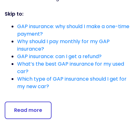
Skip to:
GAP insurance: why should I make a one-time
payment?
Why should I pay monthly for my GAP
insurance?
GAP insurance: can I get a refund?
What’s the best GAP insurance for my used
car?
Which type of GAP insurance should I get for
my new car?
Read more