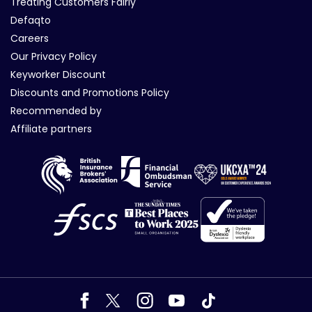
Treating Customers Fairly
Defaqto
Careers
Our Privacy Policy
Keyworker Discount
Discounts and Promotions Policy
Recommended by
Affiliate partners