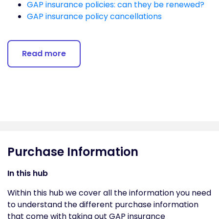
GAP insurance policies: can they be renewed?
GAP insurance policy cancellations
Read more
Purchase Information
In this hub
Within this hub we cover all the information you need
to understand the different purchase information
that come with taking out GAP insurance