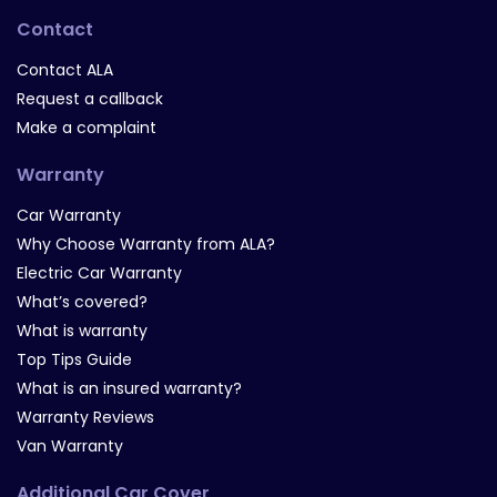
Contact
Contact ALA
Request a callback
Make a complaint
Warranty
Car Warranty
Why Choose Warranty from ALA?
Electric Car Warranty
What’s covered?
What is warranty
Top Tips Guide
What is an insured warranty?
Warranty Reviews
Van Warranty
Additional Car Cover