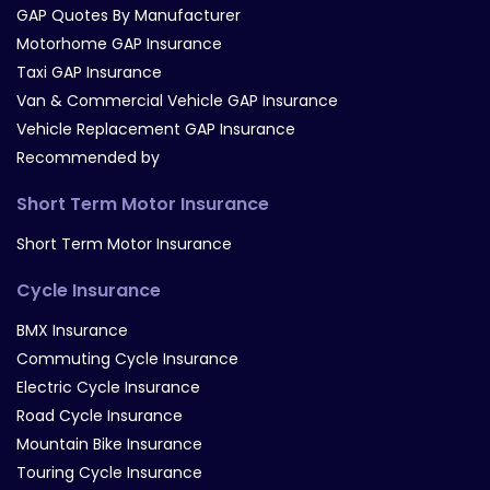
GAP Quotes By Manufacturer
Motorhome GAP Insurance
Taxi GAP Insurance
Van & Commercial Vehicle GAP Insurance
Vehicle Replacement GAP Insurance
Recommended by
Short Term Motor Insurance
Short Term Motor Insurance
Cycle Insurance
BMX Insurance
Commuting Cycle Insurance
Electric Cycle Insurance
Road Cycle Insurance
Mountain Bike Insurance
Touring Cycle Insurance