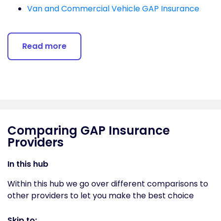
Van and Commercial Vehicle GAP Insurance
Read more
Comparing GAP Insurance
Providers
In this hub
Within this hub we go over different comparisons to
other providers to let you make the best choice
Skip to: