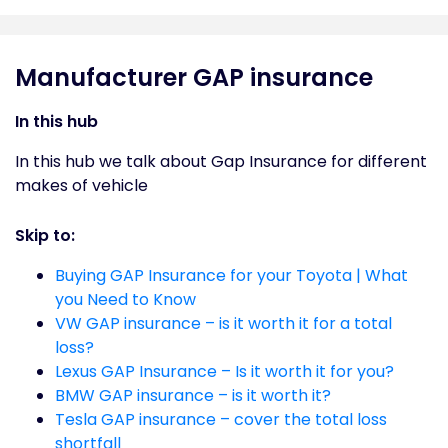
Manufacturer GAP insurance
In this hub
In this hub we talk about Gap Insurance for different
makes of vehicle
Skip to:
Buying GAP Insurance for your Toyota | What
you Need to Know
VW GAP insurance – is it worth it for a total
loss?
Lexus GAP Insurance – Is it worth it for you?
BMW GAP insurance – is it worth it?
Tesla GAP insurance – cover the total loss
shortfall