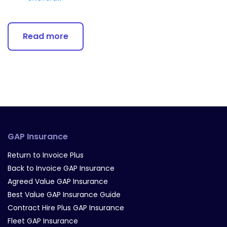
Read more
GAP Insurance
Return to Invoice Plus
Back to Invoice GAP Insurance
Agreed Value GAP Insurance
Best Value GAP Insurance Guide
Contract Hire Plus GAP Insurance
Fleet GAP Insurance