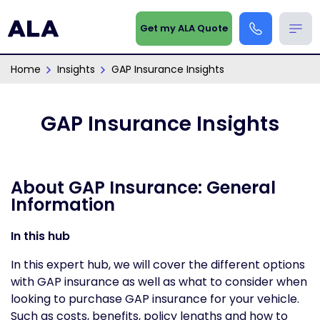
Get my ALA Quote
Home
Insights
GAP Insurance Insights
GAP Insurance Insights
About GAP Insurance: General
Information
In this hub
In this expert hub, we will cover the different options
with GAP insurance as well as what to consider when
looking to purchase GAP insurance for your vehicle.
Such as costs, benefits, policy lengths and how to