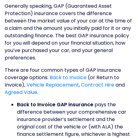
Generally speaking, GAP (Guaranteed Asset
Protection) insurance covers the difference
between the market value of your car at the time of
a claim and the amount you initially paid for it or any
outstanding finance. The best GAP insurance policy
for you will depend on your financial situation, how
you’ve purchased your car, and your general
preferences.
There are four common types of GAP insurance
coverage options:
Back to Invoice
(or Return to
Invoice),
Vehicle Replacement
,
Contract Hire
and
Agreed Value
.
Back to Invoice GAP insurance
pays the
difference between your comprehensive car
insurance provider’s settlement and the
original cost of the vehicle or (with ALA) the
finance settlement figure, whichever is highest