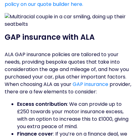
policy on our quote builder here.
GAP insurance with ALA
ALA GAP insurance policies are tailored to your
needs, providing bespoke quotes that take into
consideration the age and mileage of, and how you
purchased your car, plus other important factors.
When choosing ALA as your
GAP insurance
provider,
there are a few elements to consider:
Excess contribution
: We can provide up to
£250 towards your motor insurance excess,
with an option to increase this to £1000, giving
you extra peace of mind.
Finance cover
: If you’re on a finance deal, we