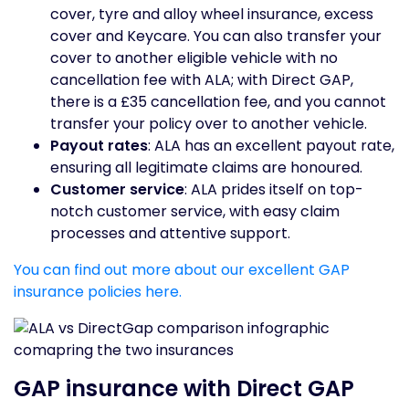
cover, tyre and alloy wheel insurance, excess
cover and Keycare. You can also transfer your
cover to another eligible vehicle with no
cancellation fee with ALA; with Direct GAP,
there is a £35 cancellation fee, and you cannot
transfer your policy over to another vehicle.
Payout rates
: ALA has an excellent payout rate,
ensuring all legitimate claims are honoured.
Customer service
: ALA prides itself on top-
notch customer service, with easy claim
processes and attentive support.
You can find out more about our excellent GAP
insurance policies here.
GAP insurance with Direct GAP