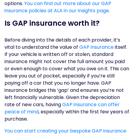
options.
You can find out more about our GAP
insurance policies at ALA in our insights page
.
Is GAP insurance worth it?
Before diving into the details of each provider, it’s
vital to understand the value of
GAP insurance
itself.
If your vehicle is written off or stolen, standard
insurance might not cover the full amount you paid
or even enough to cover what you owe on it. This can
leave you out of pocket, especially if you’re still
paying off a car that you no longer have. GAP
insurance bridges this ‘gap’ and ensures you’re not
left financially vulnerable. Given the depreciation
rate of new cars, having
GAP insurance can offer
peace of mind
, especially within the first few years of
purchase.
You can start creating your bespoke GAP insurance