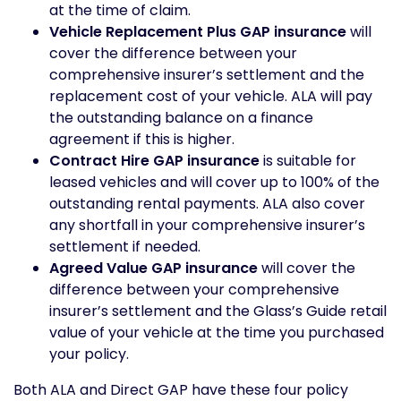
at the time of claim.
Vehicle Replacement Plus GAP insurance
will
cover the difference between your
comprehensive insurer’s settlement and the
replacement cost of your vehicle. ALA will pay
the outstanding balance on a finance
agreement if this is higher.
Contract Hire GAP insurance
is suitable for
leased vehicles and will cover up to 100% of the
outstanding rental payments. ALA also cover
any shortfall in your comprehensive insurer’s
settlement if needed.
Agreed Value GAP insurance
will cover the
difference between your comprehensive
insurer’s settlement and the Glass’s Guide retail
value of your vehicle at the time you purchased
your policy.
Both ALA and Direct GAP have these four policy