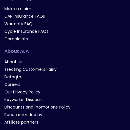
Make a claim
GAP Insurance FAQs
Warranty FAQs
Cycle Insurance FAQs
Complaints
About ALA
About Us
Treating Customers Fairly
Defaqto
Careers
Our Privacy Policy
Keyworker Discount
Discounts and Promotions Policy
Recommended by
Affiliate partners