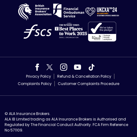
Privacy Policy
Refund & Cancellation Policy
Complaints Policy
Customer Complaints Procedure
© ALA Insurance Brokers.
ALA IB Limited trading as ALA Insurance Brokers is Authorised and
Regulated by The Financial Conduct Authority. FCA Firm Reference
No 571109.