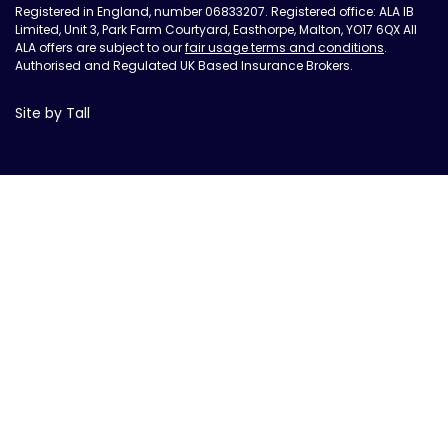
Registered in England, number 06833207. Registered office: ALA IB
Limited, Unit 3, Park Farm Courtyard, Easthorpe, Malton, YO17 6QX All
ALA offers are subject to our
fair usage terms and conditions
.
Authorised and Regulated UK Based Insurance Brokers.
Site by Tall