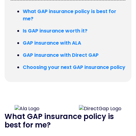
What GAP insurance policy is best for
me?
Is GAP insurance worth it?
GAP insurance with ALA
GAP insurance with Direct GAP
Choosing your next GAP insurance policy
What GAP insurance policy is
best for me?