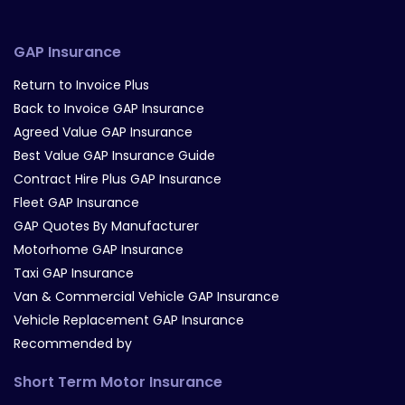
GAP Insurance
Return to Invoice Plus
Back to Invoice GAP Insurance
Agreed Value GAP Insurance
Best Value GAP Insurance Guide
Contract Hire Plus GAP Insurance
Fleet GAP Insurance
GAP Quotes By Manufacturer
Motorhome GAP Insurance
Taxi GAP Insurance
Van & Commercial Vehicle GAP Insurance
Vehicle Replacement GAP Insurance
Recommended by
Short Term Motor Insurance