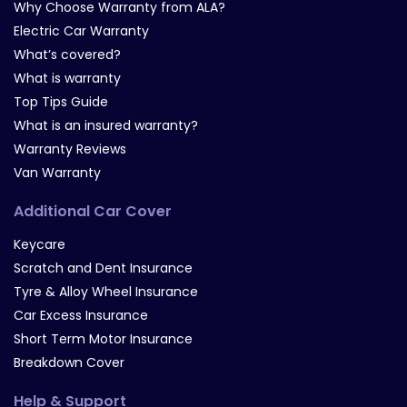
Why Choose Warranty from ALA?
Electric Car Warranty
What’s covered?
What is warranty
Top Tips Guide
What is an insured warranty?
Warranty Reviews
Van Warranty
Additional Car Cover
Keycare
Scratch and Dent Insurance
Tyre & Alloy Wheel Insurance
Car Excess Insurance
Short Term Motor Insurance
Breakdown Cover
Help & Support