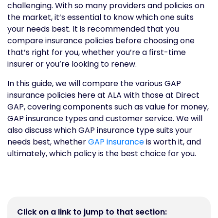
challenging. With so many providers and policies on
the market, it’s essential to know which one suits
your needs best. It is recommended that you
compare insurance policies before choosing one
that’s right for you, whether you’re a first-time
insurer or you’re looking to renew.
In this guide, we will compare the various GAP
insurance policies here at ALA with those at Direct
GAP, covering components such as value for money,
GAP insurance types and customer service. We will
also discuss which GAP insurance type suits your
needs best, whether
GAP insurance
is worth it, and
ultimately, which policy is the best choice for you.
Click on a link to jump to that section: