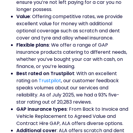
ensure you’re not left paying for a car you no
longer possess.
Value
: Offering competitive rates, we provide
excellent value for money with additional
optional coverage such as scratch and dent
cover and tyre and alloy wheel insurance.
Flexible plans
: We offer a range of GAP
insurance products catering to different needs,
whether you’ve bought your car with cash, on
finance, or you’re leasing.
Best rated on Trustpilot
: With an excellent
rating on
Trustpilot
, our customer feedback
speaks volumes about our services and
reliability. As of July 2025, we had a 93% five-
star rating out of 20,283 reviews.
GAP insurance types
: From Back to Invoice and
Vehicle Replacement to Agreed Value and
Contract Hire GAP, ALA offers diverse options.
Additional cover
: ALA offers scratch and dent