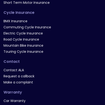
Short Term Motor Insurance
Cycle Insurance
BMX Insurance
Commuting Cycle Insurance
Electric Cycle Insurance
Road Cycle Insurance
Mountain Bike Insurance
Touring Cycle Insurance
Contact
Contact ALA
Request a callback
Make a complaint
Warranty
Car Warranty