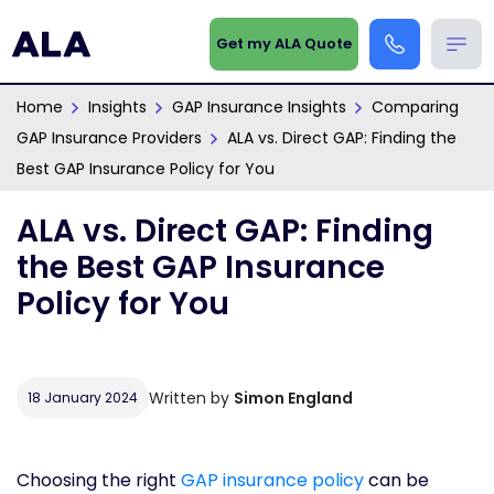
Get my ALA Quote
Home
Insights
GAP Insurance Insights
Comparing
GAP Insurance Providers
ALA vs. Direct GAP: Finding the
Best GAP Insurance Policy for You
ALA vs. Direct GAP: Finding
the Best GAP Insurance
Policy for You
Written by
Simon England
18 January 2024
Choosing the right
GAP insurance policy
can be