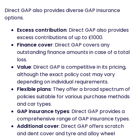
Direct GAP also provides diverse GAP insurance
options.
Excess contribution
: Direct GAP also provides
excess contributions of up to £1000.
Finance cover
: Direct GAP covers any
outstanding finance amounts in case of a total
loss.
Value
: Direct GAP is competitive in its pricing,
although the exact policy cost may vary
depending on individual requirements.
Flexible plans
: They offer a broad spectrum of
policies suitable for various purchase methods
and car types.
GAP insurance types
: Direct GAP provides a
comprehensive range of GAP insurance types.
Additional cover
: Direct GAP offers scratch
and dent cover and tyre and alloy wheel