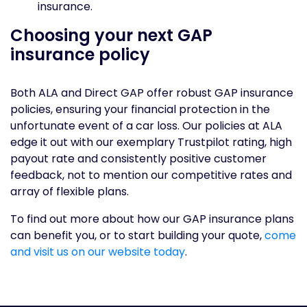
insurance.
Choosing your next GAP
insurance policy
Both ALA and Direct GAP offer robust GAP insurance
policies, ensuring your financial protection in the
unfortunate event of a car loss. Our policies at ALA
edge it out with our exemplary Trustpilot rating, high
payout rate and consistently positive customer
feedback, not to mention our competitive rates and
array of flexible plans.
To find out more about how our GAP insurance plans
can benefit you, or to start building your quote,
come
and visit us on our website today
.