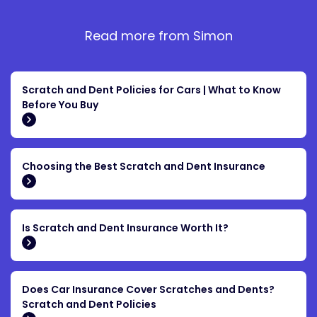
Read more from Simon
Scratch and Dent Policies for Cars | What to Know
Before You Buy
Choosing the Best Scratch and Dent Insurance
Is Scratch and Dent Insurance Worth It?
Does Car Insurance Cover Scratches and Dents?
Scratch and Dent Policies