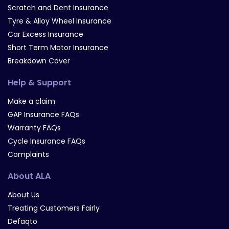
Scratch and Dent Insurance
Tyre & Alloy Wheel Insurance
Car Excess Insurance
Short Term Motor Insurance
Breakdown Cover
Help & Support
Make a claim
GAP Insurance FAQs
Warranty FAQs
Cycle Insurance FAQs
Complaints
About ALA
About Us
Treating Customers Fairly
Defaqto