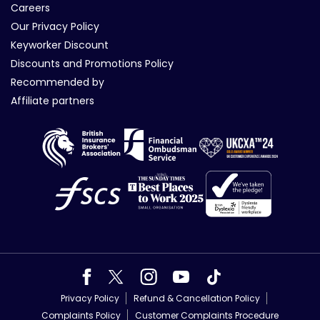
Careers
Our Privacy Policy
Keyworker Discount
Discounts and Promotions Policy
Recommended by
Affiliate partners
Privacy Policy
Refund & Cancellation Policy
Complaints Policy
Customer Complaints Procedure