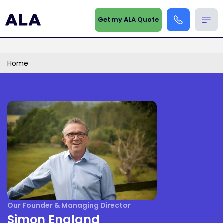
Get my ALA Quote
Home
Our Founder & Managing Director
Simon England