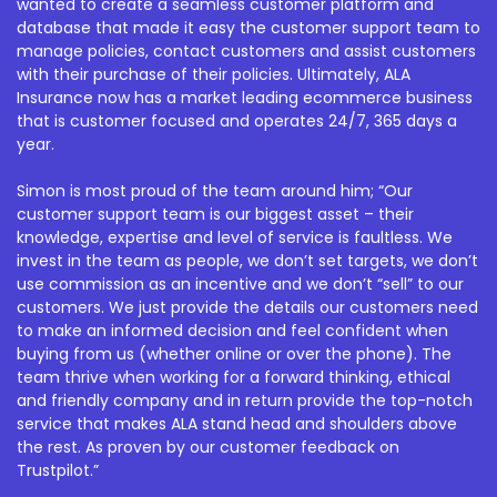
wanted to create a seamless customer platform and
database that made it easy the customer support team to
manage policies, contact customers and assist customers
with their purchase of their policies. Ultimately, ALA
Insurance now has a market leading ecommerce business
that is customer focused and operates 24/7, 365 days a
year.
Simon is most proud of the team around him; “Our
customer support team is our biggest asset – their
knowledge, expertise and level of service is faultless. We
invest in the team as people, we don’t set targets, we don’t
use commission as an incentive and we don’t “sell” to our
customers. We just provide the details our customers need
to make an informed decision and feel confident when
buying from us (whether online or over the phone). The
team thrive when working for a forward thinking, ethical
and friendly company and in return provide the top-notch
service that makes ALA stand head and shoulders above
the rest. As proven by our customer feedback on
Trustpilot.”