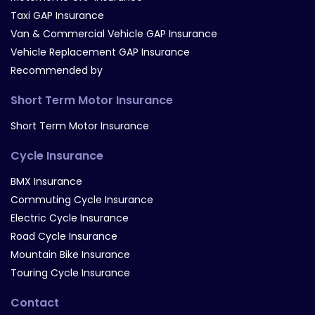
Taxi GAP Insurance
Van & Commercial Vehicle GAP Insurance
Vehicle Replacement GAP Insurance
Recommended by
Short Term Motor Insurance
Short Term Motor Insurance
Cycle Insurance
BMX Insurance
Commuting Cycle Insurance
Electric Cycle Insurance
Road Cycle Insurance
Mountain Bike Insurance
Touring Cycle Insurance
Contact