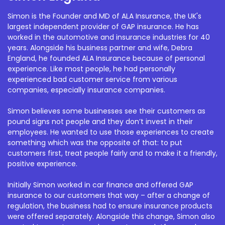
Simon is the Founder and MD of ALA Insurance, the UK's
largest independent provider of GAP insurance. He has
worked in the automotive and insurance industries for 40
years. Alongside his business partner and wife, Debra
England, he founded ALA Insurance because of personal
experience. Like most people, he had personally
experienced bad customer service from various
companies, especially insurance companies.
Simon believes some businesses see their customers as
pound signs not people and they don’t invest in their
employees. He wanted to use those experiences to create
something which was the opposite of that: to put
customers first, treat people fairly and to make it a friendly,
positive experience.
Initially Simon worked in car finance and offered GAP
insurance to our customers that way – after a change of
regulation, the business had to ensure insurance products
were offered separately. Alongside this change, Simon also