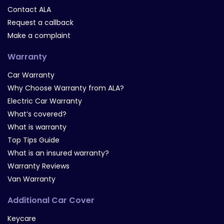
Contact ALA
Request a callback
Make a complaint
Warranty
Car Warranty
Why Choose Warranty from ALA?
Electric Car Warranty
What’s covered?
What is warranty
Top Tips Guide
What is an insured warranty?
Warranty Reviews
Van Warranty
Additional Car Cover
Keycare