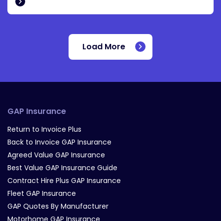
Load More
GAP Insurance
Return to Invoice Plus
Back to Invoice GAP Insurance
Agreed Value GAP Insurance
Best Value GAP Insurance Guide
Contract Hire Plus GAP Insurance
Fleet GAP Insurance
GAP Quotes By Manufacturer
Motorhome GAP Insurance