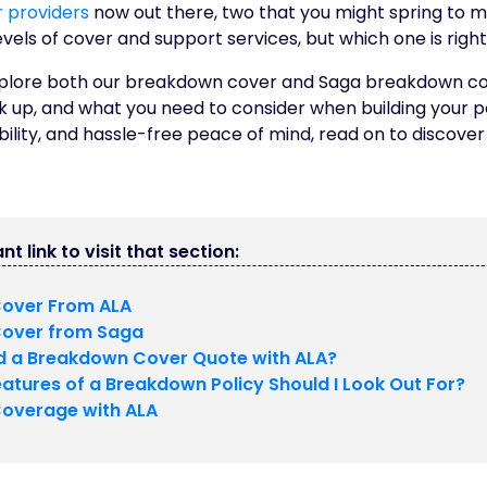
 providers
now out there, two that you might spring to m
evels of cover and support services, but which one is right
ll explore both our breakdown cover and Saga breakdown 
k up, and what you need to consider when building your po
ibility, and hassle-free peace of mind, read on to discover
nt link to visit that section:
over From ALA
over from Saga
ld a Breakdown Cover Quote with ALA?
atures of a Breakdown Policy Should I Look Out For?
overage with ALA