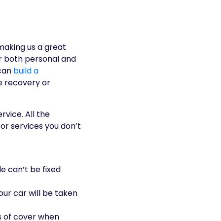
making us a great
or both personal and
 can
build a
e recovery or
vice. All the
for services you don’t
le can’t be fixed
your car will be taken
s of cover when