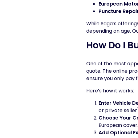
European Motor
Puncture Repai
While Saga’s offering
depending on age. Our 
How Do I B
One of the most appea
quote. The online pro
ensure you only pay 
Here’s how it works:
Enter Vehicle De
or private selle
Choose Your Co
European cover
Add Optional E