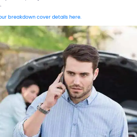
.
our breakdown cover details here.