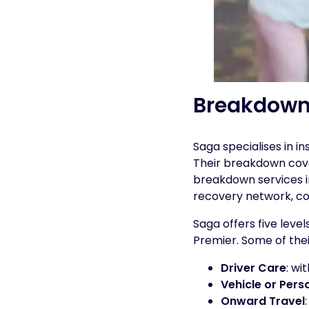
Breakdown
Saga specialises in i
Their breakdown cove
breakdown services in
recovery network, com
Saga offers five leve
Premier. Some of thei
Driver Care
: wi
Vehicle or Pers
Onward Travel