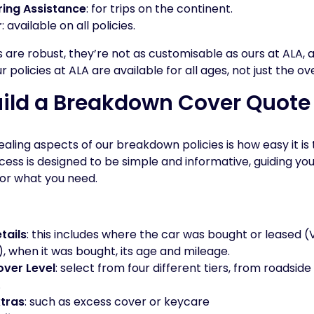
ing Assistance
: for trips on the continent.
r
: available on all policies.
s are robust, they’re not as customisable as ours at ALA, 
policies at ALA are available for all ages, not just the ov
uild a Breakdown Cover Quote
ling aspects of our breakdown policies is how easy it is t
cess is designed to be simple and informative, guiding yo
for what you need.
tails
: this includes where the car was bought or leased (
r), when it was bought, its age and mileage.
ver Level
: select from four different tiers, from roadside
.
xtras
: such as excess cover or keycare