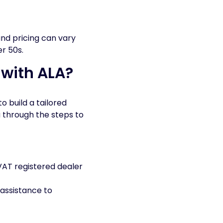
and pricing can vary
er 50s.
 with ALA?
o build a tailored
u through the steps to
VAT registered dealer
 assistance to