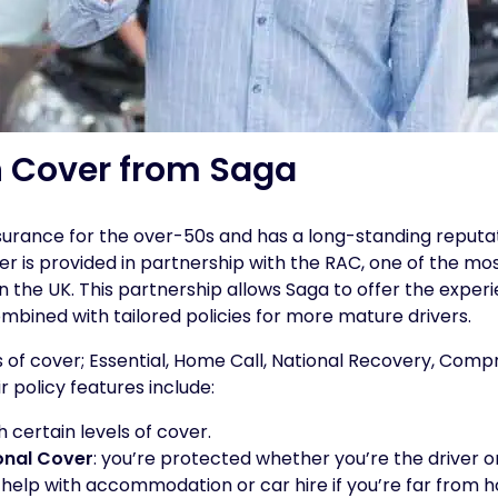
 Cover from Saga
nsurance for the over-50s and has a long-standing reputat
r is provided in partnership with the RAC, one of the mo
 the UK. This partnership allows Saga to offer the exper
bined with tailored policies for more mature drivers.
ls of cover; Essential, Home Call, National Recovery, Com
r policy features include:
th certain levels of cover.
onal Cover
: you’re protected whether you’re the driver o
: help with accommodation or car hire if you’re far from 