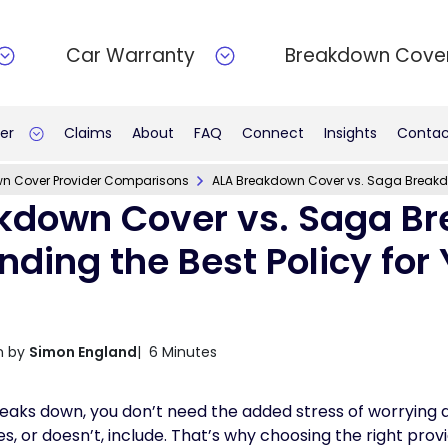
Car Warranty
Breakdown Cove
er
Claims
About
FAQ
Connect
Insights
Contac
n Cover Provider Comparisons
ALA Breakdown Cover vs. Saga Breakdow
kdown Cover vs. Saga B
inding the Best Policy for
n by
Simon England
| 6 Minutes
eaks down, you don’t need the added stress of worrying 
or doesn’t, include. That’s why choosing the right provider