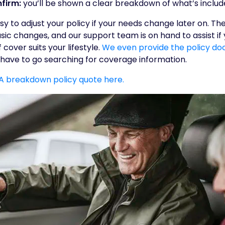
firm:
you’ll be shown a clear breakdown of what’s include
sy to adjust your policy if your needs change later on. Th
ic changes, and our support team is on hand to assist if
 cover suits your lifestyle.
We even provide the policy do
t have to go searching for coverage information.
LA breakdown policy quote here.