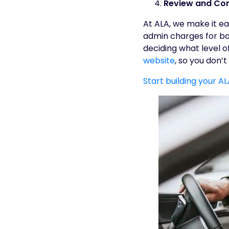
Review and Con
At ALA, we make it ea
admin charges for bas
deciding what level of
website
, so you don’
Start building your A