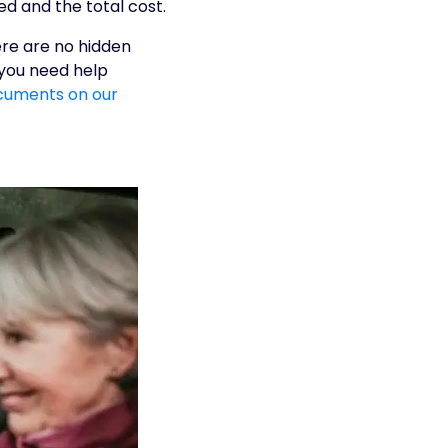
d and the total cost.
ere are no hidden
 you need help
cuments on our