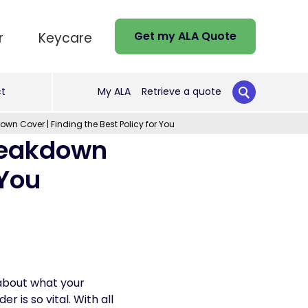
Get my ALA Quote
r
Keycare
t
My ALA
Retrieve a quote
n Cover | Finding the Best Policy for You
reakdown
 You
about what your
 is so vital. With all