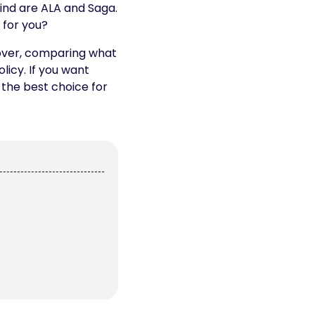
ind are ALA and Saga.
 for you?
cover, comparing what
licy. If you want
 the best choice for