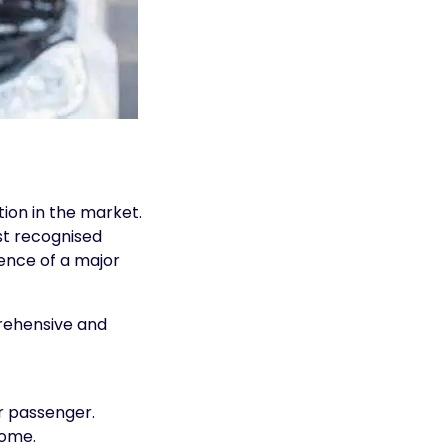
ion in the market.
st recognised
ience of a major
prehensive and
r passenger.
home.