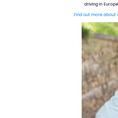
driving in Europe
Find out more about 