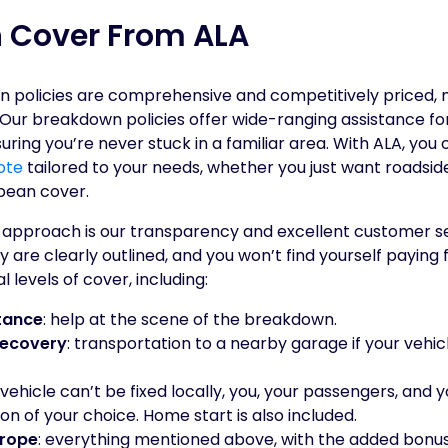
 Cover From ALA
n policies are comprehensive and competitively priced, 
s. Our breakdown policies offer wide-ranging assistance f
suring you’re never stuck in a familiar area. With ALA, you
ote
tailored to your needs, whether you just want roadsid
pean cover.
 approach is our transparency and excellent customer ser
y are clearly outlined, and you won’t find yourself paying 
 levels of cover, including:
tance
: help at the scene of the breakdown.
Recovery
: transportation to a nearby garage if your vehic
r vehicle can’t be fixed locally, you, your passengers, and 
ion of your choice. Home start is also included.
urope
: everything mentioned above, with the added bonu