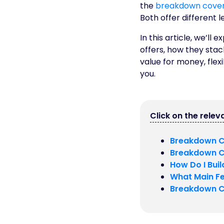
the
breakdown cover
Both offer different l
In this article, we’
offers, how they stac
value for money, flex
you.
Click on the releva
Breakdown C
Breakdown C
How Do I Bui
What Main Fe
Breakdown C