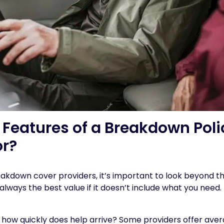
Features of a Breakdown Polic
or?
down cover providers, it’s important to look beyond th
 always the best value if it doesn’t include what you need
: how quickly does help arrive? Some providers offer aver