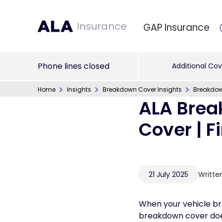
Insurance
GAP Insurance
Phone lines closed
Additional Cov
Home
Insights
Breakdown Cover Insights
Breakdow
ALA Brea
Cover | F
21 July 2025
Writte
When your vehicle br
breakdown cover does, 