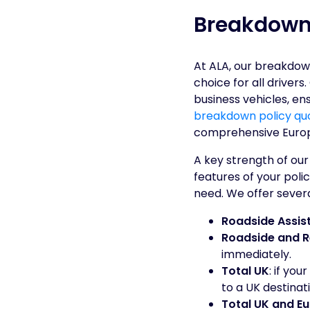
Breakdown
At ALA, our breakdow
choice for all driver
business vehicles, en
breakdown policy qu
comprehensive Euro
A key strength of our
features of your polic
need. We offer several
Roadside Assis
Roadside and 
immediately.
Total UK
: if you
to a UK destinat
Total UK and E