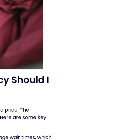
y Should I
e price. The
. Here are some key
age wait times, which