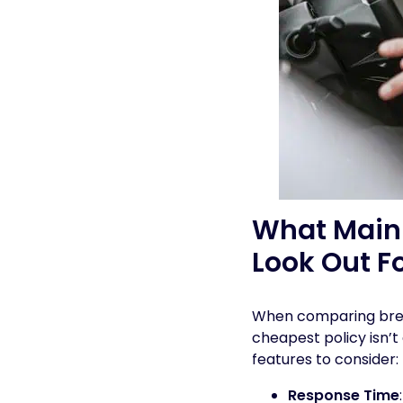
What Main 
Look Out F
When comparing break
cheapest policy isn’t
features to consider:
Response Time