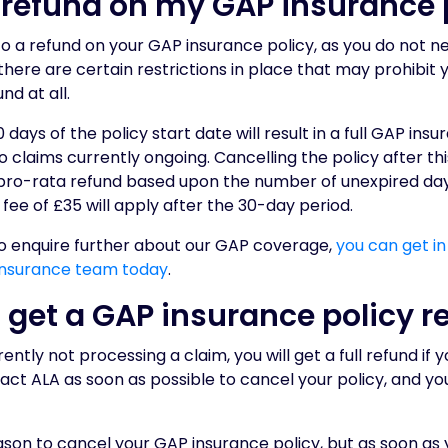
a refund on my GAP insurance 
 to a refund on your GAP insurance policy, as you do not n
there are certain restrictions in place that may prohibit 
nd at all.
 days of the policy start date will result in a full GAP ins
o claims currently ongoing. Cancelling the policy after th
 a pro-rata refund based upon the number of unexpired da
 fee of £35 will apply after the 30-day period.
to enquire further about our GAP coverage,
you can get in
nsurance team today
.
 get a GAP insurance policy r
ently not processing a claim, you will get a full refund if 
act ALA as soon as possible to cancel your policy, and you
son to cancel your GAP insurance policy, but as soon as y