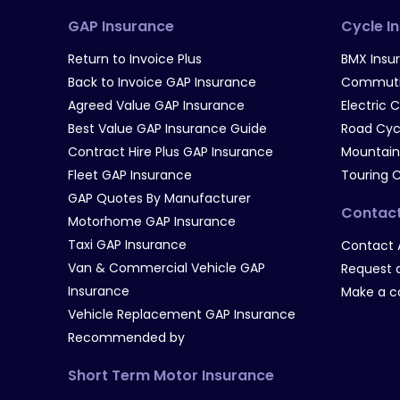
GAP Insurance
Cycle I
Return to Invoice Plus
BMX Insu
Back to Invoice GAP Insurance
Commutin
Agreed Value GAP Insurance
Electric 
Best Value GAP Insurance Guide
Road Cyc
Contract Hire Plus GAP Insurance
Mountain
Fleet GAP Insurance
Touring 
GAP Quotes By Manufacturer
Contac
Motorhome GAP Insurance
Taxi GAP Insurance
Contact 
Van & Commercial Vehicle GAP
Request a
Insurance
Make a c
Vehicle Replacement GAP Insurance
Recommended by
Short Term Motor Insurance