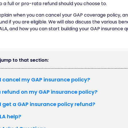
to a full or pro-rata refund should you choose to.
l explain when you can cancel your GAP coverage policy, a
nd if you are eligible. We will also discuss the various ben
 ALA, and how you can start building your GAP insurance q
o jump to that section:
I cancel my GAP insurance policy?
a refund on my GAP insurance policy?
 get a GAP insurance policy refund?
LA help?