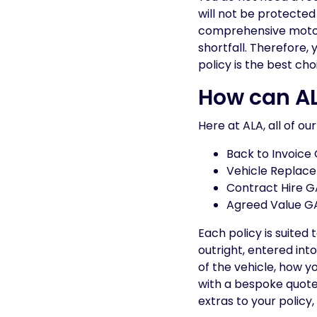
will not be protected 
comprehensive motor i
shortfall. Therefore,
policy is the best cho
How can AL
Here at ALA, all of ou
Back to Invoice
Vehicle Replac
Contract Hire G
Agreed Value G
Each policy is suited
outright, entered int
of the vehicle, how y
with a bespoke quote
extras to your policy