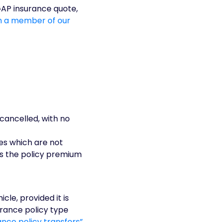
GAP insurance quote,
th a member of our
cancelled, with no
ges which are not
is the policy premium
cle, provided it is
urance policy type
nce policy transfers”