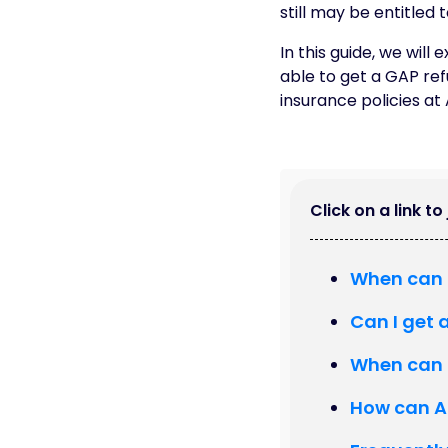
still may be entitled 
In this guide, we wil
able to get a GAP refu
insurance policies at
Click on a link t
When can 
Can I get 
When can I
How can A