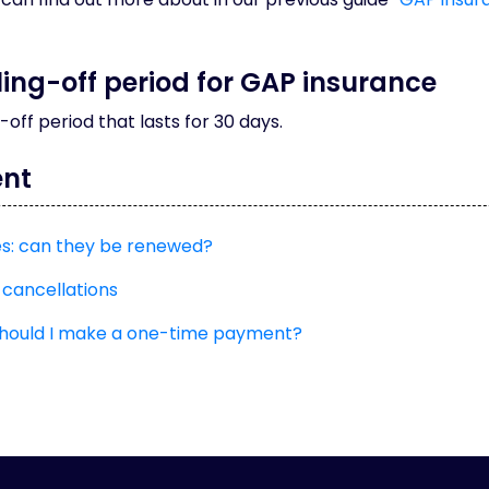
oling-off period for GAP insurance
g-off period that lasts for 30 days.
ent
es: can they be renewed?
 cancellations
should I make a one-time payment?