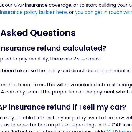
t our GAP insurance coverage, or to start building your 
 insurance policy builder here
, or
you can get in touch wi
 Asked Questions
insurance refund calculated?
pted to pay monthly, there are 2 scenarios:
been taken, so the policy and direct debit agreement is 
ment has been taken, this will have included interest char
LA can only refund the proportion of the payment which 
P insurance refund if I sell my car?
you may be able to transfer your policy over to the new vehi
arious time restrictions in place depending on the GAP ins
can find out more about in our previous guide
“GAP insura