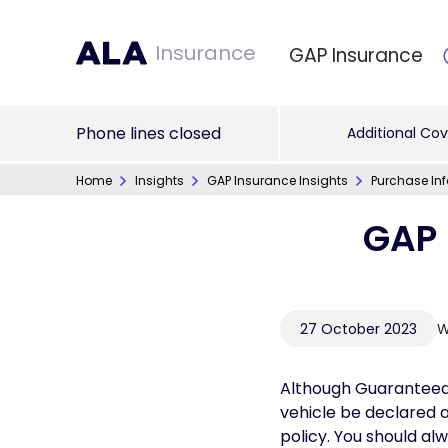
Insurance
GAP Insurance
Phone lines closed
Additional Cov
Home
Insights
GAP Insurance Insights
Purchase In
GAP 
27 October 2023
W
Although Guaranteed 
vehicle be declared 
policy. You should al