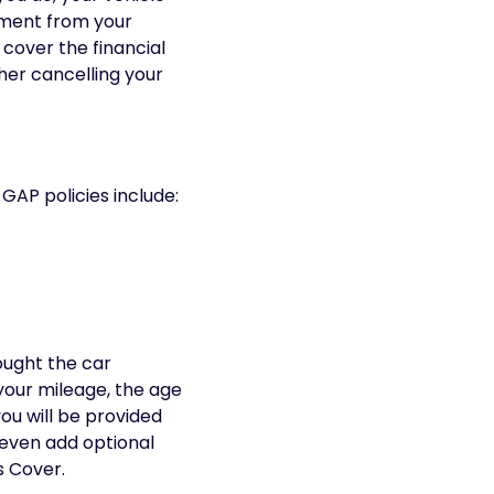
lement from your
 cover the financial
er cancelling your
 GAP policies include:
ought the car
your mileage, the age
you will be provided
 even add optional
s Cover.