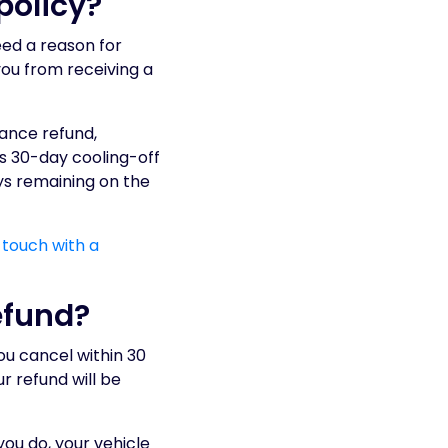
policy?
eed a reason for
you from receiving a
urance refund,
is 30-day cooling-off
ys remaining on the
 touch with a
efund?
you cancel within 30
r refund will be
ou do, your vehicle