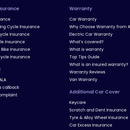
nsurance
Warranty
rance
Car Warranty
g Cycle Insurance
Why Choose Warranty from A
Cycle Insurance
Electric Car Warranty
le Insurance
What’s covered?
 Bike Insurance
What is warranty
Cycle Insurance
Top Tips Guide
What is an insured warranty?
t
Warranty Reviews
Van Warranty
ALA
 callback
Additional Car Cover
omplaint
Keycare
Scratch and Dent Insurance
Tyre & Alloy Wheel Insurance
Car Excess Insurance