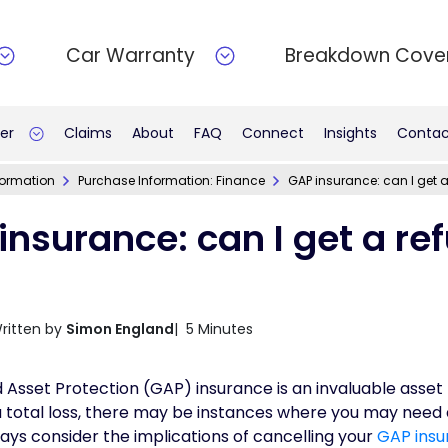
Car Warranty
Breakdown Cove
er
Claims
About
FAQ
Connect
Insights
Contac
formation
Purchase Information: Finance
GAP insurance: can I get 
insurance: can I get a re
ritten by
Simon England
| 5 Minutes
Asset Protection (GAP) insurance is an invaluable asset 
a total loss, there may be instances where you may need 
ways consider the implications of cancelling your
GAP insu