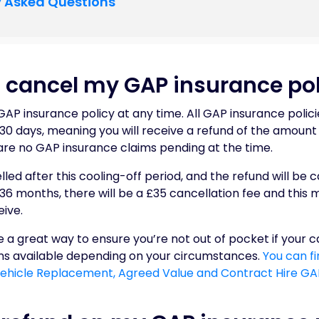
y Asked Questions
 cancel my GAP insurance pol
AP insurance policy at any time. All GAP insurance polici
 30 days, meaning you will receive a refund of the amoun
are no GAP insurance claims pending at the time.
led after this cooling-off period, and the refund will be c
 36 months, there will be a £35 cancellation fee and this
ive.
 a great way to ensure you’re not out of pocket if your car
ons available depending on your circumstances.
You can f
 Vehicle Replacement, Agreed Value and Contract Hire GAP