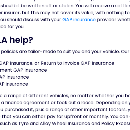
should it be written off or stolen. You will receive a sett
nsurer, but this may not cover its value, with nothing to
 you should discuss with your
GAP insurance
provider wheth
ice for you.
A help?
r policies are tailor-made to suit you and your vehicle. Our
 GAP Insurance, or Return to Invoice GAP Insurance
ement GAP Insurance
AP Insurance
AP insurance
 to a range of different vehicles, no matter whether you b
o a finance agreement or took out a lease. Depending on 
ou purchased it, plus a range of other important factors, 
 that you can either pay for upfront or monthly. You can
, such as Tyre and Alloy Wheel Insurance and Policy Exces