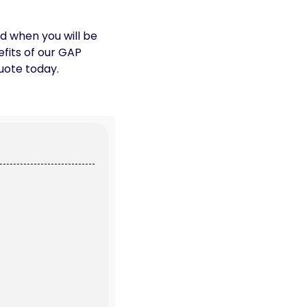
nd when you will be
efits of our GAP
uote today.