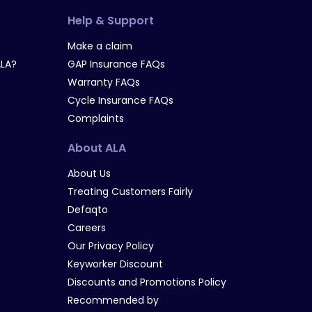
Help & Support
Make a claim
LA?
GAP Insurance FAQs
Warranty FAQs
Cycle Insurance FAQs
Complaints
About ALA
About Us
Treating Customers Fairly
Defaqto
Careers
Our Privacy Policy
Keyworker Discount
Discounts and Promotions Policy
Recommended by