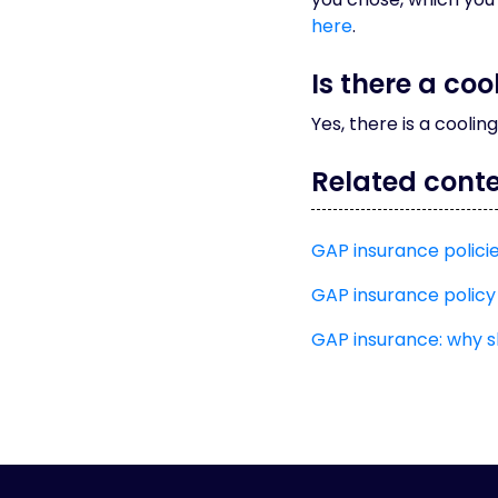
here
.
Is there a co
Yes, there is a coolin
Related cont
GAP insurance polici
GAP insurance policy
GAP insurance: why 