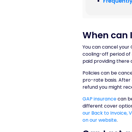
Frequentl
When can I
You can cancel your G
cooling-off period of
paid providing there 
Policies can be cancel
pro-rate basis. After
refund you might rece
GAP insurance
can be
different cover opti
our Back to Invoice,
on our website
.