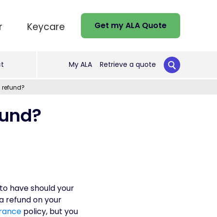
Get my ALA Quote
r
Keycare
t
My ALA
Retrieve a quote
a refund?
fund?
to have should your
a refund on your
rance
policy, but you