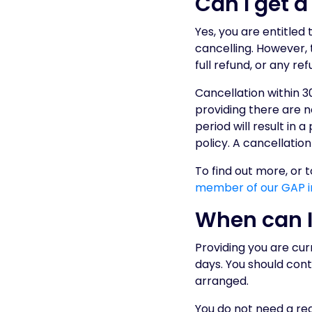
Can I get 
Yes, you are entitled
cancelling. However, 
full refund, or any refu
Cancellation within 30
providing there are n
period will result in
policy. A cancellation
To find out more, or 
member of our GAP i
When can I
Providing you are curr
days. You should cont
arranged.
You do not need a rea