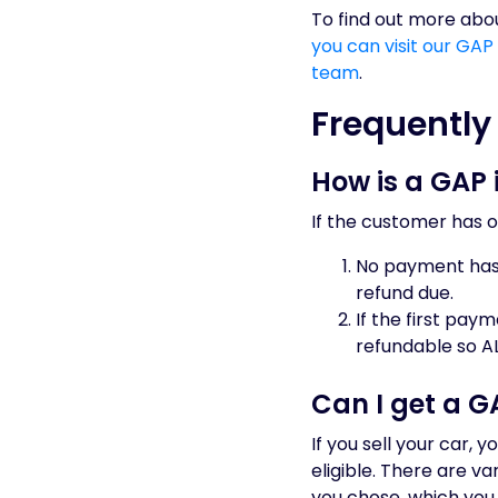
To find out more abou
you can visit our GAP
team
.
Frequently
How is a GAP 
If the customer has o
No payment has 
refund due.
If the first pay
refundable so A
Can I get a GA
If you sell your car, 
eligible. There are v
you chose, which you 