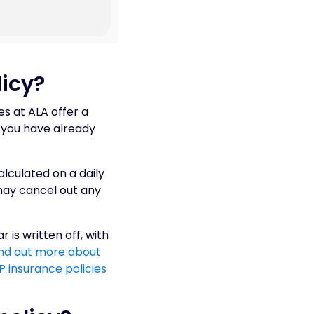
icy?
es at ALA offer a
t you have already
alculated on a daily
 may cancel out any
 is written off, with
ind out more about
 insurance policies