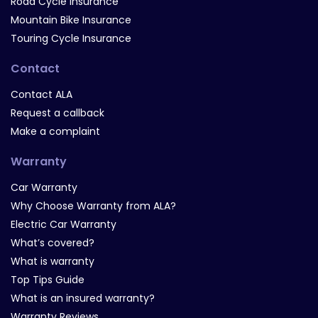
Road Cycle Insurance
Mountain Bike Insurance
Touring Cycle Insurance
Contact
Contact ALA
Request a callback
Make a complaint
Warranty
Car Warranty
Why Choose Warranty from ALA?
Electric Car Warranty
What’s covered?
What is warranty
Top Tips Guide
What is an insured warranty?
Warranty Reviews