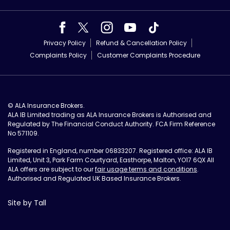
Privacy Policy
Refund & Cancellation Policy
Complaints Policy
Customer Complaints Procedure
© ALA Insurance Brokers.
ALA IB Limited trading as ALA Insurance Brokers is Authorised and
Regulated by The Financial Conduct Authority. FCA Firm Reference
No 571109.
Registered in England, number 06833207. Registered office: ALA IB
Limited, Unit 3, Park Farm Courtyard, Easthorpe, Malton, YO17 6QX All
ALA offers are subject to our
fair usage terms and conditions
.
Authorised and Regulated UK Based Insurance Brokers.
Site by Tall