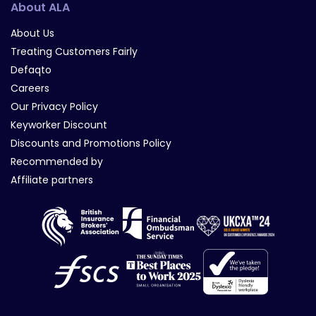
About ALA
About Us
Treating Customers Fairly
Defaqto
Careers
Our Privacy Policy
Keyworker Discount
Discounts and Promotions Policy
Recommended by
Affiliate partners