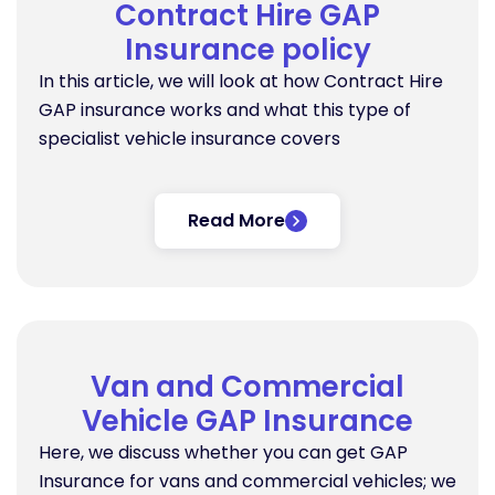
Contract Hire GAP
Insurance policy
In this article, we will look at how Contract Hire
GAP insurance works and what this type of
specialist vehicle insurance covers
Read More
Van and Commercial
Vehicle GAP Insurance
Here, we discuss whether you can get GAP
Insurance for vans and commercial vehicles; we