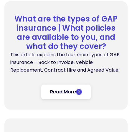
What are the types of GAP
insurance | What policies
are available to you, and
what do they cover?
This article explains the four main types of GAP
insurance – Back to Invoice, Vehicle
Replacement, Contract Hire and Agreed Value.
Read More