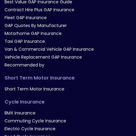
Best Value GAP Insurance Guide
Contract Hire Plus GAP Insurance
Fleet GAP Insurance
GAP Quotes By Manufacturer
Motorhome GAP Insurance
Taxi GAP Insurance
Van & Commercial Vehicle GAP Insurance
Vehicle Replacement GAP Insurance
Recommended by
Short Term Motor Insurance
Short Term Motor Insurance
Cycle Insurance
BMX Insurance
Commuting Cycle Insurance
Electric Cycle Insurance