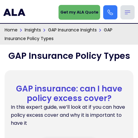
Get my ALA Quote
Home
Insights
GAP Insurance Insights
GAP
Insurance Policy Types
GAP Insurance Policy Types
GAP insurance: can I have
policy excess cover?
In this expert guide, we’ll look at if you can have
policy excess cover and why it is important to
have it