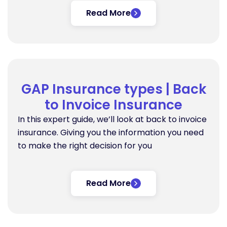
Read More
GAP Insurance types | Back
to Invoice Insurance
In this expert guide, we’ll look at back to invoice
insurance. Giving you the information you need
to make the right decision for you
Read More