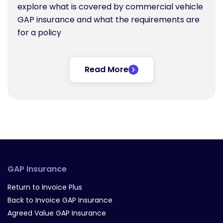
explore what is covered by commercial vehicle
GAP insurance and what the requirements are
for a policy
Read More
GAP Insurance
Return to Invoice Plus
Back to Invoice GAP Insurance
Agreed Value GAP Insurance