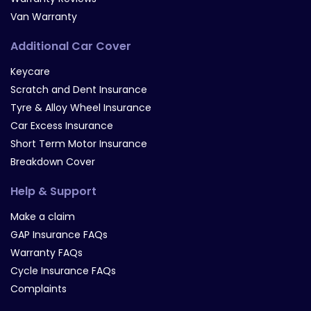
Van Warranty
Additional Car Cover
Keycare
Scratch and Dent Insurance
Tyre & Alloy Wheel Insurance
Car Excess Insurance
Short Term Motor Insurance
Breakdown Cover
Help & Support
Make a claim
GAP Insurance FAQs
Warranty FAQs
Cycle Insurance FAQs
Complaints