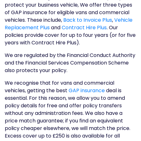
protect your business vehicle, We offer three types
of GAP insurance for eligible vans and commercial
vehicles. These include,
Back to Invoice Plus
,
Vehicle
Replacement Plus
and
Contract Hire Plus
. Our
policies provide cover for up to four years (or for five
years with Contract Hire Plus).
We are regulated by the Financial Conduct Authority
and the Financial Services Compensation Scheme
also protects your policy.
We recognise that for vans and commercial
vehicles, getting the best
GAP insurance
deal is
essential. For this reason, we allow you to amend
policy details for free and offer policy transfers
without any administration fees. We also have a
price match guarantee; if you find an equivalent
policy cheaper elsewhere, we will match the price.
Excess cover up to £250 is also available for all