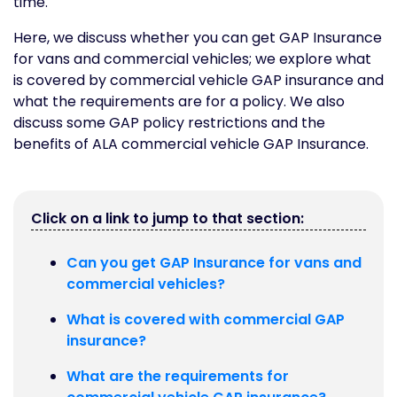
time.
Here, we discuss whether you can get GAP Insurance
for vans and commercial vehicles; we explore what
is covered by commercial vehicle GAP insurance and
what the requirements are for a policy. We also
discuss some GAP policy restrictions and the
benefits of ALA commercial vehicle GAP Insurance.
Click on a link to jump to that section:
Can you get GAP Insurance for vans and
commercial vehicles?
What is covered with commercial GAP
insurance?
What are the requirements for