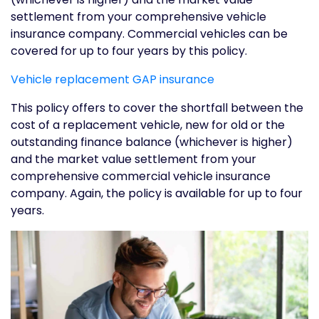
settlement from your comprehensive vehicle
insurance company. Commercial vehicles can be
covered for up to four years by this policy.
Vehicle replacement GAP insurance
This policy offers to cover the shortfall between the
cost of a replacement vehicle, new for old or the
outstanding finance balance (whichever is higher)
and the market value settlement from your
comprehensive commercial vehicle insurance
company. Again, the policy is available for up to four
years.