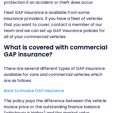
protection if an accident or theft does occur.
Fleet GAP insurance is available from some
insurance providers. If you have a fleet of vehicles
that you want to cover, contact a member of our
team and we can set up GAP Insurance policies for
all of your commercial vehicles.
What is covered with commercial
GAP insurance?
There are several different types of GAP insurance
available for vans and commercial vehicles which
are as follows:
Back to Invoice GAP insurance
This policy pays the difference between the vehicle
invoice price or the outstanding finance balance
(whichever is higher) and the market value