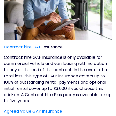
Contract hire GAP
Insurance
Contract hire GAP insurance is only available for
commercial vehicle and van leasing with no option
to buy at the end of the contract. In the event of a
total loss, this type of GAP insurance covers up to
100% of outstanding rental payments and optional
initial rental cover up to £3,000 if you choose this
add-on. A Contract Hire Plus policy is available for up
to five years.
Agreed Value GAP insurance