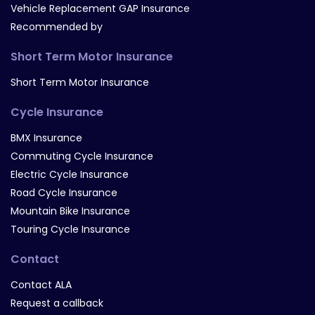
Vehicle Replacement GAP Insurance
Recommended by
Short Term Motor Insurance
Short Term Motor Insurance
Cycle Insurance
BMX Insurance
Commuting Cycle Insurance
Electric Cycle Insurance
Road Cycle Insurance
Mountain Bike Insurance
Touring Cycle Insurance
Contact
Contact ALA
Request a callback