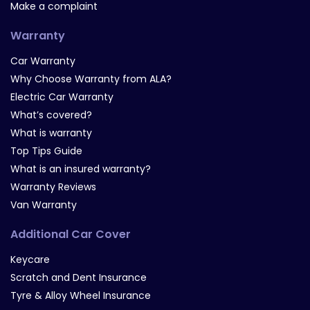
Make a complaint
Warranty
Car Warranty
Why Choose Warranty from ALA?
Electric Car Warranty
What’s covered?
What is warranty
Top Tips Guide
What is an insured warranty?
Warranty Reviews
Van Warranty
Additional Car Cover
Keycare
Scratch and Dent Insurance
Tyre & Alloy Wheel Insurance