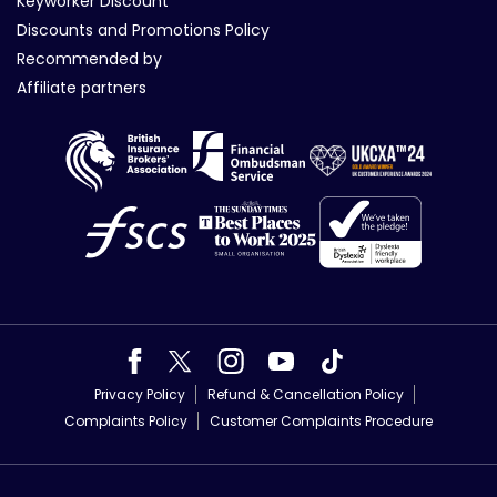
Keyworker Discount
Discounts and Promotions Policy
Recommended by
Affiliate partners
Privacy Policy
Refund & Cancellation Policy
Complaints Policy
Customer Complaints Procedure