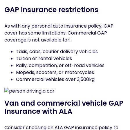
GAP insurance restrictions
As with any personal auto insurance policy, GAP
cover has some limitations. Commercial GAP
coverage is not available for:
Taxis, cabs, courier delivery vehicles
Tuition or rental vehicles
Rally, competition, or off-road vehicles
Mopeds, scooters, or motorcycles
Commercial vehicles over 3,500kg
Van and commercial vehicle GAP
Insurance with ALA
Consider choosing an ALA GAP insurance policy to