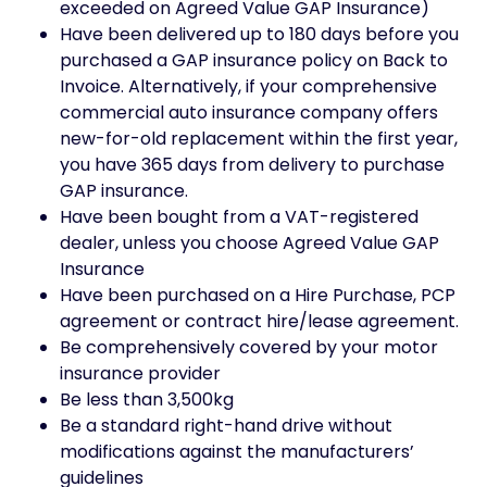
exceeded on Agreed Value GAP Insurance)
Have been delivered up to 180 days before you
purchased a GAP insurance policy on Back to
Invoice. Alternatively, if your comprehensive
commercial auto insurance company offers
new-for-old replacement within the first year,
you have 365 days from delivery to purchase
GAP insurance.
Have been bought from a VAT-registered
dealer, unless you choose Agreed Value GAP
Insurance
Have been purchased on a Hire Purchase, PCP
agreement or contract hire/lease agreement.
Be comprehensively covered by your motor
insurance provider
Be less than 3,500kg
Be a standard right-hand drive without
modifications against the manufacturers’
guidelines