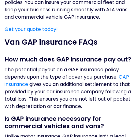
policies. You can insure your commercial fleet and
keep your business running smoothly with ALA vans
and commercial vehicle GAP insurance.
Get your quote today!
Van GAP insurance FAQs
How much does GAP insurance pay out?
The potential payout on a GAP insurance policy
depends upon the type of cover you purchase.
GAP
insurance
gives you an additional settlement to that
provided by your car insurance company following a
total loss. This ensures you are not left out of pocket
with depretiation or car finance.
Is GAP insurance necessary for
commercial vehicles and vans?
Unlike motor insurance, GAP insurance isn’t a legal