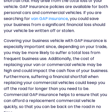
shortfall that may arise from the total loss of your
vehicle. GAP Insurance policies are available for both
personal cars and commercial vehicles. If you are
searching for
van GAP insurance
, you could save
your business from a significant financial loss should
your vehicle be written off or stolen.
Covering your business vehicle with GAP insurance is
especially important since, depending on your trade,
you may be more likely to suffer a total loss from
frequent business use. Additionally, the cost of
replacing your van or commercial vehicle may be
high and could impact the cash flow of your business.
Furthermore, suffering a financial shortfall when
replacing your commercial vehicles could keep you
off the road for longer than you need to be.
Commercial GAP insurance helps to ensure that you
can afford a replacement commercial vehicle
quickly, so that you can be back on the road in no