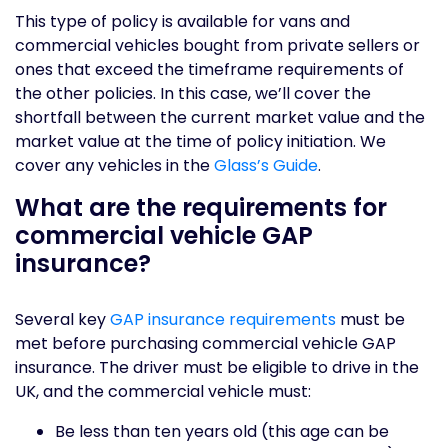
This type of policy is available for vans and
commercial vehicles bought from private sellers or
ones that exceed the timeframe requirements of
the other policies. In this case, we’ll cover the
shortfall between the current market value and the
market value at the time of policy initiation. We
cover any vehicles in the
Glass’s Guide
.
What are the requirements for
commercial vehicle GAP
insurance?
Several key
GAP insurance requirements
must be
met before purchasing commercial vehicle GAP
insurance. The driver must be eligible to drive in the
UK, and the commercial vehicle must:
Be less than ten years old (this age can be