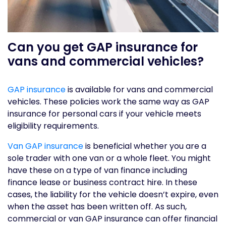
Can you get GAP insurance for
vans and commercial vehicles?
GAP insurance
is available for vans and commercial
vehicles. These policies work the same way as GAP
insurance for personal cars if your vehicle meets
eligibility requirements.
Van GAP insurance
is beneficial whether you are a
sole trader with one van or a whole fleet. You might
have these on a type of van finance including
finance lease or business contract hire. In these
cases, the liability for the vehicle doesn’t expire, even
when the asset has been written off. As such,
commercial or van GAP insurance can offer financial