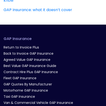
know
GAP Insurance: what it doesn’t cover
GAP Insurance
Return to Invoice Plus
Back to Invoice GAP Insurance
Agreed Value GAP Insurance
Best Value GAP Insurance Guide
Contract Hire Plus GAP Insurance
Fleet GAP Insurance
GAP Quotes By Manufacturer
Motorhome GAP Insurance
Taxi GAP Insurance
Van & Commercial Vehicle GAP Insurance