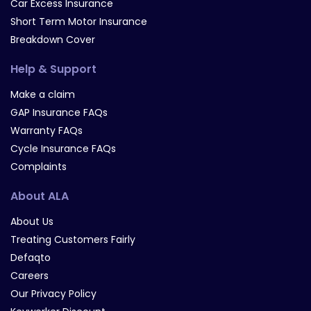
Car Excess Insurance
Short Term Motor Insurance
Breakdown Cover
Help & Support
Make a claim
GAP Insurance FAQs
Warranty FAQs
Cycle Insurance FAQs
Complaints
About ALA
About Us
Treating Customers Fairly
Defaqto
Careers
Our Privacy Policy