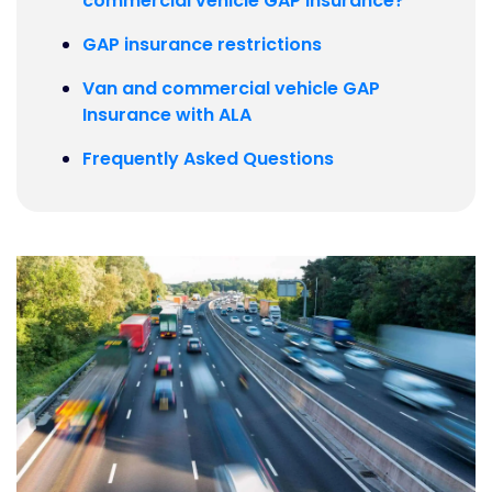
commercial vehicle GAP insurance?
GAP insurance restrictions
Van and commercial vehicle GAP
Insurance with ALA
Frequently Asked Questions