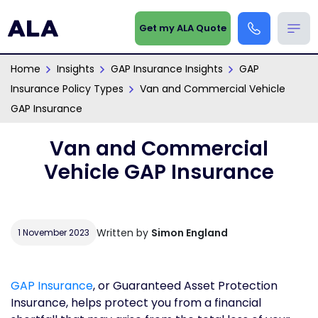
Get my ALA Quote
Home
Insights
GAP Insurance Insights
GAP
Insurance Policy Types
Van and Commercial Vehicle
GAP Insurance
Van and Commercial
Vehicle GAP Insurance
Written by
Simon England
1 November 2023
GAP Insurance
, or Guaranteed Asset Protection
Insurance, helps protect you from a financial