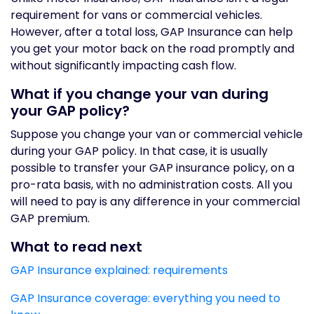
requirement for vans or commercial vehicles.
However, after a total loss, GAP Insurance can help
you get your motor back on the road promptly and
without significantly impacting cash flow.
What if you change your van during
your GAP policy?
Suppose you change your van or commercial vehicle
during your GAP policy. In that case, it is usually
possible to transfer your GAP insurance policy, on a
pro-rata basis, with no administration costs. All you
will need to pay is any difference in your commercial
GAP premium.
What to read next
GAP Insurance explained: requirements
GAP Insurance coverage: everything you need to