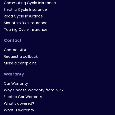
Commuting Cycle Insurance
Electric Cycle Insurance
Road Cycle Insurance
Mountain Bike Insurance
Touring Cycle Insurance
Contact
Contact ALA
Request a callback
Make a complaint
Warranty
Car Warranty
Why Choose Warranty from ALA?
Electric Car Warranty
What’s covered?
What is warranty