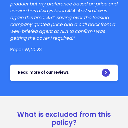
product but my preference based on price and
service has always been ALA. And so it was
again this time, 45% saving over the leasing
company quoted price and a call back from a
well-briefed agent at ALA to confirm I was
getting the cover I required.”
Roger W, 2023
Read more of our reviews
What is excluded from this
policy?