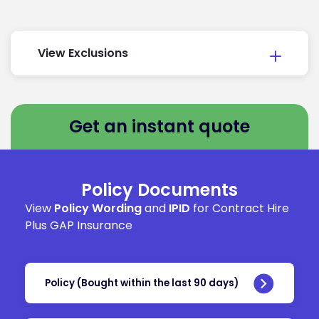
View Exclusions
Get an instant quote
Policy Documents
View
Policy Wording
and
IPID
for Contract Hire
Plus GAP Insurance
Policy (Bought within the last 90 days)