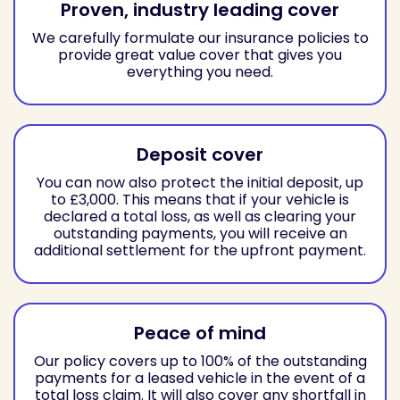
Proven, industry leading cover
We carefully formulate our insurance policies to
provide great value cover that gives you
everything you need.
Deposit cover
You can now also protect the initial deposit, up
to £3,000. This means that if your vehicle is
declared a total loss, as well as clearing your
outstanding payments, you will receive an
additional settlement for the upfront payment.
Peace of mind
Our policy covers up to 100% of the outstanding
payments for a leased vehicle in the event of a
total loss claim. It will also cover any shortfall in