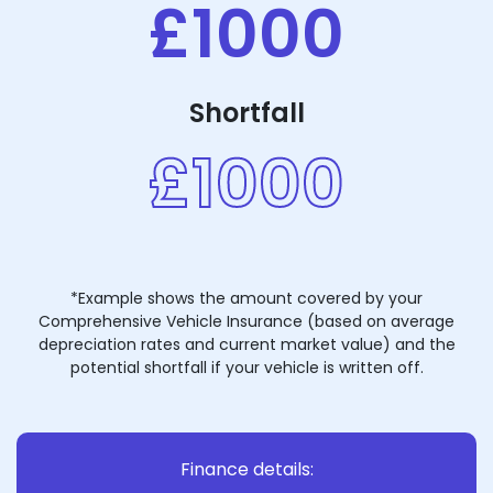
£1000
Shortfall
£1000
*Example shows the amount covered by your
Comprehensive Vehicle Insurance (based on average
depreciation rates and current market value) and the
potential shortfall if your vehicle is written off.
Finance details: