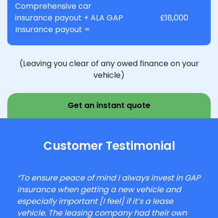
Comprehensive car
insurance payout + ALA GAP
£18,000
Insurance payout =
(Leaving you clear of any owed finance on your
vehicle)
Get an instant quote
Customer Testimonial
“To ensure peace of mind I always invest in GAP
insurance when getting a new vehicle and
especially important [I feel] if it’s a lease
vehicle. The leasing company had their own