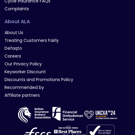
Cycle Insurance FAQs
Complaints
About ALA
About Us
Treating Customers Fairly
Defaqto
Careers
Our Privacy Policy
Keyworker Discount
Discounts and Promotions Policy
Recommended by
Affiliate partners