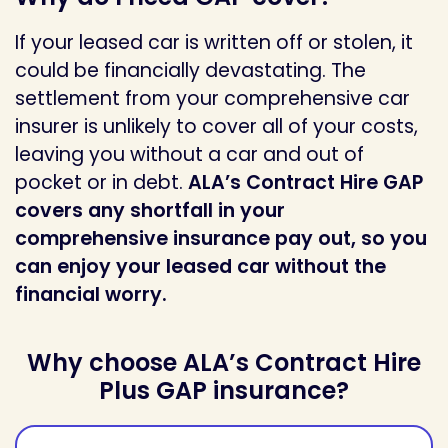
If your leased car is written off or stolen, it
could be financially devastating. The
settlement from your comprehensive car
insurer is unlikely to cover all of your costs,
leaving you without a car and out of
pocket or in debt.
ALA’s Contract Hire GAP
covers any shortfall in your
comprehensive insurance pay out, so you
can enjoy your leased car without the
financial worry.
Why choose ALA’s Contract Hire
Plus GAP insurance?