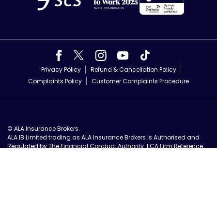
Privacy Policy
Refund & Cancellation Policy
Complaints Policy
Customer Complaints Procedure
© ALA Insurance Brokers.
ALA IB Limited trading as ALA Insurance Brokers is Authorised and
Regulated by The Financial Conduct Authority. FCA Firm Reference
No 571109.
Registered in England, number 06833207. Registered office: ALA IB
Limited, Unit 3, Park Farm Courtyard, Easthorpe, Malton, YO17 6QX All
ALA offers are subject to our
fair usage terms and conditions
.
Authorised and Regulated UK Based Insurance Brokers.