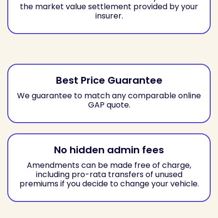
the market value settlement provided by your
insurer.
Best Price Guarantee
We guarantee to match any comparable online
GAP quote.
No hidden admin fees
Amendments can be made free of charge,
including pro-rata transfers of unused
premiums if you decide to change your vehicle.