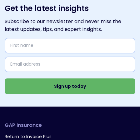
Get the latest insights
Subscribe to our newsletter and never miss the
latest updates, tips, and expert insights.
First
name
(Required)
Email
address
(Required)
Select
Interests
(Required)
Sign up today
GAP Insurance
Return to Invoice Plus