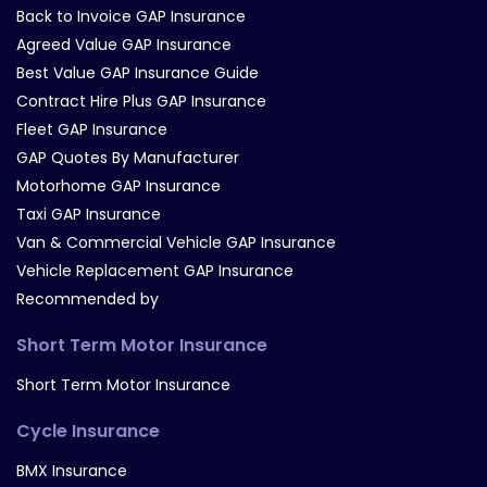
Back to Invoice GAP Insurance
Agreed Value GAP Insurance
Best Value GAP Insurance Guide
Contract Hire Plus GAP Insurance
Fleet GAP Insurance
GAP Quotes By Manufacturer
Motorhome GAP Insurance
Taxi GAP Insurance
Van & Commercial Vehicle GAP Insurance
Vehicle Replacement GAP Insurance
Recommended by
Short Term Motor Insurance
Short Term Motor Insurance
Cycle Insurance
BMX Insurance