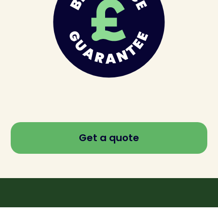
Get a quote