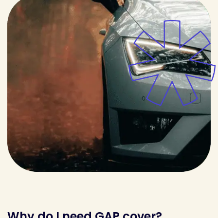
Why do I need GAP cover?