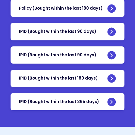
Policy (Bought within the last 180 days)
IPID (Bought within the last 90 days)
IPID (Bought within the last 90 days)
IPID (Bought within the last 180 days)
IPID (Bought within the last 365 days)