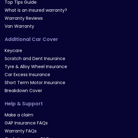
Top Tips Guide
What is an insured warranty?
Warranty Reviews
Van Warranty
Additional Car Cover
Keycare
Scratch and Dent Insurance
Tyre & Alloy Wheel Insurance
Car Excess Insurance
Short Term Motor Insurance
Breakdown Cover
Help & Support
Make a claim
GAP Insurance FAQs
Warranty FAQs