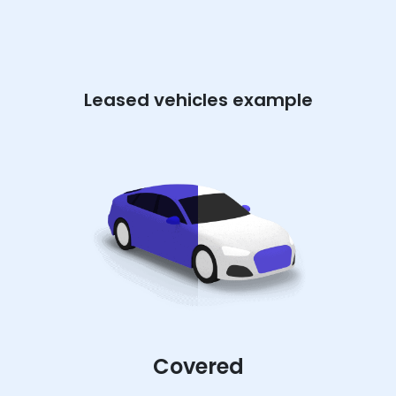
Leased vehicles example
Covered