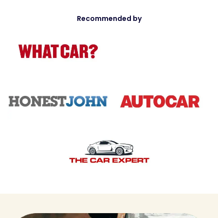
Recommended by