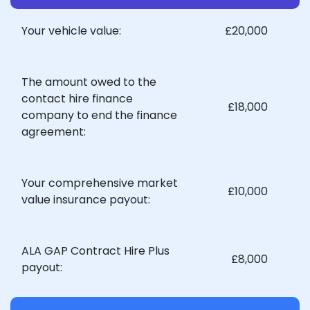
Your vehicle value:
£20,000
The amount owed to the
contact hire finance
£18,000
company to end the finance
agreement:
Your comprehensive market
£10,000
value insurance payout:
ALA GAP Contract Hire Plus
£8,000
payout: