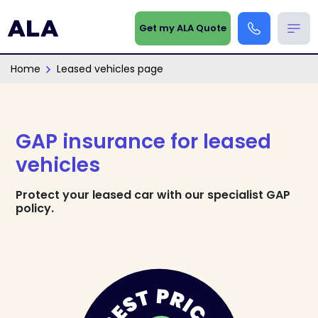
Get my ALA Quote
Home
Leased vehicles page
GAP insurance for leased
vehicles
Protect your leased car with our specialist GAP
policy.