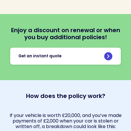
Enjoy a discount on renewal or when
you buy additional policies!
Get an instant quote
How does the policy work?
If your vehicle is worth £20,000, and you’ve made
payments of £2,000 when your car is stolen or
written off, a breakdown could look like this: