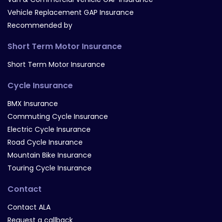
Vehicle Replacement GAP Insurance
Recommended by
Short Term Motor Insurance
Short Term Motor Insurance
Cycle Insurance
BMX Insurance
Commuting Cycle Insurance
Electric Cycle Insurance
Road Cycle Insurance
Mountain Bike Insurance
Touring Cycle Insurance
Contact
Contact ALA
Request a callback