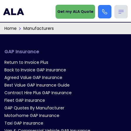
Get my ALA Quote
Home
Manufacturers
GAP Insurance
Return to Invoice Plus
Back to Invoice GAP Insurance
Agreed Value GAP Insurance
Best Value GAP Insurance Guide
Contract Hire Plus GAP Insurance
Fleet GAP Insurance
GAP Quotes By Manufacturer
Motorhome GAP Insurance
Taxi GAP Insurance
Van & Commercial Vehicle GAP Insurance