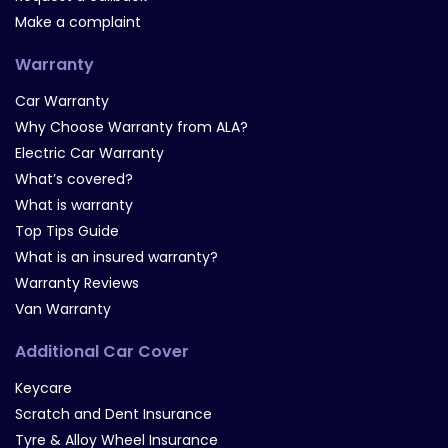
Make a complaint
Warranty
Car Warranty
Why Choose Warranty from ALA?
Electric Car Warranty
What’s covered?
What is warranty
Top Tips Guide
What is an insured warranty?
Warranty Reviews
Van Warranty
Additional Car Cover
Keycare
Scratch and Dent Insurance
Tyre & Alloy Wheel Insurance