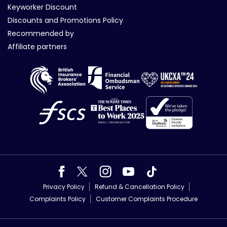
Keyworker Discount
Discounts and Promotions Policy
Recommended by
Affiliate partners
Privacy Policy
Refund & Cancellation Policy
Complaints Policy
Customer Complaints Procedure