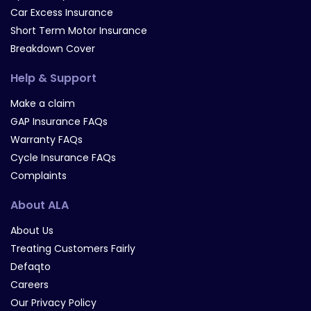
Car Excess Insurance
Short Term Motor Insurance
Breakdown Cover
Help & Support
Make a claim
GAP Insurance FAQs
Warranty FAQs
Cycle Insurance FAQs
Complaints
About ALA
About Us
Treating Customers Fairly
Defaqto
Careers
Our Privacy Policy