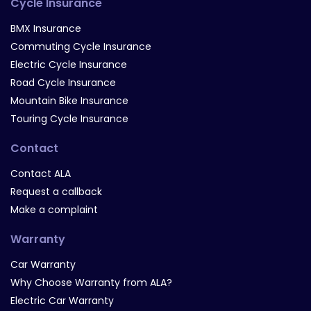
Cycle Insurance
BMX Insurance
Commuting Cycle Insurance
Electric Cycle Insurance
Road Cycle Insurance
Mountain Bike Insurance
Touring Cycle Insurance
Contact
Contact ALA
Request a callback
Make a complaint
Warranty
Car Warranty
Why Choose Warranty from ALA?
Electric Car Warranty