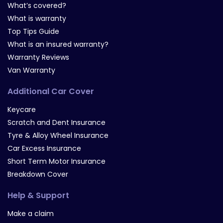
What’s covered?
What is warranty
Top Tips Guide
What is an insured warranty?
Warranty Reviews
Van Warranty
Additional Car Cover
Keycare
Scratch and Dent Insurance
Tyre & Alloy Wheel Insurance
Car Excess Insurance
Short Term Motor Insurance
Breakdown Cover
Help & Support
Make a claim