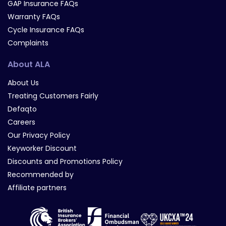
GAP Insurance FAQs
Warranty FAQs
Cycle Insurance FAQs
Complaints
About ALA
About Us
Treating Customers Fairly
Defaqto
Careers
Our Privacy Policy
Keyworker Discount
Discounts and Promotions Policy
Recommended by
Affiliate partners