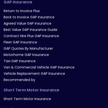
GAP Insurance
Return to Invoice Plus
Back to Invoice GAP Insurance
Agreed Value GAP Insurance
Best Value GAP Insurance Guide
Contract Hire Plus GAP Insurance
Fleet GAP Insurance
GAP Quotes By Manufacturer
Motorhome GAP Insurance
Taxi GAP Insurance
Van & Commercial Vehicle GAP Insurance
Vehicle Replacement GAP Insurance
Recommended by
Short Term Motor Insurance
Short Term Motor Insurance