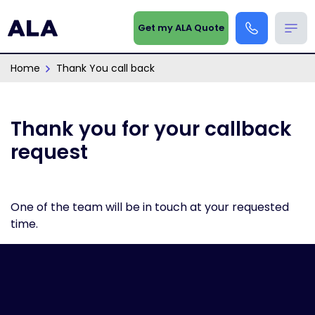
Get my ALA Quote
Home
Thank You call back
Thank you for your callback
request
One of the team will be in touch at your requested
time.