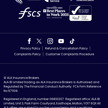
Privacy Policy
Refund & Cancellation Policy
Complaints Policy
Customer Complaints Procedure
© ALA Insurance Brokers.
ALA IB Limited trading as ALA Insurance Brokers is Authorised and
Regulated by The Financial Conduct Authority. FCA Firm Reference
No 571109.
Registered in England, number 06833207. Registered office: ALA IB
Limited, Unit 3, Park Farm Courtyard, Easthorpe, Malton, YO17 6QX All
ALA offers are subject to our
fair usage terms and conditions
.