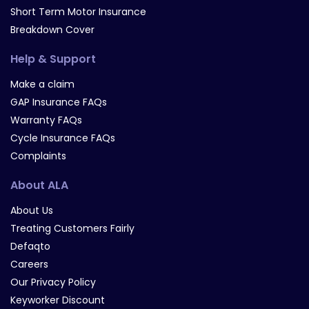
Short Term Motor Insurance
Breakdown Cover
Help & Support
Make a claim
GAP Insurance FAQs
Warranty FAQs
Cycle Insurance FAQs
Complaints
About ALA
About Us
Treating Customers Fairly
Defaqto
Careers
Our Privacy Policy
Keyworker Discount