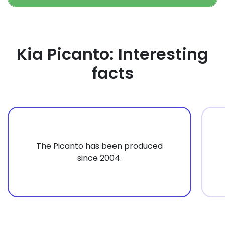
Kia Picanto: Interesting
facts
The Picanto has been produced
since 2004.