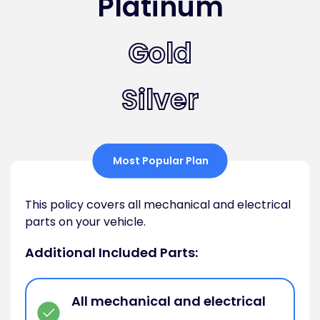
Platinum
Gold
Silver
Most Popular Plan
This policy covers all mechanical and electrical
parts on your vehicle.
Additional Included Parts:
All mechanical and electrical