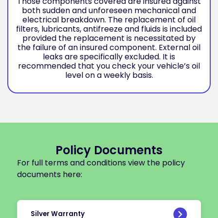
Those components covered are insured against
both sudden and unforeseen mechanical and
electrical breakdown. The replacement of oil
filters, lubricants, antifreeze and fluids is included
provided the replacement is necessitated by
the failure of an insured component. External oil
leaks are specifically excluded. It is
recommended that you check your vehicle’s oil
level on a weekly basis.
Policy Documents
For full terms and conditions view the policy
documents here:
Silver Warranty