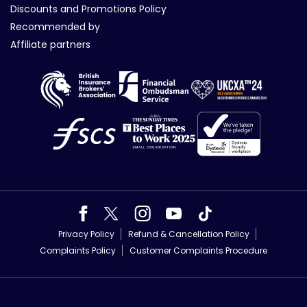
Discounts and Promotions Policy
Recommended by
Affiliate partners
Privacy Policy
Refund & Cancellation Policy
Complaints Policy
Customer Complaints Procedure