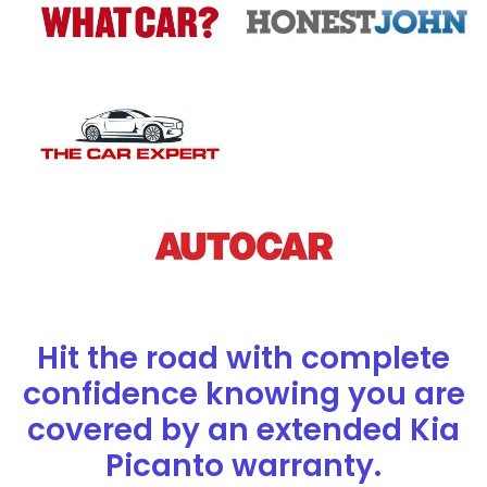
Hit the road with complete
confidence knowing you are
covered by an extended Kia
Picanto warranty.