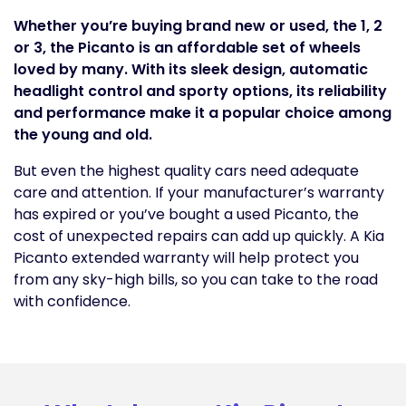
Whether you’re buying brand new or used, the 1, 2
or 3, the Picanto is an affordable set of wheels
loved by many. With its sleek design, automatic
headlight control and sporty options, its reliability
and performance make it a popular choice among
the young and old.
But even the highest quality cars need adequate
care and attention. If your manufacturer’s warranty
has expired or you’ve bought a used Picanto, the
cost of unexpected repairs can add up quickly. A Kia
Picanto extended warranty will help protect you
from any sky-high bills, so you can take to the road
with confidence.