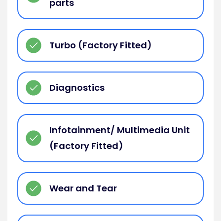
parts
Turbo (Factory Fitted)
Diagnostics
Infotainment/ Multimedia Unit
(Factory Fitted)
Wear and Tear