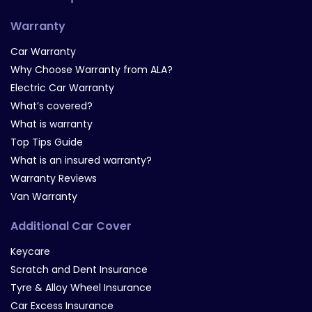
Warranty
Car Warranty
Why Choose Warranty from ALA?
Electric Car Warranty
What’s covered?
What is warranty
Top Tips Guide
What is an insured warranty?
Warranty Reviews
Van Warranty
Additional Car Cover
Keycare
Scratch and Dent Insurance
Tyre & Alloy Wheel Insurance
Car Excess Insurance