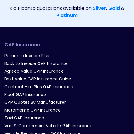
Kia Picanto quotations available on
Silver
,
Gold
&
Platinum
GAP Insurance
Return to Invoice Plus
Back to Invoice GAP Insurance
Agreed Value GAP Insurance
Best Value GAP Insurance Guide
Contract Hire Plus GAP Insurance
Fleet GAP Insurance
GAP Quotes By Manufacturer
Motorhome GAP Insurance
Taxi GAP Insurance
Van & Commercial Vehicle GAP Insurance
Vehicle Replacement GAP Insurance