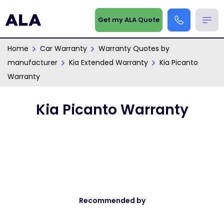
Get my ALA Quote
Home
Car Warranty
Warranty Quotes by
manufacturer
Kia Extended Warranty
Kia Picanto
Warranty
Kia Picanto Warranty
Recommended by