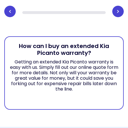
How can I buy an extended Kia
Picanto warranty?
Getting an extended Kia Picanto warranty is
easy with us. Simply fill out our online quote form
for more details. Not only will your warranty be
great value for money, but it could save you
forking out for expensive repair bills later down
the line.