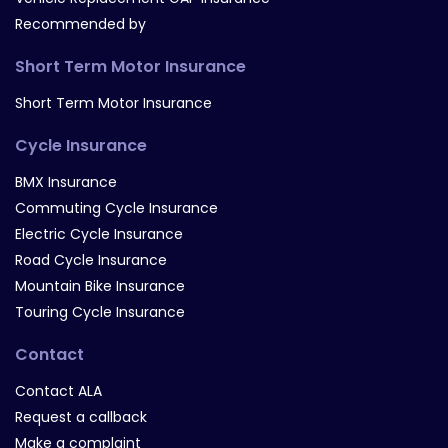
Recommended by
Short Term Motor Insurance
Short Term Motor Insurance
Cycle Insurance
BMX Insurance
Commuting Cycle Insurance
Electric Cycle Insurance
Road Cycle Insurance
Mountain Bike Insurance
Touring Cycle Insurance
Contact
Contact ALA
Request a callback
Make a complaint