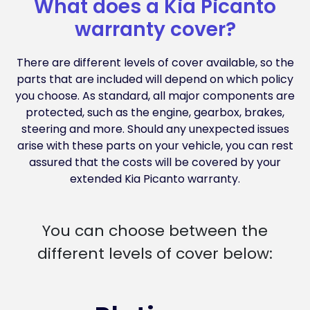
What does a Kia Picanto
warranty cover?
There are different levels of cover available, so the
parts that are included will depend on which policy
you choose. As standard, all major components are
protected, such as the engine, gearbox, brakes,
steering and more. Should any unexpected issues
arise with these parts on your vehicle, you can rest
assured that the costs will be covered by your
extended Kia Picanto warranty.
You can choose between the
different levels of cover below: