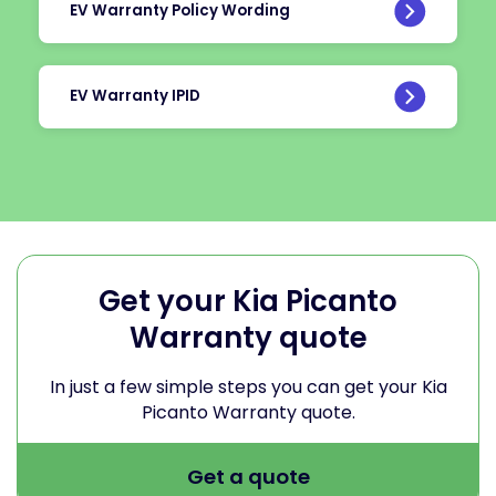
EV Warranty Policy Wording
EV Warranty IPID
Get your Kia Picanto
Warranty quote
In just a few simple steps you can get your Kia
Picanto Warranty quote.
Get a quote