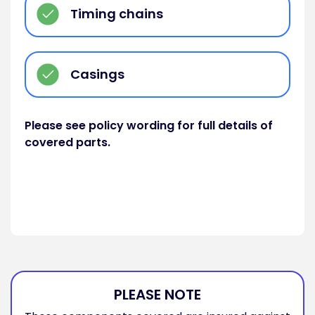
Timing chains
Casings
Please see policy wording for full details of
covered parts.
PLEASE NOTE