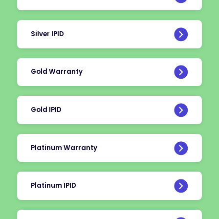
Silver IPID
Gold Warranty
Gold IPID
Platinum Warranty
Platinum IPID