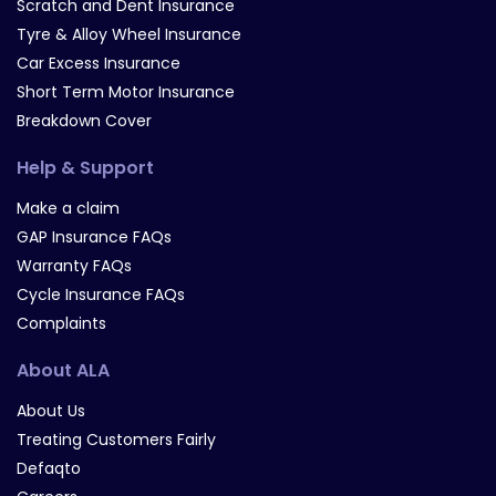
Scratch and Dent Insurance
Tyre & Alloy Wheel Insurance
Car Excess Insurance
Short Term Motor Insurance
Breakdown Cover
Help & Support
Make a claim
GAP Insurance FAQs
Warranty FAQs
Cycle Insurance FAQs
Complaints
About ALA
About Us
Treating Customers Fairly
Defaqto