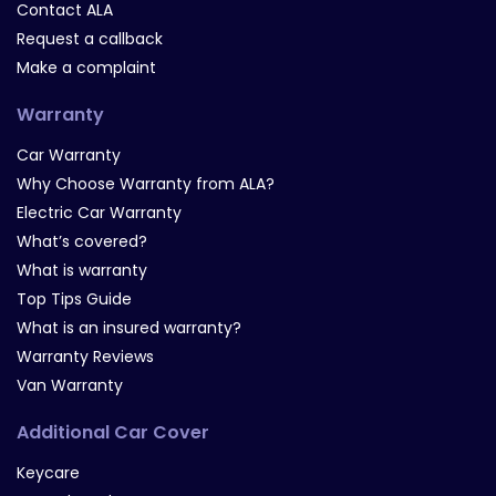
Contact ALA
Request a callback
Make a complaint
Warranty
Car Warranty
Why Choose Warranty from ALA?
Electric Car Warranty
What’s covered?
What is warranty
Top Tips Guide
What is an insured warranty?
Warranty Reviews
Van Warranty
Additional Car Cover
Keycare