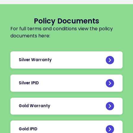
Policy Documents
For full terms and conditions view the policy
documents here:
Silver Warranty
Silver IPID
Gold Warranty
Gold IPID