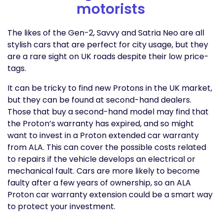
motorists
The likes of the Gen-2, Savvy and Satria Neo are all
stylish cars that are perfect for city usage, but they
are a rare sight on UK roads despite their low price-
tags.
It can be tricky to find new Protons in the UK market,
but they can be found at second-hand dealers.
Those that buy a second-hand model may find that
the Proton’s warranty has expired, and so might
want to invest in a Proton extended car warranty
from ALA. This can cover the possible costs related
to repairs if the vehicle develops an electrical or
mechanical fault. Cars are more likely to become
faulty after a few years of ownership, so an ALA
Proton car warranty extension could be a smart way
to protect your investment.