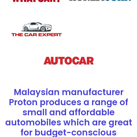
Malaysian manufacturer
Proton produces a range of
small and affordable
automobiles which are great
for budget-conscious