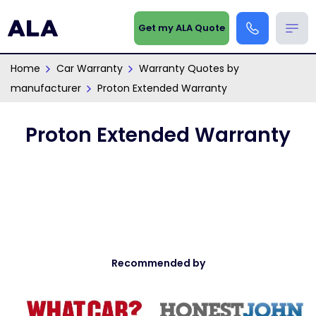
Get my ALA Quote
Home
Car Warranty
Warranty Quotes by
manufacturer
Proton Extended Warranty
Proton Extended Warranty
Recommended by