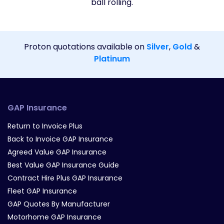
ball rolling.
Proton quotations available on
Silver
,
Gold
&
Platinum
GAP Insurance
Return to Invoice Plus
Back to Invoice GAP Insurance
Agreed Value GAP Insurance
Best Value GAP Insurance Guide
Contract Hire Plus GAP Insurance
Fleet GAP Insurance
GAP Quotes By Manufacturer
Motorhome GAP Insurance