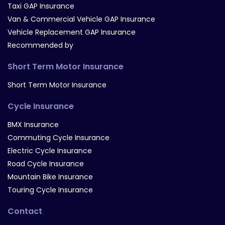
Taxi GAP Insurance
Van & Commercial Vehicle GAP Insurance
Vehicle Replacement GAP Insurance
Recommended by
Short Term Motor Insurance
Short Term Motor Insurance
Cycle Insurance
BMX Insurance
Commuting Cycle Insurance
Electric Cycle Insurance
Road Cycle Insurance
Mountain Bike Insurance
Touring Cycle Insurance
Contact