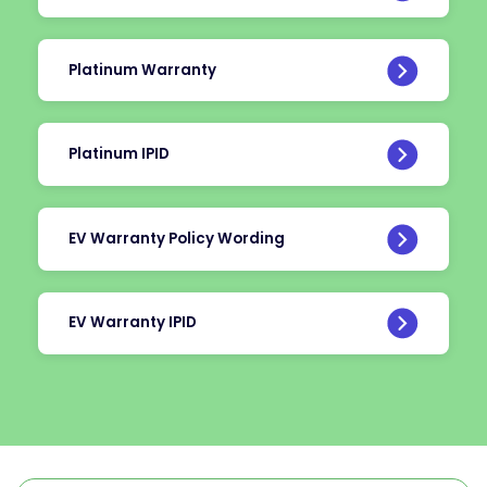
Platinum Warranty
Platinum IPID
EV Warranty Policy Wording
EV Warranty IPID