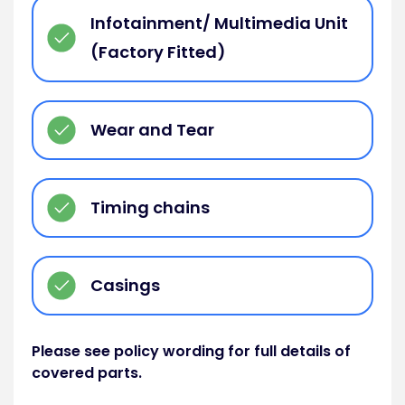
Infotainment/ Multimedia Unit
(Factory Fitted)
Wear and Tear
Timing chains
Casings
Please see policy wording for full details of
covered parts.