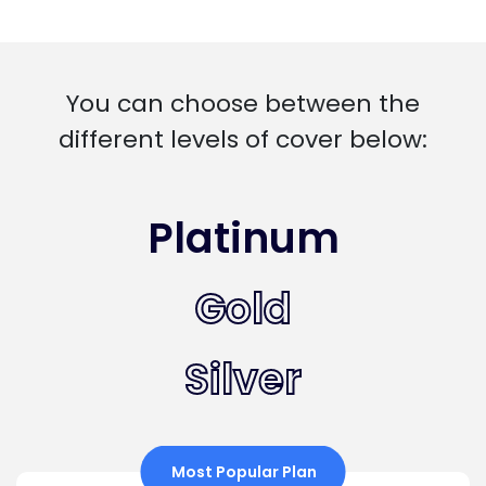
You can choose between the
different levels of cover below:
Platinum
Gold
Silver
Most Popular Plan