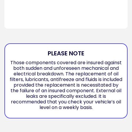
PLEASE NOTE
Those components covered are insured against
both sudden and unforeseen mechanical and
electrical breakdown. The replacement of oil
filters, lubricants, antifreeze and fluids is included
provided the replacement is necessitated by
the failure of an insured component. External oil
leaks are specifically excluded. It is
recommended that you check your vehicle’s oil
level on a weekly basis.