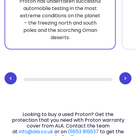
Proton has undertaken successful
automobile testing in the most
extreme conditions on the planet
– the freezing north and south
poles and the scorching Oman
deserts.
Looking to buy a used Proton? Get the
protection that you need with Proton warranty
cover from ALA. Contact the team
at
info@ala.co.uk
or on
01653 916637
to get the