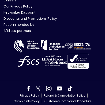
Careers
Our Privacy Policy
Keyworker Discount
Discounts and Promotions Policy
Recommended by
Affiliate partners
Privacy Policy
Refund & Cancellation Policy
Complaints Policy
Customer Complaints Procedure