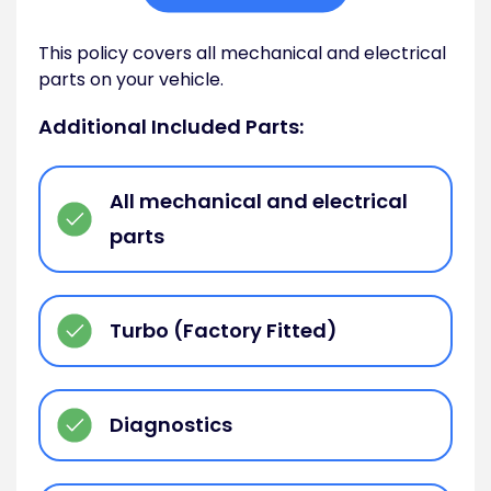
This policy covers all mechanical and electrical
parts on your vehicle.
Additional Included Parts:
All mechanical and electrical
parts
Turbo (Factory Fitted)
Diagnostics