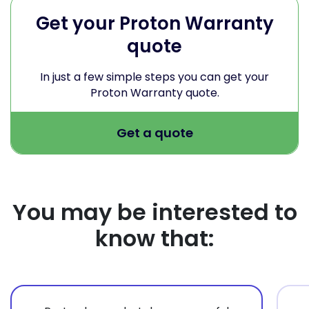
Get your Proton Warranty
quote
In just a few simple steps you can get your
Proton Warranty quote.
Get a quote
You may be interested to
know that: