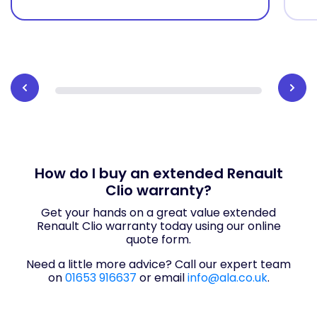
How do I buy an extended Renault
Clio warranty?
Get your hands on a great value extended
Renault Clio warranty today using our online
quote form.
Need a little more advice? Call our expert team
on
01653 916637
or email
info@ala.co.uk
.