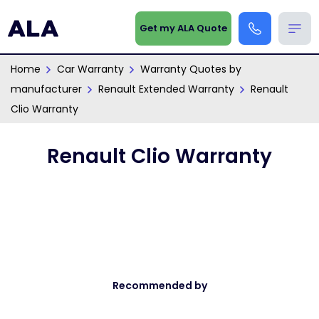
Get my ALA Quote
Home
Car Warranty
Warranty Quotes by
manufacturer
Renault Extended Warranty
Renault
Clio Warranty
Renault Clio Warranty
Recommended by