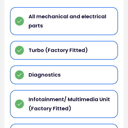
All mechanical and electrical
parts
Turbo (Factory Fitted)
Diagnostics
Infotainment/ Multimedia Unit
(Factory Fitted)