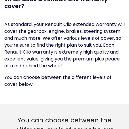
cover?
As standard, your Renault Clio extended warranty will
cover the gearbox, engine, brakes, steering system
and much more. We offer various levels of cover, so
you’re sure to find the right plan to suit you. Each
Renault Clio warranty is extremely high quality and
excellent value, giving you the premium plus peace
of mind behind the wheel.
You can choose between the different levels of
cover below:
You can choose between the