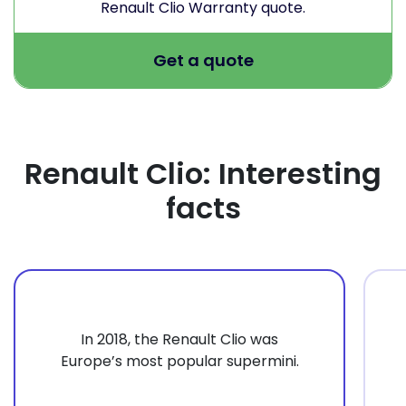
Renault Clio Warranty quote.
Get a quote
Renault Clio: Interesting
facts
In 2018, the Renault Clio was
Europe’s most popular supermini.