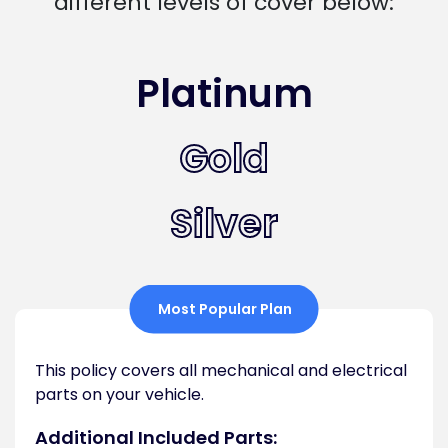
different levels of cover below:
Platinum
Gold
Silver
Most Popular Plan
This policy covers all mechanical and electrical
parts on your vehicle.
Additional Included Parts: