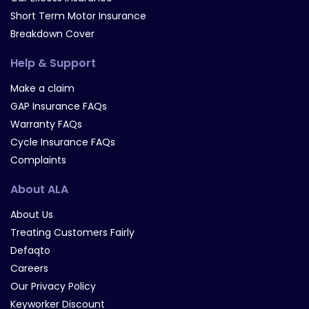
Short Term Motor Insurance
Breakdown Cover
Help & Support
Make a claim
GAP Insurance FAQs
Warranty FAQs
Cycle Insurance FAQs
Complaints
About ALA
About Us
Treating Customers Fairly
Defaqto
Careers
Our Privacy Policy
Keyworker Discount