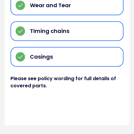
Wear and Tear
Timing chains
Casings
Please see policy wording for full details of
covered parts.