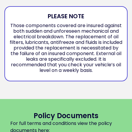
PLEASE NOTE
Those components covered are insured against
both sudden and unforeseen mechanical and
electrical breakdown. The replacement of oil
filters, lubricants, antifreeze and fluids is included
provided the replacement is necessitated by
the failure of an insured component. External oil
leaks are specifically excluded. It is
recommended that you check your vehicle’s oil
level on a weekly basis.
Policy Documents
For full terms and conditions view the policy
documents here: