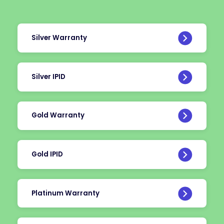
Silver Warranty
Silver IPID
Gold Warranty
Gold IPID
Platinum Warranty