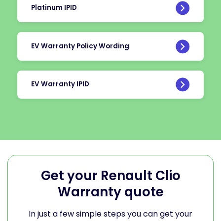
Platinum IPID
EV Warranty Policy Wording
EV Warranty IPID
Get your Renault Clio
Warranty quote
In just a few simple steps you can get your