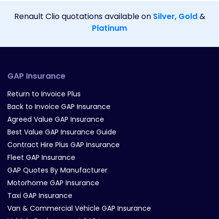
Renault Clio quotations available on
Silver
,
Gold
&
Platinum
GAP Insurance
Return to Invoice Plus
Back to Invoice GAP Insurance
Agreed Value GAP Insurance
Best Value GAP Insurance Guide
Contract Hire Plus GAP Insurance
Fleet GAP Insurance
GAP Quotes By Manufacturer
Motorhome GAP Insurance
Taxi GAP Insurance
Van & Commercial Vehicle GAP Insurance