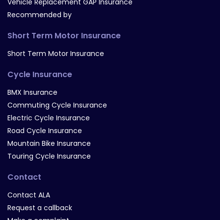
Vehicle Replacement GAP Insurance
Recommended by
Short Term Motor Insurance
Short Term Motor Insurance
Cycle Insurance
BMX Insurance
Commuting Cycle Insurance
Electric Cycle Insurance
Road Cycle Insurance
Mountain Bike Insurance
Touring Cycle Insurance
Contact
Contact ALA
Request a callback