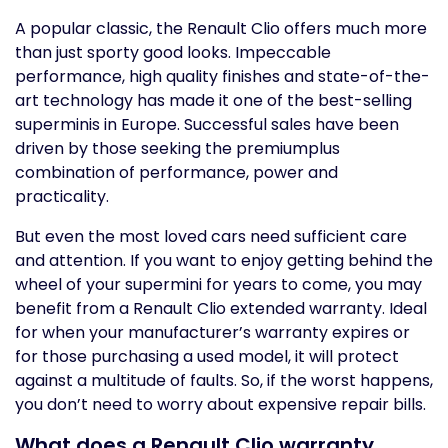
A popular classic, the Renault Clio offers much more
than just sporty good looks. Impeccable
performance, high quality finishes and state-of-the-
art technology has made it one of the best-selling
superminis in Europe. Successful sales have been
driven by those seeking the premiumplus
combination of performance, power and
practicality.
But even the most loved cars need sufficient care
and attention. If you want to enjoy getting behind the
wheel of your supermini for years to come, you may
benefit from a Renault Clio extended warranty. Ideal
for when your manufacturer’s warranty expires or
for those purchasing a used model, it will protect
against a multitude of faults. So, if the worst happens,
you don’t need to worry about expensive repair bills.
What does a Renault Clio warranty