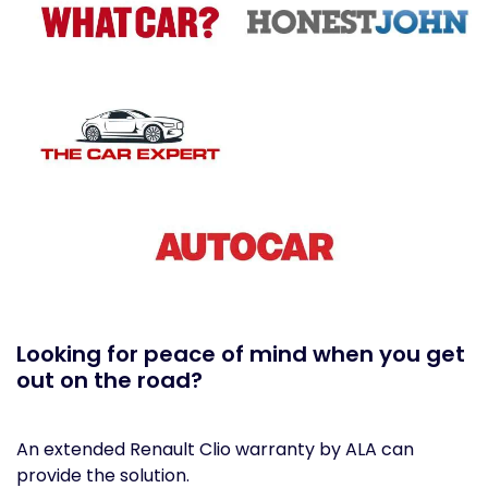
Looking for peace of mind when you get
out on the road?
An extended Renault Clio warranty by ALA can
provide the solution.