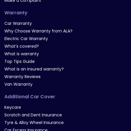
Make a complaint
Warranty
Car Warranty
Why Choose Warranty from ALA?
Electric Car Warranty
What’s covered?
What is warranty
Top Tips Guide
What is an insured warranty?
Warranty Reviews
Van Warranty
Additional Car Cover
Keycare
Scratch and Dent Insurance
Tyre & Alloy Wheel Insurance
Car Excess Insurance