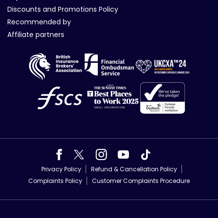
Discounts and Promotions Policy
Recommended by
Affiliate partners
Privacy Policy
Refund & Cancellation Policy
Complaints Policy
Customer Complaints Procedure