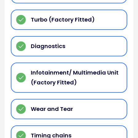
Turbo (Factory Fitted)
Diagnostics
Infotainment/ Multimedia Unit
(Factory Fitted)
Wear and Tear
Timing chains