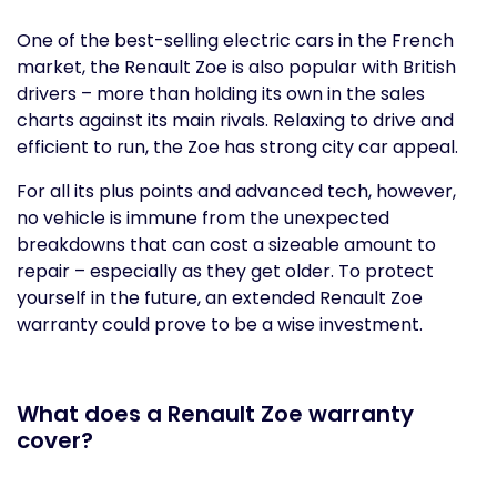
One of the best-selling electric cars in the French
market, the Renault Zoe is also popular with British
drivers – more than holding its own in the sales
charts against its main rivals. Relaxing to drive and
efficient to run, the Zoe has strong city car appeal.
For all its plus points and advanced tech, however,
no vehicle is immune from the unexpected
breakdowns that can cost a sizeable amount to
repair – especially as they get older. To protect
yourself in the future, an extended Renault Zoe
warranty could prove to be a wise investment.
What does a Renault Zoe warranty
cover?