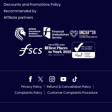
Discounts and Promotions Policy
Recommended by
Affiliate partners
Privacy Policy
Refund & Cancellation Policy
Complaints Policy
Customer Complaints Procedure