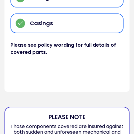
Casings
Please see policy wording for full details of
covered parts.
PLEASE NOTE
Those components covered are insured against
both sudden and unforeseen mechanical and