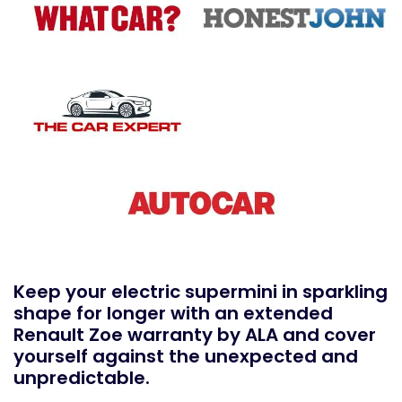
Keep your electric supermini in sparkling
shape for longer with an extended
Renault Zoe warranty by ALA and cover
yourself against the unexpected and
unpredictable.