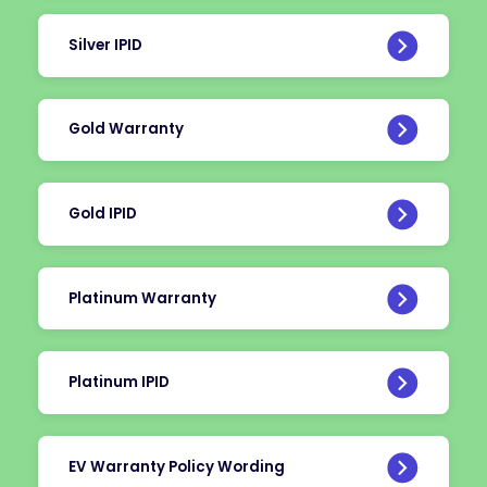
Silver IPID
Gold Warranty
Gold IPID
Platinum Warranty
Platinum IPID
EV Warranty Policy Wording