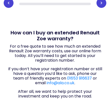
How can I buy an extended Renault
Zoe warranty?
For a free quote to see how much an extended
Renault Zoe warranty costs, use our online form
today. All you’ll need to get started is your
registration number.
If you don’t have your registration number or still
have a question you’d like to ask, phone our
team of friendly experts on
01653 916637
or
email
info@ala.co.uk
.
After all, we want to help protect your
investment and keep you on the road.