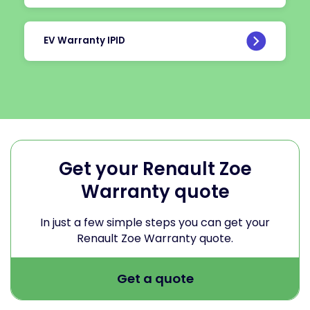
EV Warranty IPID
Get your Renault Zoe
Warranty quote
In just a few simple steps you can get your
Renault Zoe Warranty quote.
Get a quote