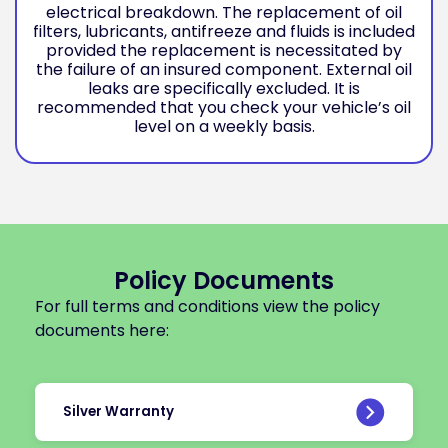
electrical breakdown. The replacement of oil
filters, lubricants, antifreeze and fluids is included
provided the replacement is necessitated by
the failure of an insured component. External oil
leaks are specifically excluded. It is
recommended that you check your vehicle’s oil
level on a weekly basis.
Policy Documents
For full terms and conditions view the policy
documents here:
Silver Warranty