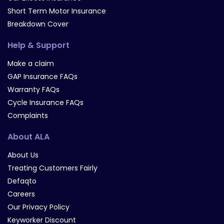
Short Term Motor Insurance
Breakdown Cover
Help & Support
Make a claim
GAP Insurance FAQs
Warranty FAQs
Cycle Insurance FAQs
Complaints
About ALA
About Us
Treating Customers Fairly
Defaqto
Careers
Our Privacy Policy
Keyworker Discount