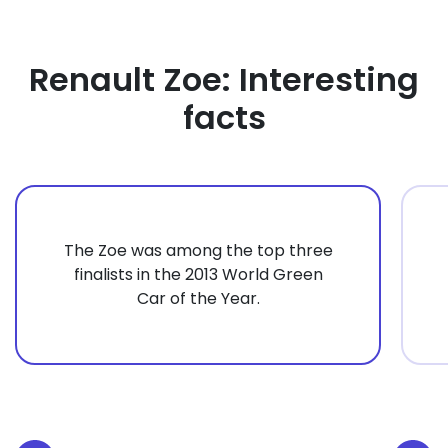
Renault Zoe: Interesting
facts
The Zoe was among the top three
finalists in the 2013 World Green
Car of the Year.