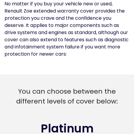
No matter if you buy your vehicle new or used,
Renault Zoe extended warranty cover provides the
protection you crave and the confidence you
deserve. It applies to major components such as
drive systems and engines as standard, although our
cover can also extend to features such as diagnostic
and infotainment system failure if you want more
protection for newer cars:
You can choose between the
different levels of cover below:
Platinum