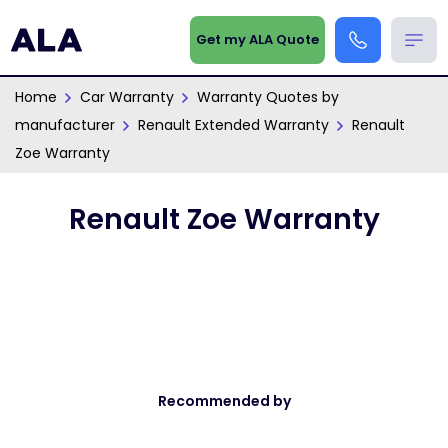
Get my ALA Quote
Home
Car Warranty
Warranty Quotes by
manufacturer
Renault Extended Warranty
Renault
Zoe Warranty
Renault Zoe Warranty
Recommended by