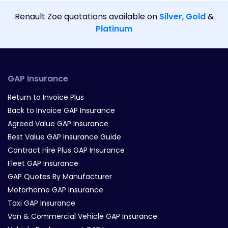
Renault Zoe quotations available on
Silver
,
Gold
&
Platinum
GAP Insurance
Return to Invoice Plus
Back to Invoice GAP Insurance
Agreed Value GAP Insurance
Best Value GAP Insurance Guide
Contract Hire Plus GAP Insurance
Fleet GAP Insurance
GAP Quotes By Manufacturer
Motorhome GAP Insurance
Taxi GAP Insurance
Van & Commercial Vehicle GAP Insurance