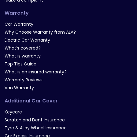
Make a complaint
Warranty
Car Warranty
Why Choose Warranty from ALA?
Electric Car Warranty
What’s covered?
What is warranty
Top Tips Guide
What is an insured warranty?
Warranty Reviews
Van Warranty
Additional Car Cover
Keycare
Scratch and Dent Insurance
Tyre & Alloy Wheel Insurance
Car Excess Insurance