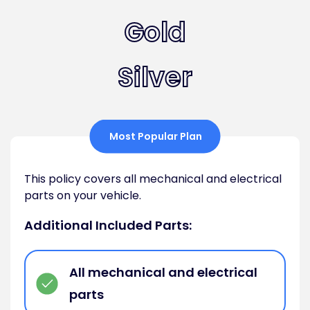
Gold
Silver
Most Popular Plan
This policy covers all mechanical and electrical
parts on your vehicle.
Additional Included Parts:
All mechanical and electrical
parts