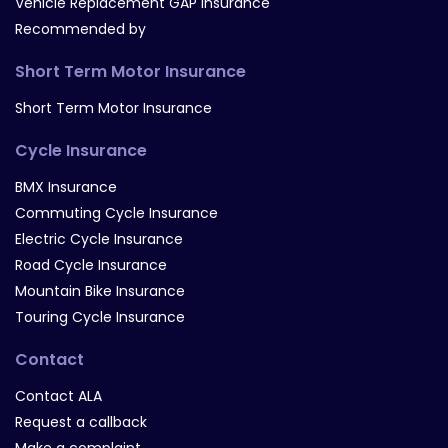
Vehicle Replacement GAP Insurance
Recommended by
Short Term Motor Insurance
Short Term Motor Insurance
Cycle Insurance
BMX Insurance
Commuting Cycle Insurance
Electric Cycle Insurance
Road Cycle Insurance
Mountain Bike Insurance
Touring Cycle Insurance
Contact
Contact ALA
Request a callback