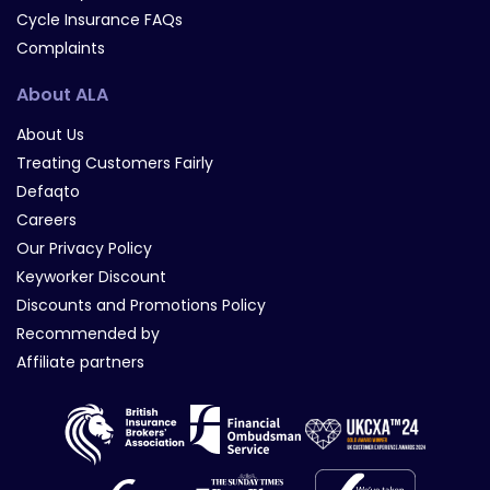
Cycle Insurance FAQs
Complaints
About ALA
About Us
Treating Customers Fairly
Defaqto
Careers
Our Privacy Policy
Keyworker Discount
Discounts and Promotions Policy
Recommended by
Affiliate partners