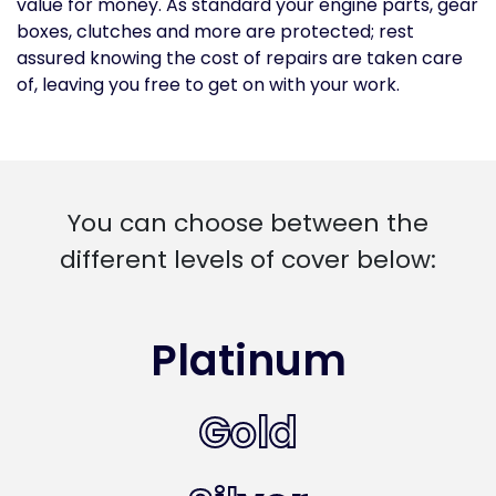
value for money. As standard your engine parts, gear
boxes, clutches and more are protected; rest
assured knowing the cost of repairs are taken care
of, leaving you free to get on with your work.
You can choose between the
different levels of cover below:
Platinum
Gold