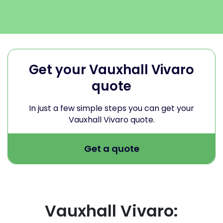
Get your Vauxhall Vivaro
quote
In just a few simple steps you can get your
Vauxhall Vivaro quote.
Get a quote
Vauxhall Vivaro: