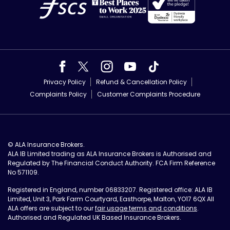
Privacy Policy
Refund & Cancellation Policy
Complaints Policy
Customer Complaints Procedure
© ALA Insurance Brokers.
ALA IB Limited trading as ALA Insurance Brokers is Authorised and
Regulated by The Financial Conduct Authority. FCA Firm Reference
No 571109.
Registered in England, number 06833207. Registered office: ALA IB
Limited, Unit 3, Park Farm Courtyard, Easthorpe, Malton, YO17 6QX All
ALA offers are subject to our
fair usage terms and conditions
.
Authorised and Regulated UK Based Insurance Brokers.