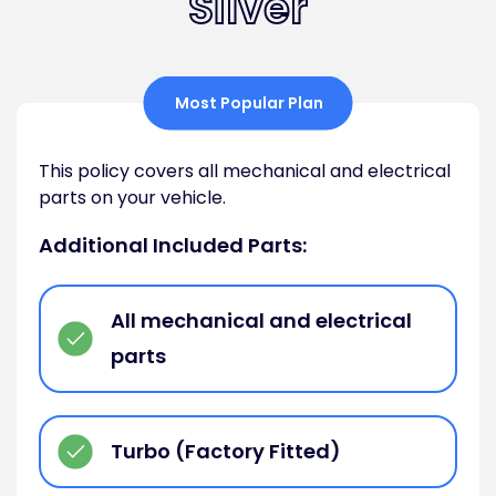
Silver
Most Popular Plan
This policy covers all mechanical and electrical
parts on your vehicle.
Additional Included Parts:
All mechanical and electrical
parts
Turbo (Factory Fitted)