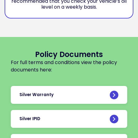
recommended that you check your vehicle’s oil
level on a weekly basis.
Policy Documents
For full terms and conditions view the policy
documents here:
Silver Warranty
Silver IPID