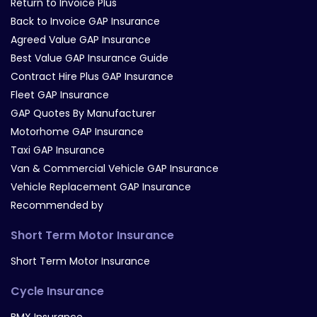
Return to Invoice Plus
Back to Invoice GAP Insurance
Agreed Value GAP Insurance
Best Value GAP Insurance Guide
Contract Hire Plus GAP Insurance
Fleet GAP Insurance
GAP Quotes By Manufacturer
Motorhome GAP Insurance
Taxi GAP Insurance
Van & Commercial Vehicle GAP Insurance
Vehicle Replacement GAP Insurance
Recommended by
Short Term Motor Insurance
Short Term Motor Insurance
Cycle Insurance