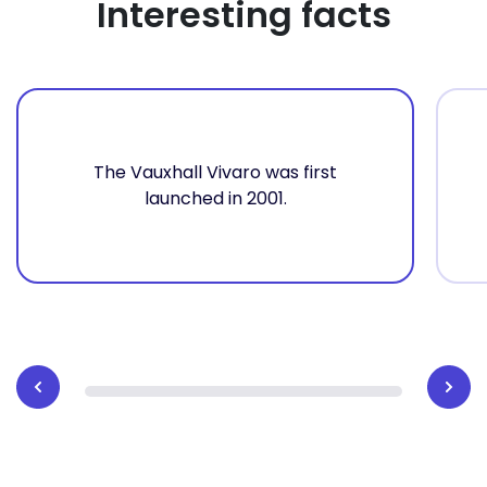
Interesting facts
The Vauxhall Vivaro was first
launched in 2001.