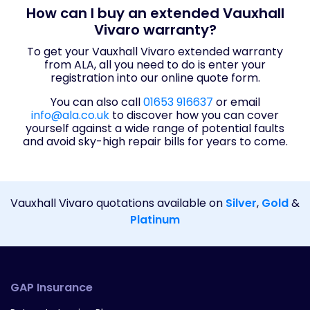
How can I buy an extended Vauxhall
Vivaro warranty?
To get your Vauxhall Vivaro extended warranty
from ALA, all you need to do is enter your
registration into our online quote form.
You can also call
01653 916637
or email
info@ala.co.uk
to discover how you can cover
yourself against a wide range of potential faults
and avoid sky-high repair bills for years to come.
Vauxhall Vivaro quotations available on
Silver
,
Gold
&
Platinum
GAP Insurance