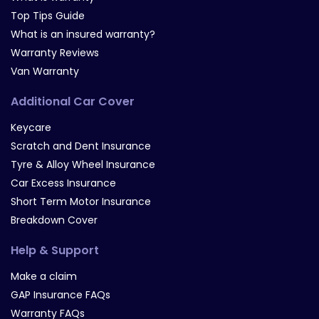
Top Tips Guide
What is an insured warranty?
Warranty Reviews
Van Warranty
Additional Car Cover
Keycare
Scratch and Dent Insurance
Tyre & Alloy Wheel Insurance
Car Excess Insurance
Short Term Motor Insurance
Breakdown Cover
Help & Support
Make a claim
GAP Insurance FAQs
Warranty FAQs