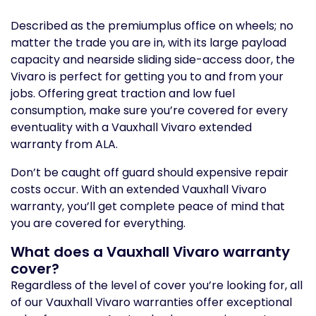
Described as the premiumplus office on wheels; no
matter the trade you are in, with its large payload
capacity and nearside sliding side-access door, the
Vivaro is perfect for getting you to and from your
jobs. Offering great traction and low fuel
consumption, make sure you’re covered for every
eventuality with a Vauxhall Vivaro extended
warranty from ALA.
Don’t be caught off guard should expensive repair
costs occur. With an extended Vauxhall Vivaro
warranty, you’ll get complete peace of mind that
you are covered for everything.
What does a Vauxhall Vivaro warranty
cover?
Regardless of the level of cover you’re looking for, all
of our Vauxhall Vivaro warranties offer exceptional