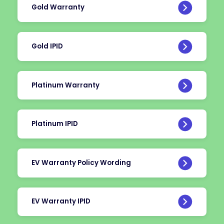
Gold Warranty
Gold IPID
Platinum Warranty
Platinum IPID
EV Warranty Policy Wording
EV Warranty IPID