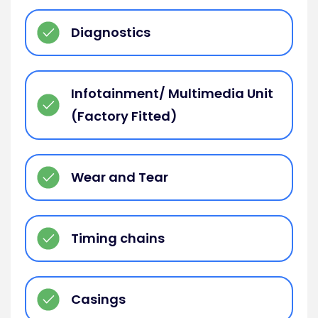
Diagnostics
Infotainment/ Multimedia Unit
(Factory Fitted)
Wear and Tear
Timing chains
Casings