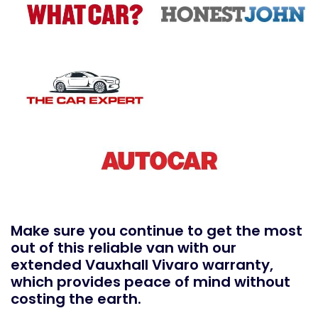
Make sure you continue to get the most
out of this reliable van with our
extended Vauxhall Vivaro warranty,
which provides peace of mind without
costing the earth.