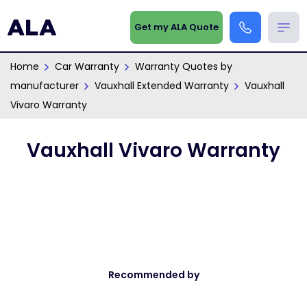
Get my ALA Quote
Home
Car Warranty
Warranty Quotes by
manufacturer
Vauxhall Extended Warranty
Vauxhall
Vivaro Warranty
Vauxhall Vivaro Warranty
Recommended by