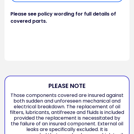
Please see policy wording for full details of
covered parts.
PLEASE NOTE
Those components covered are insured against
both sudden and unforeseen mechanical and
electrical breakdown. The replacement of oil
filters, lubricants, antifreeze and fluids is included
provided the replacement is necessitated by
the failure of an insured component. External oil
leaks are specifically excluded. It is