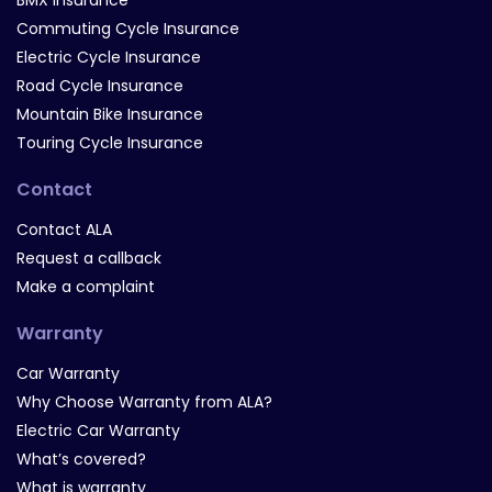
BMX Insurance
Commuting Cycle Insurance
Electric Cycle Insurance
Road Cycle Insurance
Mountain Bike Insurance
Touring Cycle Insurance
Contact
Contact ALA
Request a callback
Make a complaint
Warranty
Car Warranty
Why Choose Warranty from ALA?
Electric Car Warranty
What’s covered?
What is warranty