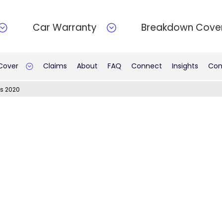
Car Warranty
Breakdown Cove
 Cover
Claims
About
FAQ
Connect
Insights
Con
s 2020