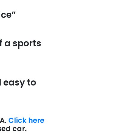
ice”
f a sports
d easy to
A.
Click here
sed car.