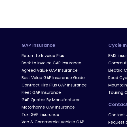
GAP Insurance
Cycle I
Return to Invoice Plus
BMX Insu
Back to Invoice GAP Insurance
Commutin
Agreed Value GAP Insurance
Electric 
Best Value GAP Insurance Guide
Road Cyc
Contract Hire Plus GAP Insurance
Mountain
Fleet GAP Insurance
Touring 
GAP Quotes By Manufacturer
Contac
Motorhome GAP Insurance
Taxi GAP Insurance
Contact 
Van & Commercial Vehicle GAP
Request a