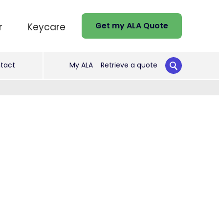
Get my ALA Quote
r
Keycare
tact
My ALA
Retrieve a quote