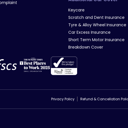
omplaint
Keycare
Scratch and Dent Insurance
Tyre & Alloy Wheel Insurance
Car Excess Insurance
Short Term Motor Insurance
Breakdown Cover
Privacy Policy
Refund & Cancellation Poli