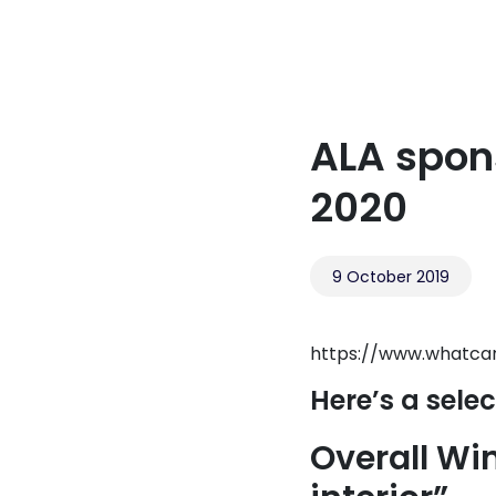
ALA spon
2020
9 October 2019
https://www.whatca
Here’s a selec
Overall Win