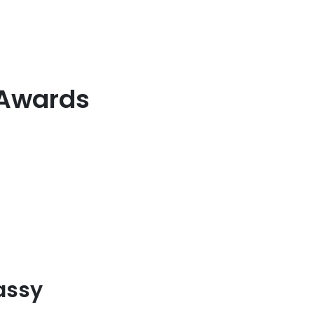
 Awards
lassy