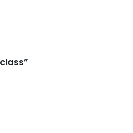
 class”