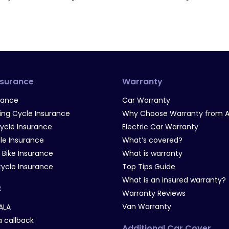
nsurance
Warranty
rance
Car Warranty
g Cycle Insurance
Why Choose Warranty from A
Cycle Insurance
Electric Car Warranty
le Insurance
What’s covered?
 Bike Insurance
What is warranty
Cycle Insurance
Top Tips Guide
What is an insured warranty?
t
Warranty Reviews
Van Warranty
ALA
 callback
Additional Car Cover