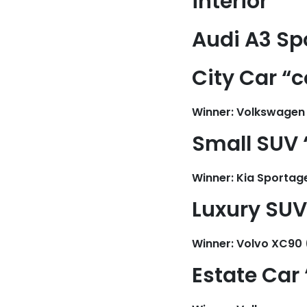
interior”
Audi A3 Sp
City Car “
Winner: Volkswagen
Small SUV 
Winner: Kia Sportag
Luxury SUV 
Winner: Volvo XC90 
Estate Car 