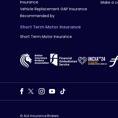
Insurance
Make a c
Vehicle Replacement GAP Insurance
Recommended by
Short Term Motor Insurance
Short Term Motor Insurance
© ALA Insurance Brokers.