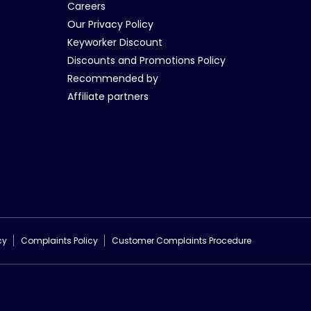
Careers
Our Privacy Policy
Keyworker Discount
Discounts and Promotions Policy
Recommended by
Affiliate partners
cy
Complaints Policy
Customer Complaints Procedure