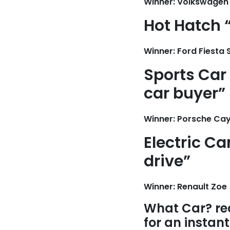
Winner: Volkswagen 
Hot Hatch “
Winner: Ford Fiesta 
Sports Car 
car buyer”
Winner: Porsche Ca
Electric Ca
drive”
Winner: Renault Zoe
What Car? re
for an instan