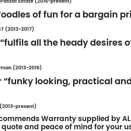
Passat Estate (2015-present)
oodles of fun for a bargain pr
ST (2013-2017)
“fulfils all the heady desires o
yman (2013-2016)
r “funky looking, practical an
 (2013-present)
commends Warranty supplied by AL
t quote and peace of mind for your u