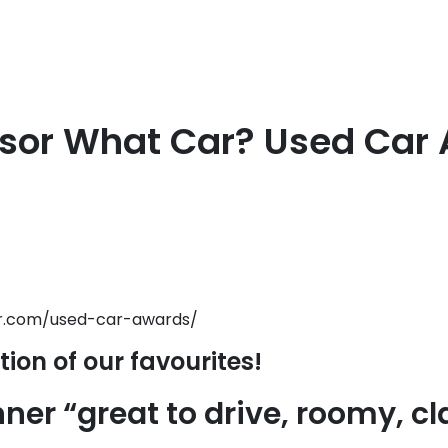
sor What Car? Used Car
r.com/used-car-awards/
tion of our favourites!
ner “great to drive, roomy, c