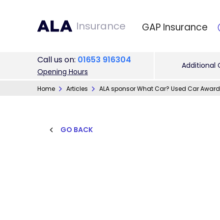
Insurance
GAP Insurance
Call
us on
:
01653 916304
Additional
Opening Hours
Home
Articles
ALA sponsor What Car? Used Car Award
GO BACK