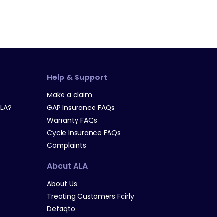
Help & Support
Make a claim
LA?
GAP Insurance FAQs
Warranty FAQs
Cycle Insurance FAQs
Complaints
About ALA
About Us
Treating Customers Fairly
Defaqto