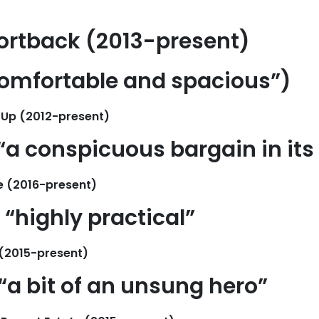
ortback (2013-present)
comfortable and spacious”
)
 Up (2012-present)
“a conspicuous bargain in its
e (2016-present)
“highly practical”
(2015-present)
“a bit of an unsung hero”