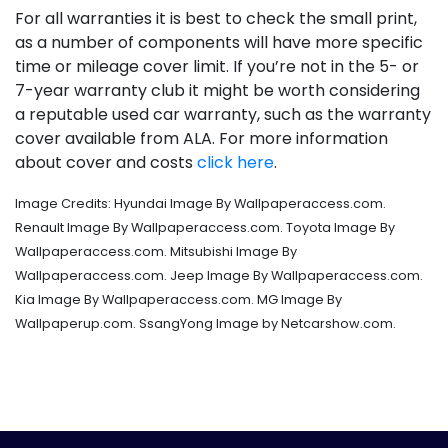
For all warranties it is best to check the small print,
as a number of components will have more specific
time or mileage cover limit. If you’re not in the 5- or
7-year warranty club it might be worth considering
a reputable used car warranty, such as the warranty
cover available from ALA. For more information
about cover and costs
click here
.
Image Credits: Hyundai Image By Wallpaperaccess.com.
Renault Image By Wallpaperaccess.com. Toyota Image By
Wallpaperaccess.com. Mitsubishi Image By
Wallpaperaccess.com. Jeep Image By Wallpaperaccess.com.
Kia Image By Wallpaperaccess.com. MG Image By
Wallpaperup.com. SsangYong Image by Netcarshow.com.