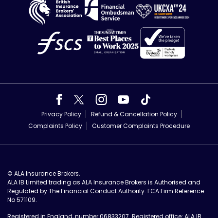
Privacy Policy
Refund & Cancellation Policy
Complaints Policy
Customer Complaints Procedure
© ALA Insurance Brokers.
ALA IB Limited trading as ALA Insurance Brokers is Authorised and
Regulated by The Financial Conduct Authority. FCA Firm Reference
No 571109.
Registered in England, number 06833207. Registered office: ALA IB