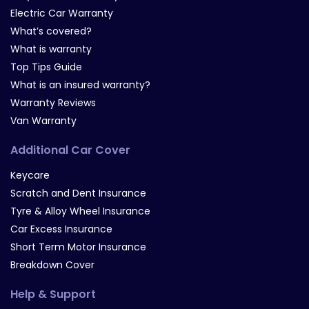
Electric Car Warranty
What’s covered?
What is warranty
Top Tips Guide
What is an insured warranty?
Warranty Reviews
Van Warranty
Additional Car Cover
Keycare
Scratch and Dent Insurance
Tyre & Alloy Wheel Insurance
Car Excess Insurance
Short Term Motor Insurance
Breakdown Cover
Help & Support