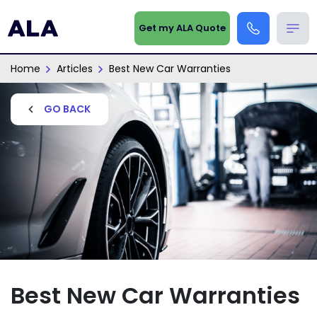
Get my ALA Quote
Home
Articles
Best New Car Warranties
GO BACK
Best New Car Warranties