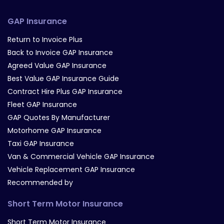
GAP Insurance
Return to Invoice Plus
Back to Invoice GAP Insurance
Agreed Value GAP Insurance
Best Value GAP Insurance Guide
Contract Hire Plus GAP Insurance
Fleet GAP Insurance
GAP Quotes By Manufacturer
Motorhome GAP Insurance
Taxi GAP Insurance
Van & Commercial Vehicle GAP Insurance
Vehicle Replacement GAP Insurance
Recommended by
Short Term Motor Insurance
Short Term Motor Insurance