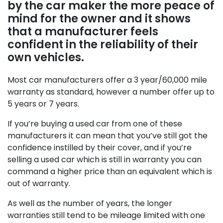
by the car maker the more peace of
mind for the owner and it shows
that a manufacturer feels
confident in the reliability of their
own vehicles.
Most car manufacturers offer a 3 year/60,000 mile
warranty as standard, however a number offer up to
5 years or 7 years.
If you’re buying a used car from one of these
manufacturers it can mean that you’ve still got the
confidence instilled by their cover, and if you’re
selling a used car which is still in warranty you can
command a higher price than an equivalent which is
out of warranty.
As well as the number of years, the longer
warranties still tend to be mileage limited with one