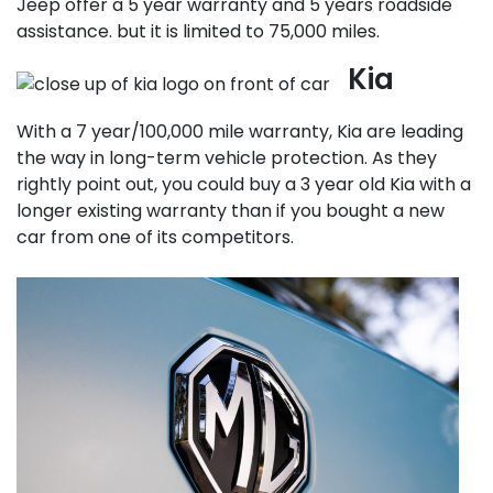
Jeep offer a 5 year warranty and 5 years roadside
assistance. but it is limited to 75,000 miles.
Kia
With a 7 year/100,000 mile warranty, Kia are leading
the way in long-term vehicle protection. As they
rightly point out, you could buy a 3 year old Kia with a
longer existing warranty than if you bought a new
car from one of its competitors.