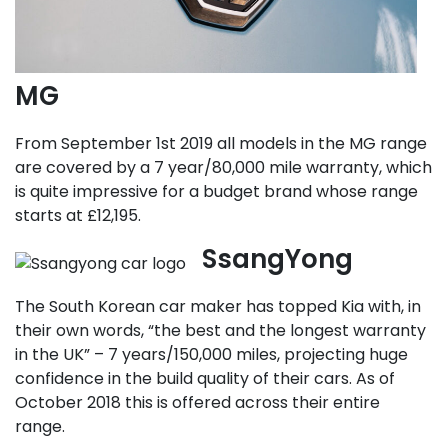
MG
From September 1st 2019 all models in the MG range
are covered by a 7 year/80,000 mile warranty, which
is quite impressive for a budget brand whose range
starts at £12,195.
SsangYong
The South Korean car maker has topped Kia with, in
their own words, “the best and the longest warranty
in the UK” – 7 years/150,000 miles, projecting huge
confidence in the build quality of their cars. As of
October 2018 this is offered across their entire
range.