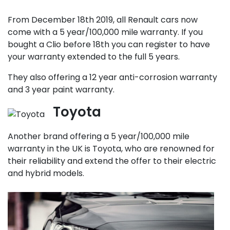
From December 18th 2019, all Renault cars now
come with a 5 year/100,000 mile warranty. If you
bought a Clio before 18th you can register to have
your warranty extended to the full 5 years.
They also offering a 12 year anti-corrosion warranty
and 3 year paint warranty.
Toyota
Another brand offering a 5 year/100,000 mile
warranty in the UK is Toyota, who are renowned for
their reliability and extend the offer to their electric
and hybrid models.