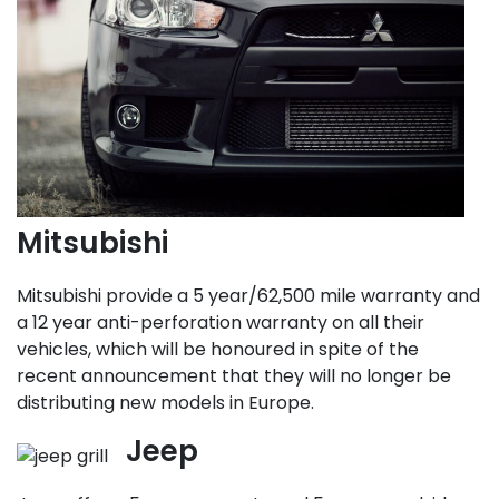
Mitsubishi
Mitsubishi provide a 5 year/62,500 mile warranty and
a 12 year anti-perforation warranty on all their
vehicles, which will be honoured in spite of the
recent announcement that they will no longer be
distributing new models in Europe.
Jeep