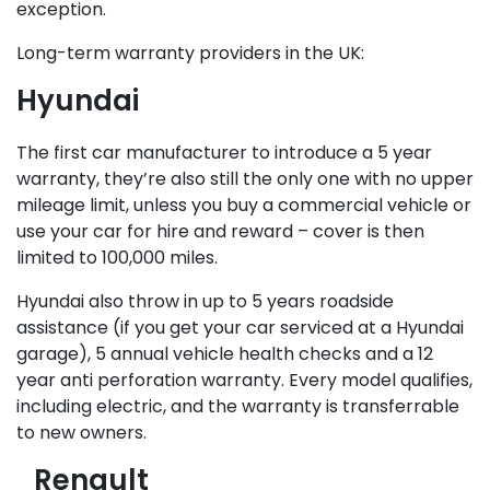
exception.
Long-term warranty providers in the UK:
Hyundai
The first car manufacturer to introduce a 5 year
warranty, they’re also still the only one with no upper
mileage limit, unless you buy a commercial vehicle or
use your car for hire and reward – cover is then
limited to 100,000 miles.
Hyundai also throw in up to 5 years roadside
assistance (if you get your car serviced at a Hyundai
garage), 5 annual vehicle health checks and a 12
year anti perforation warranty. Every model qualifies,
including electric, and the warranty is transferrable
to new owners.
Renault