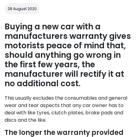
28 August 2020
Buying a new car with a
manufacturers warranty gives
motorists peace of mind that,
should anything go wrong in
the first few years, the
manufacturer will rectify it at
no additional cost.
This usually excludes the consumables and general
wear and tear aspects that any car owner has to
deal with like tyres, clutch plates, brake pads and
discs and the like.
The longer the warranty provided