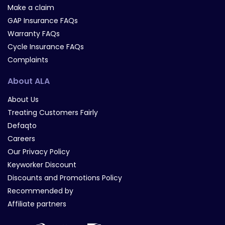
Make a claim
GAP Insurance FAQs
Warranty FAQs
Cycle Insurance FAQs
Complaints
About ALA
About Us
Treating Customers Fairly
Defaqto
Careers
Our Privacy Policy
Keyworker Discount
Discounts and Promotions Policy
Recommended by
Affiliate partners