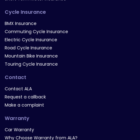
Cycle Insurance
BMX Insurance
Commuting Cycle Insurance
Electric Cycle Insurance
Road Cycle Insurance
Mountain Bike Insurance
Touring Cycle Insurance
Contact
Contact ALA
Request a callback
Make a complaint
Warranty
Car Warranty
Why Choose Warranty from ALA?