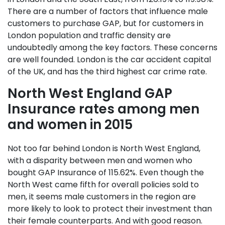
There are a number of factors that influence male
customers to purchase GAP, but for customers in
London population and traffic density are
undoubtedly among the key factors. These concerns
are well founded. London is the car accident capital
of the UK, and has the third highest car crime rate.
North West England GAP
Insurance rates among men
and women in 2015
Not too far behind London is North West England,
with a disparity between men and women who
bought GAP Insurance of 115.62%. Even though the
North West came fifth for overall policies sold to
men, it seems male customers in the region are
more likely to look to protect their investment than
their female counterparts. And with good reason.