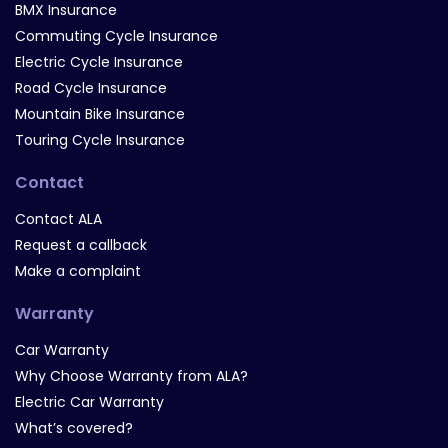
BMX Insurance
Commuting Cycle Insurance
Electric Cycle Insurance
Road Cycle Insurance
Mountain Bike Insurance
Touring Cycle Insurance
Contact
Contact ALA
Request a callback
Make a complaint
Warranty
Car Warranty
Why Choose Warranty from ALA?
Electric Car Warranty
What’s covered?