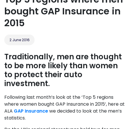
bought GAP Insurance in
2015
2 June 2016
Traditionally, men are thought
to be more likely than women
to protect their auto
investment.
Following last month’s look at the ‘Top 5 regions
where women bought GAP Insurance in 2015’, here at
ALA
GAP Insurance
we decided to look at the men’s
statistics.