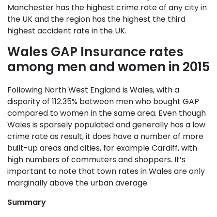
Manchester has the highest crime rate of any city in
the UK and the region has the highest the third
highest accident rate in the UK.
Wales GAP Insurance rates
among men and women in 2015
Following North West England is Wales, with a
disparity of 112.35% between men who bought GAP
compared to women in the same area. Even though
Wales is sparsely populated and generally has a low
crime rate as result, it does have a number of more
built-up areas and cities, for example Cardiff, with
high numbers of commuters and shoppers. It’s
important to note that town rates in Wales are only
marginally above the urban average.
Summary