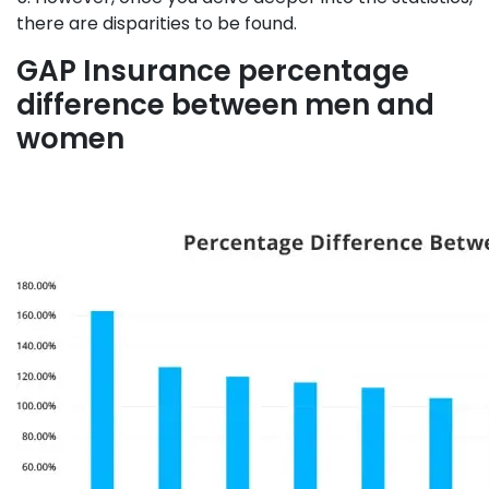
there are disparities to be found.
GAP Insurance percentage
difference between men and
women