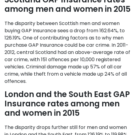
among men and women in 2015
The disparity between Scottish men and women
buying GAP Insurance sees a drop from 162.64%, to
126.19%. One of contributing factors as to why men
purchase GAP Insurance could be car crime. In 2011-
2012, central Scotland had an above-average rate of
car crime, with 151 offences per 10,000 registered
vehicles. Criminal damage made up 57% of all car
crime, while theft from a vehicle made up 24% of all
offences.
London and the South East GAP
Insurance rates among men
and women in 2015
The disparity drops further still for men and women
in London and the South East, from 126.19% to 119.98%.