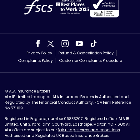
Privacy Policy
Refund & Cancellation Policy
Complaints Policy
Customer Complaints Procedure
© ALA Insurance Brokers.
ALA IB Limited trading as ALA Insurance Brokers is Authorised and
Regulated by The Financial Conduct Authority. FCA Firm Reference
No 571109.
Registered in England, number 06833207. Registered office: ALA IB
Limited, Unit 3, Park Farm Courtyard, Easthorpe, Malton, YO17 6QX All
ALA offers are subject to our
fair usage terms and conditions
.
Authorised and Regulated UK Based Insurance Brokers.