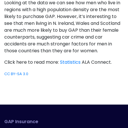
Looking at the data we can see how men who live in
regions with a high population density are the most
likely to purchase GAP. However, it’s interesting to
see that men living in N. Ireland, Wales and Scotland
are much more likely to buy GAP than their female
counterparts, suggesting car crime and car
accidents are much stronger factors for men in
those countries than they are for women.
Click here to read more:
Statistics
ALA Connect.
CC BY-SA 3.0
GAP Insurance