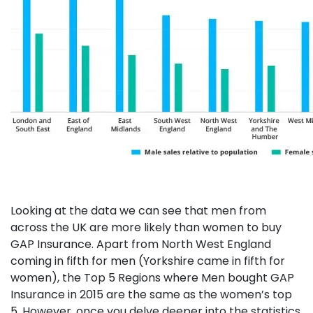
Looking at the data we can see that men from
across the UK are more likely than women to buy
GAP Insurance. Apart from North West England
coming in fifth for men (Yorkshire came in fifth for
women), the Top 5 Regions where Men bought GAP
Insurance in 2015 are the same as the women’s top
5. However, once you delve deeper into the statistics,