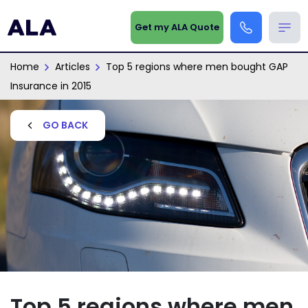
Get my ALA Quote
Home
Articles
Top 5 regions where men bought GAP
Insurance in 2015
GO BACK
Top 5 regions where men