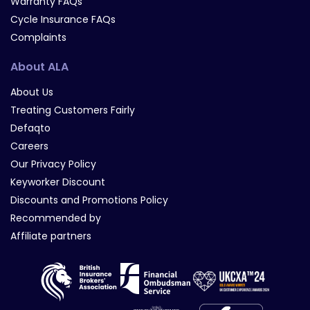
Warranty FAQs
Cycle Insurance FAQs
Complaints
About ALA
About Us
Treating Customers Fairly
Defaqto
Careers
Our Privacy Policy
Keyworker Discount
Discounts and Promotions Policy
Recommended by
Affiliate partners