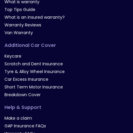
What is warranty
Top Tips Guide
What is an insured warranty?
Warranty Reviews
Van Warranty
Additional Car Cover
Keycare
Scratch and Dent Insurance
Tyre & Alloy Wheel Insurance
Car Excess Insurance
Short Term Motor Insurance
Breakdown Cover
Help & Support
Make a claim
GAP Insurance FAQs