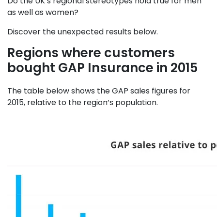
Do the UK’s regional stereotypes hold true for men
as well as women?
Discover the unexpected results below.
Regions where customers
bought GAP Insurance in 2015
The table below shows the GAP sales figures for
2015, relative to the region’s population.