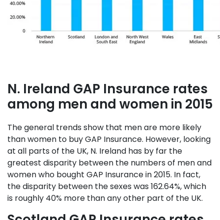
N. Ireland GAP Insurance rates
among men and women in 2015
The general trends show that men are more likely
than women to buy GAP Insurance. However, looking
at all parts of the UK, N. Ireland has by far the
greatest disparity between the numbers of men and
women who bought GAP Insurance in 2015. In fact,
the disparity between the sexes was 162.64%, which
is roughly 40% more than any other part of the UK.
Scotland GAP Insurance rates