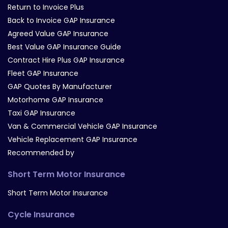
Return to Invoice Plus
Back to Invoice GAP Insurance
Agreed Value GAP Insurance
Best Value GAP Insurance Guide
Contract Hire Plus GAP Insurance
Fleet GAP Insurance
GAP Quotes By Manufacturer
Motorhome GAP Insurance
Taxi GAP Insurance
Van & Commercial Vehicle GAP Insurance
Vehicle Replacement GAP Insurance
Recommended by
Short Term Motor Insurance
Short Term Motor Insurance
Cycle Insurance