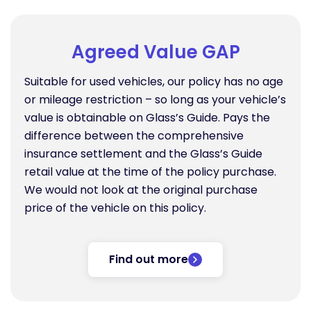
Agreed Value GAP
Suitable for used vehicles, our policy has no age
or mileage restriction – so long as your vehicle’s
value is obtainable on Glass’s Guide. Pays the
difference between the comprehensive
insurance settlement and the Glass’s Guide
retail value at the time of the policy purchase.
We would not look at the original purchase
price of the vehicle on this policy.
Find out more