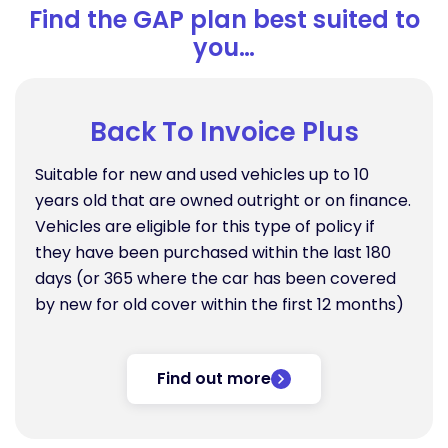
Find the GAP plan best suited to
you…
Back To Invoice Plus
Suitable for new and used vehicles up to 10
years old that are owned outright or on finance.
Vehicles are eligible for this type of policy if
they have been purchased within the last 180
days (or 365 where the car has been covered
by new for old cover within the first 12 months)
Find out more