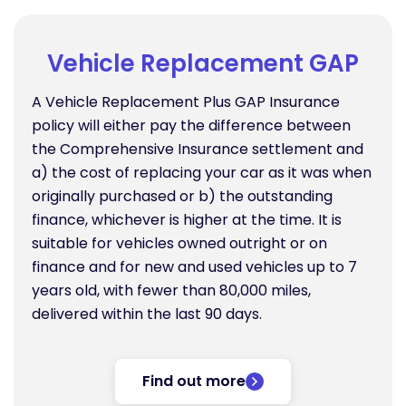
Vehicle Replacement GAP
A Vehicle Replacement Plus GAP Insurance
policy will either pay the difference between
the Comprehensive Insurance settlement and
a) the cost of replacing your car as it was when
originally purchased or b) the outstanding
finance, whichever is higher at the time. It is
suitable for vehicles owned outright or on
finance and for new and used vehicles up to 7
years old, with fewer than 80,000 miles,
delivered within the last 90 days.
Find out more