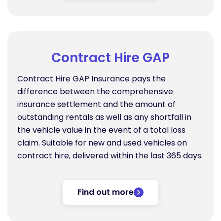
Contract Hire GAP
Contract Hire GAP Insurance pays the
difference between the comprehensive
insurance settlement and the amount of
outstanding rentals as well as any shortfall in
the vehicle value in the event of a total loss
claim. Suitable for new and used vehicles on
contract hire, delivered within the last 365 days.
Find out more