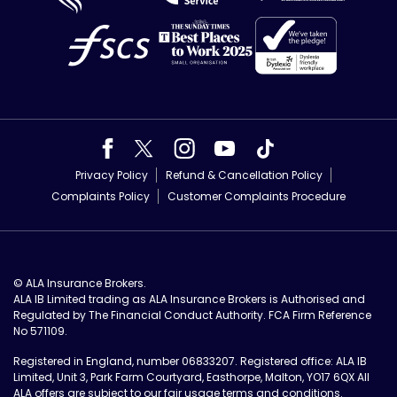
Privacy Policy
Refund & Cancellation Policy
Complaints Policy
Customer Complaints Procedure
© ALA Insurance Brokers.
ALA IB Limited trading as ALA Insurance Brokers is Authorised and
Regulated by The Financial Conduct Authority. FCA Firm Reference
No 571109.
Registered in England, number 06833207. Registered office: ALA IB
Limited, Unit 3, Park Farm Courtyard, Easthorpe, Malton, YO17 6QX All
ALA offers are subject to our
fair usage terms and conditions
.