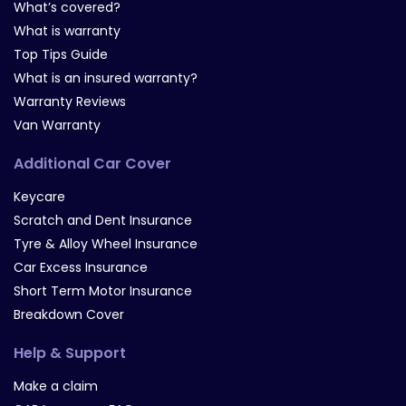
What’s covered?
What is warranty
Top Tips Guide
What is an insured warranty?
Warranty Reviews
Van Warranty
Additional Car Cover
Keycare
Scratch and Dent Insurance
Tyre & Alloy Wheel Insurance
Car Excess Insurance
Short Term Motor Insurance
Breakdown Cover
Help & Support
Make a claim