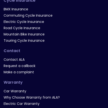
Cycle Insurance
BMX Insurance
Commuting Cycle Insurance
Electric Cycle Insurance
Road Cycle Insurance
Mountain Bike Insurance
Touring Cycle Insurance
Contact
Contact ALA
Request a callback
Make a complaint
Warranty
Car Warranty
Why Choose Warranty from ALA?
Electric Car Warranty