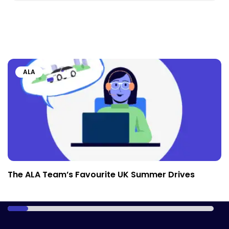
ALA
The ALA Team’s Favourite UK Summer Drives