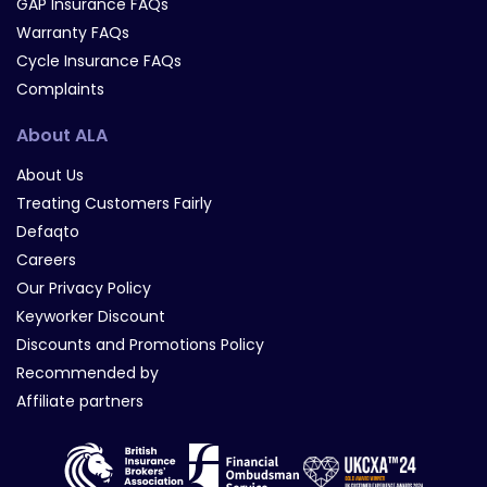
GAP Insurance FAQs
Warranty FAQs
Cycle Insurance FAQs
Complaints
About ALA
About Us
Treating Customers Fairly
Defaqto
Careers
Our Privacy Policy
Keyworker Discount
Discounts and Promotions Policy
Recommended by
Affiliate partners