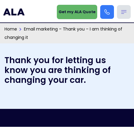
Get my ALA Quote
Home
Email marketing – Thank you – I am thinking of
changing it
Thank you for letting us
know you are thinking of
changing your car.