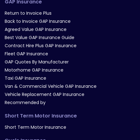
GAP Insurance
Return to Invoice Plus
Back to Invoice GAP Insurance
Agreed Value GAP Insurance
Best Value GAP Insurance Guide
Contract Hire Plus GAP Insurance
Fleet GAP Insurance
GAP Quotes By Manufacturer
Motorhome GAP Insurance
Taxi GAP Insurance
Van & Commercial Vehicle GAP Insurance
Vehicle Replacement GAP Insurance
Recommended by
Short Term Motor Insurance
Short Term Motor Insurance