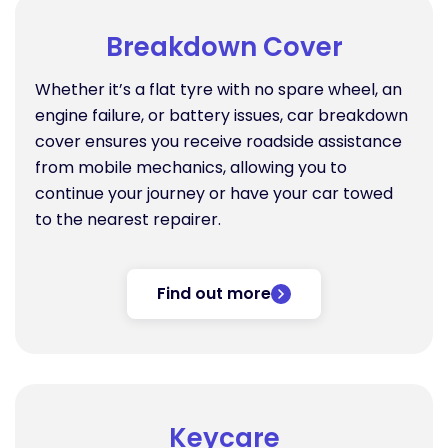
Breakdown Cover
Whether it’s a flat tyre with no spare wheel, an
engine failure, or battery issues, car breakdown
cover ensures you receive roadside assistance
from mobile mechanics, allowing you to
continue your journey or have your car towed
to the nearest repairer.
Find out more
Keycare