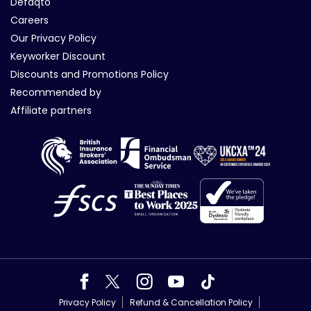
Defaqto
Careers
Our Privacy Policy
Keyworker Discount
Discounts and Promotions Policy
Recommended by
Affiliate partners
Privacy Policy
Refund & Cancellation Policy