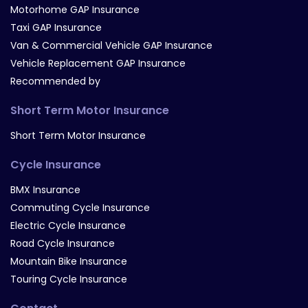
Motorhome GAP Insurance
Taxi GAP Insurance
Van & Commercial Vehicle GAP Insurance
Vehicle Replacement GAP Insurance
Recommended by
Short Term Motor Insurance
Short Term Motor Insurance
Cycle Insurance
BMX Insurance
Commuting Cycle Insurance
Electric Cycle Insurance
Road Cycle Insurance
Mountain Bike Insurance
Touring Cycle Insurance