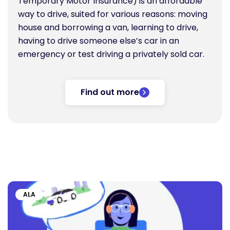
Temporary Motor Insurance) is an affordable
way to drive, suited for various reasons: moving
house and borrowing a van, learning to drive,
having to drive someone else’s car in an
emergency or test driving a privately sold car.
Find out more
ALA