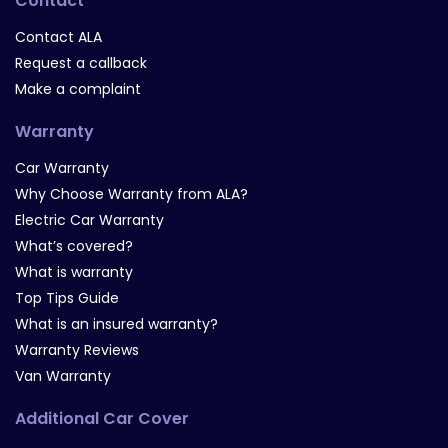
Contact
Contact ALA
Request a callback
Make a complaint
Warranty
Car Warranty
Why Choose Warranty from ALA?
Electric Car Warranty
What’s covered?
What is warranty
Top Tips Guide
What is an insured warranty?
Warranty Reviews
Van Warranty
Additional Car Cover