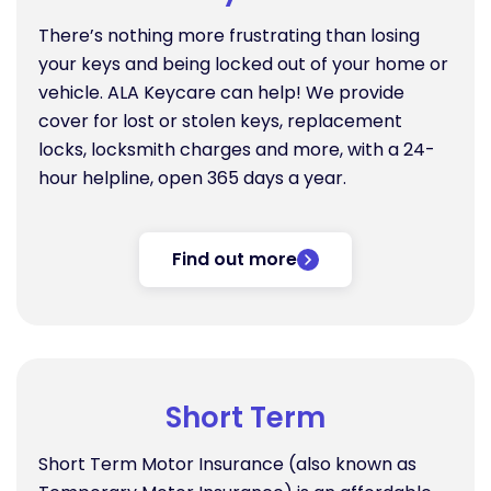
There’s nothing more frustrating than losing
your keys and being locked out of your home or
vehicle. ALA Keycare can help! We provide
cover for lost or stolen keys, replacement
locks, locksmith charges and more, with a 24-
hour helpline, open 365 days a year.
Find out more
Short Term
Short Term Motor Insurance (also known as