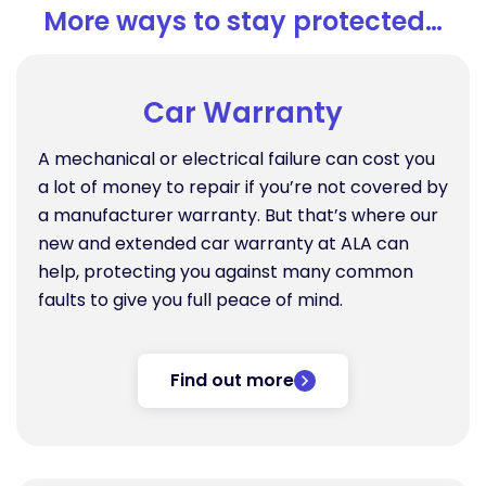
More ways to stay protected…
Car Warranty
A mechanical or electrical failure can cost you
a lot of money to repair if you’re not covered by
a manufacturer warranty. But that’s where our
new and extended car warranty at ALA can
help, protecting you against many common
faults to give you full peace of mind.
Find out more