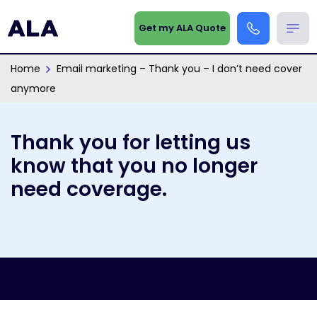
Get my ALA Quote
Home
Email marketing – Thank you – I don’t need cover
anymore
Thank you for letting us
know that you no longer
need coverage.