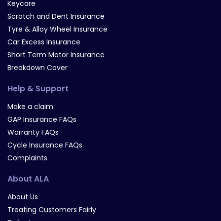
Keycare
Scratch and Dent Insurance
Tyre & Alloy Wheel Insurance
Car Excess Insurance
Short Term Motor Insurance
Breakdown Cover
Help & Support
Make a claim
GAP Insurance FAQs
Warranty FAQs
Cycle Insurance FAQs
Complaints
About ALA
About Us
Treating Customers Fairly