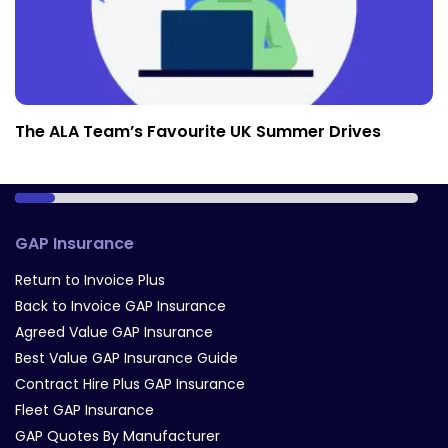
The ALA Team’s Favourite UK Summer Drives
GAP Insurance
Return to Invoice Plus
Back to Invoice GAP Insurance
Agreed Value GAP Insurance
Best Value GAP Insurance Guide
Contract Hire Plus GAP Insurance
Fleet GAP Insurance
GAP Quotes By Manufacturer