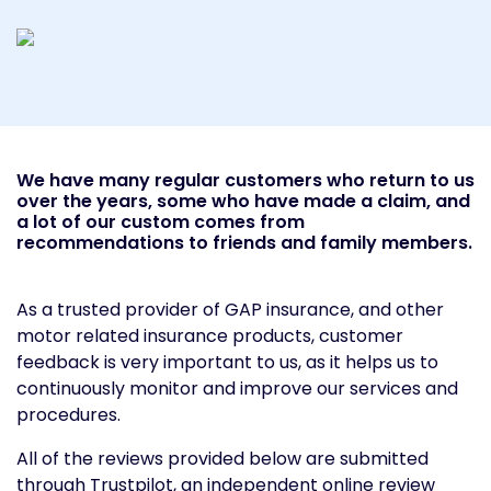
We have many regular customers who return to us
over the years, some who have made a claim, and
a lot of our custom comes from
recommendations to friends and family members.
As a trusted provider of GAP insurance, and other
motor related insurance products, customer
feedback is very important to us, as it helps us to
continuously monitor and improve our services and
procedures.
All of the reviews provided below are submitted
through Trustpilot, an independent online review