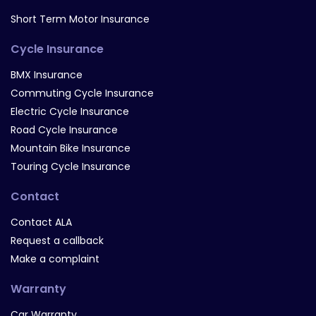
Short Term Motor Insurance
Cycle Insurance
BMX Insurance
Commuting Cycle Insurance
Electric Cycle Insurance
Road Cycle Insurance
Mountain Bike Insurance
Touring Cycle Insurance
Contact
Contact ALA
Request a callback
Make a complaint
Warranty
Car Warranty