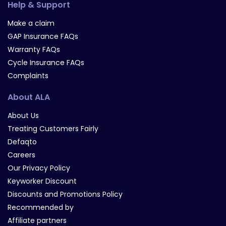
Help & Support
Make a claim
GAP Insurance FAQs
Warranty FAQs
Cycle Insurance FAQs
Complaints
About ALA
About Us
Treating Customers Fairly
Defaqto
Careers
Our Privacy Policy
Keyworker Discount
Discounts and Promotions Policy
Recommended by
Affiliate partners