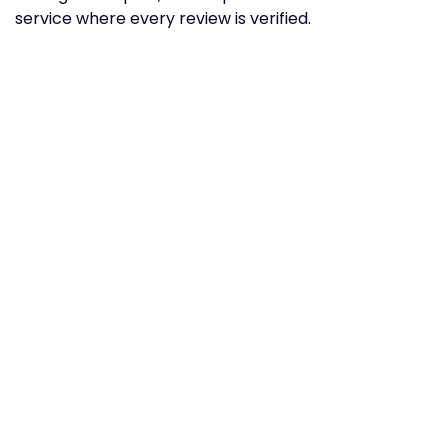
service where every review is verified.