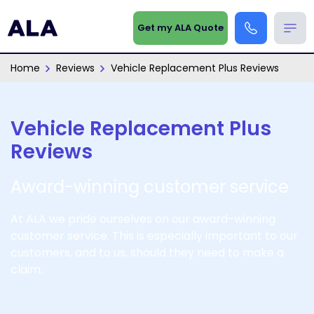
Get my ALA Quote
Home
Reviews
Vehicle Replacement Plus Reviews
Vehicle Replacement Plus
Reviews
Award-winning customer service
At ALA we pride ourselves on our award-winning
customer service. This is especially important to our
customers, and to us, should they need to make a
claim.