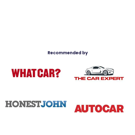
Recommended by