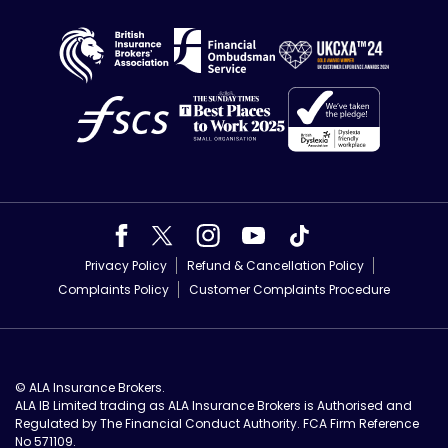
Privacy Policy
Refund & Cancellation Policy
Complaints Policy
Customer Complaints Procedure
© ALA Insurance Brokers.
ALA IB Limited trading as ALA Insurance Brokers is Authorised and
Regulated by The Financial Conduct Authority. FCA Firm Reference
No 571109.