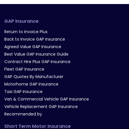
GAP Insurance
Return to Invoice Plus
Back to Invoice GAP Insurance
Agreed Value GAP Insurance
Best Value GAP Insurance Guide
Contract Hire Plus GAP Insurance
Fleet GAP Insurance
GAP Quotes By Manufacturer
Motorhome GAP Insurance
Taxi GAP Insurance
Van & Commercial Vehicle GAP Insurance
Vehicle Replacement GAP Insurance
Recommended by
Short Term Motor Insurance