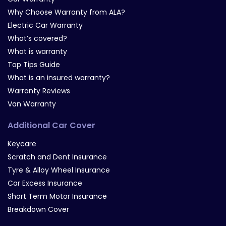
Why Choose Warranty from ALA?
Electric Car Warranty
What’s covered?
What is warranty
Top Tips Guide
What is an insured warranty?
Warranty Reviews
Van Warranty
Additional Car Cover
Keycare
Scratch and Dent Insurance
Tyre & Alloy Wheel Insurance
Car Excess Insurance
Short Term Motor Insurance
Breakdown Cover