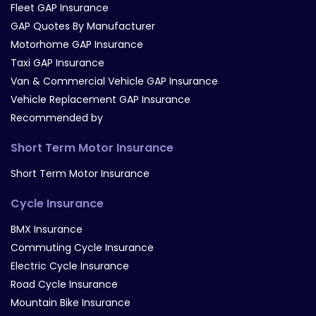
Fleet GAP Insurance
GAP Quotes By Manufacturer
Motorhome GAP Insurance
Taxi GAP Insurance
Van & Commercial Vehicle GAP Insurance
Vehicle Replacement GAP Insurance
Recommended by
Short Term Motor Insurance
Short Term Motor Insurance
Cycle Insurance
BMX Insurance
Commuting Cycle Insurance
Electric Cycle Insurance
Road Cycle Insurance
Mountain Bike Insurance