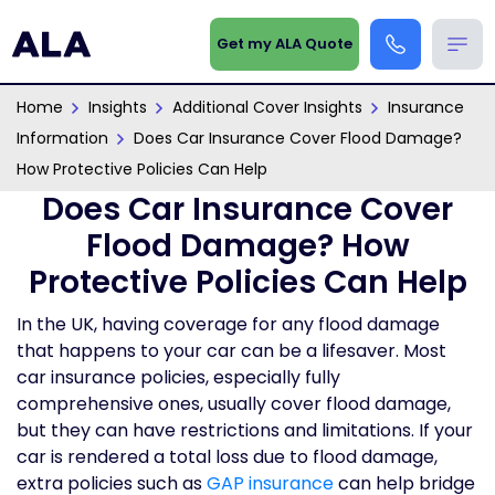
Get my ALA Quote
Home
Insights
Additional Cover Insights
Insurance
Information
Does Car Insurance Cover Flood Damage?
How Protective Policies Can Help
Does Car Insurance Cover
Flood Damage? How
Protective Policies Can Help
In the UK, having coverage for any flood damage
that happens to your car can be a lifesaver. Most
car insurance policies, especially fully
comprehensive ones, usually cover flood damage,
but they can have restrictions and limitations. If your
car is rendered a total loss due to flood damage,
extra policies such as
GAP insurance
can help bridge