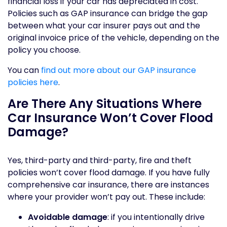
financial loss if your car has depreciated in cost.
Policies such as GAP insurance can bridge the gap
between what your car insurer pays out and the
original invoice price of the vehicle, depending on the
policy you choose.
You can
find out more about our GAP insurance
policies here
.
Are There Any Situations Where
Car Insurance Won’t Cover Flood
Damage?
Yes, third-party and third-party, fire and theft
policies won’t cover flood damage. If you have fully
comprehensive car insurance, there are instances
where your provider won’t pay out. These include:
Avoidable damage
: if you intentionally drive