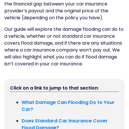
the financial gap between your car insurance
provider’s payout and the original price of the
vehicle (depending on the policy you have).
Our guide will explore the damage flooding can do to
a vehicle, whether or not standard car insurance
covers flood damage, and if there are any situations
where a car insurance company won’t pay out. We
will also highlight what you can do if flood damage
isn’t covered in your car insurance.
Click on a link to jump to that section:
What Damage Can Flooding Do to Your
Car?
Does Standard Car Insurance Cover
Flood Damage?