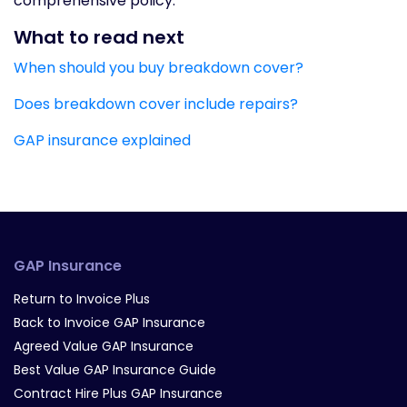
comprehensive policy.
What to read next
When should you buy breakdown cover?
Does breakdown cover include repairs?
GAP insurance explained
GAP Insurance
Return to Invoice Plus
Back to Invoice GAP Insurance
Agreed Value GAP Insurance
Best Value GAP Insurance Guide
Contract Hire Plus GAP Insurance