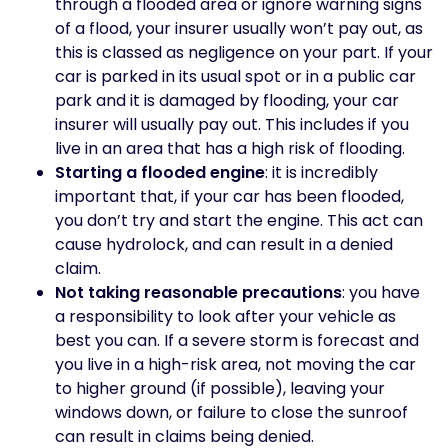
through a flooded area or ignore warning signs
of a flood, your insurer usually won’t pay out, as
this is classed as negligence on your part. If your
car is parked in its usual spot or in a public car
park and it is damaged by flooding, your car
insurer will usually pay out. This includes if you
live in an area that has a high risk of flooding.
Starting a flooded engine
: it is incredibly
important that, if your car has been flooded,
you don’t try and start the engine. This act can
cause hydrolock, and can result in a denied
claim.
Not taking reasonable precautions
: you have
a responsibility to look after your vehicle as
best you can. If a severe storm is forecast and
you live in a high-risk area, not moving the car
to higher ground (if possible), leaving your
windows down, or failure to close the sunroof
can result in claims being denied.