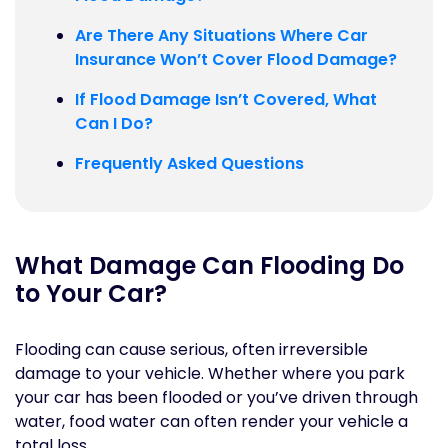
Are There Any Situations Where Car
Insurance Won’t Cover Flood Damage?
If Flood Damage Isn’t Covered, What
Can I Do?
Frequently Asked Questions
What Damage Can Flooding Do
to Your Car?
Flooding can cause serious, often irreversible
damage to your vehicle. Whether where you park
your car has been flooded or you’ve driven through
water, food water can often render your vehicle a
total loss.