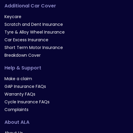
Additional Car Cover
Keycare
Scratch and Dent Insurance
Tyre & Alloy Wheel Insurance
Car Excess Insurance
Short Term Motor Insurance
Breakdown Cover
Help & Support
Make a claim
GAP Insurance FAQs
Warranty FAQs
Cycle Insurance FAQs
Complaints
About ALA
About Us