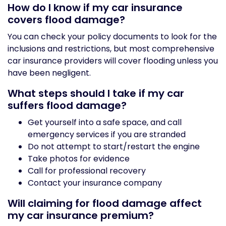
How do I know if my car insurance
covers flood damage?
You can check your policy documents to look for the
inclusions and restrictions, but most comprehensive
car insurance providers will cover flooding unless you
have been negligent.
What steps should I take if my car
suffers flood damage?
Get yourself into a safe space, and call
emergency services if you are stranded
Do not attempt to start/restart the engine
Take photos for evidence
Call for professional recovery
Contact your insurance company
Will claiming for flood damage affect
my car insurance premium?