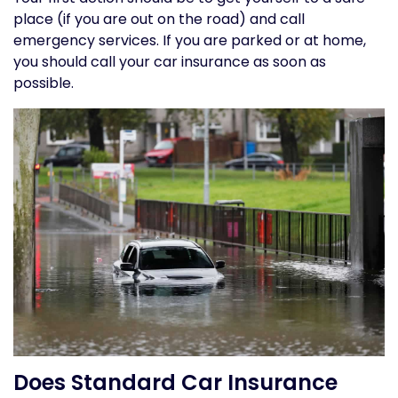
place (if you are out on the road) and call
emergency services. If you are parked or at home,
you should call your car insurance as soon as
possible.
Does Standard Car Insurance