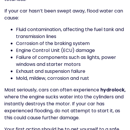
If your car hasn’t been swept away, flood water can
cause:
Fluid contamination, affecting the fuel tank and
transmission lines
Corrosion of the braking system
Engine Control Unit (ECU) damage
Failure of components such as lights, power
windows and starter motors
Exhaust and suspension failure
Mold, mildew, corrosion and rust
Most seriously, cars can often experience
hydrolock,
where the engine sucks water into the cylinders and
instantly destroys the motor. If your car has
experienced flooding, do not attempt to start it, as
this could cause further damage.
Your first action should be to get yourself to a safe