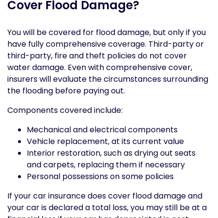
Cover Flood Damage?
You will be covered for flood damage, but only if you
have fully comprehensive coverage. Third-party or
third-party, fire and theft policies do not cover
water damage. Even with comprehensive cover,
insurers will evaluate the circumstances surrounding
the flooding before paying out.
Components covered include:
Mechanical and electrical components
Vehicle replacement, at its current value
Interior restoration, such as drying out seats
and carpets, replacing them if necessary
Personal possessions on some policies
If your car insurance does cover flood damage and
your car is declared a total loss, you may still be at a