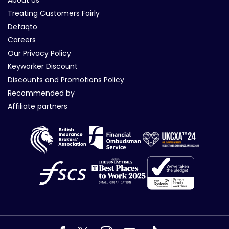
Treating Customers Fairly
Defaqto
Careers
Our Privacy Policy
Keyworker Discount
Discounts and Promotions Policy
Recommended by
Affiliate partners