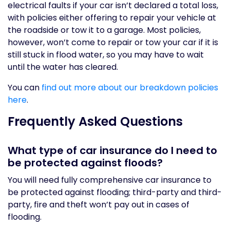
electrical faults if your car isn’t declared a total loss,
with policies either offering to repair your vehicle at
the roadside or tow it to a garage. Most policies,
however, won’t come to repair or tow your car if it is
still stuck in flood water, so you may have to wait
until the water has cleared.
You can
find out more about our breakdown policies
here
.
Frequently Asked Questions
What type of car insurance do I need to
be protected against floods?
You will need fully comprehensive car insurance to
be protected against flooding; third-party and third-
party, fire and theft won’t pay out in cases of
flooding.