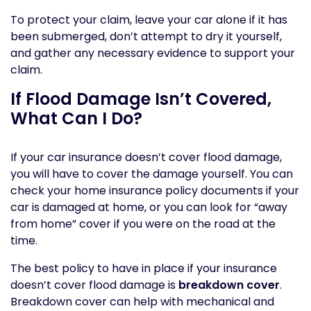
To protect your claim, leave your car alone if it has
been submerged, don’t attempt to dry it yourself,
and gather any necessary evidence to support your
claim.
If Flood Damage Isn’t Covered,
What Can I Do?
If your car insurance doesn’t cover flood damage,
you will have to cover the damage yourself. You can
check your home insurance policy documents if your
car is damaged at home, or you can look for “away
from home” cover if you were on the road at the
time.
The best policy to have in place if your insurance
doesn’t cover flood damage is
breakdown cover
.
Breakdown cover can help with mechanical and