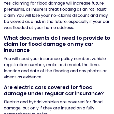
Yes, claiming for flood damage will increase future
premiums, as insurers treat flooding as an “at-fault”
claim. You will lose your no-claims discount and may
be viewed as a risk in the future, especially if your car
was flooded at your home address.
What documents do I need to provide to
claim for flood damage on my car
insurance
You will need your insurance policy number, vehicle
registration number, make and model, the time,
location and date of the flooding and any photos or
videos as evidence.
Are electric cars covered for flood
damage under regular car insurance?
Electric and hybrid vehicles are covered for flood
damage, but only if they are insured on a fully