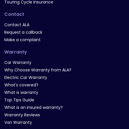
Touring Cycle Insurance
Contact
Contact ALA
Request a callback
Make a complaint
Warranty
Car Warranty
Why Choose Warranty from ALA?
Electric Car Warranty
What’s covered?
What is warranty
Top Tips Guide
What is an insured warranty?
Warranty Reviews
Van Warranty