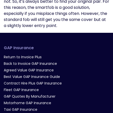
not. So, it’s always better to find your original pair. For
this reason, the smartfob is a good solution,
especially if you misplace things often. However, the
standard fob will still get you the same cover but at
a slightly lower entry point.
GAP Insurance
Return to Invoice Plus
Back to Invoice GAP Insurance
Agreed Value GAP Insurance
Best Value GAP Insurance Guide
Contract Hire Plus GAP Insurance
Fleet GAP Insurance
GAP Quotes By Manufacturer
Motorhome GAP Insurance
Taxi GAP Insurance