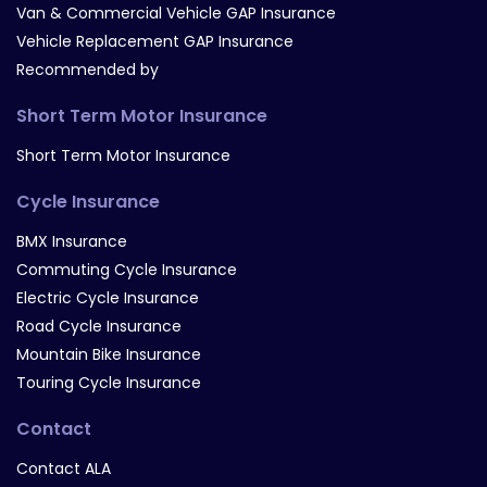
Van & Commercial Vehicle GAP Insurance
Vehicle Replacement GAP Insurance
Recommended by
Short Term Motor Insurance
Short Term Motor Insurance
Cycle Insurance
BMX Insurance
Commuting Cycle Insurance
Electric Cycle Insurance
Road Cycle Insurance
Mountain Bike Insurance
Touring Cycle Insurance
Contact
Contact ALA