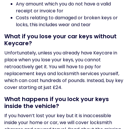
Any amount which you do not have a valid
receipt or invoice for
Costs relating to damaged or broken keys or
locks, this includes wear and tear
What if you lose your car keys without
Keycare?
Unfortunately, unless you already have Keycare in
place when you lose your keys, you cannot
retroactively get it. You will have to pay for
replacement keys and locksmith services yourself,
which can cost hundreds of pounds. Instead, buy key
cover starting at just £24.
What happens if you lock your keys
inside the vehicle?
If you haven’t lost your key but it is inaccessible
inside your home or car, we will cover locksmith