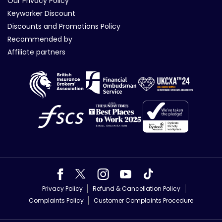
Our Privacy Policy
Keyworker Discount
Discounts and Promotions Policy
Recommended by
Affiliate partners
Privacy Policy
Refund & Cancellation Policy
Complaints Policy
Customer Complaints Procedure