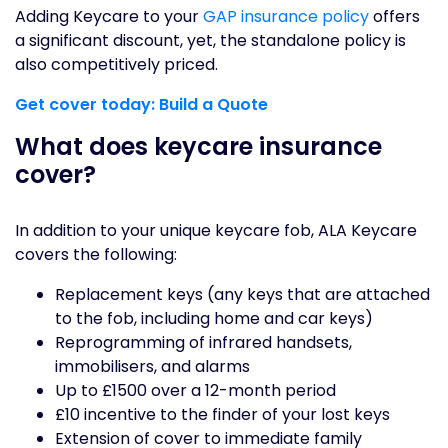
Adding Keycare to your
GAP insurance policy
offers
a significant discount, yet, the standalone policy is
also competitively priced.
Get cover today: Build a Quote
What does keycare insurance
cover?
In addition to your unique keycare fob, ALA Keycare
covers the following:
Replacement keys (any keys that are attached
to the fob, including home and car keys)
Reprogramming of infrared handsets,
immobilisers, and alarms
Up to £1500 over a 12-month period
£10 incentive to the finder of your lost keys
Extension of cover to immediate family