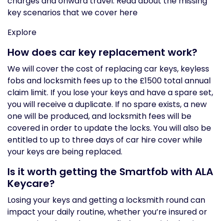
charges and onward travel. Read about the missing
key scenarios that we cover here
Explore
How does car key replacement work?
We will cover the cost of replacing car keys, keyless
fobs and locksmith fees up to the £1500 total annual
claim limit. If you lose your keys and have a spare set,
you will receive a duplicate. If no spare exists, a new
one will be produced, and locksmith fees will be
covered in order to update the locks. You will also be
entitled to up to three days of car hire cover while
your keys are being replaced.
Is it worth getting the Smartfob with ALA
Keycare?
Losing your keys and getting a locksmith round can
impact your daily routine, whether you’re insured or