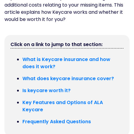
additional costs relating to your missing items. This
article explains how Keycare works and whether it
would be worth it for you?
Click on a link to jump to that section:
What is Keycare insurance and how
does it work?
What does keycare insurance cover?
Is keycare worth it?
Key Features and Options of ALA
Keycare
Frequently Asked Questions