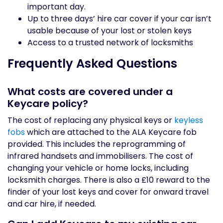
important day.
Up to three days’ hire car cover if your car isn’t
usable because of your lost or stolen keys
Access to a trusted network of locksmiths
Frequently Asked Questions
What costs are covered under a
Keycare policy?
The cost of replacing any physical keys or
keyless
fobs
which are attached to the ALA Keycare fob
provided. This includes the reprogramming of
infrared handsets and immobilisers. The cost of
changing your vehicle or home locks, including
locksmith charges. There is also a £10 reward to the
finder of your lost keys and cover for onward travel
and car hire, if needed.