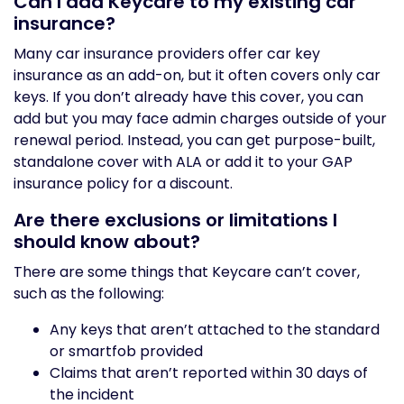
Can I add Keycare to my existing car
insurance?
Many car insurance providers offer car key
insurance as an add-on, but it often covers only car
keys. If you don’t already have this cover, you can
add but you may face admin charges outside of your
renewal period. Instead, you can get purpose-built,
standalone cover with ALA or add it to your GAP
insurance policy for a discount.
Are there exclusions or limitations I
should know about?
There are some things that Keycare can’t cover,
such as the following:
Any keys that aren’t attached to the standard
or smartfob provided
Claims that aren’t reported within 30 days of
the incident