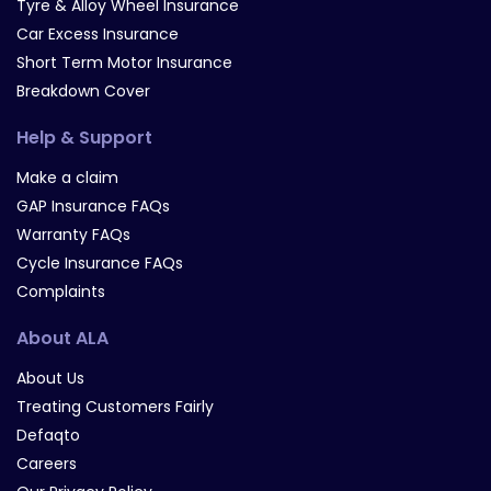
Tyre & Alloy Wheel Insurance
Car Excess Insurance
Short Term Motor Insurance
Breakdown Cover
Help & Support
Make a claim
GAP Insurance FAQs
Warranty FAQs
Cycle Insurance FAQs
Complaints
About ALA
About Us
Treating Customers Fairly
Defaqto
Careers