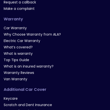
Request a callback
Make a complaint
Warranty
Car Warranty
Why Choose Warranty from ALA?
Electric Car Warranty
What’s covered?
What is warranty
Top Tips Guide
What is an insured warranty?
Warranty Reviews
Van Warranty
Additional Car Cover
Keycare
Scratch and Dent Insurance