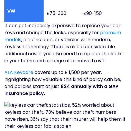
VW
£75-300
£90-150
It can get incredibly expensive to replace your car
keys and change the locks, especially for
premium
models
, electric cars, or vehicles with modern,
keyless technology. There is also a considerable
additional cost if you also need to replace the locks
in your home and arrange alternative travel.
ALA Keycare
covers up to £ 1,500 per year,
highlighting how valuable this kind of policy can be,
and policies start at just
£24 annually with a GAP
insurance policy.