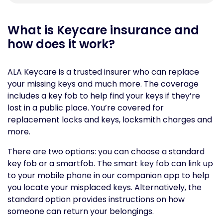
What is Keycare insurance and
how does it work?
ALA Keycare is a trusted insurer who can replace
your missing keys and much more. The coverage
includes a key fob to help find your keys if they’re
lost in a public place. You’re covered for
replacement locks and keys, locksmith charges and
more.
There are two options: you can choose a standard
key fob or a smartfob. The smart key fob can link up
to your mobile phone in our companion app to help
you locate your misplaced keys. Alternatively, the
standard option provides instructions on how
someone can return your belongings.