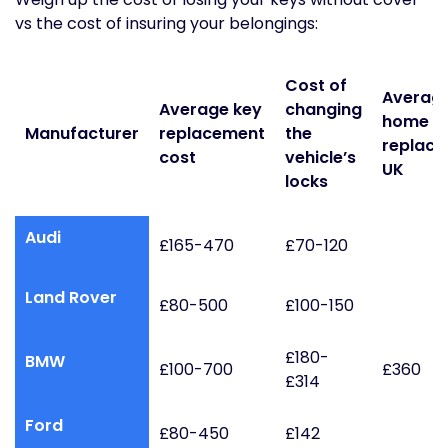
vs the cost of insuring your belongings:
Cost of
Average 
Average key
changing
home l
Manufacturer
replacement
the
replac
cost
vehicle’s
UK
locks
Audi
£165-470
£70-120
Land Rover
£80-500
£100-150
£180-
BMW
£100-700
£360
£314
Ford
£80-450
£142