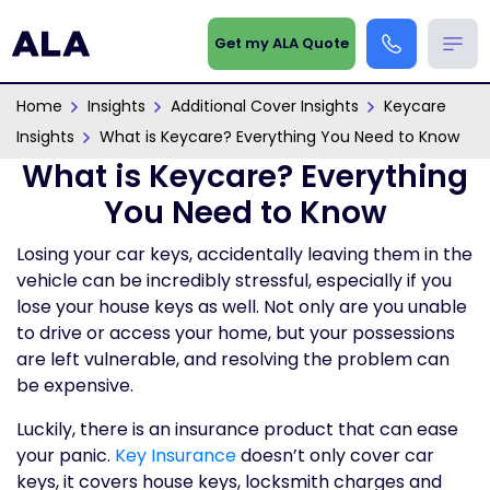
Get my ALA Quote
Home
Insights
Additional Cover Insights
Keycare
Insights
What is Keycare? Everything You Need to Know
What is Keycare? Everything
You Need to Know
Losing your car keys, accidentally leaving them in the
vehicle can be incredibly stressful, especially if you
lose your house keys as well. Not only are you unable
to drive or access your home, but your possessions
are left vulnerable, and resolving the problem can
be expensive.
Luckily, there is an insurance product that can ease
your panic.
Key Insurance
doesn’t only cover car
keys, it covers house keys, locksmith charges and