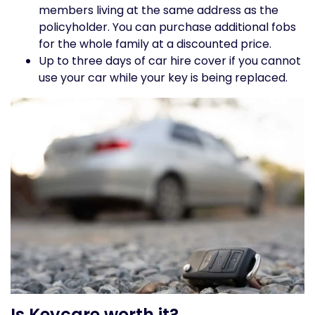
members living at the same address as the
policyholder. You can purchase additional fobs
for the whole family at a discounted price.
Up to three days of car hire cover if you cannot
use your car while your key is being replaced.
Is Keycare worth it?