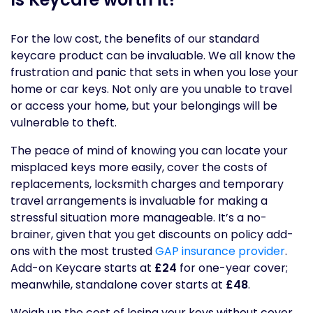
For the low cost, the benefits of our standard
keycare product can be invaluable. We all know the
frustration and panic that sets in when you lose your
home or car keys. Not only are you unable to travel
or access your home, but your belongings will be
vulnerable to theft.
The peace of mind of knowing you can locate your
misplaced keys more easily, cover the costs of
replacements, locksmith charges and temporary
travel arrangements is invaluable for making a
stressful situation more manageable. It’s a no-
brainer, given that you get discounts on policy add-
ons with the most trusted
GAP insurance provider
.
Add-on Keycare starts at
£24
for one-year cover;
meanwhile, standalone cover starts at
£48
.
Weigh up the cost of losing your keys without cover