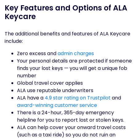
Key Features and Options of ALA
Keycare
The additional benefits and features of ALA Keycare
include:
Zero excess and
admin charges
Your personal details are protected if someone
finds your lost keys — you will get a unique fob
number
Global travel cover applies
ALA use reputable underwriters
ALA have a
4.9 star rating on Trustpilot
and
award-winning customer service
There is a 24-hour, 365-day emergency
helpline for you to report lost or stolen keys.
ALA can help cover your onward travel costs
(such as a taxi ride) so you do not ruin an