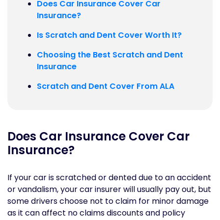
Does Car Insurance Cover Car
Insurance?
Is Scratch and Dent Cover Worth It?
Choosing the Best Scratch and Dent
Insurance
Scratch and Dent Cover From ALA
Does Car Insurance Cover Car
Insurance?
If your car is scratched or dented due to an accident
or vandalism, your car insurer will usually pay out, but
some drivers choose not to claim for minor damage
as it can affect no claims discounts and policy