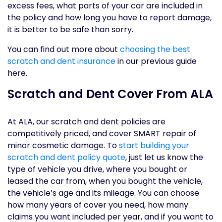
excess fees, what parts of your car are included in
the policy and how long you have to report damage,
it is better to be safe than sorry.
You can find out more about
choosing the best
scratch and dent insurance
in our previous guide
here.
Scratch and Dent Cover From ALA
At ALA, our scratch and dent policies are
competitively priced, and cover SMART repair of
minor cosmetic damage. To
start building your
scratch and dent policy quote
, just let us know the
type of vehicle you drive, where you bought or
leased the car from, when you bought the vehicle,
the vehicle’s age and its mileage. You can choose
how many years of cover you need, how many
claims you want included per year, and if you want to