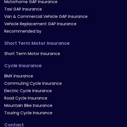
Motorhome GAP Insurance
Taxi GAP Insurance
Van & Commercial Vehicle GAP Insurance
Vehicle Replacement GAP Insurance
Recommended by
Short Term Motor Insurance
Short Term Motor Insurance
Cycle Insurance
BMX Insurance
Commuting Cycle Insurance
Electric Cycle Insurance
Road Cycle Insurance
Mountain Bike Insurance
Touring Cycle Insurance
Contact