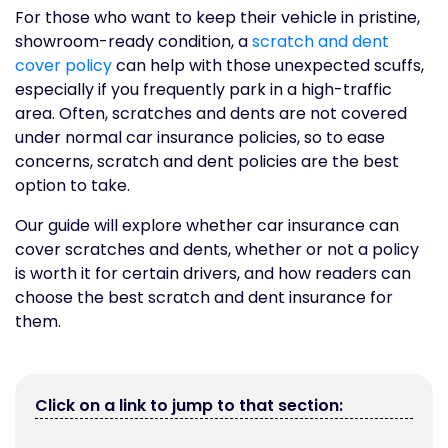
For those who want to keep their vehicle in pristine,
showroom-ready condition, a
scratch and dent
cover policy
can help with those unexpected scuffs,
especially if you frequently park in a high-traffic
area. Often, scratches and dents are not covered
under normal car insurance policies, so to ease
concerns, scratch and dent policies are the best
option to take.
Our guide will explore whether car insurance can
cover scratches and dents, whether or not a policy
is worth it for certain drivers, and how readers can
choose the best scratch and dent insurance for
them.
Click on a link to jump to that section: