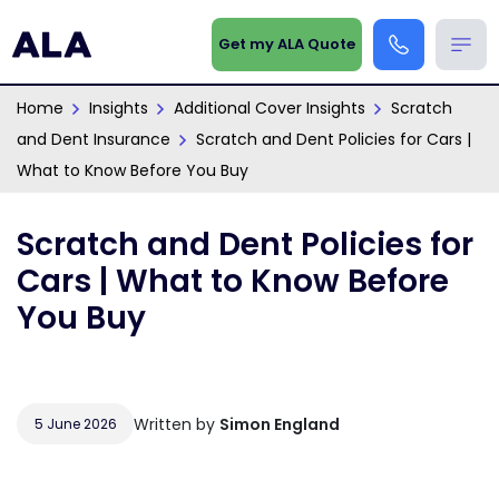
Get my ALA Quote
Home
Insights
Additional Cover Insights
Scratch
and Dent Insurance
Scratch and Dent Policies for Cars |
What to Know Before You Buy
Scratch and Dent Policies for
Cars | What to Know Before
You Buy
Written by
Simon England
5 June 2026