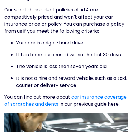
Our scratch and dent policies at ALA are
competitively priced and won’t affect your car
insurance price or policy. You can purchase a policy
from us if you meet the following criteria:
Your car is a right-hand drive
It has been purchased within the last 30 days
The vehicle is less than seven years old
It is not a hire and reward vehicle, such as a taxi,
courier or delivery service
You can find out more about
car insurance coverage
of scratches and dents
in our previous guide here.