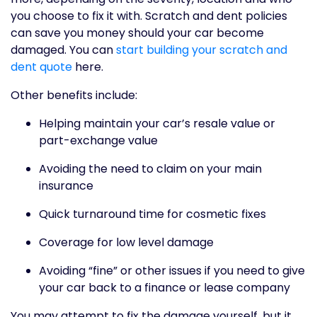
you choose to fix it with. Scratch and dent policies
can save you money should your car become
damaged. You can
start building your scratch and
dent quote
here.
Other benefits include:
Helping maintain your car’s resale value or
part-exchange value
Avoiding the need to claim on your main
insurance
Quick turnaround time for cosmetic fixes
Coverage for low level damage
Avoiding “fine” or other issues if you need to give
your car back to a finance or lease company
You may attempt to fix the damage yourself, but it