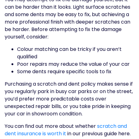
can be harder than it looks. Light surface scratches
and some dents may be easy to fix, but achieving a
more professional finish with deeper scratches can
be harder. Before attempting to fix the damage
yourself, consider:
Colour matching can be tricky if you aren’t
qualified
Poor repairs may reduce the value of your car
Some dents require specific tools to fix
Purchasing a scratch and dent policy makes sense if
you regularly park in busy car parks or on the street,
you’d prefer more predictable costs over
unexpected repair bills, or you take pride in keeping
your car in showroom condition.
You can find out more about whether
scratch and
dent insurance is worth it
in our previous guide here.