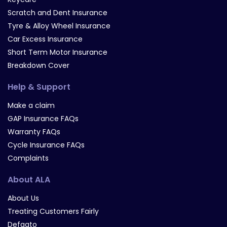
Scratch and Dent Insurance
Tyre & Alloy Wheel Insurance
Car Excess Insurance
Short Term Motor Insurance
Breakdown Cover
Help & Support
Make a claim
GAP Insurance FAQs
Warranty FAQs
Cycle Insurance FAQs
Complaints
About ALA
About Us
Treating Customers Fairly
Defaqto