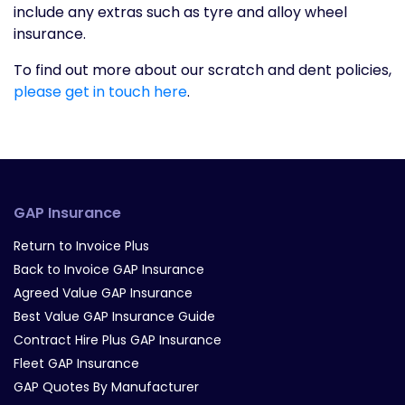
include any extras such as tyre and alloy wheel
insurance.
To find out more about our scratch and dent policies,
please get in touch here
.
GAP Insurance
Return to Invoice Plus
Back to Invoice GAP Insurance
Agreed Value GAP Insurance
Best Value GAP Insurance Guide
Contract Hire Plus GAP Insurance
Fleet GAP Insurance
GAP Quotes By Manufacturer