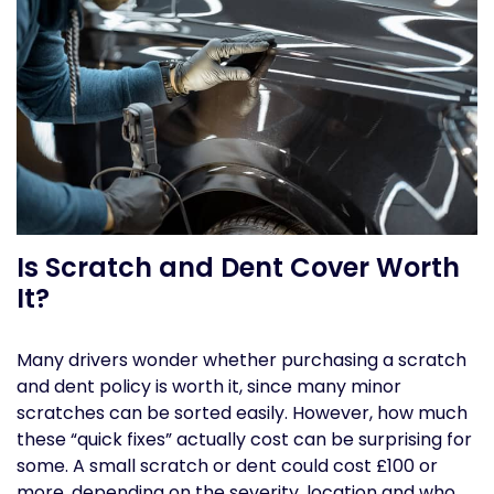
Is Scratch and Dent Cover Worth
It?
Many drivers wonder whether purchasing a scratch
and dent policy is worth it, since many minor
scratches can be sorted easily. However, how much
these “quick fixes” actually cost can be surprising for
some. A small scratch or dent could cost £100 or
more, depending on the severity, location and who