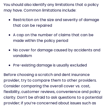
You should also identify any limitations that a policy
may have. Common limitations include:
Restriction on the size and severity of damage
that can be repaired
A cap on the number of claims that can be
made within the policy period
No cover for damage caused by accidents and
vandalism
Pre-existing damage is usually excluded
Before choosing a scratch and dent insurance
provider, try to compare them to other providers.
Consider comparing the overall cover vs. cost,
flexibility, customer reviews, convenience and policy
clarity. Don’t be afraid to ask questions to a potential
provider; if you’re concerned about issues such as