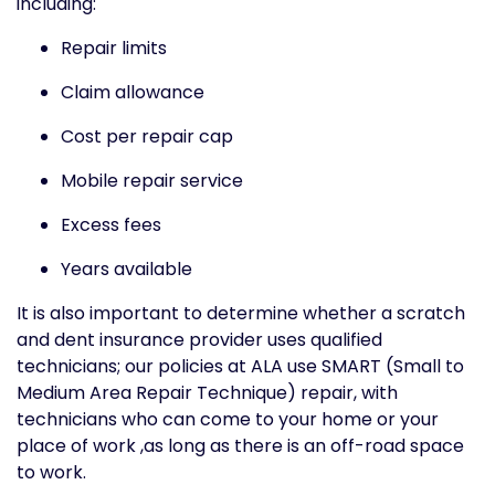
including:
Repair limits
Claim allowance
Cost per repair cap
Mobile repair service
Excess fees
Years available
It is also important to determine whether a scratch
and dent insurance provider uses qualified
technicians; our policies at ALA use SMART (Small to
Medium Area Repair Technique) repair, with
technicians who can come to your home or your
place of work ,as long as there is an off-road space
to work.