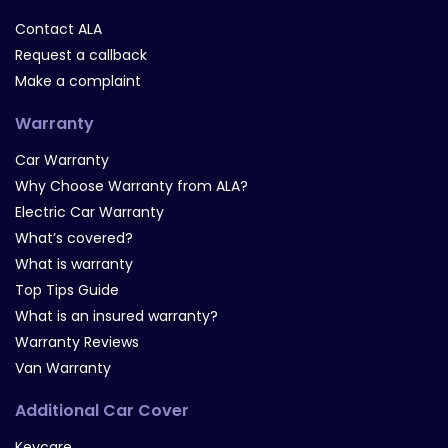
Contact ALA
Request a callback
Make a complaint
Warranty
Car Warranty
Why Choose Warranty from ALA?
Electric Car Warranty
What’s covered?
What is warranty
Top Tips Guide
What is an insured warranty?
Warranty Reviews
Van Warranty
Additional Car Cover
Keycare