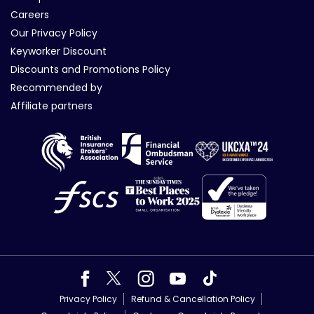
Careers
Our Privacy Policy
Keyworker Discount
Discounts and Promotions Policy
Recommended by
Affiliate partners
Privacy Policy
Refund & Cancellation Policy