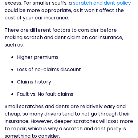
excess. For smaller scuffs, a
scratch and dent policy
could be more appropriate, as it won’t affect the
cost of your car insurance.
There are different factors to consider before
making scratch and dent claim on car insurance,
such as:
Higher premiums
Loss of no-claims discount
Claims history
Fault vs. No fault claims
Small scratches and dents are relatively easy and
cheap, so many drivers tend to not go through their
insurance. However, deeper scratches will cost more
to repair, which is why a scratch and dent policy is
something to consider.