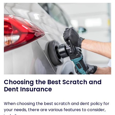
Choosing the Best Scratch and
Dent Insurance
When choosing the best scratch and dent policy for
your needs, there are various features to consider,